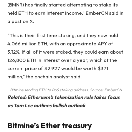
(BMNR) has finally started attempting to stake its
held ETH to earn interest income,” EmberCN said in
a post on X.
“This is their first time staking, and they now hold
4.066 million ETH, with an approximate APY of
3.12%. If all of it were staked, they could earn about
126,800 ETH in interest over a year, which at the
current price of $2,927 would be worth $371
million,” the onchain analyst said.
Bitmine sending ETH to PoS staking address. Source:
EmberCN
Related:
Etheruem’s tokenization role takes focus
as Tom Lee outlines bullish outlook
Bitmine’s Ether treasury