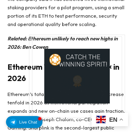
staking providers for a pilot program, using a small
portion of its ETH to test performance, security
and operational quality before scaling.
Related:
Ethereum unlikely to reach new highs in
2026: Ben Cowen
Ethereum TVL could jump 10× in
2026
Ethereum’s total value locked (TVL) could increase
tenfold in 2026 as institutional participation
expands and new on-chain use cases gain traction,
according to Joseph Chalom, co-CEO of Sharplink
EN
Live Chat
Gaming. Sharplink is the second-largest public