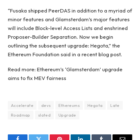
“Fusaka shipped PeerDAS in addition to a myriad of
minor features and Glamsterdam’s major features
will include Block-level Access Lists and enshrined
Proposer-Builder Separation. Now we begin
outlining the subsequent upgrade: Hegota,” the
Ethereum Foundation said in a recent blog post.
Read more: Ethereum’s ‘Glamsterdam’ upgrade
aims to fix MEV fairness
Accelerate
devs
Ethereums
Hegota
Late
Roadmap
slated
Upgrade