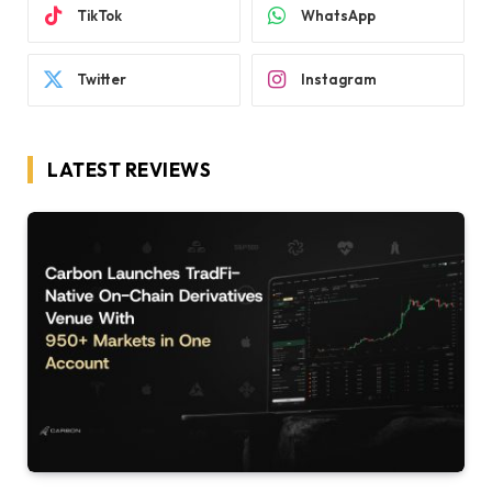
TikTok
WhatsApp
Twitter
Instagram
LATEST REVIEWS