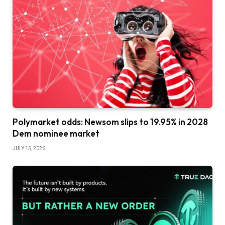
Polymarket odds: Newsom slips to 19.95% in 2028
Dem nominee market
JULY 15, 2026