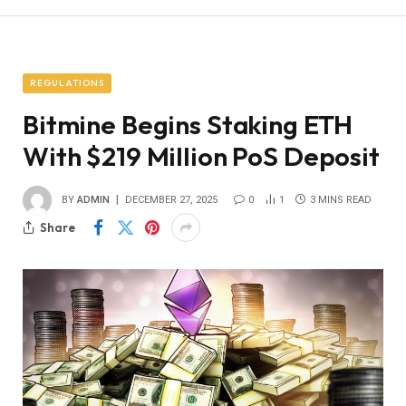
REGULATIONS
Bitmine Begins Staking ETH
With $219 Million PoS Deposit
BY
ADMIN
DECEMBER 27, 2025
0
1
3 MINS READ
Share