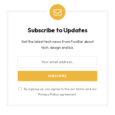
Subscribe to Updates
Get the latest tech news from FooBar about
tech, design and biz.
By signing up, you agree to the our terms and our
Privacy Policy
agreement.