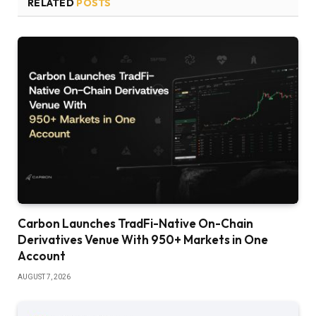
RELATED
POSTS
Carbon Launches TradFi-Native On-Chain
Derivatives Venue With 950+ Markets in One
Account
AUGUST 7, 2026