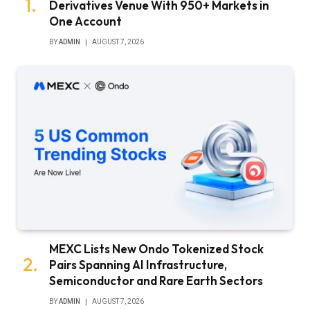
Derivatives Venue With 950+ Markets in
One Account
BY
ADMIN
AUGUST 7, 2026
MEXC Lists New Ondo Tokenized Stock
Pairs Spanning AI Infrastructure,
Semiconductor and Rare Earth Sectors
BY
ADMIN
AUGUST 7, 2026