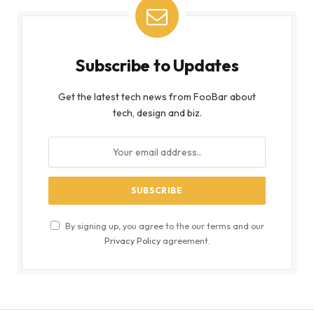
Subscribe to Updates
Get the latest tech news from FooBar about
tech, design and biz.
By signing up, you agree to the our terms and our
Privacy Policy
agreement.