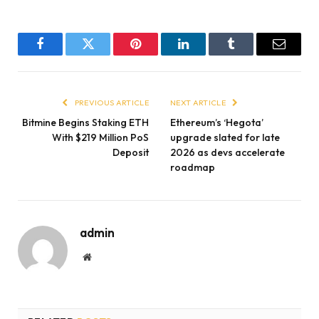
Facebook
Twitter
Pinterest
LinkedIn
Tumblr
Email
PREVIOUS ARTICLE
NEXT ARTICLE
Bitmine Begins Staking ETH
Ethereum’s ‘Hegota’
With $219 Million PoS
upgrade slated for late
Deposit
2026 as devs accelerate
roadmap
admin
Website