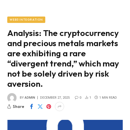
WEB3 INTEGRATION
Analysis: The cryptocurrency
and precious metals markets
are exhibiting a rare
“divergent trend,” which may
not be solely driven by risk
aversion.
BY
ADMIN
DECEMBER 27, 2025
0
1
1 MIN READ
Share