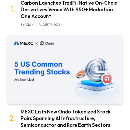
Carbon Launches TradFi-Native On-Chain
Derivatives Venue With 950+ Markets in
One Account
BY
ADMIN
AUGUST 7, 2026
MEXC Lists New Ondo Tokenized Stock
Pairs Spanning AI Infrastructure,
Semiconductor and Rare Earth Sectors