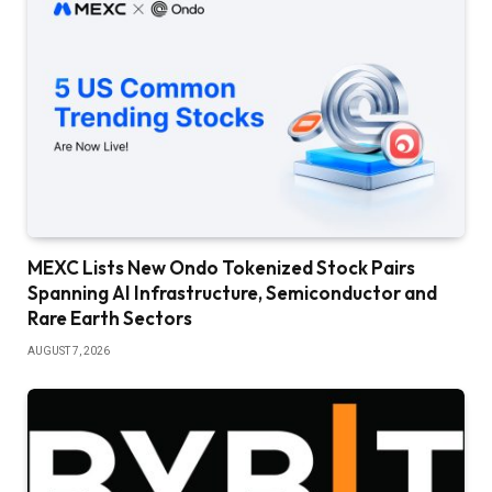
MEXC Lists New Ondo Tokenized Stock Pairs
Spanning AI Infrastructure, Semiconductor and
Rare Earth Sectors
AUGUST 7, 2026