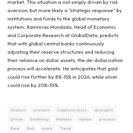
market. This situation is not simply driven by risk
aversion, but more likely a “strategic response” by
institutions and funds to the global monetary
system. Ramnivas Mundada, Head of Economic
and Corporate Research at GlobalData, predicts
that with global central banks continuously
adjusting their reserve structures and reducing
their reliance on dollar assets, the de-dollarization
process will accelerate. He anticipates that gold
could rise further by 8%-15% in 2026, while silver
could rise by 20%-35%.
Analysis
aversion
Cryptocurrency
divergent
Driven
Exhibiting
Markets
metals
precious
Rare
Risk
solely
Trend