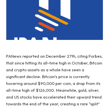
PANews reported on December 27th, citing Forbes,
that since hitting its all-time high in October, Bitcoin
and crypto assets as a whole have seen a
significant decline. Bitcoin’s price is currently
hovering around $90,000 per coin, a drop from its
all-time high of $126,000. Meanwhile, gold, silver,
and US stocks have accelerated their upward trend
towards the end of the year, creating a rare “split”