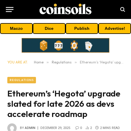
Maczo
Dice
Publish
Advertise!
YOU ARE AT:
Home
»
Regulations
»
Ethereum’s ‘Hegota’ upgrade slated for late 2026 as devs accelerate roadmap
REGULATIONS
Ethereum’s ‘Hegota’ upgrade
slated for late 2026 as devs
accelerate roadmap
BY
ADMIN
DECEMBER 29, 2025
0
2
2 MINS READ