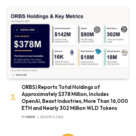
ORBS) Reports Total Holdings of
Approximately $378 Million, Includes
OpenAI, Beast Industries, More Than 16,000
ETH and Nearly 302 Million WLD Tokens
BY
ADMIN
AUGUST 6, 2026