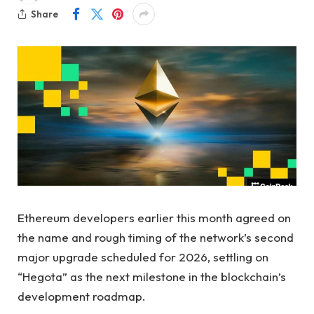
Share
Ethereum developers earlier this month agreed on
the name and rough timing of the network’s second
major upgrade scheduled for 2026, settling on
“Hegota” as the next milestone in the blockchain’s
development roadmap.