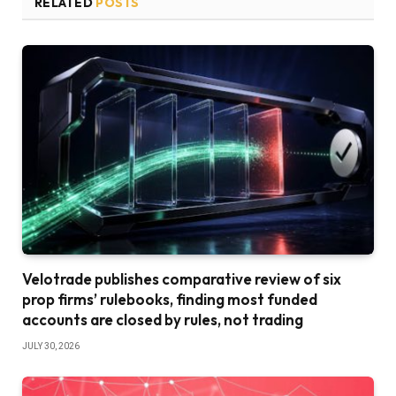
RELATED
POSTS
Velotrade publishes comparative review of six
prop firms’ rulebooks, finding most funded
accounts are closed by rules, not trading
JULY 30, 2026