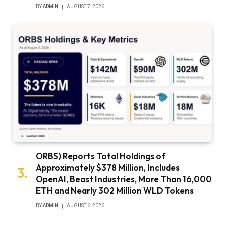
BY
ADMIN
AUGUST 7, 2026
ORBS) Reports Total Holdings of
Approximately $378 Million, Includes
OpenAI, Beast Industries, More Than 16,000
ETH and Nearly 302 Million WLD Tokens
BY
ADMIN
AUGUST 6, 2026