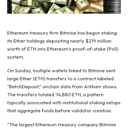
Ethereum treasury firm Bitmine has begun staking
its Ether holdings depositing nearly $219 million
worth of ETH into Ethereum’s proof-of-stake (PoS)
system.
On Sunday, multiple wallets linked to Bitmine sent
large Ether (ETH) transfers to a contract labeled
“BatchDeposit,” onchain data from Arkham shows.
The transfers totaled 74,880 ETH, a pattern
typically associated with institutional staking setups
that aggregate funds before validator creation.
“The largest Ethereum treasury company Bitmine