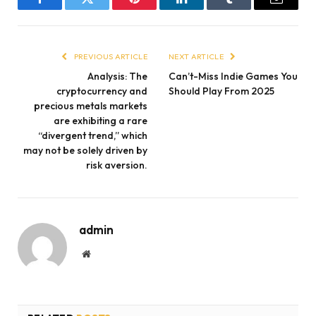
Facebook
Twitter
Pinterest
LinkedIn
Tumblr
Email
PREVIOUS ARTICLE
NEXT ARTICLE
Analysis: The
Can’t-Miss Indie Games You
cryptocurrency and
Should Play From 2025
precious metals markets
are exhibiting a rare
“divergent trend,” which
may not be solely driven by
risk aversion.
admin
Website