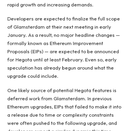
rapid growth and increasing demands.
Developers are expected to finalize the full scope
of Glamsterdam at their next meeting in early
January. As a result, no major headline changes —
formally known as Ethereum Improvement
Proposals (EIPs) — are expected to be announced
for Hegota until at least February. Even so, early
speculation has already begun around what the
upgrade could include.
One likely source of potential Hegota features is
deferred work from Glamsterdam. In previous
Ethereum upgrades, EIPs that failed to make it into
a release due to time or complexity constraints
were often pushed to the following upgrade, and