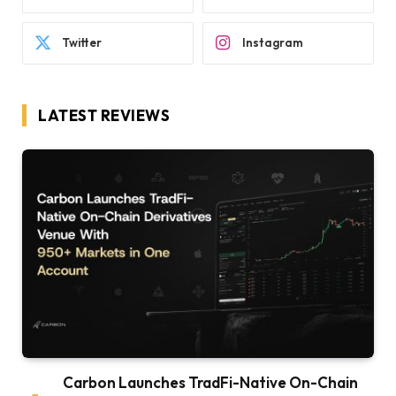
Twitter
Instagram
LATEST REVIEWS
Carbon Launches TradFi-Native On-Chain