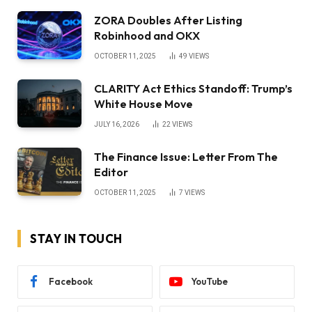
ZORA Doubles After Listing
Robinhood and OKX
OCTOBER 11, 2025
49
VIEWS
CLARITY Act Ethics Standoff: Trump’s
White House Move
JULY 16, 2026
22
VIEWS
The Finance Issue: Letter From The
Editor
OCTOBER 11, 2025
7
VIEWS
STAY IN TOUCH
Facebook
YouTube