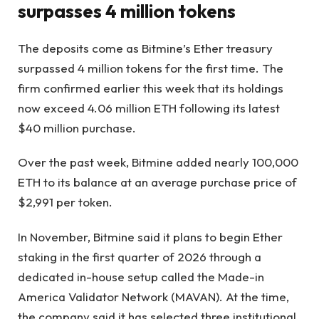
surpasses 4 million tokens
The deposits come as Bitmine’s Ether treasury
surpassed 4 million tokens for the first time. The
firm confirmed earlier this week that its holdings
now exceed 4.06 million ETH following its latest
$40 million purchase.
Over the past week, Bitmine added nearly 100,000
ETH to its balance at an average purchase price of
$2,991 per token.
In November, Bitmine said it plans to begin Ether
staking in the first quarter of 2026 through a
dedicated in-house setup called the Made-in
America Validator Network (MAVAN). At the time,
the company said it has selected three institutional