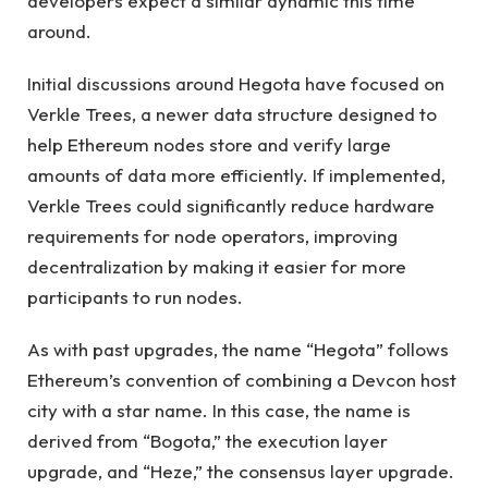
developers expect a similar dynamic this time
around.
Initial discussions around Hegota have focused on
Verkle Trees, a newer data structure designed to
help Ethereum nodes store and verify large
amounts of data more efficiently. If implemented,
Verkle Trees could significantly reduce hardware
requirements for node operators, improving
decentralization by making it easier for more
participants to run nodes.
As with past upgrades, the name “Hegota” follows
Ethereum’s convention of combining a Devcon host
city with a star name. In this case, the name is
derived from “Bogota,” the execution layer
upgrade, and “Heze,” the consensus layer upgrade.