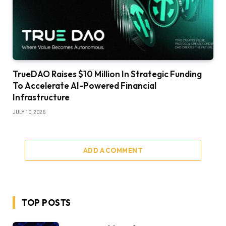
TrueDAO Raises $10 Million In Strategic Funding
To Accelerate AI-Powered Financial
Infrastructure
JULY 10, 2026
ADD A COMMENT
TOP POSTS