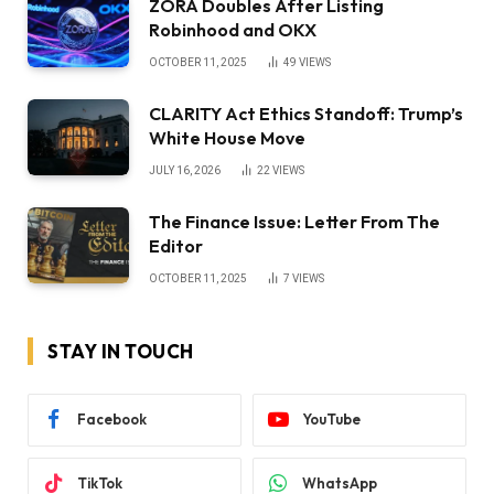
ZORA Doubles After Listing
Robinhood and OKX
OCTOBER 11, 2025
49
VIEWS
CLARITY Act Ethics Standoff: Trump’s
White House Move
JULY 16, 2026
22
VIEWS
The Finance Issue: Letter From The
Editor
OCTOBER 11, 2025
7
VIEWS
STAY IN TOUCH
Facebook
YouTube
TikTok
WhatsApp