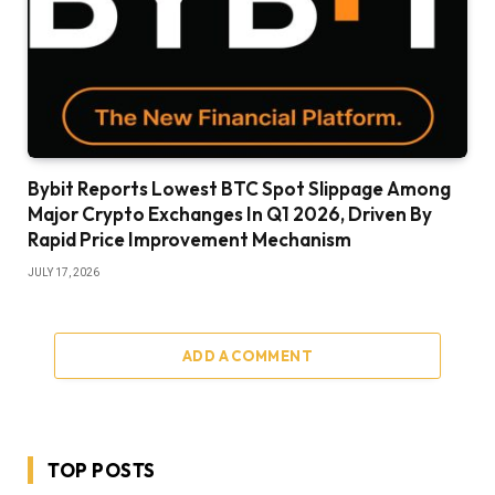
Bybit Reports Lowest BTC Spot Slippage Among
Major Crypto Exchanges In Q1 2026, Driven By
Rapid Price Improvement Mechanism
JULY 17, 2026
ADD A COMMENT
TOP POSTS