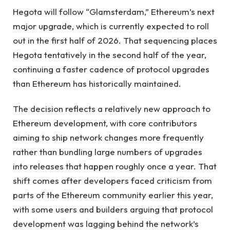
Hegota will follow “Glamsterdam,” Ethereum’s next
major upgrade, which is currently expected to roll
out in the first half of 2026. That sequencing places
Hegota tentatively in the second half of the year,
continuing a faster cadence of protocol upgrades
than Ethereum has historically maintained.
The decision reflects a relatively new approach to
Ethereum development, with core contributors
aiming to ship network changes more frequently
rather than bundling large numbers of upgrades
into releases that happen roughly once a year. That
shift comes after developers faced criticism from
parts of the Ethereum community earlier this year,
with some users and builders arguing that protocol
development was lagging behind the network’s