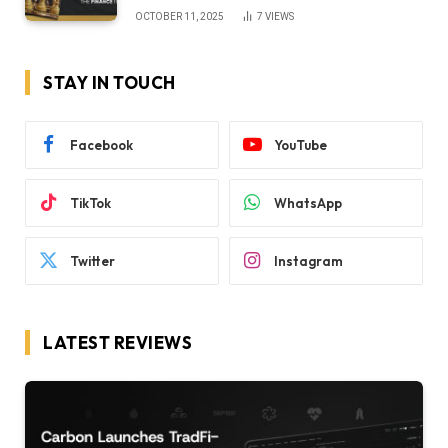
OCTOBER 11, 2025
7
VIEWS
STAY IN TOUCH
Facebook
YouTube
TikTok
WhatsApp
Twitter
Instagram
LATEST REVIEWS