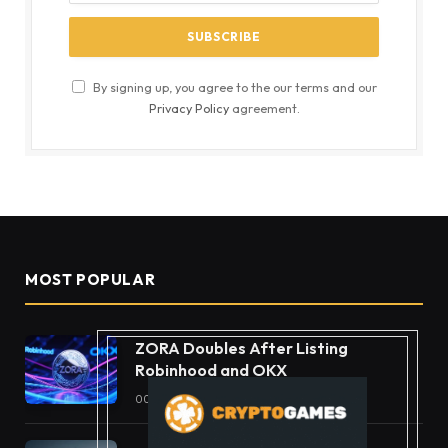
By signing up, you agree to the our terms and our
Privacy Policy
agreement.
MOST POPULAR
ZORA Doubles After Listing
Robinhood and OKX
OCTOBER 11, 2025
49
VIEWS