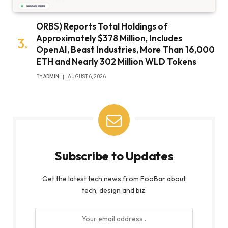
ORBS) Reports Total Holdings of
Approximately $378 Million, Includes
OpenAI, Beast Industries, More Than 16,000
ETH and Nearly 302 Million WLD Tokens
BY
ADMIN
AUGUST 6, 2026
Subscribe to Updates
Get the latest tech news from FooBar about
tech, design and biz.