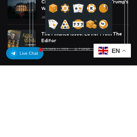
CLARITY Act Ethics Standoff: Trump’s
White House Move
JULY 16, 2026
22
VIEWS
The Finance Issue: Letter From The
Editor
EN
OCTOBER 11, 2025
7
VIEWS
Live Chat
OUR PICKS
Carbon Launches TradFi-Native On-
Chain Derivatives Venue With 950+
Markets in One Account
MEXC Lists New Ondo Tokenized
Stock Pairs Spanning AI
Infrastructure, Semiconductor and