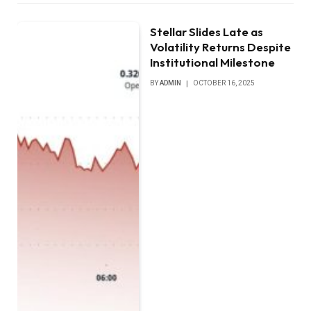
Stellar Slides Late as
Volatility Returns Despite
Institutional Milestone
BY
ADMIN
OCTOBER 16, 2025