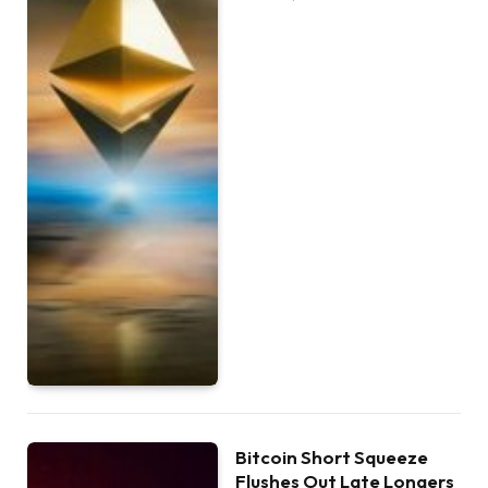
Bitcoin Short Squeeze
Flushes Out Late Longers