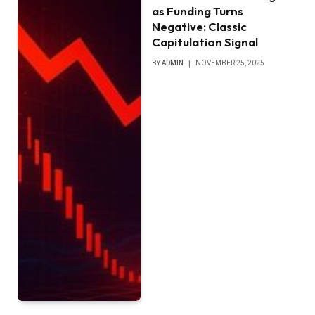
as Funding Turns
Negative: Classic
Capitulation Signal
BY
ADMIN
NOVEMBER 25, 2025