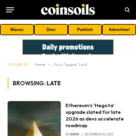
Maczo
Dice
Publish
Advertise!
YOU ARE AT:
Home
»
Posts Tagged "Late"
BROWSING:
LATE
Ethereum’s ‘Hegota’
upgrade slated for late
2026 as devs accelerate
roadmap
BY
ADMIN
DECEMBER 29, 2025