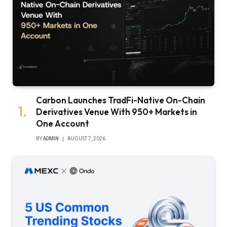
Carbon Launches TradFi-Native On-Chain
Derivatives Venue With 950+ Markets in
One Account
BY
ADMIN
AUGUST 7, 2026