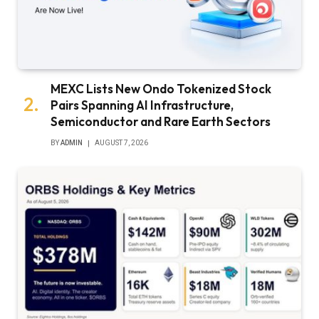
MEXC Lists New Ondo Tokenized Stock
Pairs Spanning AI Infrastructure,
Semiconductor and Rare Earth Sectors
BY
ADMIN
AUGUST 7, 2026