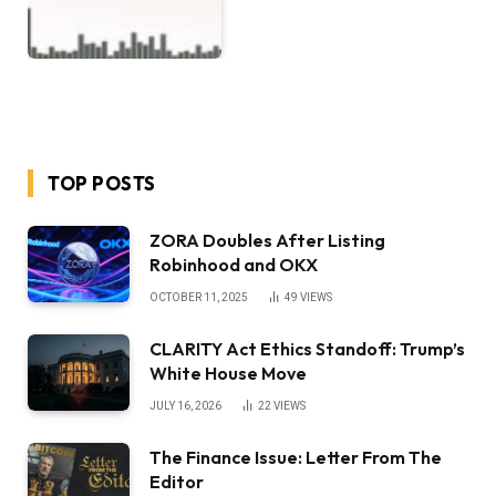
TOP POSTS
ZORA Doubles After Listing
Robinhood and OKX
OCTOBER 11, 2025
49
VIEWS
CLARITY Act Ethics Standoff: Trump’s
White House Move
JULY 16, 2026
22
VIEWS
The Finance Issue: Letter From The
Editor