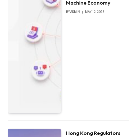
Machine Economy
BY
ADMIN
MAY 12, 2026
Hong Kong Regulators