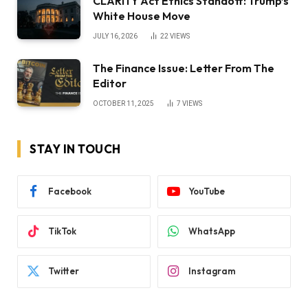
CLARITY Act Ethics Standoff: Trump’s
White House Move
JULY 16, 2026
22
VIEWS
The Finance Issue: Letter From The
Editor
OCTOBER 11, 2025
7
VIEWS
STAY IN TOUCH
Facebook
YouTube
TikTok
WhatsApp
Twitter
Instagram