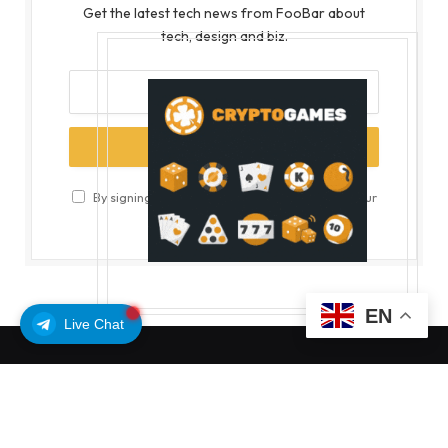
Get the latest tech news from FooBar about
tech, design and biz.
By signing up, you agree to the our terms and our
Privacy Policy
agreement.
EN
Live Chat
MOST POPULAR