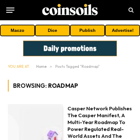
Maczo
Dice
Publish
Advertise!
YOU ARE AT:
Home
»
Posts Tagged "Roadmap"
BROWSING:
ROADMAP
Casper Network Publishes
The Casper Manifest, A
Multi-Year Roadmap To
Power Regulated Real-
World Assets And The