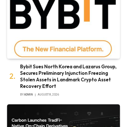
Bybit Sues North Korea and Lazarus Group,
Secures Preliminary Injunction Freezing
Stolen Assets in Landmark Crypto Asset
Recovery Effort
BY
ADMIN
AUGUST 8, 2026