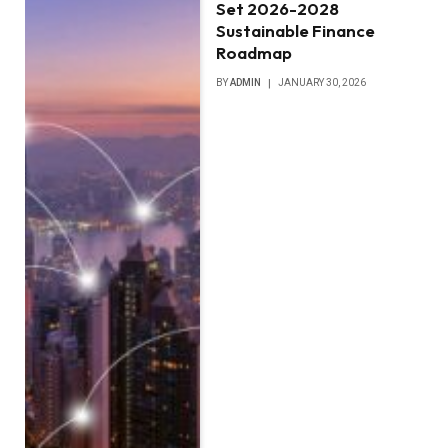
Set 2026-2028
Sustainable Finance
Roadmap
BY
ADMIN
JANUARY 30, 2026