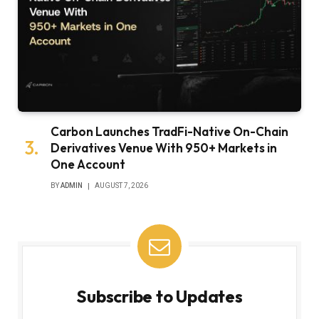
Carbon Launches TradFi-Native On-Chain
Derivatives Venue With 950+ Markets in
One Account
BY
ADMIN
AUGUST 7, 2026
Subscribe to Updates