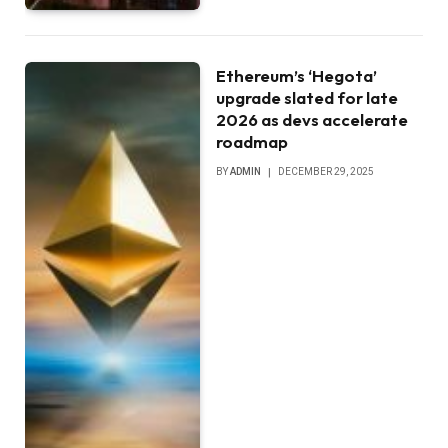
Ethereum’s ‘Hegota’
upgrade slated for late
2026 as devs accelerate
roadmap
BY
ADMIN
DECEMBER 29, 2025