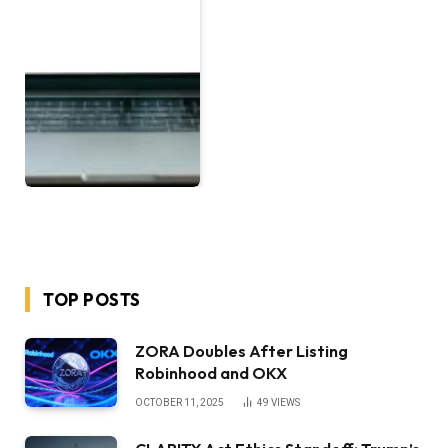
TOP POSTS
ZORA Doubles After Listing
Robinhood and OKX
OCTOBER 11, 2025
49
VIEWS