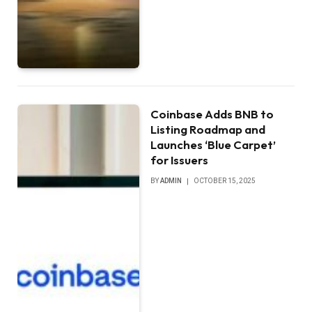
Coinbase Adds BNB to
Listing Roadmap and
Launches ‘Blue Carpet’
for Issuers
BY
ADMIN
OCTOBER 15, 2025