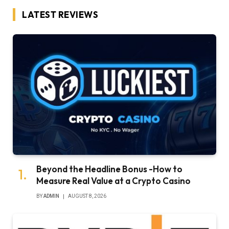
LATEST REVIEWS
Beyond the Headline Bonus -How to
Measure Real Value at a Crypto Casino
BY
ADMIN
AUGUST 8, 2026