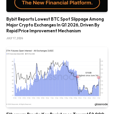
Bybit Reports Lowest BTC Spot Slippage Among
Major Crypto Exchanges In Q1 2026, Driven By
Rapid Price Improvement Mechanism
JULY 17, 2026