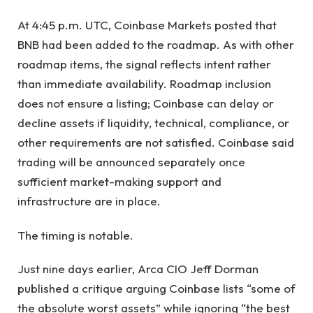
At 4:45 p.m. UTC, Coinbase Markets posted that
BNB had been added to the roadmap. As with other
roadmap items, the signal reflects intent rather
than immediate availability. Roadmap inclusion
does not ensure a listing; Coinbase can delay or
decline assets if liquidity, technical, compliance, or
other requirements are not satisfied. Coinbase said
trading will be announced separately once
sufficient market-making support and
infrastructure are in place.
The timing is notable.
Just nine days earlier, Arca CIO Jeff Dorman
published a critique arguing Coinbase lists “some of
the absolute worst assets” while ignoring “the best