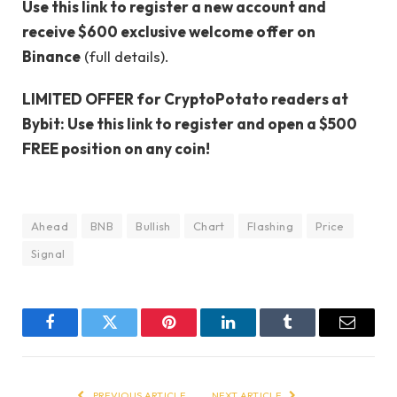
Use this link to register a new account and
receive $600 exclusive welcome offer on
Binance
(full details).
LIMITED OFFER for CryptoPotato readers at
Bybit: Use this link to register and open a $500
FREE position on any coin!
Ahead
BNB
Bullish
Chart
Flashing
Price
Signal
Facebook
Twitter
Pinterest
LinkedIn
Tumblr
Email
PREVIOUS ARTICLE
NEXT ARTICLE