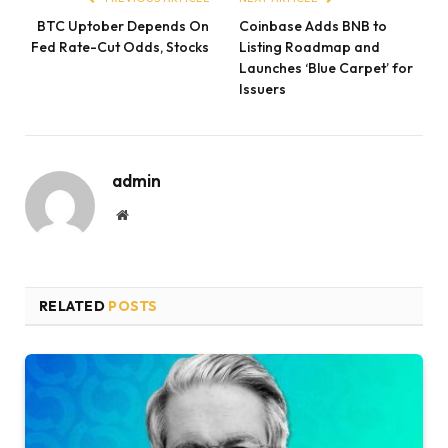
BTC Uptober Depends On
Coinbase Adds BNB to
Fed Rate-Cut Odds, Stocks
Listing Roadmap and
Launches ‘Blue Carpet’ for
Issuers
admin
Website
RELATED
POSTS