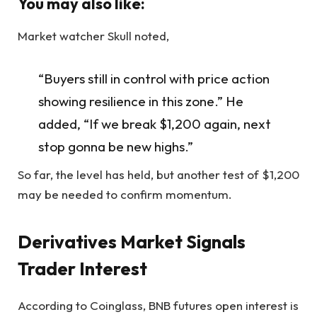
You may also like:
Market watcher Skull noted,
“Buyers still in control with price action
showing resilience in this zone.” He
added, “If we break $1,200 again, next
stop gonna be new highs.”
So far, the level has held, but another test of $1,200
may be needed to confirm momentum.
Derivatives Market Signals
Trader Interest
According to Coinglass, BNB futures open interest is