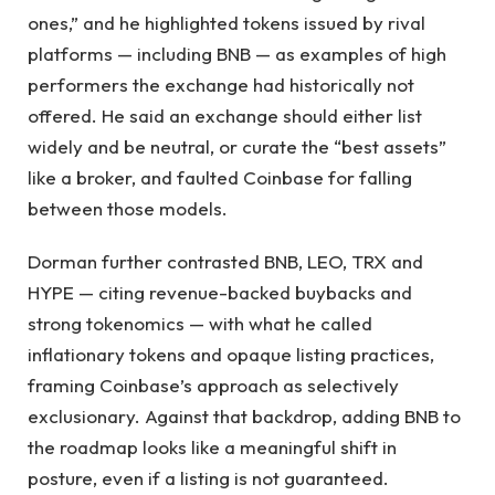
ones,” and he highlighted tokens issued by rival
platforms — including BNB — as examples of high
performers the exchange had historically not
offered. He said an exchange should either list
widely and be neutral, or curate the “best assets”
like a broker, and faulted Coinbase for falling
between those models.
Dorman further contrasted BNB, LEO, TRX and
HYPE — citing revenue-backed buybacks and
strong tokenomics — with what he called
inflationary tokens and opaque listing practices,
framing Coinbase’s approach as selectively
exclusionary. Against that backdrop, adding BNB to
the roadmap looks like a meaningful shift in
posture, even if a listing is not guaranteed.