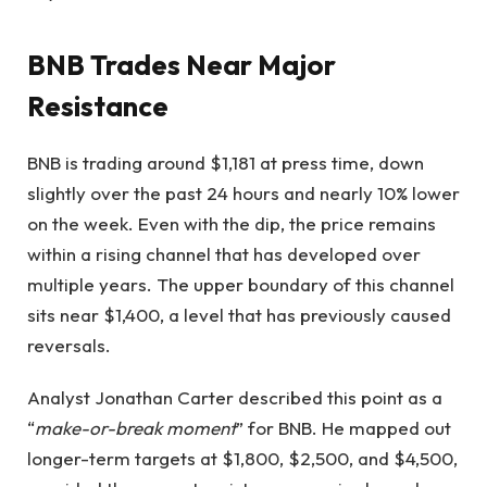
BNB Trades Near Major
Resistance
BNB is trading around $1,181 at press time, down
slightly over the past 24 hours and nearly 10% lower
on the week. Even with the dip, the price remains
within a rising channel that has developed over
multiple years. The upper boundary of this channel
sits near $1,400, a level that has previously caused
reversals.
Analyst Jonathan Carter described this point as a
“
make-or-break moment
” for BNB. He mapped out
longer-term targets at $1,800, $2,500, and $4,500,