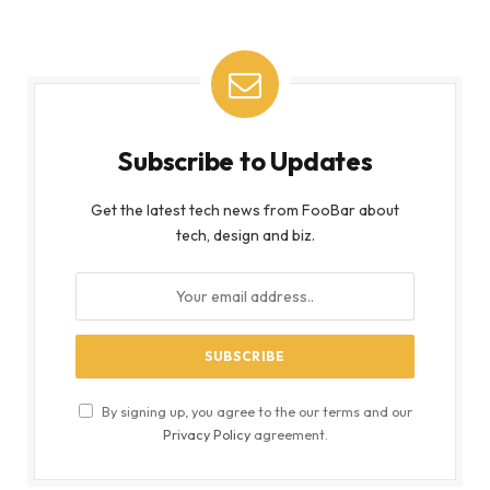
Subscribe to Updates
Get the latest tech news from FooBar about
tech, design and biz.
By signing up, you agree to the our terms and our
Privacy Policy
agreement.