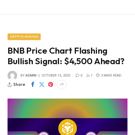
CRYPTO MINING
BNB Price Chart Flashing
Bullish Signal: $4,500 Ahead?
BY
ADMIN
OCTOBER 15, 2025
0
1
3 MINS READ
Share