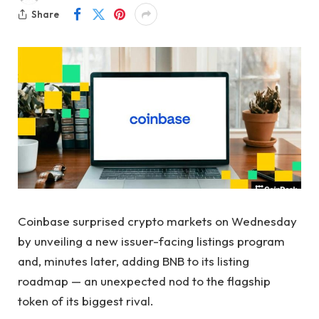
Share
Coinbase surprised crypto markets on Wednesday
by unveiling a new issuer-facing listings program
and, minutes later, adding BNB to its listing
roadmap — an unexpected nod to the flagship
token of its biggest rival.