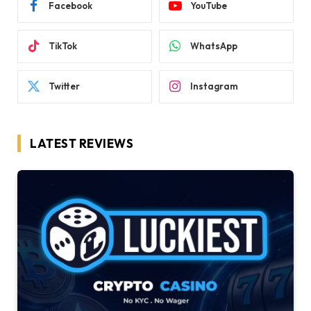
Facebook
YouTube
TikTok
WhatsApp
Twitter
Instagram
LATEST REVIEWS