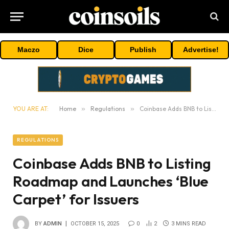
Maczo
Dice
Publish
Advertise!
YOU ARE AT:
Home
»
Regulations
»
Coinbase Adds BNB to Listing Roadmap and Launches ‘Blue Carpet’ for Issuers
REGULATIONS
Coinbase Adds BNB to Listing
Roadmap and Launches ‘Blue
Carpet’ for Issuers
BY
ADMIN
OCTOBER 15, 2025
0
2
3 MINS READ