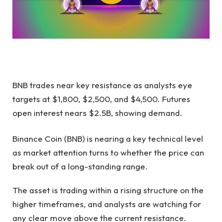
BNB trades near key resistance as analysts eye
targets at $1,800, $2,500, and $4,500. Futures
open interest nears $2.5B, showing demand.
Binance Coin (BNB) is nearing a key technical level
as market attention turns to whether the price can
break out of a long-standing range.
The asset is trading within a rising structure on the
higher timeframes, and analysts are watching for
any clear move above the current resistance.