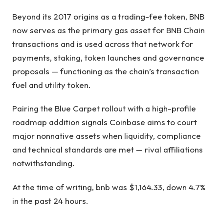
Beyond its 2017 origins as a trading-fee token, BNB
now serves as the primary gas asset for BNB Chain
transactions and is used across that network for
payments, staking, token launches and governance
proposals — functioning as the chain’s transaction
fuel and utility token.
Pairing the Blue Carpet rollout with a high-profile
roadmap addition signals Coinbase aims to court
major nonnative assets when liquidity, compliance
and technical standards are met — rival affiliations
notwithstanding.
At the time of writing, bnb was $1,164.33, down 4.7%
in the past 24 hours.