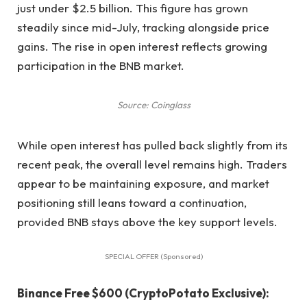
just under $2.5 billion. This figure has grown
steadily since mid-July, tracking alongside price
gains. The rise in open interest reflects growing
participation in the BNB market.
Source: Coinglass
While open interest has pulled back slightly from its
recent peak, the overall level remains high. Traders
appear to be maintaining exposure, and market
positioning still leans toward a continuation,
provided BNB stays above the key support levels.
SPECIAL OFFER (Sponsored)
Binance Free $600 (CryptoPotato Exclusive):