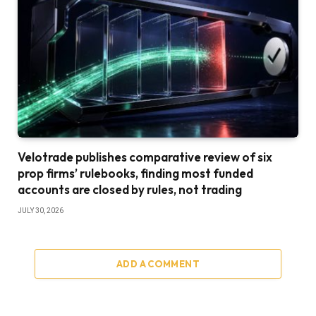
Velotrade publishes comparative review of six
prop firms’ rulebooks, finding most funded
accounts are closed by rules, not trading
JULY 30, 2026
ADD A COMMENT