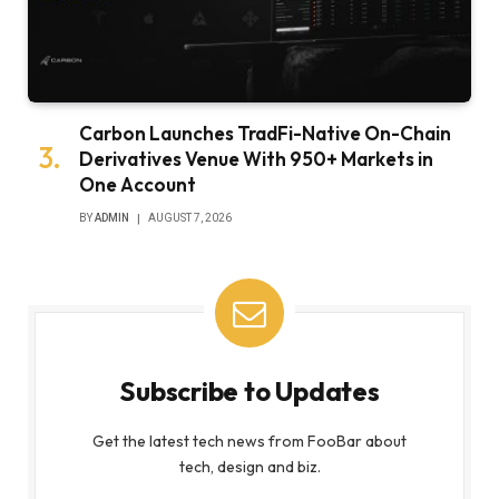
Carbon Launches TradFi-Native On-Chain
Derivatives Venue With 950+ Markets in
One Account
BY
ADMIN
AUGUST 7, 2026
Subscribe to Updates
Get the latest tech news from FooBar about
tech, design and biz.