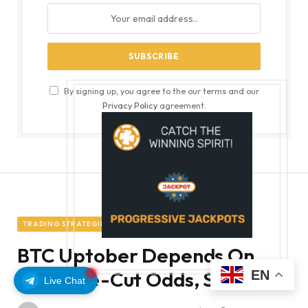
By signing up, you agree to the our terms and our
Privacy Policy
agreement.
TRADING STRATEGIES
BTC Uptober Depends On
Fed Rate-Cut Odds, Stocks
EN
Live Chat