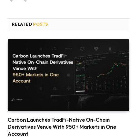
RELATED
POSTS
Carbon Launches TradFi-Native On-Chain
Derivatives Venue With 950+ Markets in One
Account