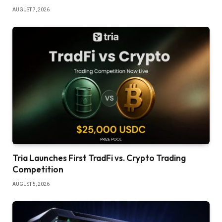
AUGUST 7, 2026
Tria Launches First TradFi vs. Crypto Trading
Competition
AUGUST 5, 2026