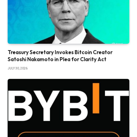
Treasury Secretary Invokes Bitcoin Creator
Satoshi Nakamoto in Plea for Clarity Act
JULY 30, 2026