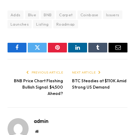
Adds
Blue
BNB
Carpet
Coinbase
Issuers
Launches
Listing
Roadmap
Facebook
Twitter
Pinterest
LinkedIn
Tumblr
Email
PREVIOUS ARTICLE
NEXT ARTICLE
BNB Price Chart Flashing
BTC Steadies at $110K Amid
Bullish Signal: $4,500
Strong US Demand
Ahead?
admin
Website