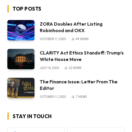
TOP POSTS
ZORA Doubles After Listing
Robinhood and OKX
OCTOBER 11, 2025
49
VIEWS
CLARITY Act Ethics Standoff: Trump’s
White House Move
JULY 16, 2026
22
VIEWS
The Finance Issue: Letter From The
Editor
OCTOBER 11, 2025
7
VIEWS
STAY IN TOUCH