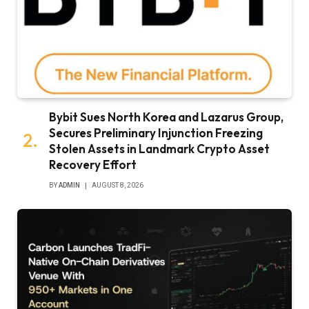
Bybit Sues North Korea and Lazarus Group,
Secures Preliminary Injunction Freezing
Stolen Assets in Landmark Crypto Asset
Recovery Effort
BY
ADMIN
AUGUST 8, 2026