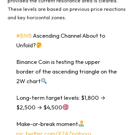
provided the current resistance area is cleared.
These levels are based on previous price reactions
and key horizontal zones.
#BNB
Ascending Channel About to
Unfold?
Binance Coin is testing the upper
border of the ascending triangle on the
2W chart
Long-term target levels: $1,800 →
$2,500 → $4,500
Make-or-break moment
pic.twitter.com/X2AZpahvvo