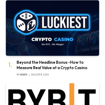
Beyond the Headline Bonus -How to
Measure Real Value at a Crypto Casino
BY
ADMIN
AUGUST 8, 2026