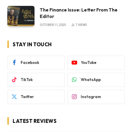
The Finance Issue: Letter From The
Editor
OCTOBER 11, 2025
7
VIEWS
STAY IN TOUCH
Facebook
YouTube
TikTok
WhatsApp
Twitter
Instagram
LATEST REVIEWS