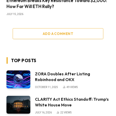
Ethereum Breaks Key Resistance Toward $2,000:
How Far Will ETH Rally?
JULY 15, 2026
ADD A COMMENT
TOP POSTS
ZORA Doubles After Listing
Robinhood and OKX
OCTOBER 11, 2025
49
VIEWS
CLARITY Act Ethics Standoff: Trump’s
White House Move
JULY 16, 2026
22
VIEWS