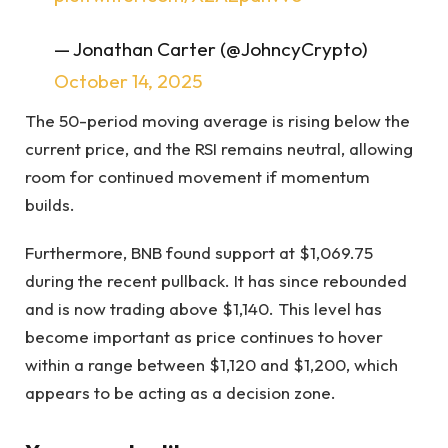
— Jonathan Carter (@JohncyCrypto)
October 14, 2025
The 50-period moving average is rising below the
current price, and the RSI remains neutral, allowing
room for continued movement if momentum
builds.
Furthermore, BNB found support at $1,069.75
during the recent pullback. It has since rebounded
and is now trading above $1,140. This level has
become important as price continues to hover
within a range between $1,120 and $1,200, which
appears to be acting as a decision zone.