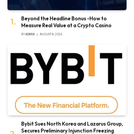
Beyond the Headline Bonus -How to
Measure Real Value at a Crypto Casino
BY
ADMIN
AUGUST 8, 2026
Bybit Sues North Korea and Lazarus Group,
Secures Preliminary Injunction Freezing