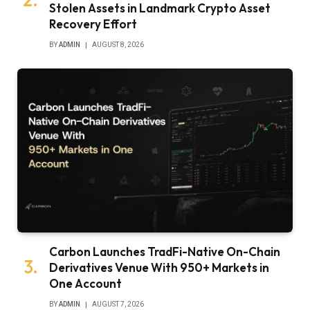
Stolen Assets in Landmark Crypto Asset
Recovery Effort
BY
ADMIN
AUGUST 8, 2026
Carbon Launches TradFi-Native On-Chain
Derivatives Venue With 950+ Markets in
One Account
BY
ADMIN
AUGUST 7, 2026