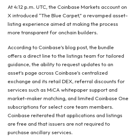
At 4:12 p.m. UTC, the Coinbase Markets account on
X introduced “The Blue Carpet,” a revamped asset-
listing experience aimed at making the process
more transparent for onchain builders.
According to Coinbase’s blog post, the bundle
offers a direct line to the listings team for tailored
guidance, the ability to request updates to an
asset’s page across Coinbase’s centralized
exchange and its retail DEX, referral discounts for
services such as MiCA whitepaper support and
market-maker matching, and limited Coinbase One
subscriptions for select core team members.
Coinbase reiterated that applications and listings
are free and that issuers are not required to
purchase ancillary services.