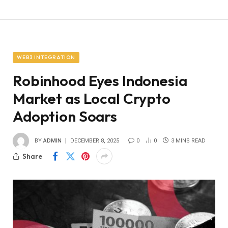
WEB3 INTEGRATION
Robinhood Eyes Indonesia
Market as Local Crypto
Adoption Soars
BY
ADMIN
DECEMBER 8, 2025
0
0
3 MINS READ
Share