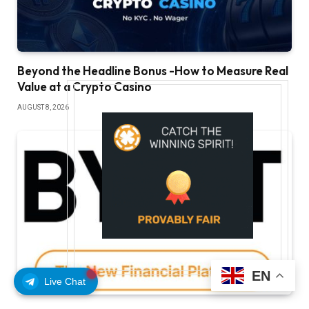
Beyond the Headline Bonus -How to Measure Real
Value at a Crypto Casino
AUGUST 8, 2026
EN
Live Chat