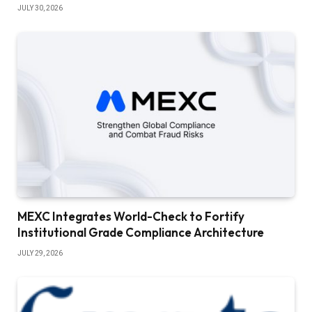
JULY 30, 2026
MEXC Integrates World-Check to Fortify
Institutional Grade Compliance Architecture
JULY 29, 2026