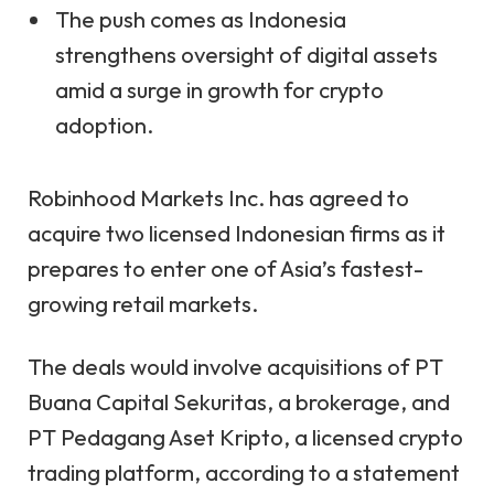
The push comes as Indonesia
strengthens oversight of digital assets
amid a surge in growth for crypto
adoption.
Robinhood Markets Inc. has agreed to
acquire two licensed Indonesian firms as it
prepares to enter one of Asia’s fastest-
growing retail markets.
The deals would involve acquisitions of PT
Buana Capital Sekuritas, a brokerage, and
PT Pedagang Aset Kripto, a licensed crypto
trading platform, according to a
statement