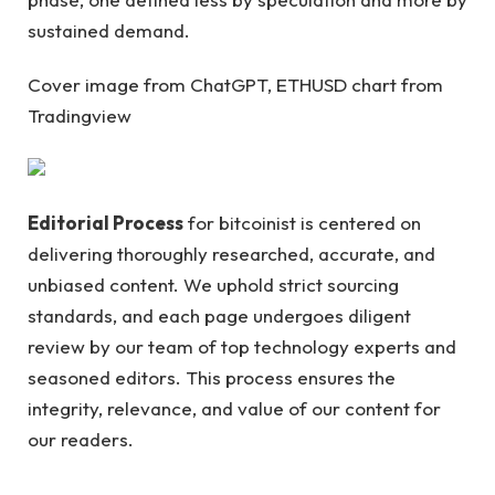
sustained demand.
Cover image from ChatGPT, ETHUSD chart from
Tradingview
Editorial Process
for bitcoinist is centered on
delivering thoroughly researched, accurate, and
unbiased content. We uphold strict sourcing
standards, and each page undergoes diligent
review by our team of top technology experts and
seasoned editors. This process ensures the
integrity, relevance, and value of our content for
our readers.