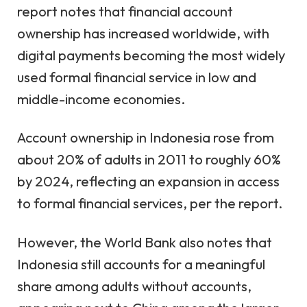
report notes that financial account
ownership has increased worldwide, with
digital payments becoming the most widely
used formal financial service in low and
middle-income economies.
Account ownership in Indonesia rose from
about 20% of adults in 2011 to roughly 60%
by 2024, reflecting an expansion in access
to formal financial services, per the report.
However, the World Bank also notes that
Indonesia still accounts for a meaningful
share among adults without accounts,