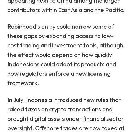
appearing next to China among the larger
contributors within East Asia and the Pacific.
Robinhood’s entry could narrow some of
these gaps by expanding access to low-
cost trading and investment tools, although
the effect would depend on how quickly
Indonesians could adopt its products and
how regulators enforce a new licensing
framework.
In July, Indonesia
introduced new rules
that
raised taxes on crypto transactions and
brought digital assets under financial sector
oversight. Offshore trades are now taxed at