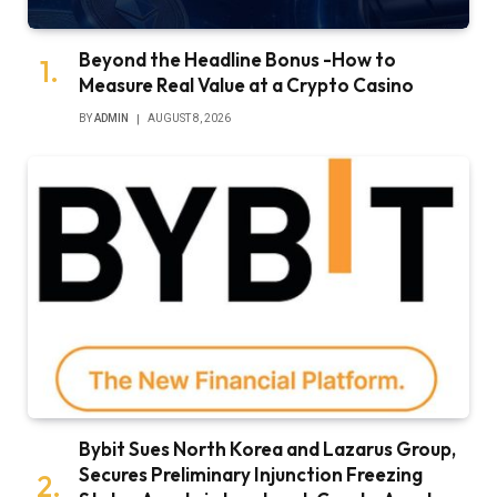
Beyond the Headline Bonus -How to
Measure Real Value at a Crypto Casino
BY
ADMIN
AUGUST 8, 2026
Bybit Sues North Korea and Lazarus Group,
Secures Preliminary Injunction Freezing