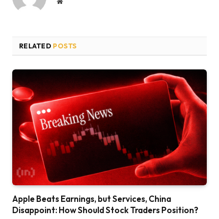
Website
RELATED
POSTS
Apple Beats Earnings, but Services, China
Disappoint: How Should Stock Traders Position?