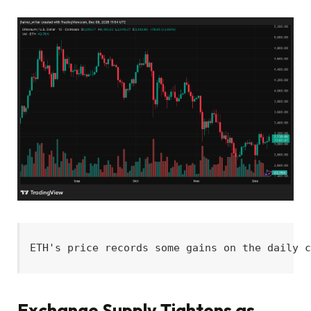
ETH's price records some gains on the daily 
Exchange Supply Tightens as