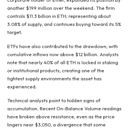
another $199 million over the weekend. The firm
controls $11.3 billion in ETH, representing about
3.08% of supply, and continues buying toward its 5%
target.
ETFs have also contributed to the drawdown, with
cumulative inflows now above $12 billion. Analysts
note that nearly 40% of all ETH is locked in staking
or institutional products, creating one of the
tightest supply environments the asset has
experienced.
Technical analysts point to hidden signs of
accumulation. Recent On-Balance Volume readings
have broken above resistance, even as the price
lingers near $3,050, a divergence that some