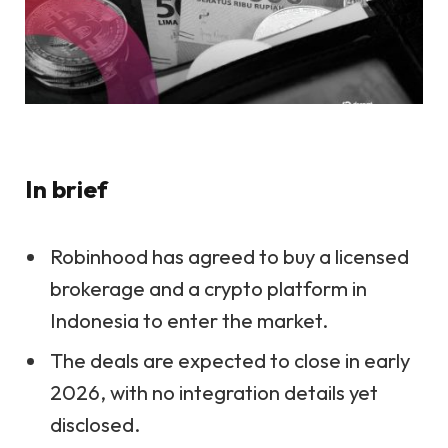
In brief
Robinhood has agreed to buy a licensed
brokerage and a crypto platform in
Indonesia to enter the market.
The deals are expected to close in early
2026, with no integration details yet
disclosed.