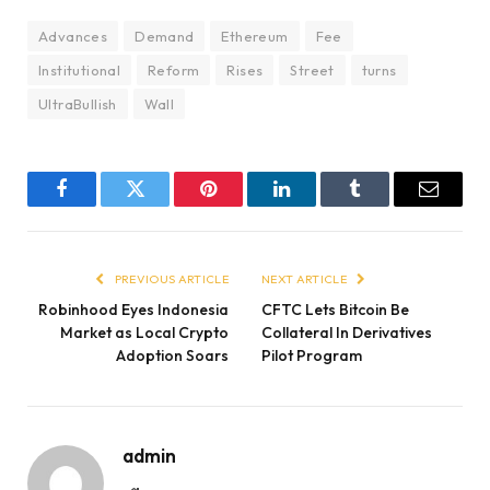
Advances
Demand
Ethereum
Fee
Institutional
Reform
Rises
Street
turns
UltraBullish
Wall
Facebook
Twitter
Pinterest
LinkedIn
Tumblr
Email
PREVIOUS ARTICLE
NEXT ARTICLE
Robinhood Eyes Indonesia
CFTC Lets Bitcoin Be
Market as Local Crypto
Collateral In Derivatives
Adoption Soars
Pilot Program
admin