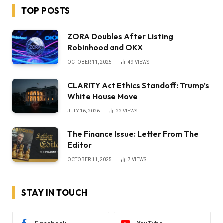
TOP POSTS
ZORA Doubles After Listing
Robinhood and OKX
OCTOBER 11, 2025
49
VIEWS
CLARITY Act Ethics Standoff: Trump’s
White House Move
JULY 16, 2026
22
VIEWS
The Finance Issue: Letter From The
Editor
OCTOBER 11, 2025
7
VIEWS
STAY IN TOUCH