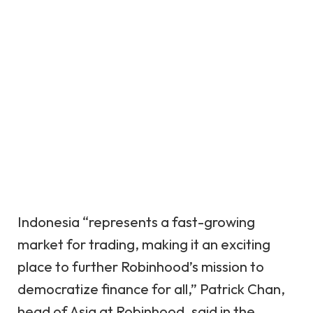
Indonesia “represents a fast-growing
market for trading, making it an exciting
place to further Robinhood’s mission to
democratize finance for all,” Patrick Chan,
head of Asia at Robinhood, said in the