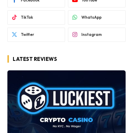
Facebook
YouTube
TikTok
WhatsApp
Twitter
Instagram
LATEST REVIEWS