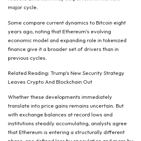
major cycle.
Some compare current dynamics to Bitcoin eight
years ago, noting that Ethereum’s evolving
economic model and expanding role in tokenized
finance give it a broader set of drivers than in
previous cycles.
Related Reading: Trump’s New Security Strategy
Leaves Crypto And Blockchain Out
Whether these developments immediately
translate into price gains remains uncertain. But
with exchange balances at record lows and
institutions steadily accumulating, analysts agree
that Ethereum is entering a structurally different
phase, one defined less by speculation and more by