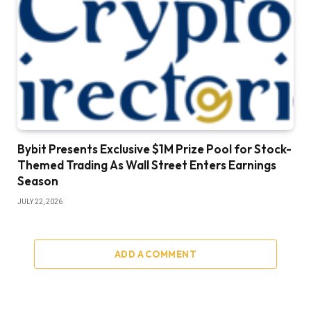
Bybit Presents Exclusive $1M Prize Pool for Stock-
Themed Trading As Wall Street Enters Earnings
Season
JULY 22, 2026
ADD A COMMENT