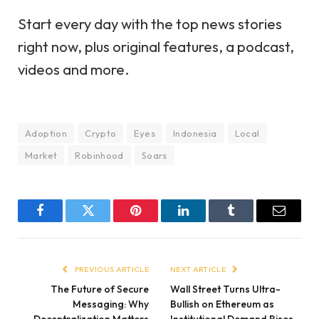
Start every day with the top news stories
right now, plus original features, a podcast,
videos and more.
Adoption
Crypto
Eyes
Indonesia
Local
Market
Robinhood
Soars
Facebook
Twitter
Pinterest
LinkedIn
Tumblr
Email
PREVIOUS ARTICLE
NEXT ARTICLE
The Future of Secure
Wall Street Turns Ultra-
Messaging: Why
Bullish on Ethereum as