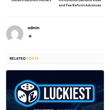
Decentralization Matters
Institutional Demand Rises
and Fee Reform Advances
admin
Website
RELATED
POSTS