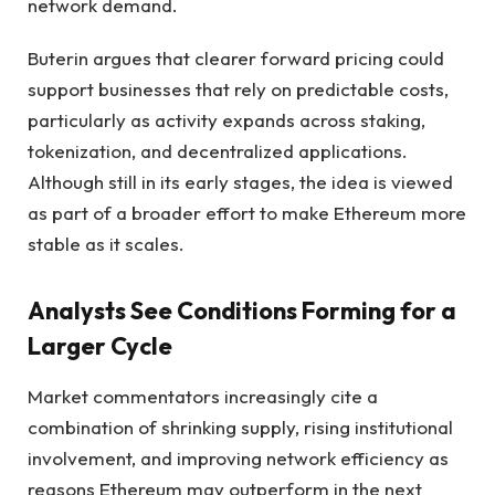
network demand.
Buterin argues that clearer forward pricing could
support businesses that rely on predictable costs,
particularly as activity expands across staking,
tokenization, and decentralized applications.
Although still in its early stages, the idea is viewed
as part of a broader effort to make Ethereum more
stable as it scales.
Analysts See Conditions Forming for a
Larger Cycle
Market commentators increasingly cite a
combination of shrinking supply, rising institutional
involvement, and improving network efficiency as
reasons Ethereum may outperform in the next