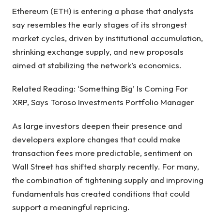
Ethereum (ETH) is entering a phase that analysts
say resembles the early stages of its strongest
market cycles, driven by institutional accumulation,
shrinking exchange supply, and new proposals
aimed at stabilizing the network’s economics.
Related Reading: ‘Something Big’ Is Coming For
XRP, Says Toroso Investments Portfolio Manager
As large investors deepen their presence and
developers explore changes that could make
transaction fees more predictable, sentiment on
Wall Street has shifted sharply recently. For many,
the combination of tightening supply and improving
fundamentals has created conditions that could
support a meaningful repricing.