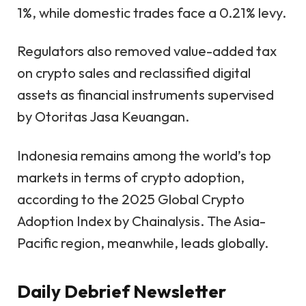
1%, while domestic trades face a 0.21% levy.
Regulators also removed value-added tax
on crypto sales and reclassified digital
assets as financial instruments supervised
by Otoritas Jasa Keuangan.
Indonesia remains among the world’s top
markets in terms of crypto adoption,
according to the 2025
Global Crypto
Adoption Index
by Chainalysis.
The Asia-
Pacific region, meanwhile,
leads globally
.
Daily Debrief
Newsletter