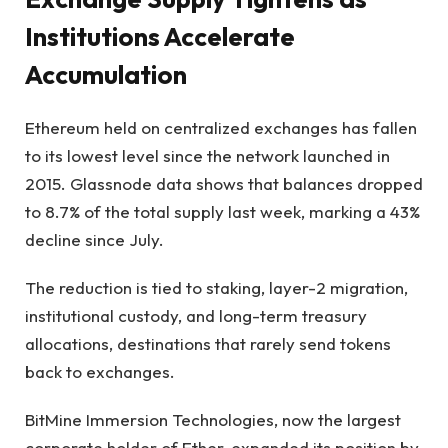
Institutions Accelerate
Accumulation
Ethereum held on centralized exchanges has fallen
to its lowest level since the network launched in
2015. Glassnode data shows that balances dropped
to 8.7% of the total supply last week, marking a 43%
decline since July.
The reduction is tied to staking, layer-2 migration,
institutional custody, and long-term treasury
allocations, destinations that rarely send tokens
back to exchanges.
BitMine Immersion Technologies, now the largest
corporate holder of Ether, expanded its position by