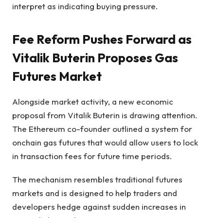
interpret as indicating buying pressure.
Fee Reform Pushes Forward as
Vitalik Buterin Proposes Gas
Futures Market
Alongside market activity, a new economic
proposal from Vitalik Buterin is drawing attention.
The Ethereum co-founder outlined a system for
onchain gas futures that would allow users to lock
in transaction fees for future time periods.
The mechanism resembles traditional futures
markets and is designed to help traders and
developers hedge against sudden increases in