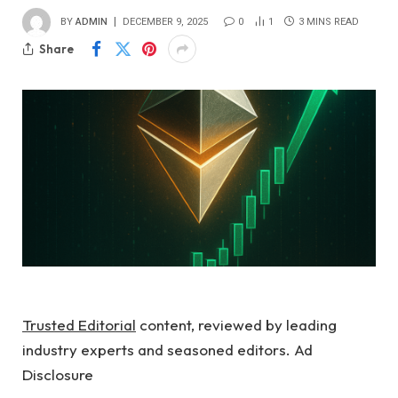
BY
ADMIN
DECEMBER 9, 2025
0
1
3 MINS READ
Share
Trusted Editorial
content, reviewed by leading
industry experts and seasoned editors. Ad
Disclosure