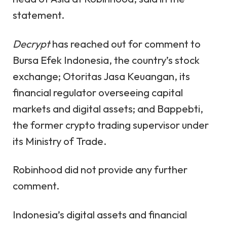
statement.
Decrypt
has reached out for comment to
Bursa Efek Indonesia, the country’s stock
exchange; Otoritas Jasa Keuangan, its
financial regulator overseeing capital
markets and digital assets; and Bappebti,
the former crypto trading supervisor under
its Ministry of Trade.
Robinhood
did not provide any further
comment.
Indonesia’s digital assets and financial