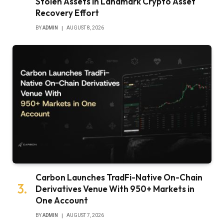
Stolen Assets in Landmark Crypto Asset
Recovery Effort
BY
ADMIN
AUGUST 8, 2026
Carbon Launches TradFi-Native On-Chain
Derivatives Venue With 950+ Markets in
One Account
BY
ADMIN
AUGUST 7, 2026