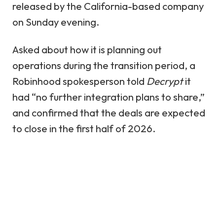
released by the California-based company
on Sunday evening.
Asked about how it is planning out
operations during the transition period, a
Robinhood spokesperson told
Decrypt
it
had “no further integration plans to share,”
and confirmed that the deals are expected
to close in the first half of 2026.