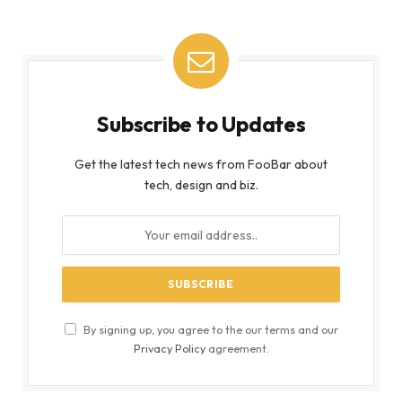
Subscribe to Updates
Get the latest tech news from FooBar about
tech, design and biz.
By signing up, you agree to the our terms and our
Privacy Policy
agreement.