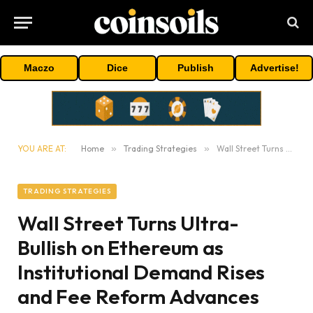
Maczo
Dice
Publish
Advertise!
YOU ARE AT:
Home
»
Trading Strategies
»
Wall Street Turns Ultra-Bullish on Ethereum as Institutional Demand Rises and Fee Reform Advances
TRADING STRATEGIES
Wall Street Turns Ultra-
Bullish on Ethereum as
Institutional Demand Rises
and Fee Reform Advances