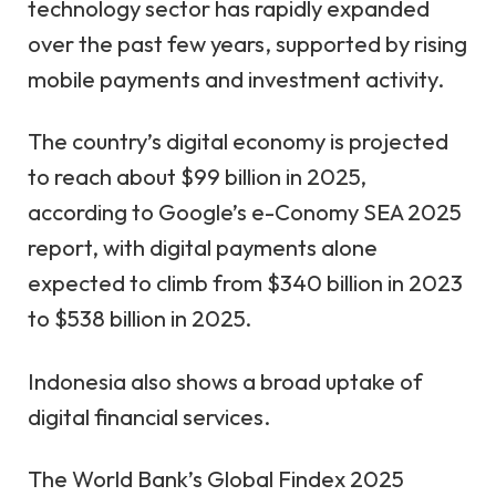
technology sector has rapidly expanded
over the past few years, supported by rising
mobile payments and investment activity.
The country’s digital economy is projected
to reach about $99 billion in 2025,
according to Google’s e-Conomy SEA 2025
report
, with digital payments alone
expected to climb from $340 billion in 2023
to $538 billion in 2025.
Indonesia also shows a broad uptake of
digital financial services.
The World Bank’s
Global Findex 2025