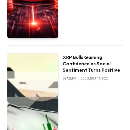
XRP Bulls Gaining
Confidence as Social
Sentiment Turns Positive
BY
ADMIN
DECEMBER 14, 2025