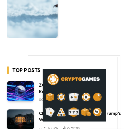
TOP POSTS
ZORA Doubles After Listing
Robinhood and OKX
OCTOBER 11, 2025
49
VIEWS
CLARITY Act Ethics Standoff: Trump’s
White House Move
JULY 16, 2026
22
VIEWS