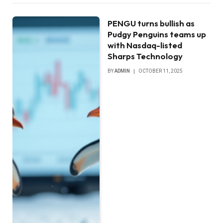
PENGU turns bullish as
Pudgy Penguins teams up
with Nasdaq-listed
Sharps Technology
BY
ADMIN
OCTOBER 11, 2025