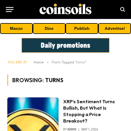
Maczo
Dice
Publish
Advertise!
YOU ARE AT:
Home
»
Posts Tagged "turns"
BROWSING:
TURNS
XRP’s Sentiment Turns
Bullish, But What Is
Stopping a Price
Breakout?
BY
ADMIN
MAY 1, 2026