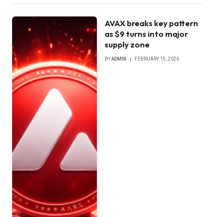
AVAX breaks key pattern
as $9 turns into major
supply zone
BY
ADMIN
FEBRUARY 15, 2026