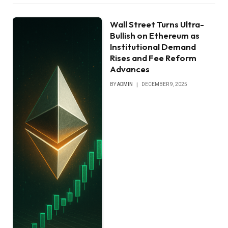
Wall Street Turns Ultra-
Bullish on Ethereum as
Institutional Demand
Rises and Fee Reform
Advances
BY
ADMIN
DECEMBER 9, 2025