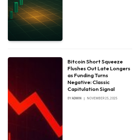
Bitcoin Short Squeeze
Flushes Out Late Longers
as Funding Turns
Negative: Classic
Capitulation Signal
BY
ADMIN
NOVEMBER 25, 2025