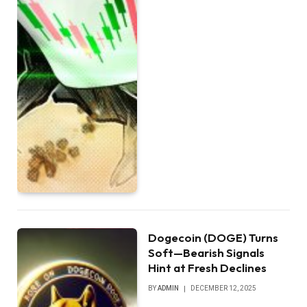
Dogecoin (DOGE) Turns
Soft—Bearish Signals
Hint at Fresh Declines
BY
ADMIN
DECEMBER 12, 2025