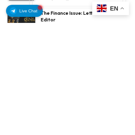
EN
Live Chat
The Finance Issue: Letter From The
Editor
OCTOBER 11, 2025
7
VIEWS
STAY IN TOUCH
Facebook
YouTube
TikTok
WhatsApp
Twitter
Instagram
LATEST REVIEWS