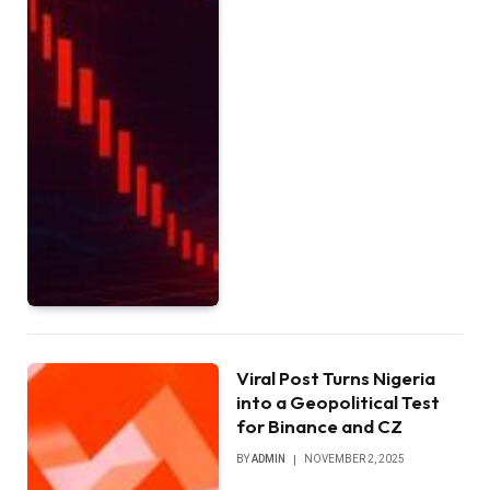
Viral Post Turns Nigeria
into a Geopolitical Test
for Binance and CZ
BY
ADMIN
NOVEMBER 2, 2025