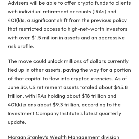
Advisers will be able to offer crypto funds to clients
with individual retirement accounts (IRAs) and
401(k)s, a significant shift from the previous policy
that restricted access to high-net-worth investors
with over $1.5 million in assets and an aggressive
risk profile.
The move could unlock millions of dollars currently
tied up in other assets, paving the way for a portion
of that capital to flow into cryptocurrencies. As of
June 30, US retirement assets totaled about $45.8
trillion, with IRAs holding about $18 trillion and
401(k) plans about $9.3 trillion, according to the
Investment Company Institute’s latest quarterly
update.
Morgan Stanley’s Wealth Management division