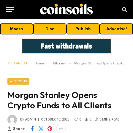
Maczo
Dice
Publish
Advertise!
YOU ARE AT:
Home
»
Altcoins
»
Morgan Stanley Opens Crypto Funds to All Clients
ALTCOINS
Morgan Stanley Opens
Crypto Funds to All Clients
BY
ADMIN
OCTOBER 10, 2025
0
3
3 MINS READ
Share