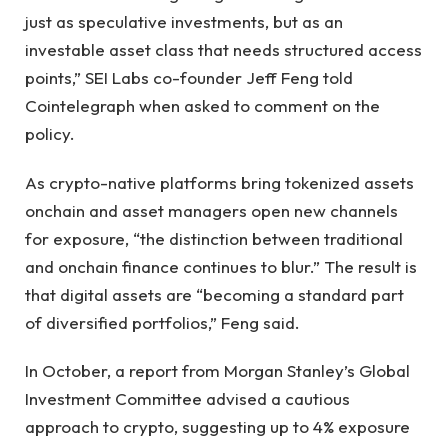
just as speculative investments, but as an
investable asset class that needs structured access
points,” SEI Labs co-founder Jeff Feng told
Cointelegraph when asked to comment on the
policy.
As crypto-native platforms bring tokenized assets
onchain and asset managers open new channels
for exposure, “the distinction between traditional
and onchain finance continues to blur.” The result is
that digital assets are “becoming a standard part
of diversified portfolios,” Feng said.
In October, a report from Morgan Stanley’s Global
Investment Committee advised a cautious
approach to crypto, suggesting up to 4% exposure