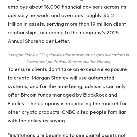
employs about 16,000 financial advisers across its
advisory network, and oversees roughly $6.2
trillion in assets, serving more than 19 million client
relationships, according to the company’s 2025
Annual Shareholder Letter.
Morgan Stanley GIC guidelines for maximum crypto allocations in
investment portfolios. Source:
Hunter Horsley
To ensure clients don’t take on excessive exposure
to crypto, Morgan Stanley will use automated
systems, and for the time being, advisers can only
offer Bitcoin funds managed by BlackRock and
Fidelity. The company is monitoring the market for
other crypto products, CNBC cited people familiar
with the policy as saying.
“Institutions are beginning to see digital assets not