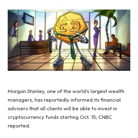
Morgan Stanley, one of the world’s largest wealth
managers, has reportedly informed its financial
advisers that all clients will be able to invest in
cryptocurrency funds starting Oct. 15, CNBC
reported.