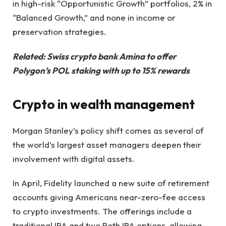
in high-risk “Opportunistic Growth” portfolios, 2% in
“Balanced Growth,” and none in income or
preservation strategies.
Related:
Swiss crypto bank Amina to offer
Polygon’s POL staking with up to 15% rewards
Crypto in wealth management
Morgan Stanley’s policy shift comes as several of
the world’s largest asset managers deepen their
involvement with digital assets.
In April, Fidelity launched a new suite of retirement
accounts giving Americans near-zero-fee access
to crypto investments. The offerings include a
traditional IRA and two Roth IRA options, allowing