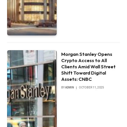
Morgan Stanley Opens
Crypto Access to All
Clients Amid Wall Street
Shift Toward Digital
Assets: CNBC
BY
ADMIN
OCTOBER 11, 2025