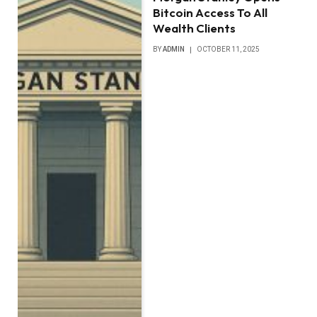
Bitcoin Access To All
Wealth Clients
BY
ADMIN
OCTOBER 11, 2025