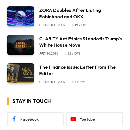
ZORA Doubles After Listing
Robinhood and OKX
OCTOBER 11, 2025
49
VIEWS
CLARITY Act Ethics Standoff: Trump’s
White House Move
JULY 16, 2026
22
VIEWS
The Finance Issue: Letter From The
Editor
OCTOBER 11, 2025
7
VIEWS
STAY IN TOUCH
Facebook
YouTube