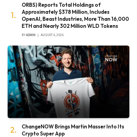
ORBS) Reports Total Holdings of
Approximately $378 Million, Includes
OpenAI, Beast Industries, More Than 16,000
ETH and Nearly 302 Million WLD Tokens
BY
ADMIN
AUGUST 6, 2026
ChangeNOW Brings Martin Masser Into Its
Crypto Super App