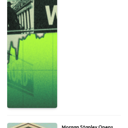
Morgan Stanley Opens