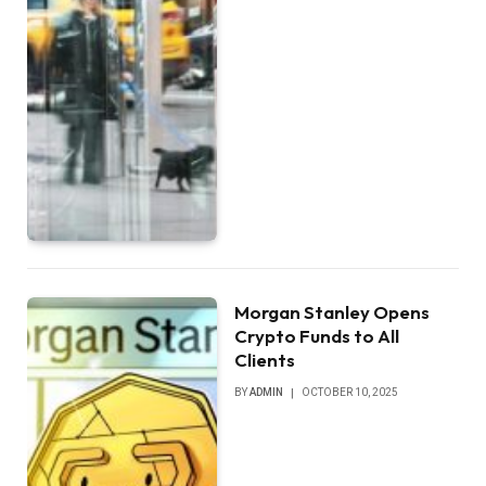
Morgan Stanley Opens
Crypto Funds to All
Clients
BY
ADMIN
OCTOBER 10, 2025