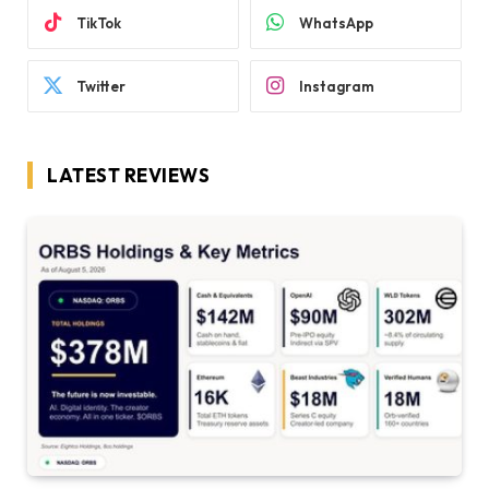
TikTok
WhatsApp
Twitter
Instagram
LATEST REVIEWS