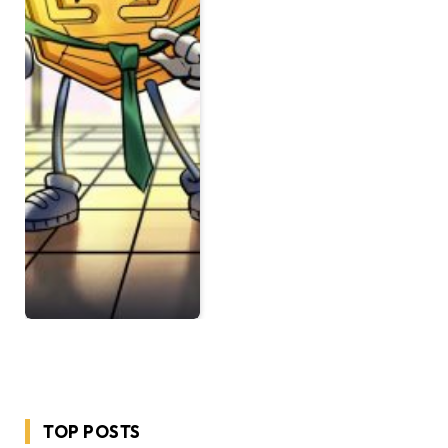
TOP POSTS