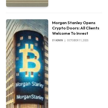
Morgan Stanley Opens
Crypto Doors: All Clients
Welcome To Invest
BY
ADMIN
OCTOBER 11, 2025