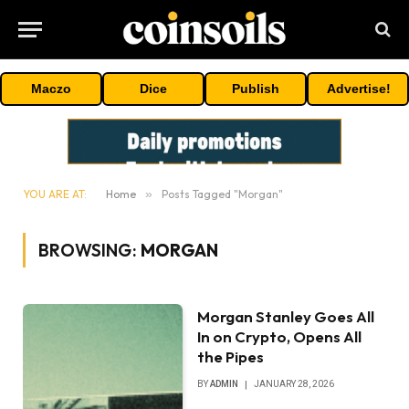
Maczo
Dice
Publish
Advertise!
YOU ARE AT:
Home
»
Posts Tagged "Morgan"
BROWSING:
MORGAN
Morgan Stanley Goes All
In on Crypto, Opens All
the Pipes
BY
ADMIN
JANUARY 28, 2026