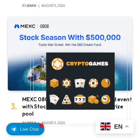
BY
ADMIN
AUGUST 5, 2026
MEXC 0808 debuts as an annual brand event
with Stock Season and a $500,000 prize
pool
BY
ADMIN
AUGUST 5, 2026
EN
Live Chat