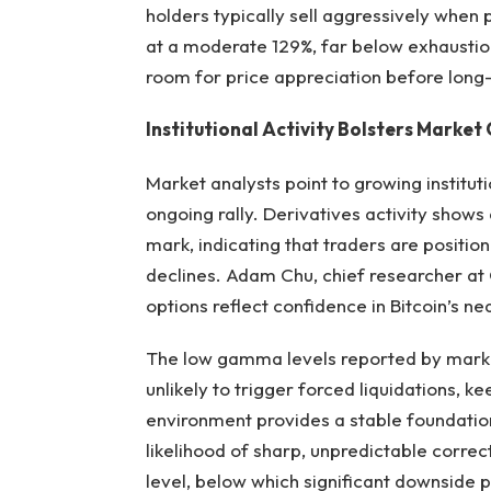
holders typically sell aggressively when 
at a moderate 129%, far below exhaustion 
room for price appreciation before long-
Institutional Activity Bolsters Market
Market analysts point to growing institut
ongoing rally. Derivatives activity shows
mark, indicating that traders are positio
declines. Adam Chu, chief researcher at
options reflect confidence in Bitcoin’s n
The low gamma levels reported by marke
unlikely to trigger forced liquidations, k
environment provides a stable foundati
likelihood of sharp, unpredictable correct
level, below which significant downside p