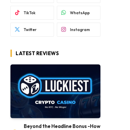
TikTok
WhatsApp
Twitter
Instagram
LATEST REVIEWS
Beyond the Headline Bonus -How