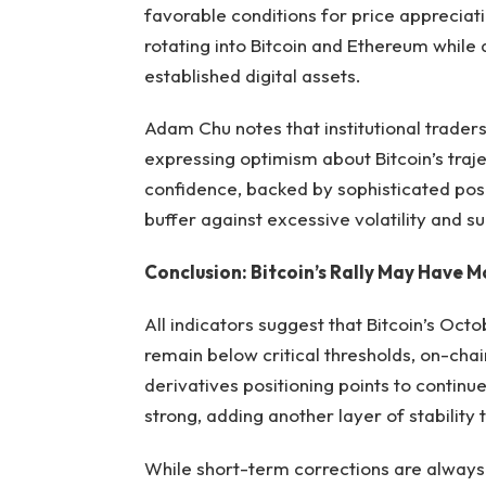
favorable conditions for price appreciati
rotating into Bitcoin and Ethereum while 
established digital assets.
Adam Chu notes that institutional traders
expressing optimism about Bitcoin’s traje
confidence, backed by sophisticated posi
buffer against excessive volatility and s
Conclusion: Bitcoin’s Rally May Have 
All indicators suggest that Bitcoin’s Octo
remain below critical thresholds, on-chai
derivatives positioning points to continu
strong, adding another layer of stability 
While short-term corrections are always 