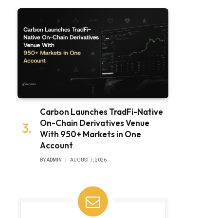
Carbon Launches TradFi-Native
On-Chain Derivatives Venue
With 950+ Markets in One
Account
BY
ADMIN
AUGUST 7, 2026