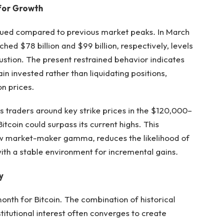
 for Growth
bdued compared to previous market peaks. In March
ed $78 billion and $99 billion, respectively, levels
stion. The present restrained behavior indicates
n invested rather than liquidating positions,
n prices.
s traders around key strike prices in the $120,000–
tcoin could surpass its current highs. This
low market-maker gamma, reduces the likelihood of
ith a stable environment for incremental gains.
y
onth for Bitcoin. The combination of historical
titutional interest often converges to create