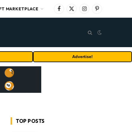
FT MARKETPLACE
Facebook
X
Instagram
Pinterest
(Twitter)
Advertise!
TOP POSTS