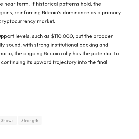
e near term. If historical patterns hold, the
ains, reinforcing Bitcoin’s dominance as a primary
e cryptocurrency market.
upport levels, such as $110,000, but the broader
lly sound, with strong institutional backing and
enario, the ongoing Bitcoin rally has the potential to
continuing its upward trajectory into the final
Shows
Strength