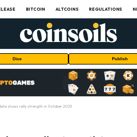
ELEASE
BITCOIN
ALTCOINS
REGULATIONS
N
Dice
Publish
data shows rally strength in October 2025