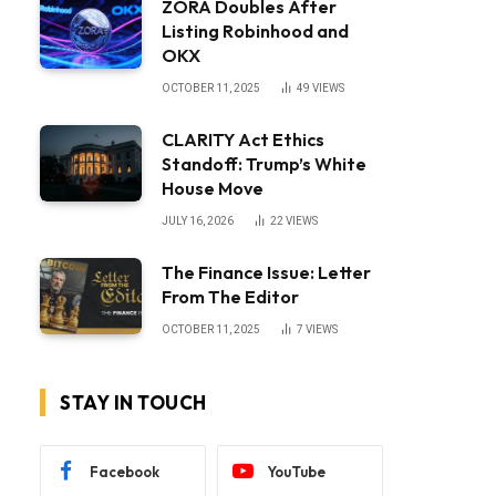
ZORA Doubles After
Listing Robinhood and
OKX
OCTOBER 11, 2025
49
VIEWS
CLARITY Act Ethics
Standoff: Trump’s White
House Move
JULY 16, 2026
22
VIEWS
The Finance Issue: Letter
From The Editor
OCTOBER 11, 2025
7
VIEWS
STAY IN TOUCH
Facebook
YouTube