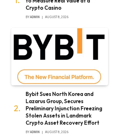
to Measure Real Value at a
Crypto Casino
BY
ADMIN
AUGUST 8, 2026
Bybit Sues North Korea and
Lazarus Group, Secures
Preliminary Injunction Freezing
Stolen Assets in Landmark
Crypto Asset Recovery Effort
BY
ADMIN
AUGUST 8, 2026