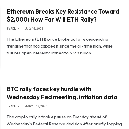
Ethereum Breaks Key Resistance Toward
$2,000: How Far Will ETH Rally?
BY
ADMIN
JULY 15, 2026
The Ethereum (ETH) price broke out of a descending
trendline that had capped it since the all-time high, while
futures open interest climbed to $19.8 billion.…
BTC rally faces key hurdle with
Wednesday Fed meeting, inflation data
BY
ADMIN
MARCH 17, 2026
The crypto rally is took a pause on Tuesday ahead of
Wednesday’s Federal Reserve decision.After briefly topping