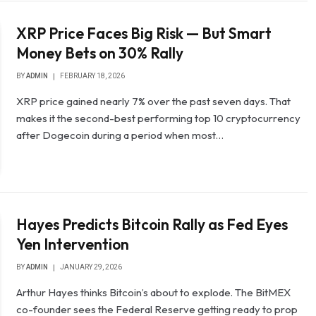
XRP Price Faces Big Risk — But Smart
Money Bets on 30% Rally
BY
ADMIN
FEBRUARY 18, 2026
XRP price gained nearly 7% over the past seven days. That
makes it the second-best performing top 10 cryptocurrency
after Dogecoin during a period when most…
Hayes Predicts Bitcoin Rally as Fed Eyes
Yen Intervention
BY
ADMIN
JANUARY 29, 2026
Arthur Hayes thinks Bitcoin’s about to explode. The BitMEX
co-founder sees the Federal Reserve getting ready to prop