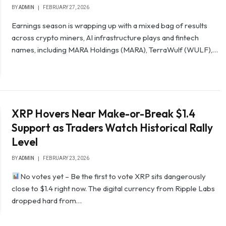
BY
ADMIN
FEBRUARY 27, 2026
Earnings season is wrapping up with a mixed bag of results
across crypto miners, AI infrastructure plays and fintech
names, including MARA Holdings (MARA), TerraWulf (WULF),…
XRP Hovers Near Make-or-Break $1.4
Support as Traders Watch Historical Rally
Level
BY
ADMIN
FEBRUARY 23, 2026
No votes yet – Be the first to vote XRP sits dangerously
close to $1.4 right now. The digital currency from Ripple Labs
dropped hard from…