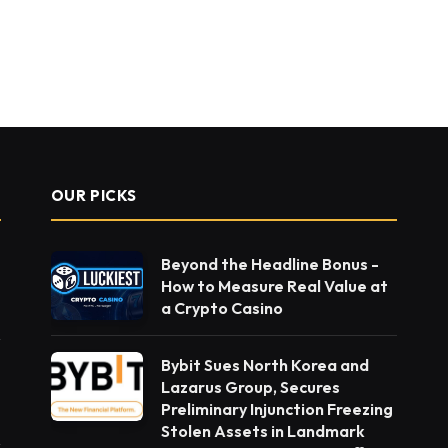
OUR PICKS
Beyond the Headline Bonus -
How to Measure Real Value at
a Crypto Casino
Bybit Sues North Korea and
Lazarus Group, Secures
Preliminary Injunction Freezing
Stolen Assets in Landmark