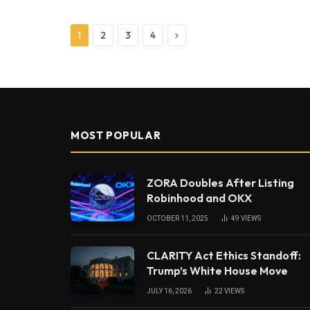
Next
1
2
3
4
MOST POPULAR
ZORA Doubles After Listing
Robinhood and OKX
OCTOBER 11, 2025
49
VIEWS
CLARITY Act Ethics Standoff:
Trump’s White House Move
JULY 16, 2026
22
VIEWS