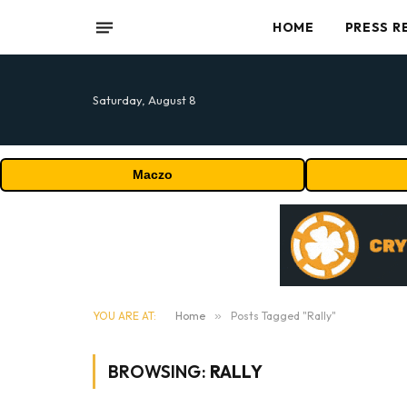
HOME
PRESS R
Saturday, August 8
Maczo
YOU ARE AT:
Home
»
Posts Tagged "Rally"
BROWSING:
RALLY