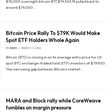
$76,000 overnight, bitcoin BTC$74,563.19 pulled back to
around $74,000…
Bitcoin Price Rally To $79K Would Make
Spot ETF Holders Whole Again
BY
ADMIN
MARCH 17, 2026
Bitcoin (BTC) is closing in on its average entry price for US
spot BTC exchange-traded fund (ETF) investors at $79,900.
The narrowing gap between Bitcoin’s market…
MARA and Block rally while CoreWeave
tumbles on margin pressure