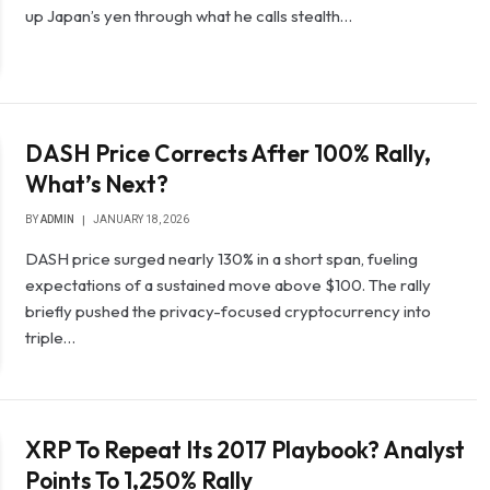
up Japan’s yen through what he calls stealth…
DASH Price Corrects After 100% Rally,
What’s Next?
BY
ADMIN
JANUARY 18, 2026
DASH price surged nearly 130% in a short span, fueling
expectations of a sustained move above $100. The rally
briefly pushed the privacy-focused cryptocurrency into
triple…
XRP To Repeat Its 2017 Playbook? Analyst
Points To 1,250% Rally