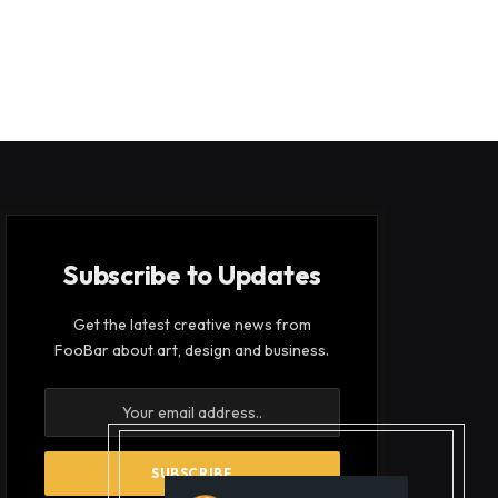
Subscribe to Updates
Get the latest creative news from
FooBar about art, design and business.