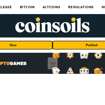
ELEASE
BITCOIN
ALTCOINS
REGULATIONS
N
Dice
Publish