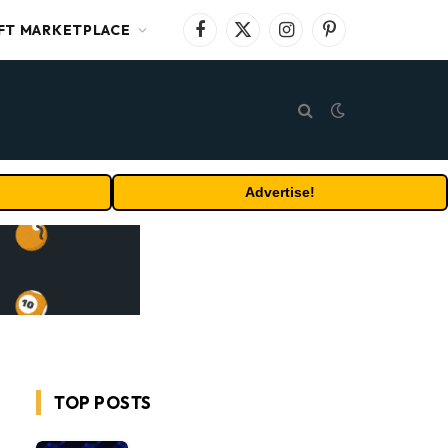
FT MARKETPLACE
Facebook
X
Instagram
Pinterest
(Twitter)
Advertise!
TOP POSTS