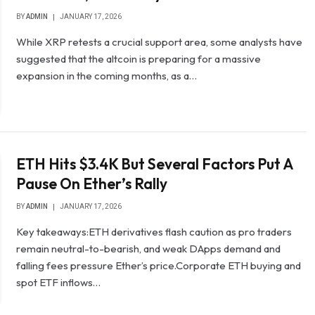
BY
ADMIN
JANUARY 17, 2026
While XRP retests a crucial support area, some analysts have
suggested that the altcoin is preparing for a massive
expansion in the coming months, as a…
ETH Hits $3.4K But Several Factors Put A
Pause On Ether’s Rally
BY
ADMIN
JANUARY 17, 2026
Key takeaways:ETH derivatives flash caution as pro traders
remain neutral-to-bearish, and weak DApps demand and
falling fees pressure Ether’s price.Corporate ETH buying and
spot ETF inflows…