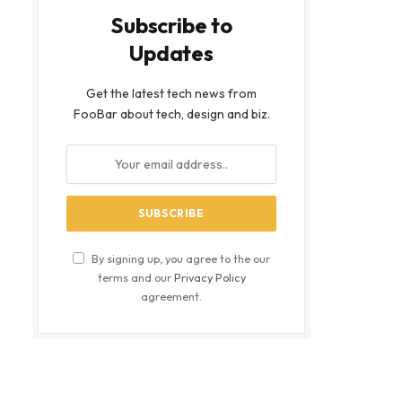
Subscribe to
Updates
Get the latest tech news from
FooBar about tech, design and biz.
By signing up, you agree to the our
terms and our
Privacy Policy
agreement.