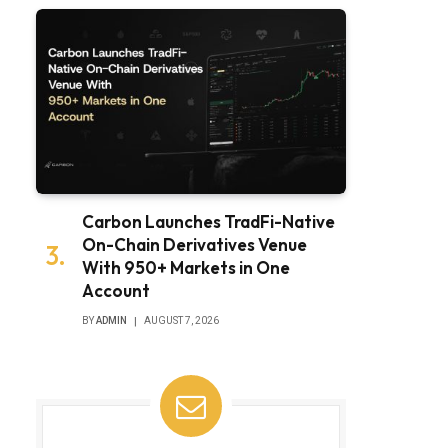
Carbon Launches TradFi-Native
On-Chain Derivatives Venue
With 950+ Markets in One
Account
BY
ADMIN
AUGUST 7, 2026