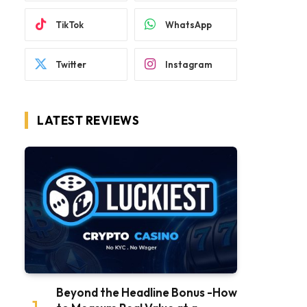
TikTok
WhatsApp
Twitter
Instagram
LATEST REVIEWS
Beyond the Headline Bonus -How