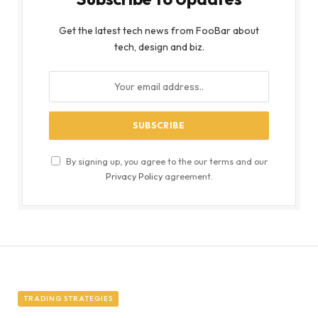
Get the latest tech news from FooBar about
tech, design and biz.
By signing up, you agree to the our terms and our
Privacy Policy
agreement.
TRADING STRATEGIES