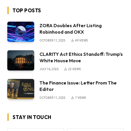
TOP POSTS
ZORA Doubles After Listing
Robinhood and OKX
OCTOBER 11, 2025
49
VIEWS
CLARITY Act Ethics Standoff: Trump’s
White House Move
JULY 16, 2026
22
VIEWS
The Finance Issue: Letter From The
Editor
OCTOBER 11, 2025
7
VIEWS
STAY IN TOUCH