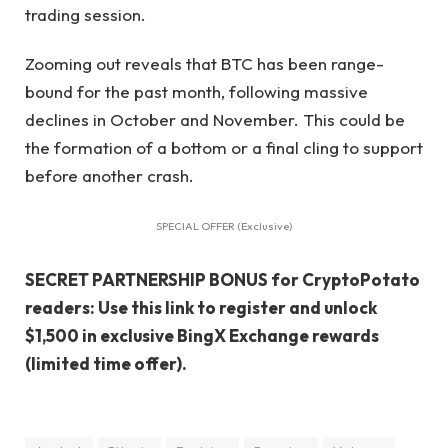
trading session.
Zooming out reveals that BTC has been range-
bound for the past month, following massive
declines in October and November. This could be
the formation of a bottom or a final cling to support
before another crash.
SPECIAL OFFER (Exclusive)
SECRET PARTNERSHIP BONUS for CryptoPotato
readers: Use this link to register and unlock
$1,500 in exclusive BingX Exchange rewards
(limited time offer).