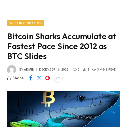
WEB3 INTEGRATION
Bitcoin Sharks Accumulate at
Fastest Pace Since 2012 as
BTC Slides
BY
ADMIN
DECEMBER 16, 2025
0
2
3 MINS READ
Share