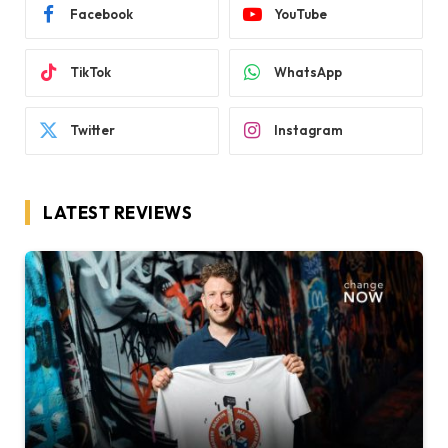
Facebook
YouTube
TikTok
WhatsApp
Twitter
Instagram
LATEST REVIEWS