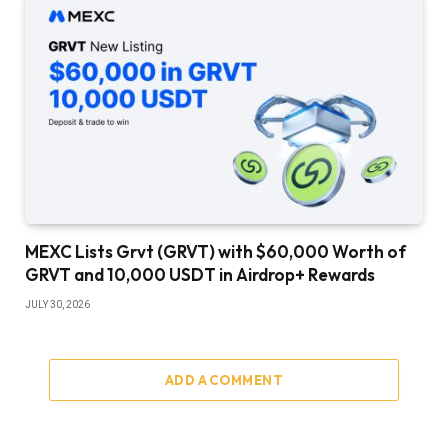
MEXC Lists Grvt (GRVT) with $60,000 Worth of
GRVT and 10,000 USDT in Airdrop+ Rewards
JULY 30, 2026
ADD A COMMENT