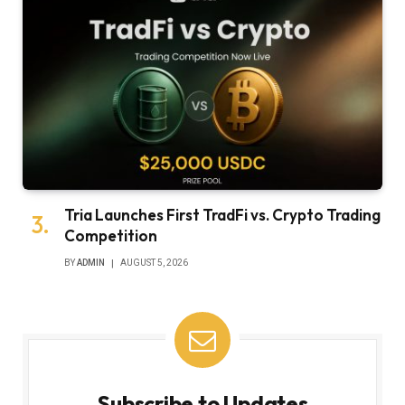
Tria Launches First TradFi vs. Crypto Trading
Competition
BY
ADMIN
AUGUST 5, 2026
Subscribe to Updates