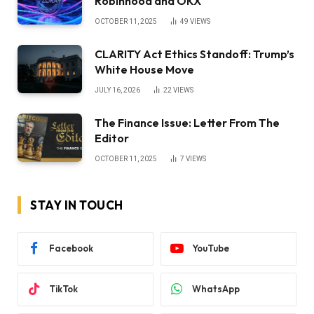
Robinhood and OKX
OCTOBER 11, 2025
49
VIEWS
CLARITY Act Ethics Standoff: Trump’s
White House Move
JULY 16, 2026
22
VIEWS
The Finance Issue: Letter From The
Editor
OCTOBER 11, 2025
7
VIEWS
STAY IN TOUCH
Facebook
YouTube
TikTok
WhatsApp