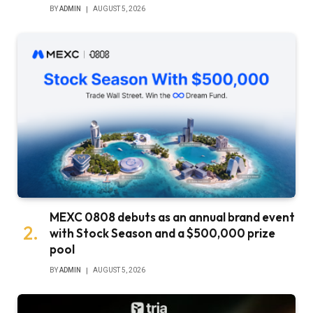
BY
ADMIN
AUGUST 5, 2026
MEXC 0808 debuts as an annual brand event
with Stock Season and a $500,000 prize
pool
BY
ADMIN
AUGUST 5, 2026