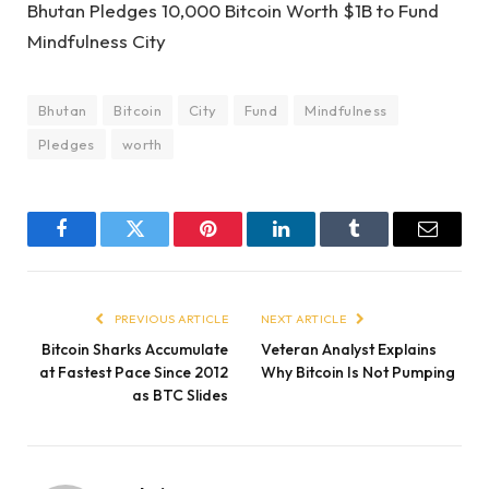
Bhutan Pledges 10,000 Bitcoin Worth $1B to Fund
Mindfulness City
Bhutan
Bitcoin
City
Fund
Mindfulness
Pledges
worth
Facebook
Twitter
Pinterest
LinkedIn
Tumblr
Email
PREVIOUS ARTICLE
NEXT ARTICLE
Bitcoin Sharks Accumulate
Veteran Analyst Explains
at Fastest Pace Since 2012
Why Bitcoin Is Not Pumping
as BTC Slides