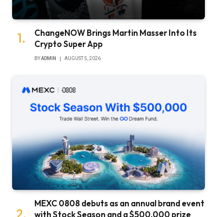
ChangeNOW Brings Martin Masser Into Its
Crypto Super App
BY
ADMIN
AUGUST 5, 2026
MEXC 0808 debuts as an annual brand event
with Stock Season and a $500,000 prize