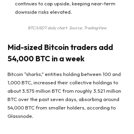
continues to cap upside, keeping near-term
downside risks elevated.
BTC/USDT daily chart. Source: TradingView
Mid-sized Bitcoin traders add
54,000 BTC in a week
Bitcoin “sharks,” entities holding between 100 and
1,000 BTC, increased their collective holdings to
about 3.575 million BTC from roughly 3.521 million
BTC over the past seven days, absorbing around
54,000 BTC from smaller holders, according to
Glassnode.