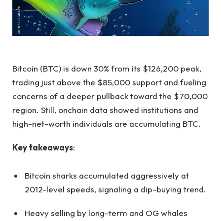
Bitcoin (BTC) is down 30% from its $126,200 peak,
trading just above the $85,000 support and fueling
concerns of a deeper pullback toward the $70,000
region. Still, onchain data showed institutions and
high-net-worth individuals are accumulating BTC.
Key takeaways
:
Bitcoin sharks accumulated aggressively at
2012-level speeds, signaling a dip-buying trend.
Heavy selling by long-term and OG whales