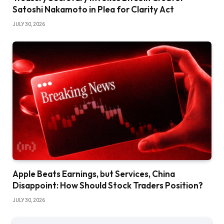
Satoshi Nakamoto in Plea for Clarity Act
JULY 30, 2026
Apple Beats Earnings, but Services, China
Disappoint: How Should Stock Traders Position?
JULY 30, 2026