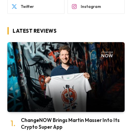
Twitter
Instagram
LATEST REVIEWS
ChangeNOW Brings Martin Masser Into Its
Crypto Super App