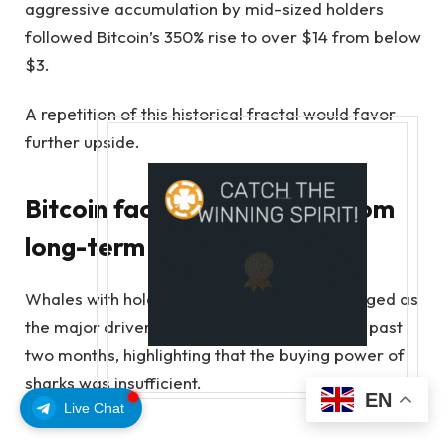
aggressive accumulation by mid-sized holders
followed Bitcoin’s 350% rise to over $14 from below
$3.
A repetition of this historical fractal would favor
further upside.
Bitcoin faces sell pressure from
long-term holders
Whales with holdings over 10,000 BTC emerged as
the major driver behind the sell-off over the past
two months, highlighting that the buying power of
sharks was insufficient.
EN
Live Chat