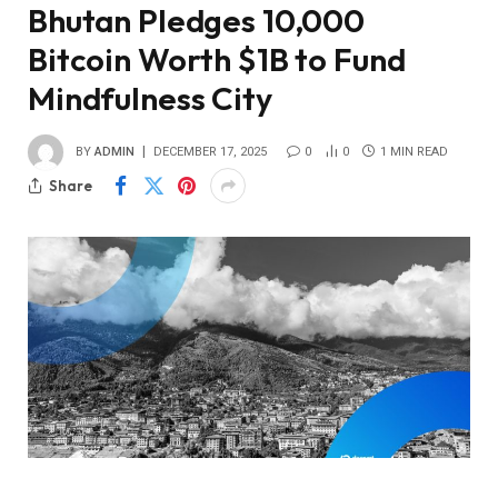
Bhutan Pledges 10,000
Bitcoin Worth $1B to Fund
Mindfulness City
BY
ADMIN
DECEMBER 17, 2025
0
0
1 MIN READ
Share