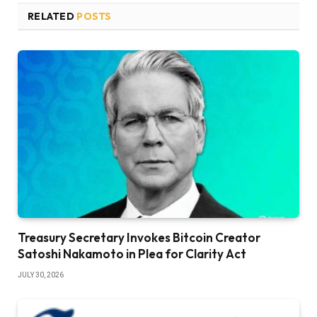
RELATED
POSTS
Treasury Secretary Invokes Bitcoin Creator
Satoshi Nakamoto in Plea for Clarity Act
JULY 30, 2026