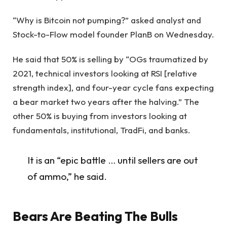
“Why is Bitcoin not pumping?” asked analyst and
Stock-to-Flow model founder PlanB on Wednesday.
He said that 50% is selling by “OGs traumatized by
2021, technical investors looking at RSI [relative
strength index], and four-year cycle fans expecting
a bear market two years after the halving.” The
other 50% is buying from investors looking at
fundamentals, institutional, TradFi, and banks.
It is an “epic battle … until sellers are out
of ammo,” he said.
Bears Are Beating The Bulls