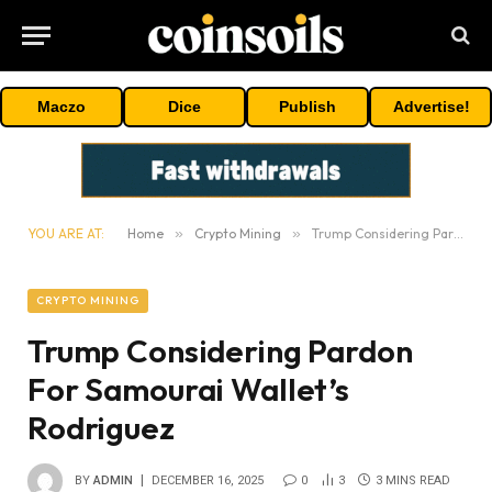
Maczo
Dice
Publish
Advertise!
YOU ARE AT:
Home
»
Crypto Mining
»
Trump Considering Pardon For Samourai Wallet’s Rodriguez
CRYPTO MINING
Trump Considering Pardon
For Samourai Wallet’s
Rodriguez
BY
ADMIN
DECEMBER 16, 2025
0
3
3 MINS READ