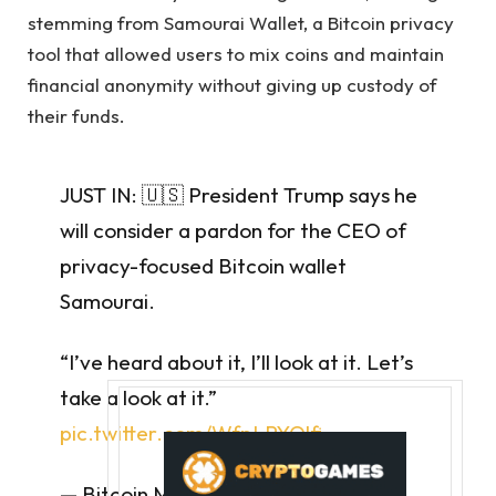
stemming from Samourai Wallet, a Bitcoin privacy
tool that allowed users to mix coins and maintain
financial anonymity without giving up custody of
their funds.
JUST IN: 🇺🇸 President Trump says he
will consider a pardon for the CEO of
privacy-focused Bitcoin wallet
Samourai.
“I’ve heard about it, I’ll look at it. Let’s
take a look at it.”
pic.twitter.com/WfpLPYOlfj
— Bitcoin Magazine