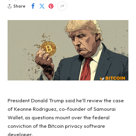
Share
President Donald Trump said he’ll review the case
of Keonne Rodriguez, co-founder of Samourai
Wallet, as questions mount over the federal
conviction of the Bitcoin privacy software
developer.