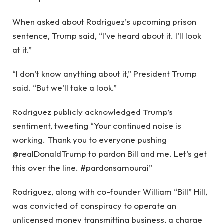
When asked about Rodriguez’s upcoming prison
sentence, Trump said, “I’ve heard about it. I’ll look
at it.”
“I don’t know anything about it,” President Trump
said. “But we’ll take a look.”
Rodriguez publicly acknowledged Trump’s
sentiment, tweeting “Your continued noise is
working. Thank you to everyone pushing
@realDonaldTrump to pardon Bill and me. Let’s get
this over the line. #pardonsamourai”
Rodriguez, along with co-founder William “Bill” Hill,
was convicted of conspiracy to operate an
unlicensed money transmitting business, a charge