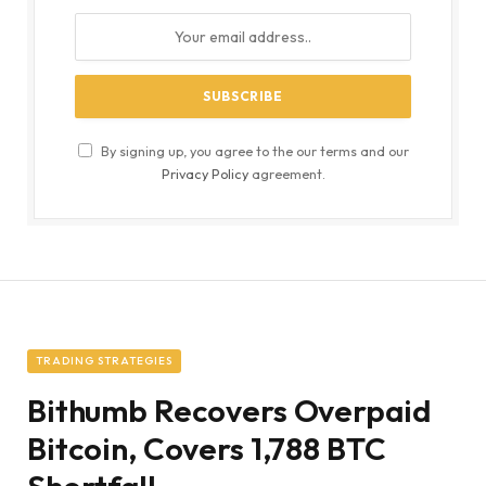
By signing up, you agree to the our terms and our
Privacy Policy
agreement.
TRADING STRATEGIES
Bithumb Recovers Overpaid
Bitcoin, Covers 1,788 BTC