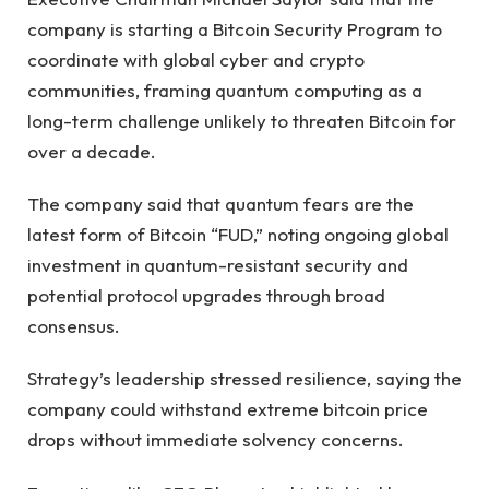
company is starting a Bitcoin Security Program to
coordinate with global cyber and crypto
communities, framing quantum computing as a
long-term challenge unlikely to threaten Bitcoin for
over a decade.
The company said that quantum fears are the
latest form of Bitcoin “FUD,” noting ongoing global
investment in quantum-resistant security and
potential protocol upgrades through broad
consensus.
Strategy’s leadership stressed resilience, saying the
company could withstand extreme bitcoin price
drops without immediate solvency concerns.