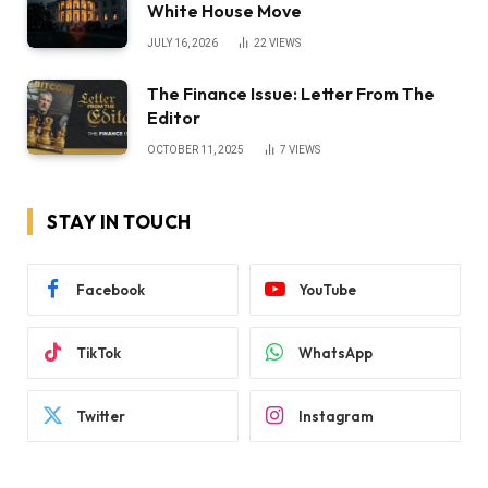
White House Move
JULY 16, 2026
22
VIEWS
The Finance Issue: Letter From The
Editor
OCTOBER 11, 2025
7
VIEWS
STAY IN TOUCH
Facebook
YouTube
TikTok
WhatsApp
Twitter
Instagram