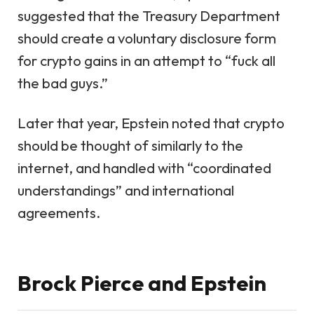
suggested that the Treasury Department
should create a voluntary disclosure form
for crypto gains in an attempt to “fuck all
the bad guys.”
Later that year, Epstein noted that crypto
should be thought of similarly to the
internet, and handled with “coordinated
understandings” and international
agreements.
Brock Pierce and Epstein