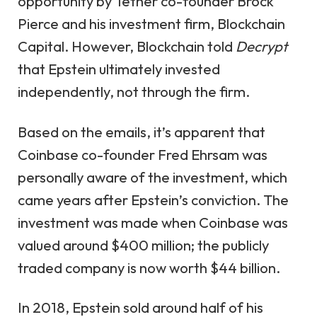
opportunity by Tether co-founder Brock
Pierce and his investment firm, Blockchain
Capital. However, Blockchain told
Decrypt
that Epstein ultimately invested
independently, not through the firm.
Based on the emails, it’s apparent that
Coinbase co-founder Fred Ehrsam was
personally aware of the investment, which
came years after Epstein’s conviction. The
investment was made when Coinbase was
valued around $400 million; the publicly
traded company is now worth $44 billion.
In 2018, Epstein sold around half of his