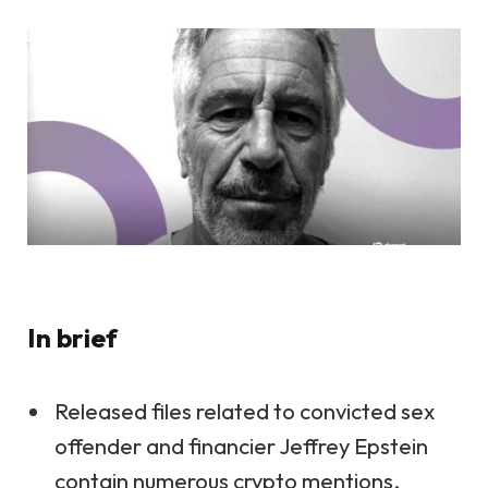
In brief
Released files related to convicted sex
offender and financier Jeffrey Epstein
contain numerous crypto mentions.