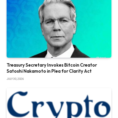
Treasury Secretary Invokes Bitcoin Creator
Satoshi Nakamoto in Plea for Clarity Act
JULY 30, 2026