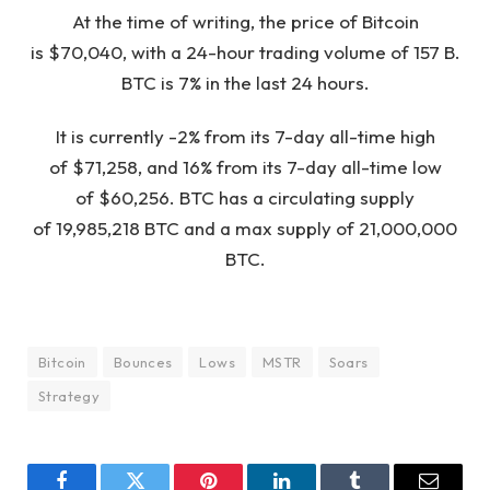
At the time of writing, the price of Bitcoin
is $70,040, with a 24-hour trading volume of 157 B.
BTC is 7% in the last 24 hours.
It is currently -2% from its 7-day all-time high
of $71,258, and 16% from its 7-day all-time low
of $60,256. BTC has a circulating supply
of 19,985,218 BTC and a max supply of 21,000,000
BTC.
Bitcoin
Bounces
Lows
MSTR
Soars
Strategy