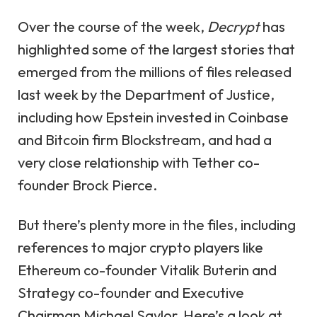
Over the course of the week,
Decrypt
has
highlighted some of the largest stories that
emerged from the millions of files released
last week by the Department of Justice,
including how Epstein
invested in Coinbase
and
Bitcoin firm Blockstream
, and had a
very close relationship
with Tether co-
founder Brock Pierce.
But there’s plenty more in the files, including
references to major crypto players like
Ethereum co-founder Vitalik Buterin and
Strategy co-founder and Executive
Chairman Michael Saylor. Here’s a look at