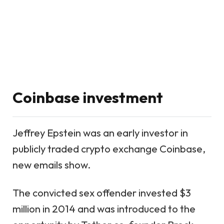
Coinbase investment
Jeffrey Epstein was an
early investor in
publicly traded crypto exchange Coinbase
,
new emails show.
The convicted sex offender invested $3
million in 2014 and was introduced to the