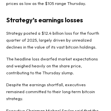
prices as low as the $105 range Thursday.
Strategy’s earnings losses
Strategy posted a $12.4 billion loss for the fourth
quarter of 2025, largely driven by unrealized
declines in the value of its vast bitcoin holdings.
The headline loss dwarfed market expectations
and weighed heavily on the share price,
contributing to the Thursday slump.
Despite the earnings shortfall, executives
remained committed to their long‑term bitcoin
strategy.
Executive Chairman Michael Saylor said that the