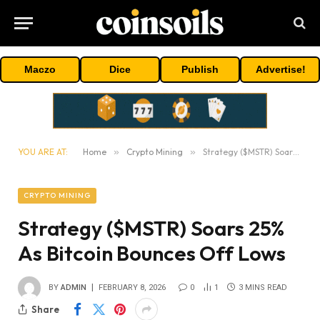
Maczo
Dice
Publish
Advertise!
YOU ARE AT:
Home
»
Crypto Mining
»
Strategy ($MSTR) Soars 25% As Bitcoin Bounces Off Lows
CRYPTO MINING
Strategy ($MSTR) Soars 25%
As Bitcoin Bounces Off Lows
BY
ADMIN
FEBRUARY 8, 2026
0
1
3 MINS READ
Share