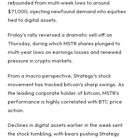
rebounded from multi‑week lows to around
$71,000, injecting newfound demand into equities
tied to digital assets.
Friday’s rally reversed a dramatic sell‑off on
Thursday, during which MSTR shares plunged to
multi‑year lows on earnings losses and renewed
pressure in crypto markets.
From a macro perspective, Strategy’s stock
movement has tracked bitcoin’s sharp swings. As
the leading corporate holder of bitcoin, MSTR’s
performance is highly correlated with BTC price
action.
Declines in digital assets earlier in the week sent
the stock tumbling, with bears pushing Strategy