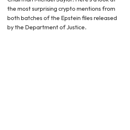
the most surprising crypto mentions from
both batches of the Epstein files released
by the
Department of Justice
.