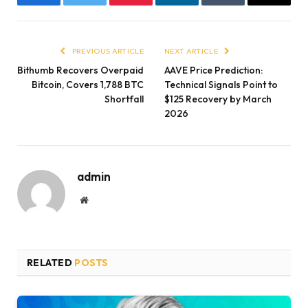
Facebook
Twitter
Pinterest
LinkedIn
Tumblr
Email
PREVIOUS ARTICLE
NEXT ARTICLE
Bithumb Recovers Overpaid
AAVE Price Prediction:
Bitcoin, Covers 1,788 BTC
Technical Signals Point to
Shortfall
$125 Recovery by March
2026
admin
Website
RELATED
POSTS