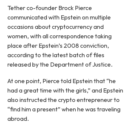
Tether co-founder Brock Pierce
communicated with Epstein on multiple
occasions
about cryptocurrency and
women, with all correspondence taking
place after Epstein’s 2008 conviction,
according to the latest batch of files
released by the Department of Justice.
At one point, Pierce told Epstein that
“he
had a great time with the girls,”
and Epstein
also instructed the crypto entrepreneur to
“find him a present”
when he was traveling
abroad.