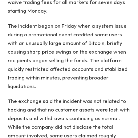
waive trading fees for all markets for seven days
starting Monday.
The incident began on Friday when a system issue
during a promotional event credited some users
with an unusually large amount of Bitcoin, briefly
causing sharp price swings on the exchange when
recipients began selling the funds. The platform
quickly restricted affected accounts and stabilized
trading within minutes, preventing broader
liquidations.
The exchange said the incident was not related to
hacking and that no customer assets were lost, with
deposits and withdrawals continuing as normal.
While the company did not disclose the total
amount involved, some users claimed roughly