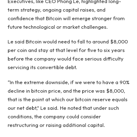
Executives, like CEO Phong Le, highlighted long-
term strategy, ongoing capital raises, and
confidence that Bitcoin will emerge stronger from
future technological or market challenges.
Le said Bitcoin would need to fall to around $8,000
per coin and stay at that level for five to six years
before the company would face serious difficulty
servicing its convertible debt.
“In the extreme downside, if we were to have a 90%
decline in bitcoin price, and the price was $8,000,
that is the point at which our bitcoin reserve equals
our net debt,” Le said. He noted that under such
conditions, the company could consider
restructuring or raising additional capital.