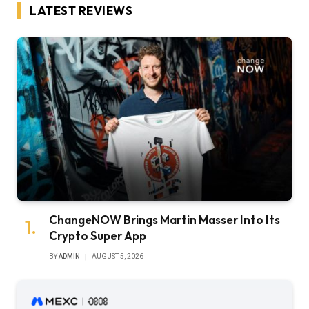
LATEST REVIEWS
ChangeNOW Brings Martin Masser Into Its
Crypto Super App
BY
ADMIN
AUGUST 5, 2026