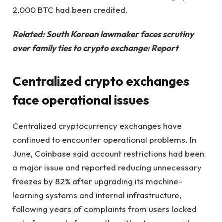
2,000 BTC had been credited.
Related:
South Korean lawmaker faces scrutiny
over family ties to crypto exchange: Report
Centralized crypto exchanges
face operational issues
Centralized cryptocurrency exchanges have
continued to encounter operational problems. In
June, Coinbase said account restrictions had been
a major issue and reported reducing unnecessary
freezes by 82% after upgrading its machine-
learning systems and internal infrastructure,
following years of complaints from users locked