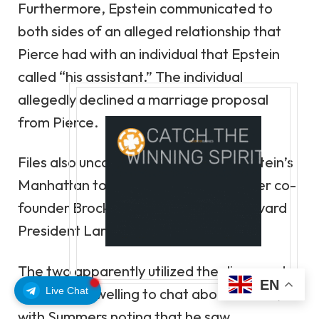
Furthermore, Epstein communicated to
both sides of an alleged relationship that
Pierce had with an individual that Epstein
called
“his assistant.”
The individual
allegedly
declined a marriage proposal
from Pierce.
Files also
uncovered a meeting at Epstein’s
Manhattan townhouse
between Tether co-
founder Brock Pierce and former Harvard
President Larry Summers.
The two apparently utilized the disgraced
EN
Live Chat
financier’s dwelling to chat about Bitcoin,
with Summers noting that he saw