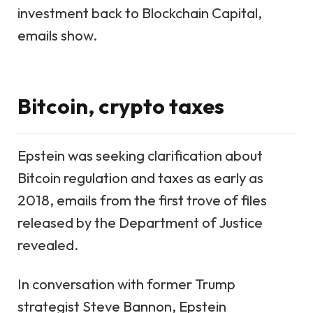
investment back to Blockchain Capital,
emails show.
Bitcoin, crypto taxes
Epstein was
seeking clarification about
Bitcoin regulation and taxes
as early as
2018, emails from the first trove of files
released by the Department of Justice
revealed.
In conversation with former Trump
strategist Steve Bannon, Epstein