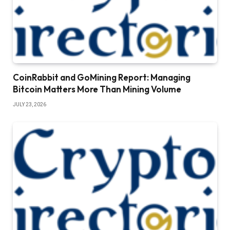
CoinRabbit and GoMining Report: Managing
Bitcoin Matters More Than Mining Volume
JULY 23, 2026