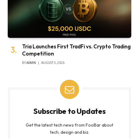
Tria Launches First TradFi vs. Crypto Trading
Competition
BY
ADMIN
AUGUST 5, 2026
Subscribe to Updates
Get the latest tech news from FooBar about
tech, design and biz.