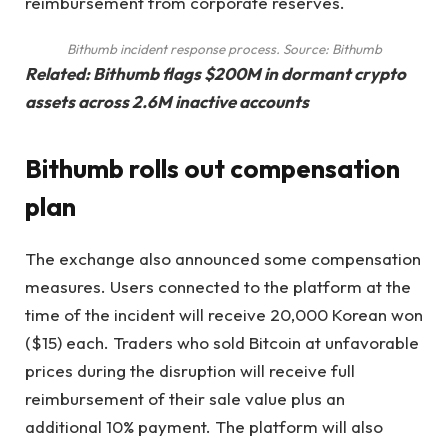
reimbursement from corporate reserves.
Bithumb incident response process. Source: Bithumb
Related:
Bithumb flags $200M in dormant crypto
assets across 2.6M inactive accounts
Bithumb rolls out compensation
plan
The exchange also announced some compensation
measures. Users connected to the platform at the
time of the incident will receive 20,000 Korean won
($15) each. Traders who sold Bitcoin at unfavorable
prices during the disruption will receive full
reimbursement of their sale value plus an
additional 10% payment. The platform will also