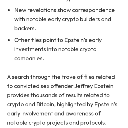
New revelations show correspondence
with notable early crypto builders and
backers.
Other files point to Epstein’s early
investments into notable crypto
companies.
A search through the trove of files related
to convicted sex offender Jeffrey Epstein
provides thousands of results related to
crypto and Bitcoin, highlighted by Epstein’s
early involvement and awareness of
notable crypto projects and protocols.