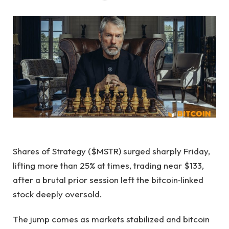
Shares of Strategy ($MSTR) surged sharply Friday,
lifting more than 25% at times, trading near $133,
after a brutal prior session left the bitcoin‑linked
stock deeply oversold.
The jump comes as markets stabilized and bitcoin