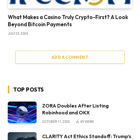
What Makes a Casino Truly Crypto-First? A Look
Beyond Bitcoin Payments
JULY 23, 2026
ADD A COMMENT
TOP POSTS
ZORA Doubles After Listing
Robinhood and OKX
OCTOBER 11, 2025
49
VIEWS
CLARITY Act Ethics Standoff: Trump’s