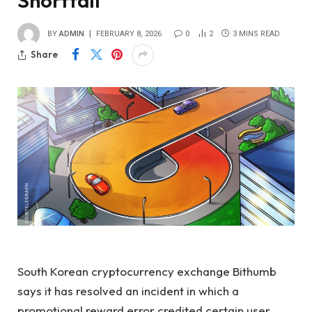
Shortfall
BY
ADMIN
FEBRUARY 8, 2026
0
2
3 MINS READ
Share
South Korean cryptocurrency exchange Bithumb
says it has resolved an incident in which a
promotional reward error credited certain user