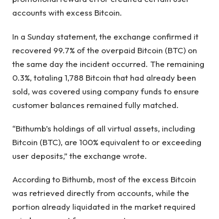
accounts with excess Bitcoin.
In a Sunday statement, the exchange confirmed it
recovered 99.7% of the overpaid Bitcoin (BTC) on
the same day the incident occurred. The remaining
0.3%, totaling 1,788 Bitcoin that had already been
sold, was covered using company funds to ensure
customer balances remained fully matched.
“Bithumb’s holdings of all virtual assets, including
Bitcoin (BTC), are 100% equivalent to or exceeding
user deposits,” the exchange wrote.
According to Bithumb, most of the excess Bitcoin
was retrieved directly from accounts, while the
portion already liquidated in the market required