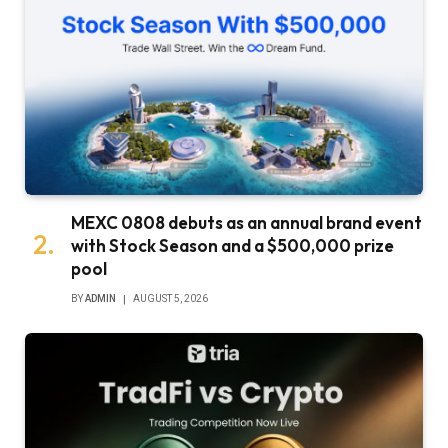
MEXC 0808 debuts as an annual brand event
with Stock Season and a $500,000 prize
pool
BY
ADMIN
AUGUST 5, 2026