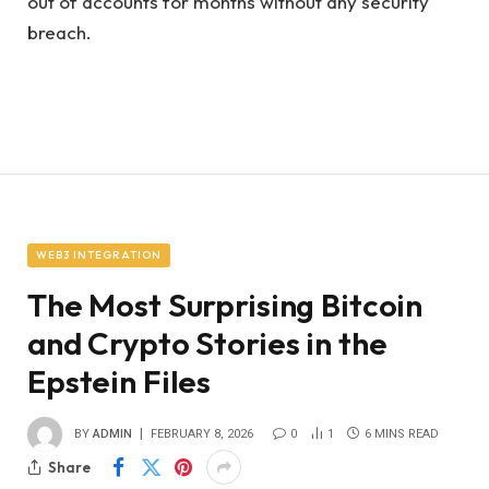
out of accounts for months without any security
breach.
WEB3 INTEGRATION
The Most Surprising Bitcoin
and Crypto Stories in the
Epstein Files
BY
ADMIN
FEBRUARY 8, 2026
0
1
6 MINS READ
Share