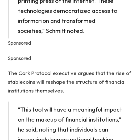
printing press or the internet. These
technologies democratized access to
information and transformed
societies,” Schmitt noted.
Sponsored
Sponsored
The Cork Protocol executive argues that the rise of
stablecoins will reshape the structure of financial
institutions themselves.
“This tool will have a meaningful impact
on the makeup of financial institutions,”
he said, noting that individuals can
increasingly bypass national banking