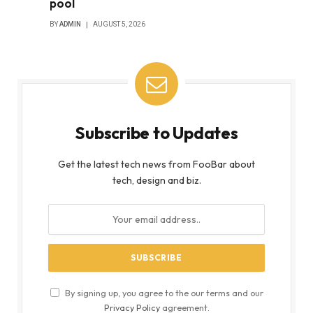
pool
BY
ADMIN
AUGUST 5, 2026
Subscribe to Updates
Get the latest tech news from FooBar about
tech, design and biz.
By signing up, you agree to the our terms and our
Privacy Policy
agreement.