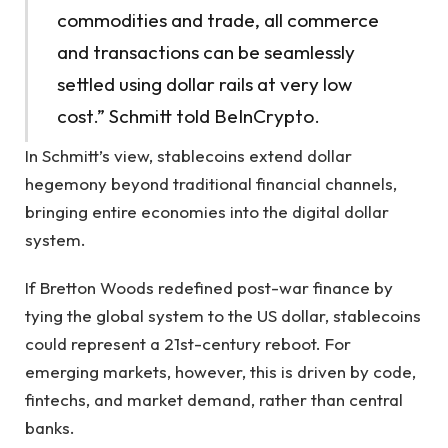
commodities and trade, all commerce
and transactions can be seamlessly
settled using dollar rails at very low
cost.” Schmitt told BeInCrypto.
In Schmitt’s view, stablecoins extend dollar
hegemony beyond traditional financial channels,
bringing entire economies into the digital dollar
system.
If Bretton Woods redefined post-war finance by
tying the global system to the US dollar, stablecoins
could represent a 21st-century reboot. For
emerging markets, however, this is driven by code,
fintechs, and market demand, rather than central
banks.