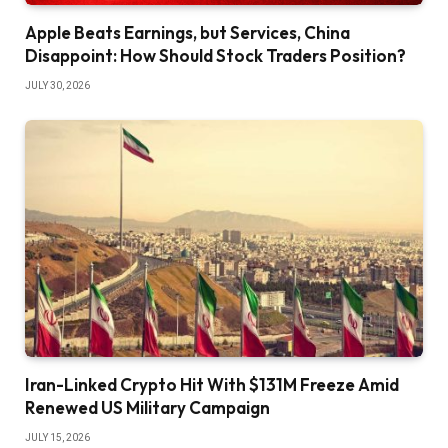
Apple Beats Earnings, but Services, China
Disappoint: How Should Stock Traders Position?
JULY 30, 2026
Iran-Linked Crypto Hit With $131M Freeze Amid
Renewed US Military Campaign
JULY 15, 2026