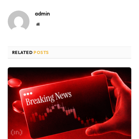
admin
Website
RELATED
POSTS