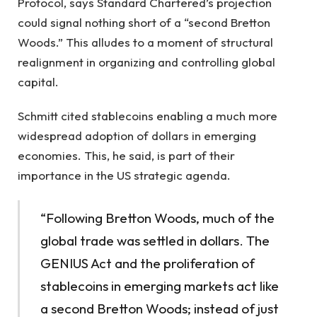
Protocol, says Standard Chartered’s projection
could signal nothing short of a “second Bretton
Woods.” This alludes to a moment of structural
realignment in organizing and controlling global
capital.
Schmitt cited stablecoins enabling a much more
widespread adoption of dollars in emerging
economies. This, he said, is part of their
importance in the US strategic agenda.
“Following Bretton Woods, much of the
global trade was settled in dollars. The
GENIUS Act and the proliferation of
stablecoins in emerging markets act like
a second Bretton Woods; instead of just