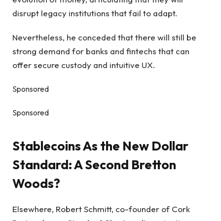
disrupt legacy institutions that fail to adapt.
Nevertheless, he conceded that there will still be
strong demand for banks and fintechs that can
offer secure custody and intuitive UX.
Sponsored
Sponsored
Stablecoins As the New Dollar
Standard: A Second Bretton
Woods?
Elsewhere, Robert Schmitt, co-founder of Cork