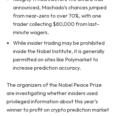
announced, Machado’s chances jumped
from near-zero to over 70%, with one
trader collecting $80,000 from last-
minute wagers.
While insider trading may be prohibited
inside the Nobel Institute, it is generally
permitted on sites like Polymarket to
increase prediction accuracy.
The organizers of the Nobel Peace Prize
are investigating whether insiders used
privileged information about this year’s
winner to profit on crypto prediction market