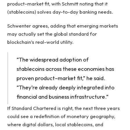
product–market fit, with Schmitt noting that it
(stablecoins) solves day-to-day banking needs.
Schwenter agrees, adding that emerging markets
may actually set the global standard for
blockchain’s real-world utility.
“The widespread adoption of
stablecoins across these economies has
proven product–market fit,” he said.
“They’re already deeply integrated into
financial and business infrastructure.”
If Standard Chartered is right, the next three years
could see a redefinition of monetary geography,
where digital dollars, local stablecoins, and