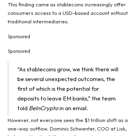
This finding came as stablecoins increasingly offer
consumers access to a USD-based account without
traditional intermediaries.
Sponsored
Sponsored
“As stablecoins grow, we think there will
be several unexpected outcomes, the
first of which is the potential for
deposits to leave EM banks,” the team
told
BeInCrypto
in an email.
However, not everyone sees the $1 trillion shift as a
one-way outflow. Dominic Schwenter, COO at Lisk,