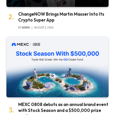
ChangeNOW Brings Martin Masser Into Its
Crypto Super App
BY
ADMIN
AUGUST 5, 2026
MEXC 0808 debuts as an annual brand event
with Stock Season and a $500,000 prize