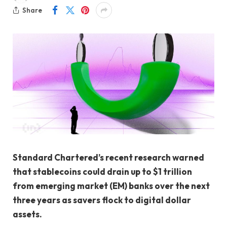
Share
Standard Chartered’s recent research warned
that stablecoins could drain up to $1 trillion
from emerging market (EM) banks over the next
three years as savers flock to digital dollar
assets.