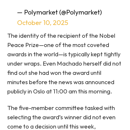
— Polymarket (@Polymarket)
October 10, 2025
The identity of the recipient of the Nobel
Peace Prize—one of the most coveted
awards in the world—is typically kept tightly
under wraps. Even Machado herself did not
find out she had won the award until
minutes before the news was announced
publicly in Oslo at 11:00 am this morning.
The five-member
committee
tasked with
selecting the award’s winner did not even
come to a decision until this week,