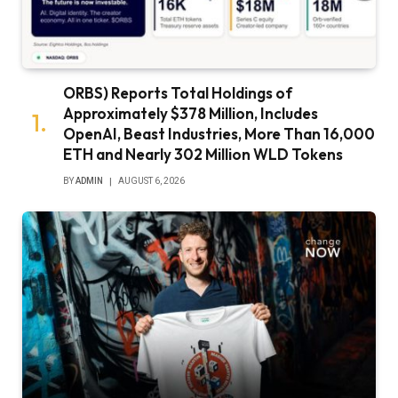
ORBS) Reports Total Holdings of
Approximately $378 Million, Includes
OpenAI, Beast Industries, More Than 16,000
ETH and Nearly 302 Million WLD Tokens
BY
ADMIN
AUGUST 6, 2026