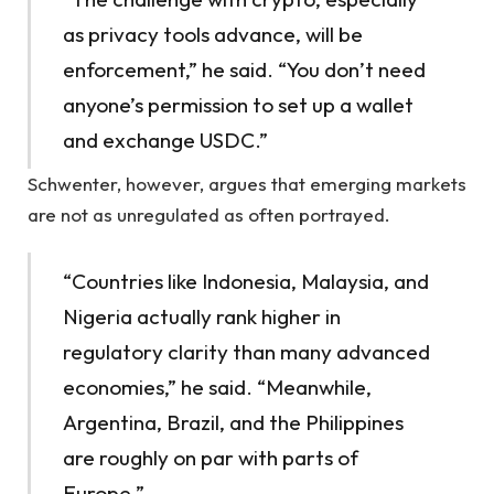
as privacy tools advance, will be
enforcement,” he said. “You don’t need
anyone’s permission to set up a wallet
and exchange USDC.”
Schwenter, however, argues that emerging markets
are not as unregulated as often portrayed.
“Countries like Indonesia, Malaysia, and
Nigeria actually rank higher in
regulatory clarity than many advanced
economies,” he said. “Meanwhile,
Argentina, Brazil, and the Philippines
are roughly on par with parts of
Europe.”