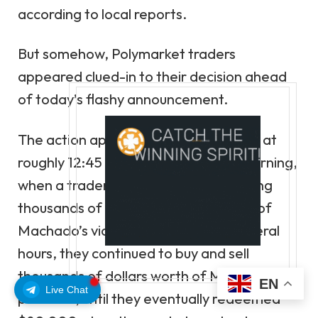
according to local reports.
But somehow, Polymarket traders
appeared clued-in to their decision ahead
of today’s flashy announcement.
The action appears to have kicked off at
roughly 12:45 am Norway time this morning,
when a
trader
on the site began betting
thousands of dollars on the likelihood of
Machado’s victory. Over the next several
hours, they continued to buy and sell
thousands of dollars worth of Machado
EN
Live Chat
positions, until they eventually redeemed