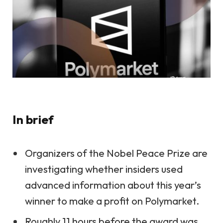
In brief
Organizers of the Nobel Peace Prize are
investigating whether insiders used
advanced information about this year’s
winner to make a profit on Polymarket.
Roughly 11 hours before the award was