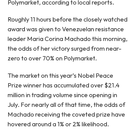
Polymarket, according to local reports.
Roughly 11 hours before the closely watched
award was given to Venezuelan resistance
leader Maria Corina Machado this morning,
the odds of her victory surged from near-
zero to over 70% on Polymarket.
The market on this year’s Nobel Peace
Prize winner has accumulated over $21.4
million in trading volume since opening in
July. For nearly all of that time, the odds of
Machado receiving the coveted prize have
hovered around a 1% or 2% likelihood.