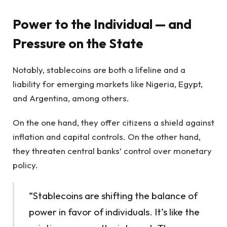
Power to the Individual — and
Pressure on the State
Notably, stablecoins are both a lifeline and a
liability for emerging markets like Nigeria, Egypt,
and Argentina, among others.
On the one hand, they offer citizens a shield against
inflation and capital controls. On the other hand,
they threaten central banks’ control over monetary
policy.
“Stablecoins are shifting the balance of
power in favor of individuals. It’s like the