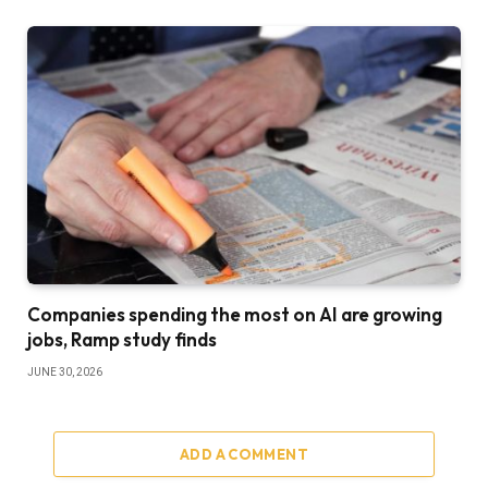
Companies spending the most on AI are growing
jobs, Ramp study finds
JUNE 30, 2026
ADD A COMMENT