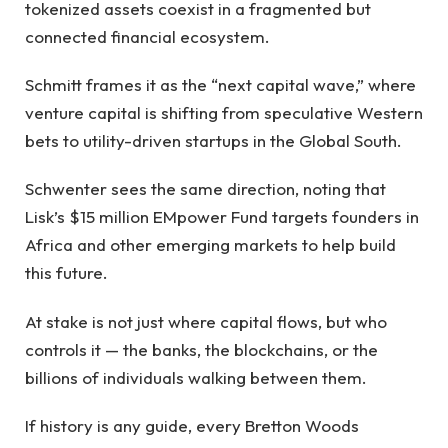
tokenized assets coexist in a fragmented but
connected financial ecosystem.
Schmitt frames it as the “next capital wave,” where
venture capital is shifting from speculative Western
bets to utility-driven startups in the Global South.
Schwenter sees the same direction, noting that
Lisk’s $15 million EMpower Fund targets founders in
Africa and other emerging markets to help build
this future.
At stake is not just where capital flows, but who
controls it — the banks, the blockchains, or the
billions of individuals walking between them.
If history is any guide, every Bretton Woods