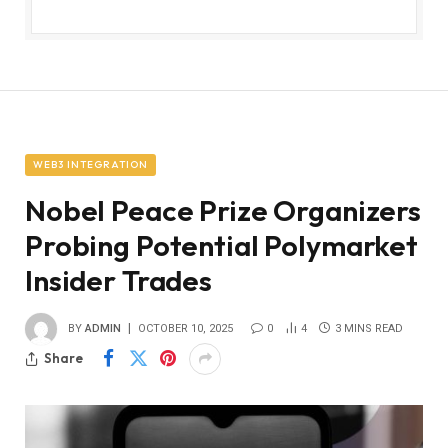
WEB3 INTEGRATION
Nobel Peace Prize Organizers
Probing Potential Polymarket
Insider Trades
BY
ADMIN
OCTOBER 10, 2025
0
4
3 MINS READ
Share