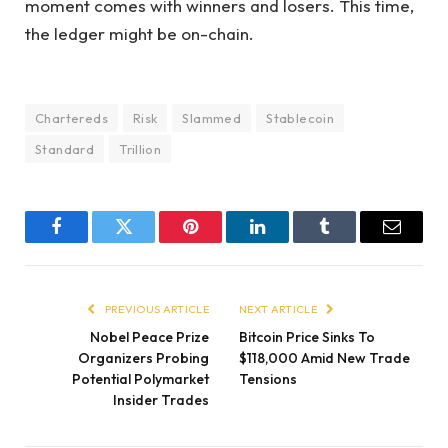
moment comes with winners and losers. This time,
the ledger might be on-chain.
Chartereds
Risk
Slammed
Stablecoin
Standard
Trillion
Facebook
Twitter
Pinterest
LinkedIn
Tumblr
Email
PREVIOUS ARTICLE
NEXT ARTICLE
Nobel Peace Prize
Bitcoin Price Sinks To
Organizers Probing
$118,000 Amid New Trade
Potential Polymarket
Tensions
Insider Trades