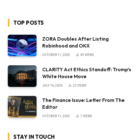
TOP POSTS
ZORA Doubles After Listing
Robinhood and OKX
OCTOBER 11, 2025
49
VIEWS
CLARITY Act Ethics Standoff: Trump’s
White House Move
JULY 16, 2026
22
VIEWS
The Finance Issue: Letter From The
Editor
OCTOBER 11, 2025
7
VIEWS
STAY IN TOUCH