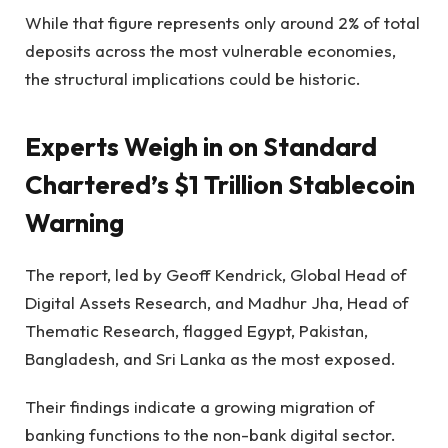
While that figure represents only around 2% of total
deposits across the most vulnerable economies,
the structural implications could be historic.
Experts Weigh in on Standard
Chartered’s $1 Trillion Stablecoin
Warning
The report, led by Geoff Kendrick, Global Head of
Digital Assets Research, and Madhur Jha, Head of
Thematic Research, flagged Egypt, Pakistan,
Bangladesh, and Sri Lanka as the most exposed.
Their findings indicate a growing migration of
banking functions to the non-bank digital sector.