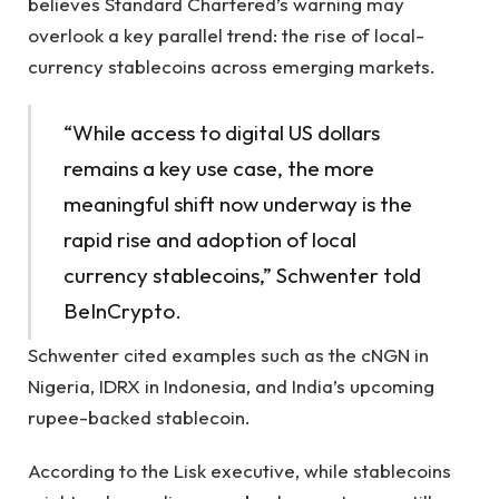
believes Standard Chartered’s warning may
overlook a key parallel trend: the rise of local-
currency stablecoins across emerging markets.
“While access to digital US dollars
remains a key use case, the more
meaningful shift now underway is the
rapid rise and adoption of local
currency stablecoins,” Schwenter told
BeInCrypto.
Schwenter cited examples such as the cNGN in
Nigeria, IDRX in Indonesia, and India’s upcoming
rupee-backed stablecoin.
According to the Lisk executive, while stablecoins