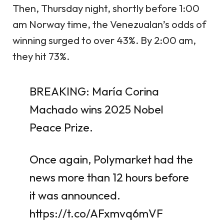
Then, Thursday night, shortly before 1:00
am Norway time, the Venezualan’s odds of
winning surged to over 43%. By 2:00 am,
they hit 73%.
BREAKING: María Corina
Machado wins 2025 Nobel
Peace Prize.
Once again, Polymarket had the
news more than 12 hours before
it was announced.
https://t.co/AFxmvq6mVF