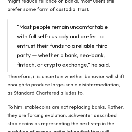
might reduce reliance on banks, most users still
prefer some form of custodial trust.
“Most people remain uncomfortable
with full self-custody and prefer to
entrust their funds to a reliable third
party — whether a bank, neo-bank,
fintech, or crypto exchange,” he said.
Therefore, it is uncertain whether behavior will shift
enough to produce large-scale disintermediation,
as Standard Chartered alludes to.
To him, stablecoins are not replacing banks. Rather,
they are forcing evolution. Schwenter described
stablecoins as representing the next step in the
evolution of money, articulating that they will