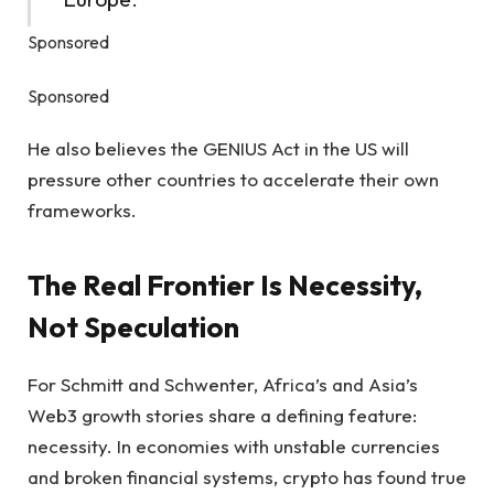
Sponsored
Sponsored
He also believes the GENIUS Act in the US will
pressure other countries to accelerate their own
frameworks.
The Real Frontier Is Necessity,
Not Speculation
For Schmitt and Schwenter, Africa’s and Asia’s
Web3 growth stories share a defining feature:
necessity. In economies with unstable currencies
and broken financial systems, crypto has found true