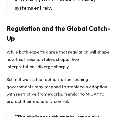
systems entirely.
Regulation and the Global Catch-
Up
While both experts agree that regulation will shape
how this transition takes shape, their
interpretations diverge sharply.
Schmitt warns that authoritarian-leaning
governments may respond to stablecoin adoption
with restrictive frameworks, “similar to MiCA,” to
protect their monetary control.
“The challenge with crypto, especially