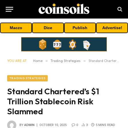
Maczo
Dice
Publish
Advertise!
YOU ARE AT:
Home
»
Trading Strategies
»
Standard Chartered’s $1 Trillion Stablecoin Risk Slammed
TRADING STRATEGIES
Standard Chartered’s $1
Trillion Stablecoin Risk
Slammed
BY
ADMIN
OCTOBER 10, 2025
0
3
5 MINS READ