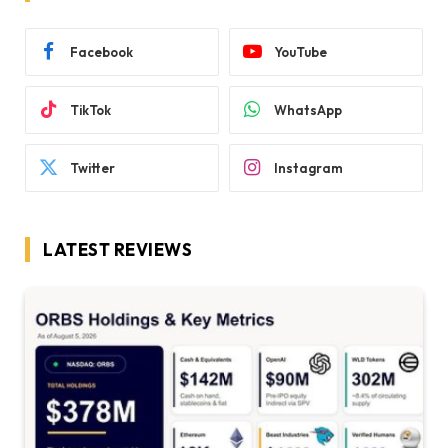
Facebook
YouTube
TikTok
WhatsApp
Twitter
Instagram
LATEST REVIEWS