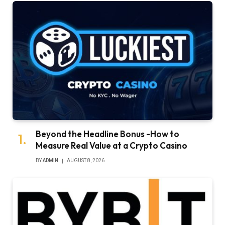
Beyond the Headline Bonus -How to
Measure Real Value at a Crypto Casino
BY
ADMIN
AUGUST 8, 2026