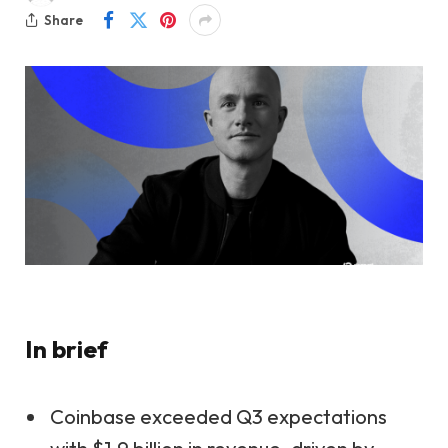
Share
In brief
Coinbase exceeded Q3 expectations