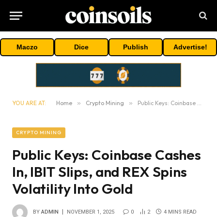
Maczo
Dice
Publish
Advertise!
YOU ARE AT:
Home
»
Crypto Mining
»
Public Keys: Coinbase Cashes In, IBIT Slips, and REX Spins Volatility Into Gold
CRYPTO MINING
Public Keys: Coinbase Cashes
In, IBIT Slips, and REX Spins
Volatility Into Gold
BY
ADMIN
NOVEMBER 1, 2025
0
2
4 MINS READ