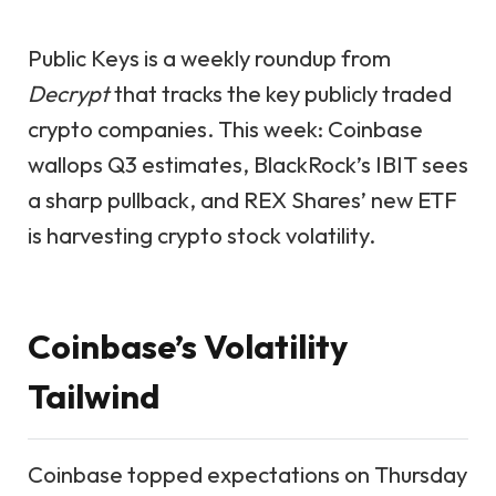
Public Keys is a weekly roundup from
Decrypt
that tracks the key publicly traded
crypto companies. This week: Coinbase
wallops Q3 estimates, BlackRock’s IBIT sees
a sharp pullback, and REX Shares’ new ETF
is harvesting crypto stock volatility.
Coinbase’s Volatility
Tailwind
Coinbase topped expectations on Thursday