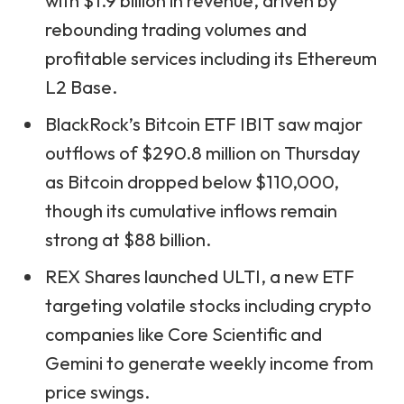
with $1.9 billion in revenue, driven by
rebounding trading volumes and
profitable services including its Ethereum
L2 Base.
BlackRock’s Bitcoin ETF IBIT saw major
outflows of $290.8 million on Thursday
as Bitcoin dropped below $110,000,
though its cumulative inflows remain
strong at $88 billion.
REX Shares launched ULTI, a new ETF
targeting volatile stocks including crypto
companies like Core Scientific and
Gemini to generate weekly income from
price swings.