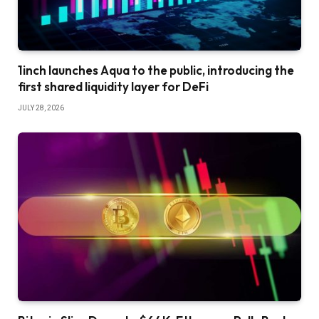
1inch launches Aqua to the public, introducing the
first shared liquidity layer for DeFi
JULY 28, 2026