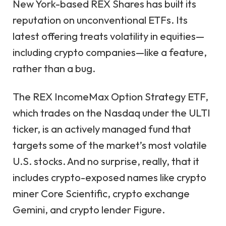
New York-based REX Shares has built its
reputation on unconventional ETFs. Its
latest offering treats volatility in equities—
including crypto companies—like a feature,
rather than a bug.
The REX IncomeMax Option Strategy ETF,
which trades on the Nasdaq under the ULTI
ticker, is an actively managed fund that
targets some of the market’s most volatile
U.S. stocks. And no surprise, really, that it
includes crypto-exposed names like crypto
miner Core Scientific, crypto exchange
Gemini, and crypto lender Figure.