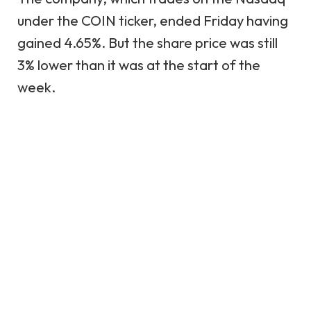
under the COIN ticker, ended Friday having
gained 4.65%. But the share price was still
3% lower than it was at the start of the
week.