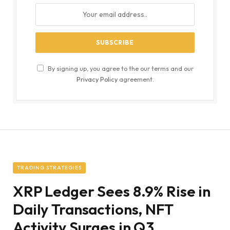
By signing up, you agree to the our terms and our
Privacy Policy
agreement.
TRADING STRATEGIES
XRP Ledger Sees 8.9% Rise in
Daily Transactions, NFT
Activity Surges in Q3