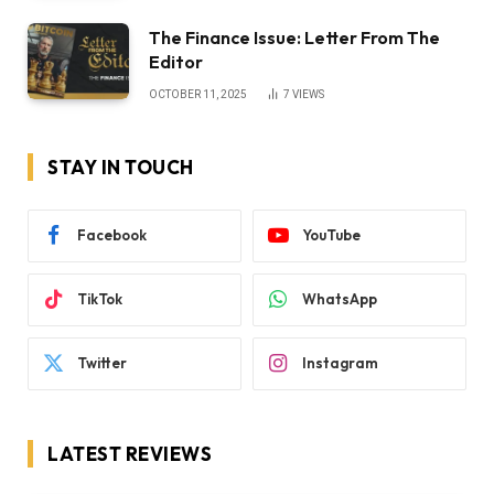
The Finance Issue: Letter From The
Editor
OCTOBER 11, 2025
7
VIEWS
STAY IN TOUCH
Facebook
YouTube
TikTok
WhatsApp
Twitter
Instagram
LATEST REVIEWS