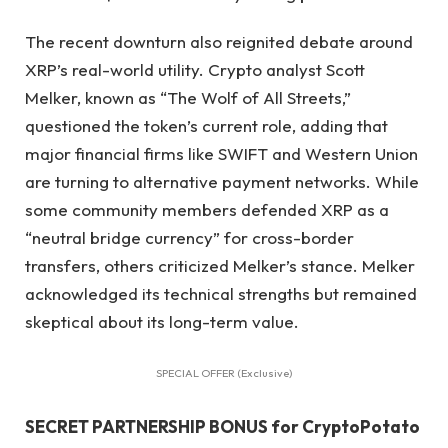
The recent downturn also reignited debate around
XRP’s real-world utility. Crypto analyst Scott
Melker, known as “The Wolf of All Streets,”
questioned the token’s current role, adding that
major financial firms like SWIFT and Western Union
are turning to alternative payment networks. While
some community members defended XRP as a
“neutral bridge currency” for cross-border
transfers, others criticized Melker’s stance. Melker
acknowledged its technical strengths but remained
skeptical about its long-term value.
SPECIAL OFFER (Exclusive)
SECRET PARTNERSHIP BONUS for CryptoPotato