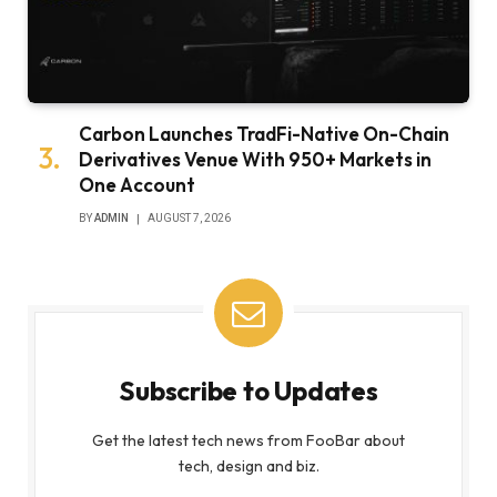
Carbon Launches TradFi-Native On-Chain
Derivatives Venue With 950+ Markets in
One Account
BY
ADMIN
AUGUST 7, 2026
Subscribe to Updates
Get the latest tech news from FooBar about
tech, design and biz.