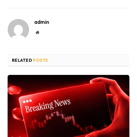
admin
Website
RELATED
POSTS