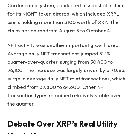
Cardano ecosystem, conducted a snapshot in June
for its NIGHT token airdrop, which included XRPL
users holding more than $100 worth of XRP. The
claim period ran from August 5 to October 4.
NFT activity was another important growth area.
Average daily NFT transactions jumped 51.1%
quarter-over-quarter, surging from 50,400 to
76,100. The increase was largely driven by a 70.8%
surge in average daily NFT mint transactions, which
climbed from 37,800 to 64,600. Other NFT
transaction types remained relatively stable over
the quarter.
Debate Over XRP’s Real Utility