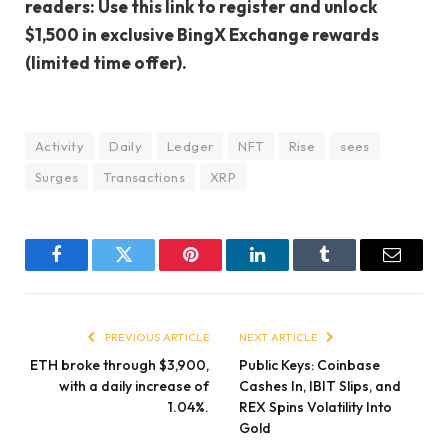
readers: Use this link to register and unlock
$1,500 in exclusive BingX Exchange rewards
(limited time offer).
Activity
Daily
Ledger
NFT
Rise
sees
Surges
Transactions
XRP
Facebook
Twitter
Pinterest
LinkedIn
Tumblr
Email
PREVIOUS ARTICLE
NEXT ARTICLE
ETH broke through $3,900,
Public Keys: Coinbase
with a daily increase of
Cashes In, IBIT Slips, and
1.04%.
REX Spins Volatility Into
Gold