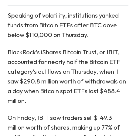
Speaking of volatility, institutions yanked
funds from Bitcoin ETFs after BTC dove
below $110,000 on Thursday.
BlackRock’s iShares Bitcoin Trust, or IBIT,
accounted for nearly half the Bitcoin ETF
category’s outflows on Thursday, when it
saw $290.8 million worth of withdrawals on
a day when Bitcoin spot ETFs lost $488.4
million.
On Friday, IBIT saw traders sell $149.3
million worth of shares, making up 77% of