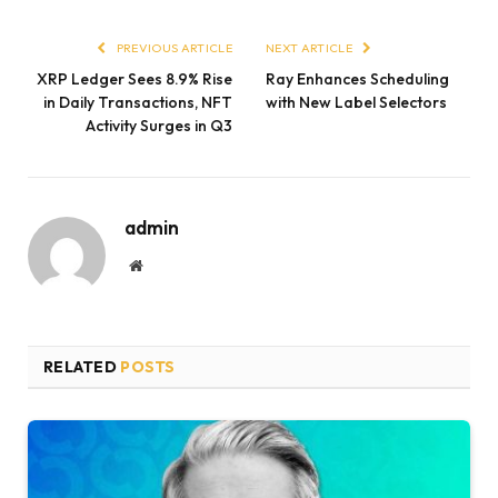
PREVIOUS ARTICLE
NEXT ARTICLE
XRP Ledger Sees 8.9% Rise
Ray Enhances Scheduling
in Daily Transactions, NFT
with New Label Selectors
Activity Surges in Q3
admin
Website
RELATED
POSTS