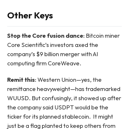
Other Keys
Stop the Core fusion dance
: Bitcoin miner
Core Scientific’s investors axed the
company’s $9 billion merger with AI
computing firm CoreWeave.
Remit this
: Western Union—yes, the
remittance heavyweight—has trademarked
WUUSD. But confusingly, it showed up after
the company said USDPT would be the
ticker for its planned stablecoin. It might
just be a flag planted to keep others from