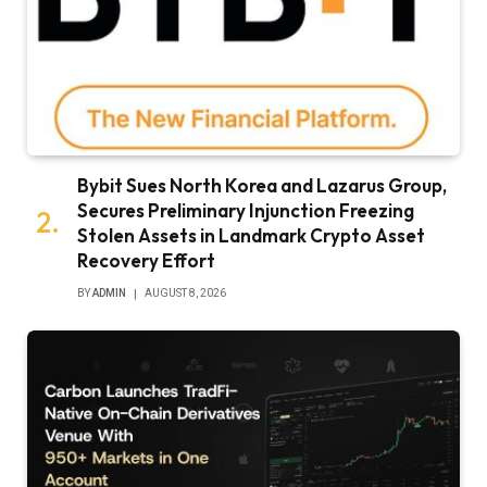
Bybit Sues North Korea and Lazarus Group,
Secures Preliminary Injunction Freezing
Stolen Assets in Landmark Crypto Asset
Recovery Effort
BY
ADMIN
AUGUST 8, 2026