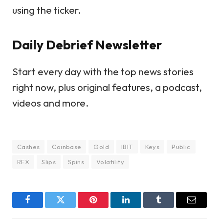
using the ticker.
Daily Debrief
Newsletter
Start every day with the top news stories
right now, plus original features, a podcast,
videos and more.
Cashes
Coinbase
Gold
IBIT
Keys
Public
REX
Slips
Spins
Volatility
Facebook
Twitter
Pinterest
LinkedIn
Tumblr
Email