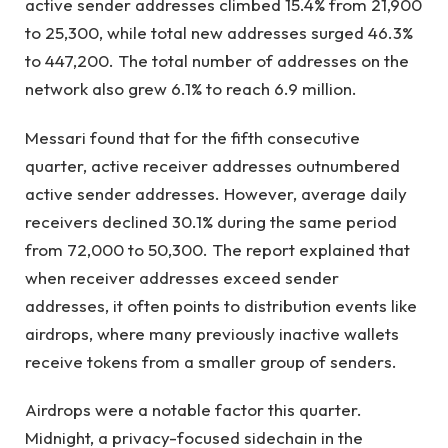
active sender addresses climbed 15.4% from 21,900
to 25,300, while total new addresses surged 46.3%
to 447,200. The total number of addresses on the
network also grew 6.1% to reach 6.9 million.
Messari found that for the fifth consecutive
quarter, active receiver addresses outnumbered
active sender addresses. However, average daily
receivers declined 30.1% during the same period
from 72,000 to 50,300. The report explained that
when receiver addresses exceed sender
addresses, it often points to distribution events like
airdrops, where many previously inactive wallets
receive tokens from a smaller group of senders.
Airdrops were a notable factor this quarter.
Midnight, a privacy-focused sidechain in the