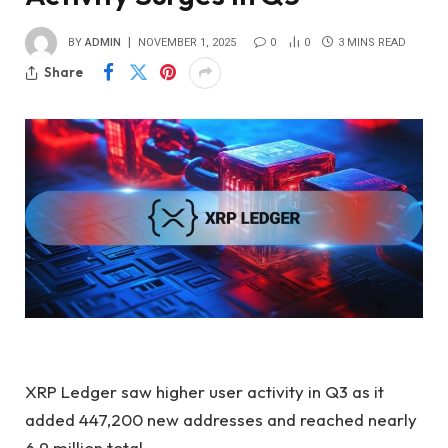
BY
ADMIN
NOVEMBER 1, 2025
0
0
3 MINS READ
Share
XRP Ledger saw higher user activity in Q3 as it
added 447,200 new addresses and reached nearly
6.9 million total.