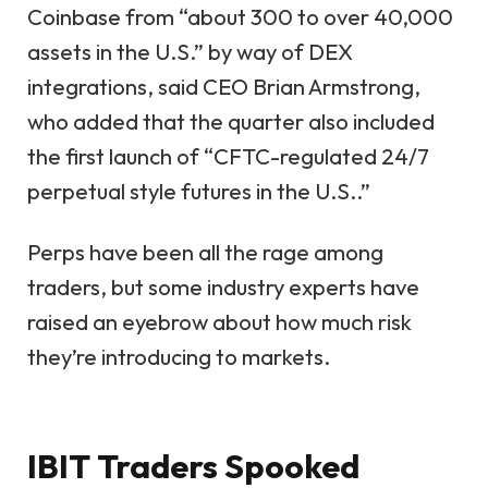
Coinbase from “about 300 to over 40,000
assets in the U.S.” by way of DEX
integrations, said CEO Brian Armstrong,
who added that the quarter also included
the first launch of “CFTC-regulated 24/7
perpetual style futures in the U.S..”
Perps have been all the rage among
traders, but some industry experts have
raised an eyebrow about how much risk
they’re introducing to markets.
IBIT Traders Spooked