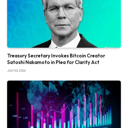
Treasury Secretary Invokes Bitcoin Creator
Satoshi Nakamoto in Plea for Clarity Act
JULY 30, 2026