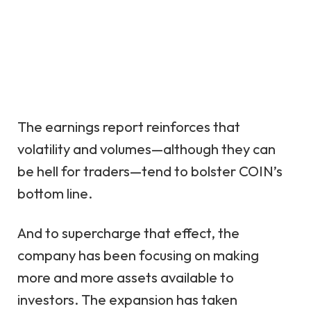
The earnings report reinforces that
volatility and volumes—although they can
be hell for traders—tend to bolster COIN’s
bottom line.
And to supercharge that effect, the
company has been focusing on making
more and more assets available to
investors. The expansion has taken