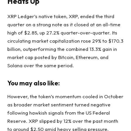
Heats Up
XRP Ledger’s native token, XRP, ended the third
quarter on a strong note as it closed at an all-time
high of $2.85, up 27.2% quarter-over-quarter. Its
circulating market capitalization rose 29% to $170.3
billion, outperforming the combined 13.3% gain in
market cap posted by Bitcoin, Ethereum, and
Solana over the same period.
You may also like:
However, the token’s momentum cooled in October
as broader market sentiment turned negative
following hawkish signals from the US Federal
Reserve. XRP slipped by 12% over the past month
to around $2.50 amid heavy selling pressure.