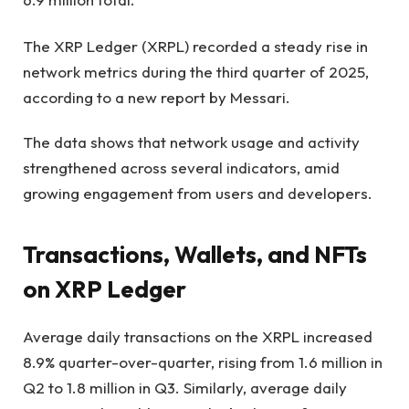
The XRP Ledger (XRPL) recorded a steady rise in
network metrics during the third quarter of 2025,
according to a new report by Messari.
The data shows that network usage and activity
strengthened across several indicators, amid
growing engagement from users and developers.
Transactions, Wallets, and NFTs
on XRP Ledger
Average daily transactions on the XRPL increased
8.9% quarter-over-quarter, rising from 1.6 million in
Q2 to 1.8 million in Q3. Similarly, average daily