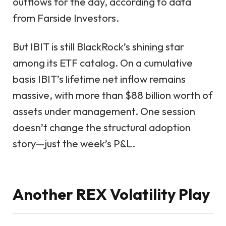
outflows for the day, according to data
from Farside Investors.
But IBIT is still BlackRock’s shining star
among its ETF catalog. On a cumulative
basis IBIT’s lifetime net inflow remains
massive, with more than $88 billion worth of
assets under management. One session
doesn’t change the structural adoption
story—just the week’s P&L.
Another REX Volatility Play