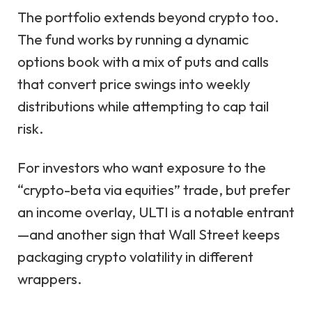
The portfolio extends beyond crypto too.
The fund works by running a dynamic
options book with a mix of puts and calls
that convert price swings into weekly
distributions while attempting to cap tail
risk.
For investors who want exposure to the
“crypto-beta via equities” trade, but prefer
an income overlay, ULTI is a notable entrant
—and another sign that Wall Street keeps
packaging crypto volatility in different
wrappers.