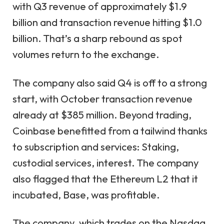
with Q3 revenue of approximately $1.9
billion and transaction revenue hitting $1.0
billion. That’s a sharp rebound as spot
volumes return to the exchange.
The company also said Q4 is off to a strong
start, with October transaction revenue
already at $385 million. Beyond trading,
Coinbase benefitted from a tailwind thanks
to subscription and services: Staking,
custodial services, interest. The company
also flagged that the Ethereum L2 that it
incubated, Base, was profitable.
The company, which trades on the Nasdaq