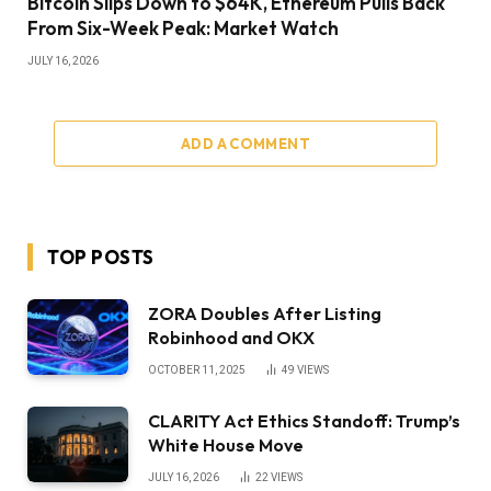
Bitcoin Slips Down to $64K, Ethereum Pulls Back
From Six-Week Peak: Market Watch
JULY 16, 2026
ADD A COMMENT
TOP POSTS
ZORA Doubles After Listing
Robinhood and OKX
OCTOBER 11, 2025
49
VIEWS
CLARITY Act Ethics Standoff: Trump’s
White House Move
JULY 16, 2026
22
VIEWS