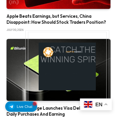
Apple Beats Earnings, but Services, China
Disappoint: How Should Stock Traders Position?
JULY 30, 2026
EN
Live Chat
Bitunix Exchange Launches Visa Debit Card For
Daily Purchases And Earning