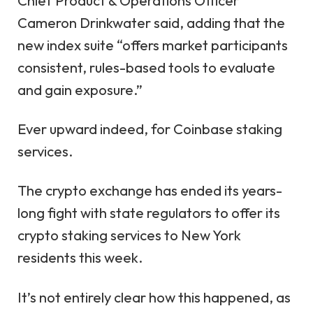
Chief Product & Operations Officer
Cameron Drinkwater said, adding that the
new index suite “offers market participants
consistent, rules-based tools to evaluate
and gain exposure.”
Ever upward indeed, for Coinbase staking
services.
The crypto exchange has ended its years-
long fight with state regulators to offer its
crypto staking services to New York
residents this week.
It’s not entirely clear how this happened, as