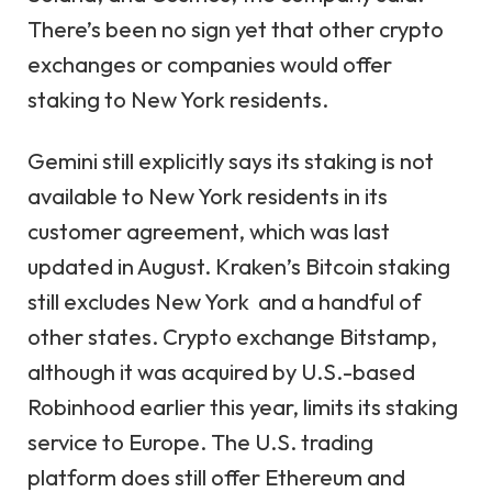
There’s been no sign yet that other crypto
exchanges or companies would offer
staking to New York residents.
Gemini still explicitly says its staking is not
available to New York residents in its
customer agreement, which was last
updated in August. Kraken’s Bitcoin staking
still excludes New York and a handful of
other states. Crypto exchange Bitstamp,
although it was acquired by U.S.-based
Robinhood earlier this year, limits its staking
service to Europe. The U.S. trading
platform does still offer Ethereum and