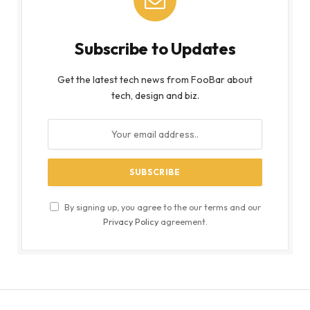
Subscribe to Updates
Get the latest tech news from FooBar about
tech, design and biz.
By signing up, you agree to the our terms and our
Privacy Policy
agreement.