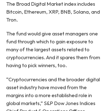
The Broad Digital Market index includes
Bitcoin
,
Ethereum
,
XRP
,
BNB
,
Solana
, and
Tron
.
The fund would give asset managers one
fund through which to gain exposure to
many of the largest assets related to
cryptocurrencies. And it spares them from
having to pick winners, too.
“Cryptocurrencies and the broader digital
asset industry have moved from the
margins into a more established role in
global markets,” S&P Dow Jones Indices