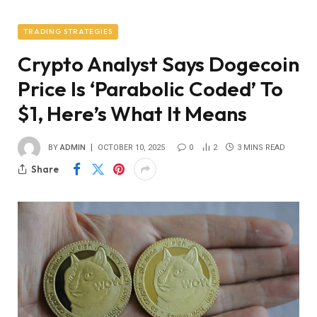
TRADING STRATEGIES
Crypto Analyst Says Dogecoin
Price Is ‘Parabolic Coded’ To
$1, Here’s What It Means
BY
ADMIN
OCTOBER 10, 2025
0
2
3 MINS READ
Share