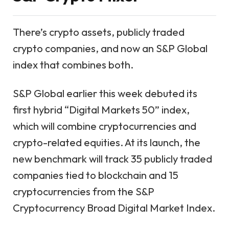
There’s crypto assets, publicly traded
crypto companies, and now an S&P Global
index that combines both.
S&P Global earlier this week debuted its
first hybrid “Digital Markets 50” index,
which will combine cryptocurrencies and
crypto-related equities. At its launch, the
new benchmark will track 35 publicly traded
companies tied to blockchain and 15
cryptocurrencies from the S&P
Cryptocurrency Broad Digital Market Index.