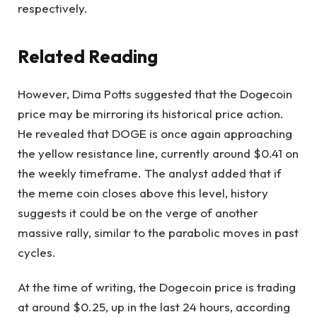
respectively.
Related Reading
However,
Dima Potts
suggested that the Dogecoin
price may be mirroring its historical price action.
He revealed that DOGE is once again approaching
the yellow resistance line, currently around $0.41 on
the weekly timeframe. The analyst added that if
the meme coin closes above this level, history
suggests it could be on the verge of another
massive rally, similar to the parabolic moves in past
cycles.
At the time of writing, the Dogecoin price is trading
at around $0.25, up in the last 24 hours, according