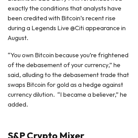
exactly the conditions that analysts have
been credited with Bitcoin’s recent rise
during a Legends Live @Citi appearance in
August.
“You own Bitcoin because you’re frightened
of the debasement of your currency,” he
said, alluding to the debasement trade that
swaps Bitcoin for gold as a hedge against
currency dilution. “I became a believer,” he
added.
S&P Crypto Mixer