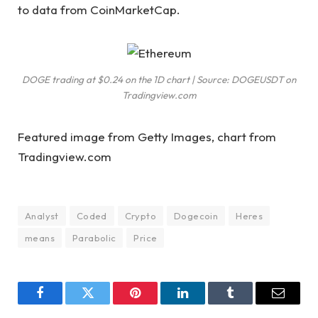
to
data
from CoinMarketCap.
DOGE trading at $0.24 on the 1D chart | Source: DOGEUSDT on
Tradingview.com
Featured image from Getty Images, chart from
Tradingview.com
Analyst
Coded
Crypto
Dogecoin
Heres
means
Parabolic
Price
Facebook
Twitter
Pinterest
LinkedIn
Tumblr
Email