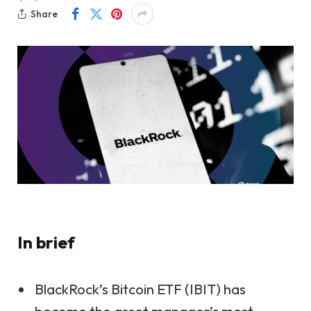
Share
In brief
BlackRock’s Bitcoin ETF (IBIT) has