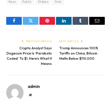
Keys
Public
Stakes
York
Facebook
Twitter
Pinterest
LinkedIn
Tumblr
Email
PREVIOUS ARTICLE
NEXT ARTICLE
Crypto Analyst Says
Trump Announces 100%
Dogecoin Price Is ‘Parabolic
Tariffs on China, Bitcoin
Coded’ To $1, Here’s What It
Melts Below $110,000
Means
admin
Website