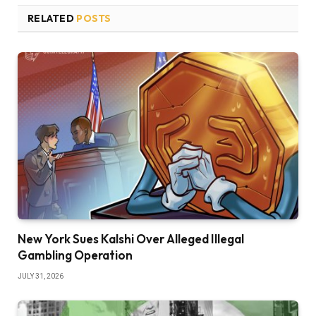
RELATED
POSTS
New York Sues Kalshi Over Alleged Illegal
Gambling Operation
JULY 31, 2026