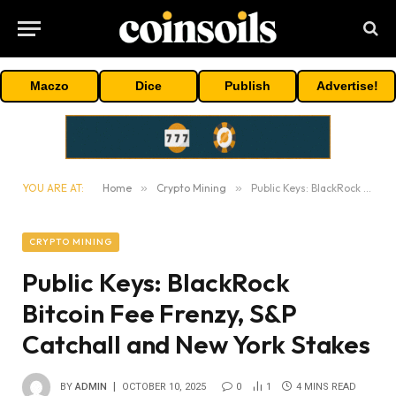
Maczo
Dice
Publish
Advertise!
YOU ARE AT:
Home
»
Crypto Mining
»
Public Keys: BlackRock Bitcoin Fee Frenzy, S&P Catchall and New York Stakes
CRYPTO MINING
Public Keys: BlackRock
Bitcoin Fee Frenzy, S&P
Catchall and New York Stakes
BY
ADMIN
OCTOBER 10, 2025
0
1
4 MINS READ