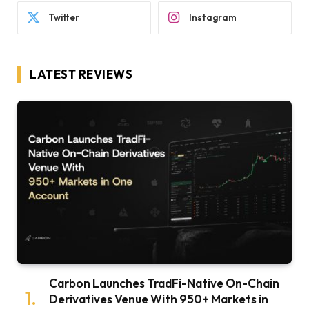
Twitter
Instagram
LATEST REVIEWS
Carbon Launches TradFi-Native On-Chain
Derivatives Venue With 950+ Markets in