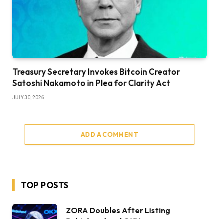
Treasury Secretary Invokes Bitcoin Creator
Satoshi Nakamoto in Plea for Clarity Act
JULY 30, 2026
ADD A COMMENT
TOP POSTS
ZORA Doubles After Listing