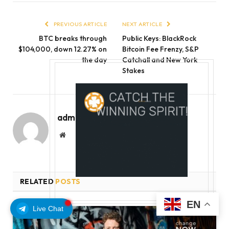
PREVIOUS ARTICLE
NEXT ARTICLE
BTC breaks through
Public Keys: BlackRock
$104,000, down 12.27% on
Bitcoin Fee Frenzy, S&P
the day
Catchall and New York
Stakes
admin
Website
RELATED
POSTS
EN
Live Chat