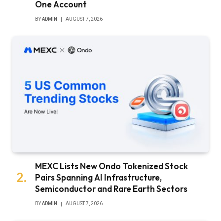
One Account
BY
ADMIN
AUGUST 7, 2026
MEXC Lists New Ondo Tokenized Stock
Pairs Spanning AI Infrastructure,
Semiconductor and Rare Earth Sectors
BY
ADMIN
AUGUST 7, 2026