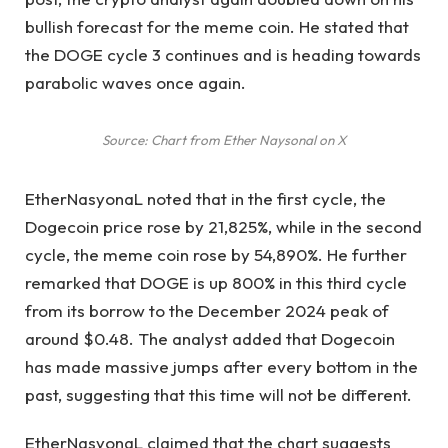
bullish forecast for the meme coin. He stated that
the DOGE cycle
3 continues and is heading towards
parabolic waves once again.
Source: Chart from Ether Naysonal on X
EtherNasyonaL noted that in the first cycle, the
Dogecoin price rose by 21,825%, while in the second
cycle, the meme coin rose by 54,890%. He further
remarked that DOGE is up 800% in this third cycle
from its borrow to the
December 2024 peak
of
around $0.48. The analyst added that Dogecoin
has made massive jumps after every bottom in the
past, suggesting that this time will not be different.
EtherNasyonaL claimed that the chart suggests