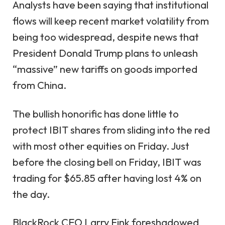
Analysts have been saying that institutional
flows will keep recent market volatility from
being too widespread, despite news that
President Donald Trump plans to unleash
“massive” new tariffs on goods imported
from China.
The bullish honorific has done little to
protect IBIT shares from sliding into the red
with most other equities on Friday. Just
before the closing bell on Friday, IBIT was
trading for $65.85 after having lost 4% on
the day.
BlackRock CEO Larry Fink foreshadowed