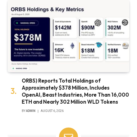
ORBS) Reports Total Holdings of
Approximately $378 Million, Includes
OpenAI, Beast Industries, More Than 16,000
ETH and Nearly 302 Million WLD Tokens
BY
ADMIN
AUGUST 6, 2026