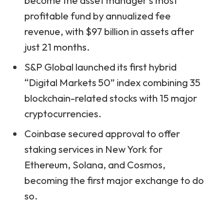
become the asset manager’s most
profitable fund by annualized fee
revenue, with $97 billion in assets after
just 21 months.
S&P Global launched its first hybrid
“Digital Markets 50” index combining 35
blockchain-related stocks with 15 major
cryptocurrencies.
Coinbase secured approval to offer
staking services in New York for
Ethereum, Solana, and Cosmos,
becoming the first major exchange to do
so.