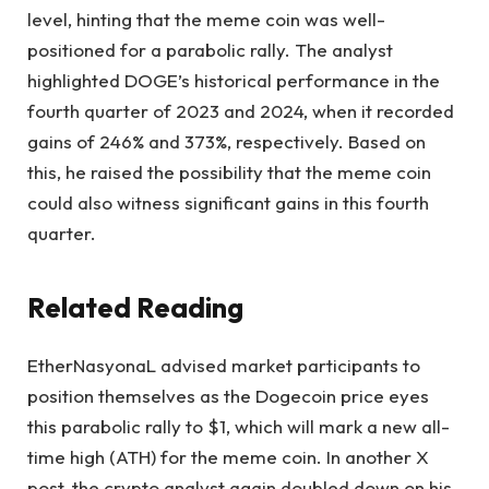
level, hinting that the meme coin was well-
positioned for a parabolic rally. The analyst
highlighted
DOGE’s historical performance
in the
fourth quarter of 2023 and 2024, when it recorded
gains of 246% and 373%, respectively. Based on
this, he raised the possibility that the meme coin
could also witness significant gains in this fourth
quarter.
Related Reading
EtherNasyonaL advised
market participants to
position themselves as the Dogecoin price eyes
this parabolic rally to $1, which will mark a new all-
time high (ATH) for the meme coin. In another
X
post
, the crypto analyst again doubled down on his