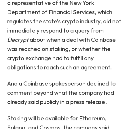
a representative of the New York
Department of Financial Services, which
regulates the state’s crypto industry, did not
immediately respond to a query from
Decrypt
about when a deal with Coinbase
was reached on staking, or whether the
crypto exchange had to fulfill any
obligations to reach such an agreement.
And a Coinbase spokesperson declined to
comment beyond what the company had
already said publicly in a press release.
Staking will be available for Ethereum,
Solana, and Cosmos, the company said.