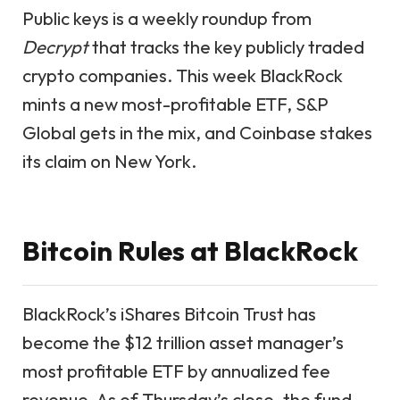
Public keys is a weekly roundup from
Decrypt
that tracks the key publicly traded
crypto companies. This week BlackRock
mints a new most-profitable ETF, S&P
Global gets in the mix, and Coinbase stakes
its claim on New York.
Bitcoin Rules at BlackRock
BlackRock’s iShares Bitcoin Trust has
become the $12 trillion asset manager’s
most profitable ETF by annualized fee
revenue. As of Thursday’s close, the fund