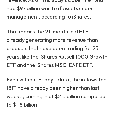
had $97 billion worth of assets under
management, according to iShares.
That means the 21-month-old ETF is
already generating more revenue than
products that have been trading for 25
years, like the iShares Russell 1000 Growth
ETF and the iShares MSCI EAFE ETF.
Even without Friday’s data, the inflows for
IBIT have already been higher than last
week’s, coming in at $2.5 billion compared
to $1.8 billion.