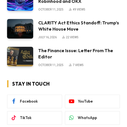
Robinhood and OKX
OCTOBER 11, 2025
49
VIEWS
CLARITY Act Ethics Standoff: Trump’s
White House Move
JULY 16, 2026
22
VIEWS
The Finance Issue: Letter From The
Editor
OCTOBER 11, 2025
7
VIEWS
STAY IN TOUCH
Facebook
YouTube
TikTok
WhatsApp