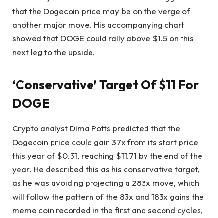
that the Dogecoin price may be on the verge of
another major move. His accompanying chart
showed that
DOGE could rally
above $1.5 on this
next leg to the upside.
‘Conservative’ Target Of $11 For
DOGE
Crypto analyst
Dima Potts predicted
that the
Dogecoin price could gain 37x from its start price
this year of $0.31, reaching $11.71 by the end of the
year. He described this as his conservative target,
as he was avoiding projecting a 283x move, which
will follow the pattern of the 83x and 183x gains the
meme coin recorded in the
first and second cycles
,