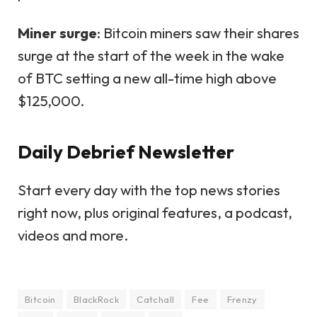
Miner surge
: Bitcoin miners saw their shares
surge at the start of the week in the wake
of BTC setting a new all-time high above
$125,000.
Daily Debrief
Newsletter
Start every day with the top news stories
right now, plus original features, a podcast,
videos and more.
Bitcoin
BlackRock
Catchall
Fee
Frenzy