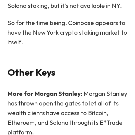
Solana staking, but it’s not available in NY.
So for the time being, Coinbase appears to
have the New York crypto staking market to
itself.
Other Keys
More for Morgan Stanley
: Morgan Stanley
has thrown open the gates to let all of its
wealth clients have access to Bitcoin,
Etheruem, and Solana through its E*Trade
platform.