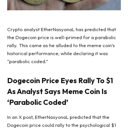
Crypto analyst EtherNasyonaL has predicted that
the Dogecoin price
is well-primed for a parabolic
rally. This came as he alluded to the meme coin’s
historical performance, while declaring it was
“parabolic coded.”
Dogecoin Price Eyes Rally To $1
As Analyst Says Meme Coin Is
‘Parabolic Coded’
In an
X post
, EtherNasyonaL predicted that the
Dogecoin price could rally to the psychological $1