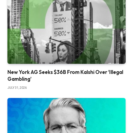
New York AG Seeks $36B From Kalshi Over ‘Illegal
Gambling’
JULY 31, 2026