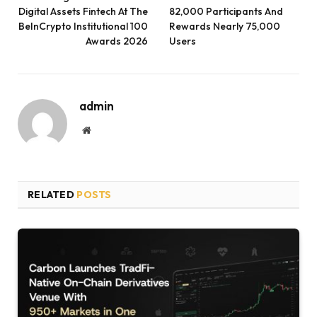
Digital Assets Fintech At The
82,000 Participants And
BeInCrypto Institutional 100
Rewards Nearly 75,000
Awards 2026
Users
admin
Website
RELATED
POSTS