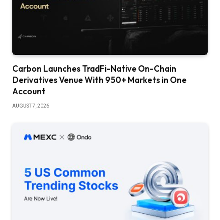
Carbon Launches TradFi-Native On-Chain
Derivatives Venue With 950+ Markets in One
Account
AUGUST 7, 2026