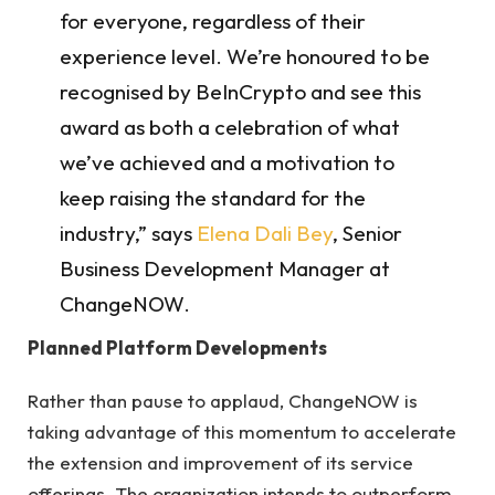
for everyone, regardless of their
experience level. We’re honoured to be
recognised by BeInCrypto and see this
award as both a celebration of what
we’ve achieved and a motivation to
keep raising the standard for the
industry,” says
Elena Dali Bey
, Senior
Business Development Manager at
ChangeNOW.
Planned Platform Developments
Rather than pause to applaud, ChangeNOW is
taking advantage of this momentum to accelerate
the extension and improvement of its service
offerings. The organization intends to outperform