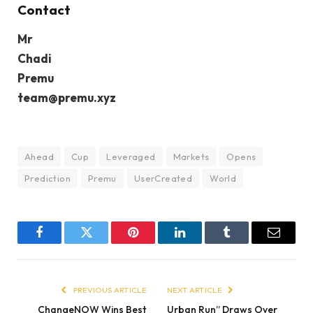
Contact
Mr
Chadi
Premu
team@premu.xyz
Ahead
Cup
Leveraged
Markets
Opens
Prediction
Premu
UserCreated
World
Facebook
Twitter
Pinterest
LinkedIn
Tumblr
Email
PREVIOUS ARTICLE
NEXT ARTICLE
ChangeNOW Wins Best
Urban Run” Draws Over