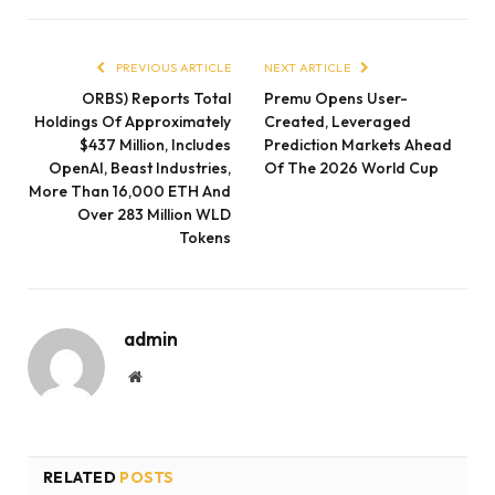
PREVIOUS ARTICLE
NEXT ARTICLE
ORBS) Reports Total
Premu Opens User-
Holdings Of Approximately
Created, Leveraged
$437 Million, Includes
Prediction Markets Ahead
OpenAI, Beast Industries,
Of The 2026 World Cup
More Than 16,000 ETH And
Over 283 Million WLD
Tokens
admin
Website
RELATED
POSTS