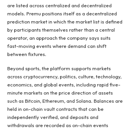
are listed across centralized and decentralized
models. Premu positions itself as a decentralized
prediction market in which the market list is defined
by participants themselves rather than a central
operator, an approach the company says suits
fast-moving events where demand can shift
between fixtures.
Beyond sports, the platform supports markets
across cryptocurrency, politics, culture, technology,
economics, and global events, including rapid five-
minute markets on the price direction of assets
such as Bitcoin, Ethereum, and Solana. Balances are
held in on-chain vault contracts that can be
independently verified, and deposits and
withdrawals are recorded as on-chain events