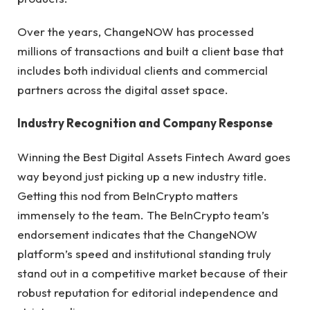
Over the years, ChangeNOW has processed
millions of transactions and built a client base that
includes both individual clients and commercial
partners across the digital asset space.
Industry Recognition and Company Response
Winning the Best Digital Assets Fintech Award goes
way beyond just picking up a new industry title.
Getting this nod from BeInCrypto matters
immensely to the team. The BeInCrypto team’s
endorsement indicates that the ChangeNOW
platform’s speed and institutional standing truly
stand out in a competitive market because of their
robust reputation for editorial independence and