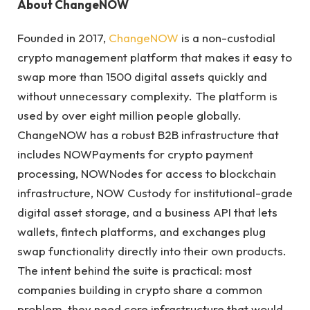
About ChangeNOW
Founded in 2017,
ChangeNOW
is a non-custodial
crypto management platform that makes it easy to
swap more than 1500 digital assets quickly and
without unnecessary complexity. The platform is
used by over eight million people globally.
ChangeNOW has a robust B2B infrastructure that
includes NOWPayments for crypto payment
processing, NOWNodes for access to blockchain
infrastructure, NOW Custody for institutional-grade
digital asset storage, and a business API that lets
wallets, fintech platforms, and exchanges plug
swap functionality directly into their own products.
The intent behind the suite is practical: most
companies building in crypto share a common
problem, they need core infrastructure that would