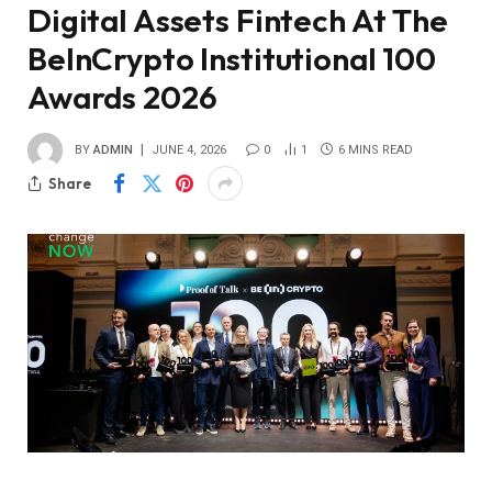
Digital Assets Fintech At The
BeInCrypto Institutional 100
Awards 2026
BY
ADMIN
JUNE 4, 2026
0
1
6 MINS READ
Share