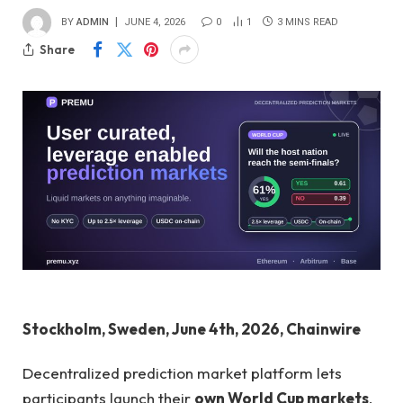
BY
ADMIN
JUNE 4, 2026
0
1
3 MINS READ
Share
Stockholm, Sweden, June 4th, 2026, Chainwire
Decentralized prediction market platform lets
participants launch their
own World Cup markets
,