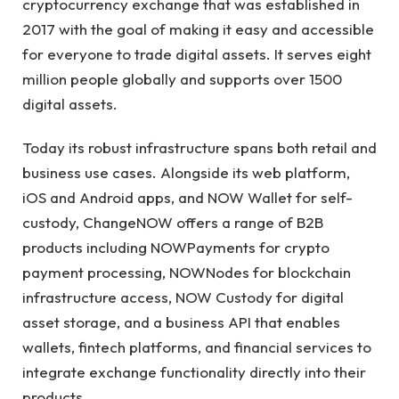
cryptocurrency exchange that was established in
2017 with the goal of making it easy and accessible
for everyone to trade digital assets. It serves eight
million people globally and supports over 1500
digital assets.
Today its robust infrastructure spans both retail and
business use cases. Alongside its web platform,
iOS and Android apps, and NOW Wallet for self-
custody, ChangeNOW offers a range of B2B
products including NOWPayments for crypto
payment processing, NOWNodes for blockchain
infrastructure access, NOW Custody for digital
asset storage, and a business API that enables
wallets, fintech platforms, and financial services to
integrate exchange functionality directly into their
products.