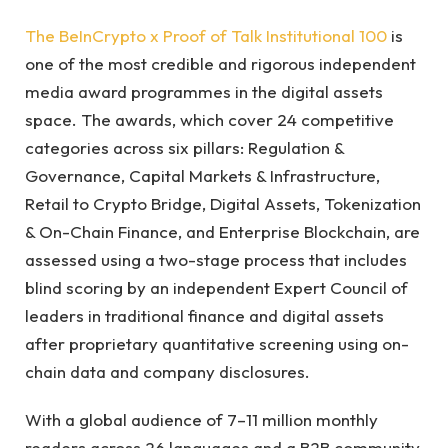
The BeInCrypto x Proof of Talk Institutional 100
is
one of the most credible and rigorous independent
media award programmes in the digital assets
space. The awards, which cover 24 competitive
categories across six pillars: Regulation &
Governance, Capital Markets & Infrastructure,
Retail to Crypto Bridge, Digital Assets, Tokenization
& On-Chain Finance, and Enterprise Blockchain, are
assessed using a two-stage process that includes
blind scoring by an independent Expert Council of
leaders in traditional finance and digital assets
after proprietary quantitative screening using on-
chain data and company disclosures.
With a global audience of 7–11 million monthly
readers across 26 languages and a B2B community