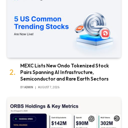
MEXC Lists New Ondo Tokenized Stock
Pairs Spanning AI Infrastructure,
Semiconductor and Rare Earth Sectors
BY
ADMIN
AUGUST 7, 2026