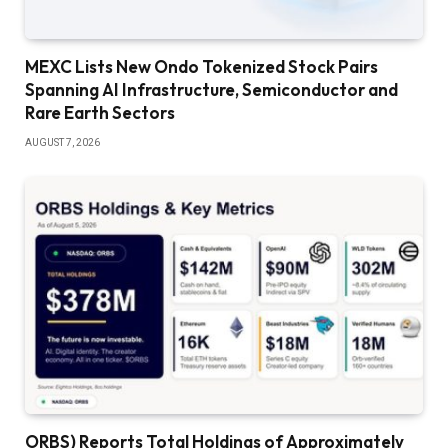
MEXC Lists New Ondo Tokenized Stock Pairs
Spanning AI Infrastructure, Semiconductor and
Rare Earth Sectors
AUGUST 7, 2026
ORBS) Reports Total Holdings of Approximately