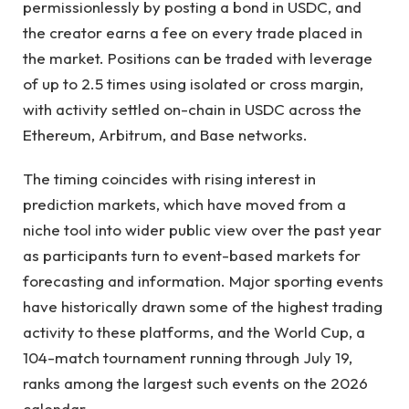
permissionlessly by posting a bond in USDC, and
the creator earns a fee on every trade placed in
the market. Positions can be traded with leverage
of up to 2.5 times using isolated or cross margin,
with activity settled on-chain in USDC across the
Ethereum, Arbitrum, and Base networks.
The timing coincides with rising interest in
prediction markets, which have moved from a
niche tool into wider public view over the past year
as participants turn to event-based markets for
forecasting and information. Major sporting events
have historically drawn some of the highest trading
activity to these platforms, and the World Cup, a
104-match tournament running through July 19,
ranks among the largest such events on the 2026
calendar.