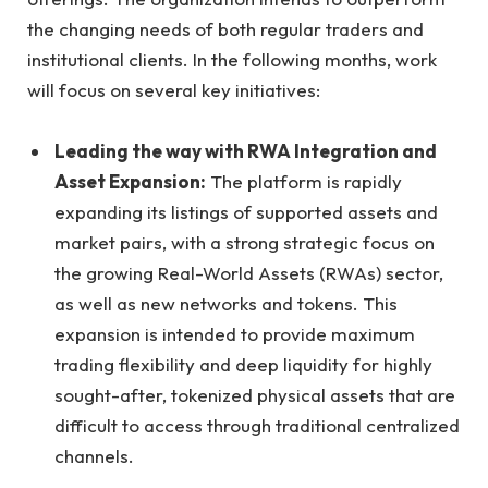
the changing needs of both regular traders and
institutional clients. In the following months, work
will focus on several key initiatives:
Leading the way with RWA Integration and
Asset Expansion:
The platform is rapidly
expanding its listings of supported assets and
market pairs, with a strong strategic focus on
the growing Real-World Assets (RWAs) sector,
as well as new networks and tokens. This
expansion is intended to provide maximum
trading flexibility and deep liquidity for highly
sought-after, tokenized physical assets that are
difficult to access through traditional centralized
channels.