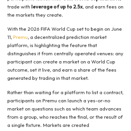
trade with
leverage of up to 2.5x
, and earn fees on
the markets they create.
With the 2026 FIFA World Cup set to begin on June
11,
Premu
, a decentralized prediction market
platform, is highlighting the feature that
distinguishes it from centrally operated venues: any
participant can create a market on a World Cup
outcome, set it live, and earn a share of the fees
generated by trading in that market.
Rather than waiting for a platform to list a contract,
participants on Premu can launch a yes-or-no
market on questions such as which team advances
from a group, who reaches the final, or the result of
a single fixture. Markets are created