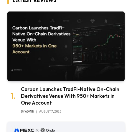
LATEST REVIEWS
Carbon Launches TradFi-Native On-Chain
Derivatives Venue With 950+ Markets in
One Account
BY
ADMIN
AUGUST 7, 2026