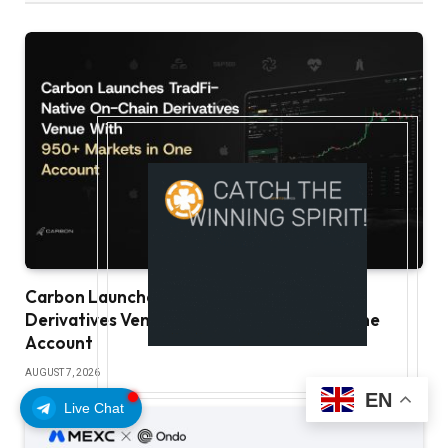
Carbon Launches TradFi-Native On-Chain
Derivatives Venue With 950+ Markets in One
Account
AUGUST 7, 2026
EN
Live Chat