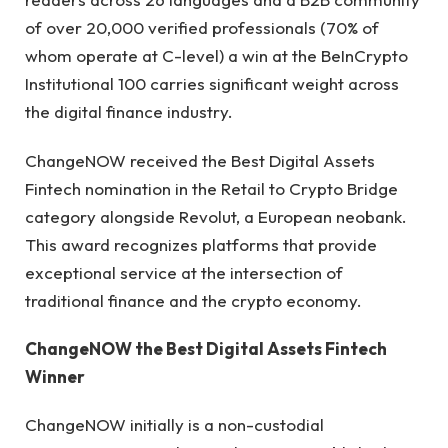
of over 20,000 verified professionals (70% of
whom operate at C-level) a win at the BeInCrypto
Institutional 100 carries significant weight across
the digital finance industry.
ChangeNOW received the Best Digital Assets
Fintech nomination in the Retail to Crypto Bridge
category alongside Revolut, a European neobank.
This award recognizes platforms that provide
exceptional service at the intersection of
traditional finance and the crypto economy.
ChangeNOW the Best Digital Assets Fintech
Winner
ChangeNOW initially is a non-custodial