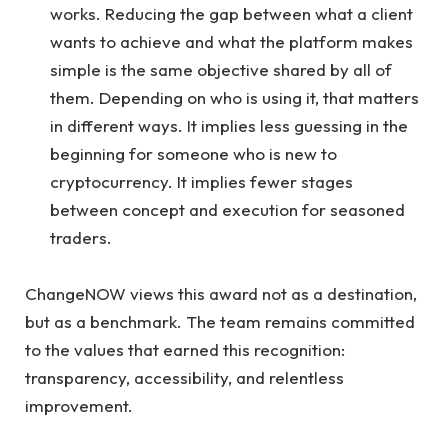
works. Reducing the gap between what a client
wants to achieve and what the platform makes
simple is the same objective shared by all of
them. Depending on who is using it, that matters
in different ways. It implies less guessing in the
beginning for someone who is new to
cryptocurrency. It implies fewer stages
between concept and execution for seasoned
traders.
ChangeNOW views this award not as a destination,
but as a benchmark. The team remains committed
to the values that earned this recognition:
transparency, accessibility, and relentless
improvement.