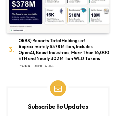
ORBS) Reports Total Holdings of
Approximately $378 Million, Includes
OpenAI, Beast Industries, More Than 16,000
ETH and Nearly 302 Million WLD Tokens
BY
ADMIN
AUGUST 6, 2026
Subscribe to Updates