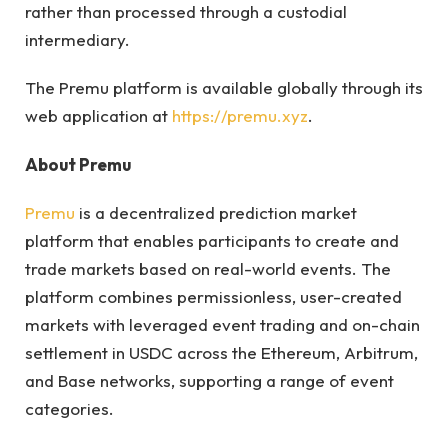
rather than processed through a custodial
intermediary.
The Premu platform is available globally through its
web application at
https://premu.xyz
.
About Premu
Premu
is a decentralized prediction market
platform that enables participants to create and
trade markets based on real-world events. The
platform combines permissionless, user-created
markets with leveraged event trading and on-chain
settlement in USDC across the Ethereum, Arbitrum,
and Base networks, supporting a range of event
categories.