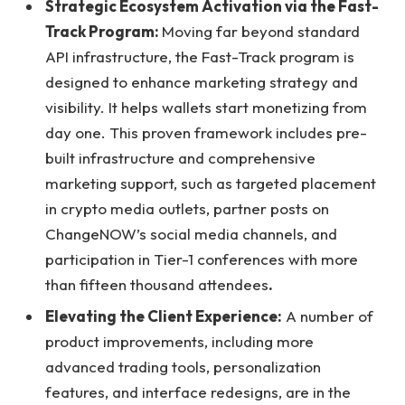
Strategic Ecosystem Activation via the Fast-
Track Program:
Moving far beyond standard
API infrastructure, the Fast-Track program is
designed to enhance marketing strategy and
visibility. It helps wallets start monetizing from
day one. This proven framework includes pre-
built infrastructure and comprehensive
marketing support, such as targeted placement
in crypto media outlets, partner posts on
ChangeNOW’s social media channels, and
participation in Tier-1 conferences with more
than fifteen thousand attendees
.
Elevating the Client Experience:
A number of
product improvements, including more
advanced trading tools, personalization
features, and interface redesigns, are in the