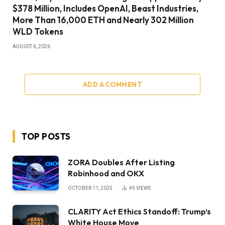
$378 Million, Includes OpenAI, Beast Industries,
More Than 16,000 ETH and Nearly 302 Million
WLD Tokens
AUGUST 6, 2026
ADD A COMMENT
TOP POSTS
ZORA Doubles After Listing
Robinhood and OKX
OCTOBER 11, 2025
49
VIEWS
CLARITY Act Ethics Standoff: Trump’s
White House Move