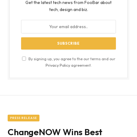
Get the latest tech news from FooBar about
tech, design and biz.
By signing up, you agree to the our terms and our
Privacy Policy
agreement.
PRESS RELEASE
ChangeNOW Wins Best