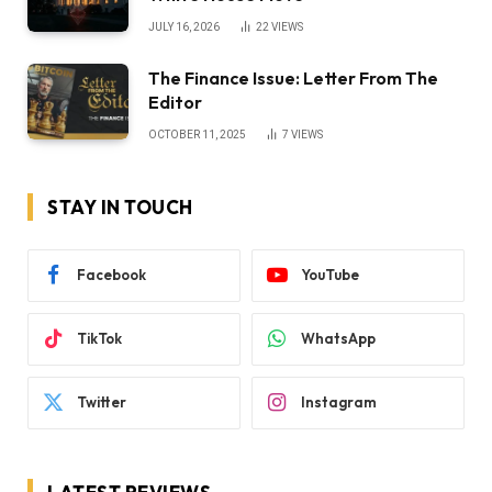
JULY 16, 2026
22
VIEWS
The Finance Issue: Letter From The
Editor
OCTOBER 11, 2025
7
VIEWS
STAY IN TOUCH
Facebook
YouTube
TikTok
WhatsApp
Twitter
Instagram