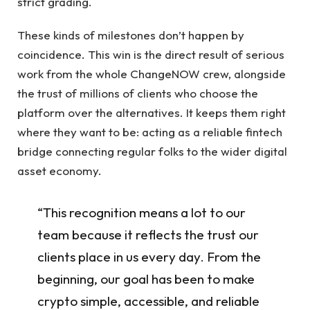
strict grading.
These kinds of milestones don’t happen by
coincidence. This win is the direct result of serious
work from the whole ChangeNOW crew, alongside
the trust of millions of clients who choose the
platform over the alternatives. It keeps them right
where they want to be: acting as a reliable fintech
bridge connecting regular folks to the wider digital
asset economy.
“This recognition means a lot to our
team because it reflects the trust our
clients place in us every day. From the
beginning, our goal has been to make
crypto simple, accessible, and reliable