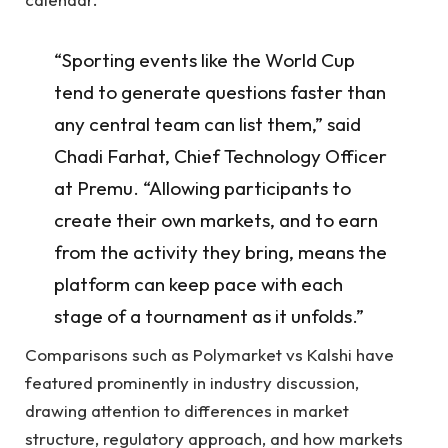
“Sporting events like the World Cup
tend to generate questions faster than
any central team can list them,” said
Chadi Farhat, Chief Technology Officer
at Premu. “Allowing participants to
create their own markets, and to earn
from the activity they bring, means the
platform can keep pace with each
stage of a tournament as it unfolds.”
Comparisons such as Polymarket vs Kalshi have
featured prominently in industry discussion,
drawing attention to differences in market
structure, regulatory approach, and how markets