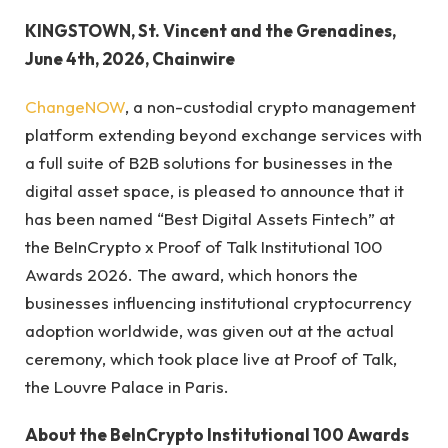
KINGSTOWN, St. Vincent and the Grenadines,
June 4th, 2026, Chainwire
ChangeNOW
, a non-custodial crypto management
platform extending beyond exchange services with
a full suite of B2B solutions for businesses in the
digital asset space, is pleased to announce that it
has been named “Best Digital Assets Fintech” at
the BeInCrypto x Proof of Talk Institutional 100
Awards 2026. The award, which honors the
businesses influencing institutional cryptocurrency
adoption worldwide, was given out at the actual
ceremony, which took place live at Proof of Talk,
the Louvre Palace in Paris.
About the BeInCrypto Institutional 100 Awards