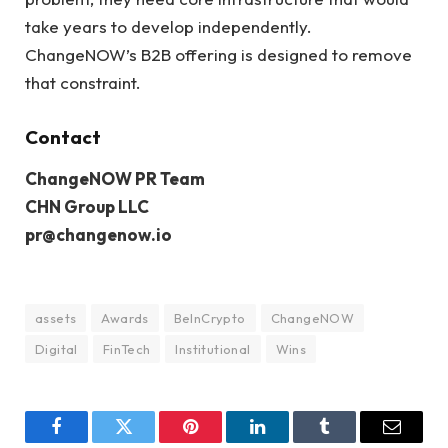
take years to develop independently.
ChangeNOW’s B2B offering is designed to remove
that constraint.
Contact
ChangeNOW PR Team
CHN Group LLC
pr@changenow.io
assets
Awards
BeInCrypto
ChangeNOW
Digital
FinTech
Institutional
Wins
Facebook
Twitter
Pinterest
LinkedIn
Tumblr
Email