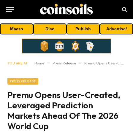
Maczo
Dice
Publish
Advertise!
YOU ARE AT:
Home
»
Press Release
»
Premu Opens User-Created, Leveraged Prediction Markets Ahead Of The 2026 World Cup
PRESS RELEASE
Premu Opens User-Created,
Leveraged Prediction
Markets Ahead Of The 2026
World Cup