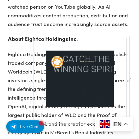
watched person on YouTube globally. As AI
commoditizes content production, distribution and
audience trust become increasingly scarce assets.
About Eightco Holdings Inc.
Eightco Holdings Inc. (NASDAQ: ORBS) is a publicly
traded company executing a first-of-its-kind
Worldcoin (WLD) treasury strategy, providing
investors single-ticker indirect exposure to three of
the defining trends of this cycle: artificial
intelligence through its indirect investment in
OpenAI, digital identity through its position as the
largest public holder of WLD and the Proof of
Human protocol, and the creator economy through
EN
Live Chat
its equity stake in MrBeast’s Beast Industries.