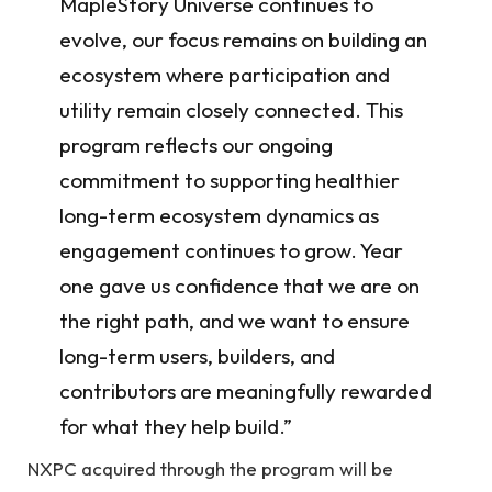
MapleStory Universe continues to
evolve, our focus remains on building an
ecosystem where participation and
utility remain closely connected. This
program reflects our ongoing
commitment to supporting healthier
long-term ecosystem dynamics as
engagement continues to grow. Year
one gave us confidence that we are on
the right path, and we want to ensure
long-term users, builders, and
contributors are meaningfully rewarded
for what they help build.”
NXPC acquired through the program will be