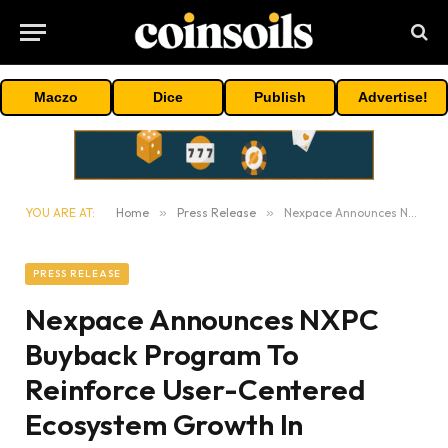
Maczo
Dice
Publish
Advertise!
YOU ARE AT:
Home
»
Press Release
»
Nexpace Announces NXPC Buyback Program To Reinforce User-Centered Ecosystem Growth In MapleStory Universe
PRESS RELEASE
Nexpace Announces NXPC
Buyback Program To
Reinforce User-Centered
Ecosystem Growth In