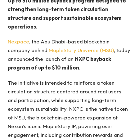
Up to $10 million buyback program designed to
strengthen long-term token circulation
structure and support sustainable ecosystem
operations.
Nexpace
, the Abu Dhabi-based blockchain
company behind
MapleStory Universe (MSU)
, today
announced the launch of an
NXPC buyback
program of up to $10 million
.
The initiative is intended to reinforce a token
circulation structure centered around real users
and participation, while supporting long-term
ecosystem sustainability. NXPC is the native token
of MSU, the blockchain-powered expansion of
Nexon’s iconic MapleStory IP, powering user
engagement, including contribution rewards and