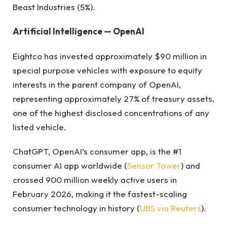
Beast Industries (5%).
Artificial Intelligence — OpenAI
Eightco has invested approximately $90 million in
special purpose vehicles with exposure to equity
interests in the parent company of OpenAI,
representing approximately 27% of treasury assets,
one of the highest disclosed concentrations of any
listed vehicle.
ChatGPT, OpenAI’s consumer app, is the #1
consumer AI app worldwide (
Sensor Tower
) and
crossed 900 million weekly active users in
February 2026, making it the fastest-scaling
consumer technology in history (
UBS via Reuters
).