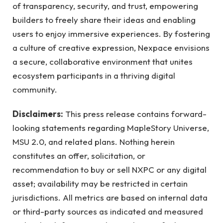
of transparency, security, and trust, empowering
builders to freely share their ideas and enabling
users to enjoy immersive experiences. By fostering
a culture of creative expression, Nexpace envisions
a secure, collaborative environment that unites
ecosystem participants in a thriving digital
community.
Disclaimers:
This press release contains forward-
looking statements regarding MapleStory Universe,
MSU 2.0, and related plans. Nothing herein
constitutes an offer, solicitation, or
recommendation to buy or sell NXPC or any digital
asset; availability may be restricted in certain
jurisdictions. All metrics are based on internal data
or third-party sources as indicated and measured