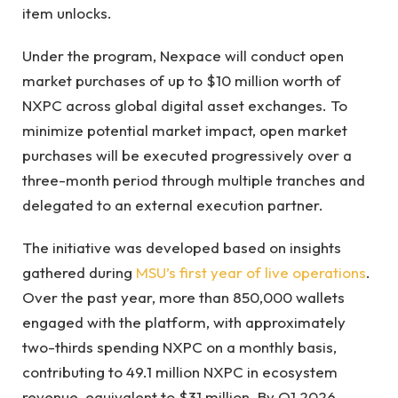
item unlocks.
Under the program, Nexpace will conduct open
market purchases of up to $10 million worth of
NXPC across global digital asset exchanges. To
minimize potential market impact, open market
purchases will be executed progressively over a
three-month period through multiple tranches and
delegated to an external execution partner.
The initiative was developed based on insights
gathered during
MSU’s first year of live operations
.
Over the past year, more than 850,000 wallets
engaged with the platform, with approximately
two-thirds spending NXPC on a monthly basis,
contributing to 49.1 million NXPC in ecosystem
revenue, equivalent to $31 million. By Q1 2026,