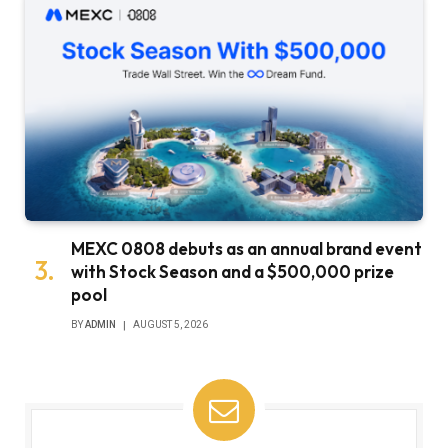
MEXC 0808 debuts as an annual brand event
with Stock Season and a $500,000 prize
pool
BY
ADMIN
AUGUST 5, 2026