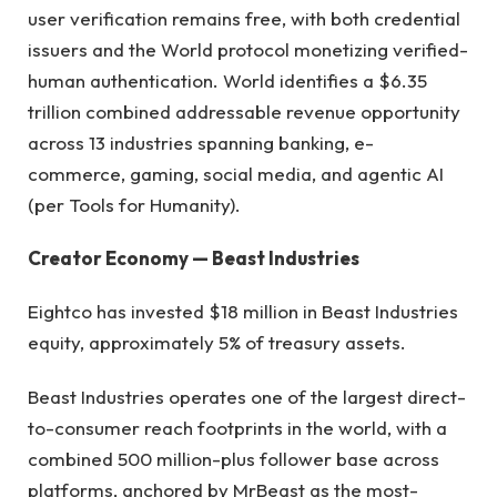
user verification remains free, with both credential
issuers and the World protocol monetizing verified-
human authentication. World identifies a $6.35
trillion combined addressable revenue opportunity
across 13 industries spanning banking, e-
commerce, gaming, social media, and agentic AI
(per Tools for Humanity).
Creator Economy — Beast Industries
Eightco has invested $18 million in Beast Industries
equity, approximately 5% of treasury assets.
Beast Industries operates one of the largest direct-
to-consumer reach footprints in the world, with a
combined 500 million-plus follower base across
platforms, anchored by MrBeast as the most-