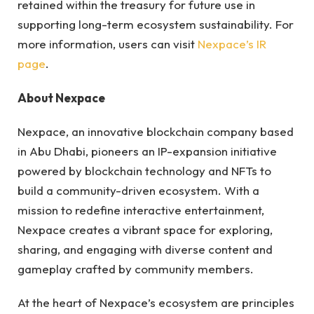
retained within the treasury for future use in
supporting long-term ecosystem sustainability. For
more information, users can visit
Nexpace’s IR
page
.
About Nexpace
Nexpace, an innovative blockchain company based
in Abu Dhabi, pioneers an IP-expansion initiative
powered by blockchain technology and NFTs to
build a community-driven ecosystem. With a
mission to redefine interactive entertainment,
Nexpace creates a vibrant space for exploring,
sharing, and engaging with diverse content and
gameplay crafted by community members.
At the heart of Nexpace’s ecosystem are principles