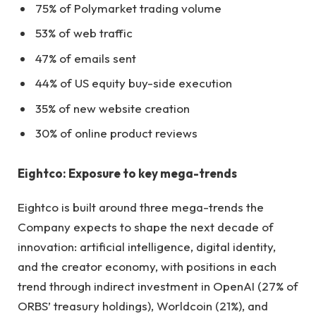
75% of Polymarket trading volume
53% of web traffic
47% of emails sent
44% of US equity buy-side execution
35% of new website creation
30% of online product reviews
Eightco: Exposure to key mega-trends
Eightco is built around three mega-trends the
Company expects to shape the next decade of
innovation: artificial intelligence, digital identity,
and the creator economy, with positions in each
trend through indirect investment in OpenAI (27% of
ORBS’ treasury holdings), Worldcoin (21%), and