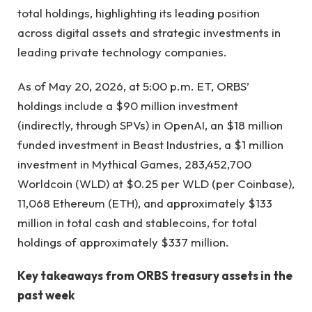
total holdings, highlighting its leading position
across digital assets and strategic investments in
leading private technology companies.
As of May 20, 2026, at 5:00 p.m. ET, ORBS’
holdings include a $90 million investment
(indirectly, through SPVs) in OpenAI, an $18 million
funded investment in Beast Industries, a $1 million
investment in Mythical Games, 283,452,700
Worldcoin (WLD) at $0.25 per WLD (per Coinbase),
11,068 Ethereum (ETH), and approximately $133
million in total cash and stablecoins, for total
holdings of approximately $337 million.
Key takeaways from ORBS treasury assets in the
past week