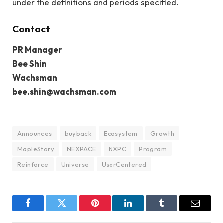
under the definitions and periods specified.
Contact
PR Manager
Bee Shin
Wachsman
bee.shin@wachsman.com
Announces
buyback
Ecosystem
Growth
MapleStory
NEXPACE
NXPC
Program
Reinforce
Universe
UserCentered
Facebook
Twitter
Pinterest
LinkedIn
Tumblr
Email