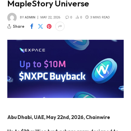
MapleStory Universe
BY
ADMIN
MAY 22, 2026
0
0
3 MINS READ
Share
Abu Dhabi, UAE, May 22nd, 2026, Chainwire