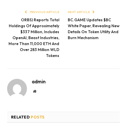
PREVIOUS ARTICLE
NEXT ARTICLE
ORBS) Reports Total
BC.GAME Updates $BC
Holdings Of Approximately
White Paper, Revealing New
$337 Million, Includes
Details On Token Utility And
OpenAI, Beast Industries,
Burn Mechanism
More Than 11,000 ETH And
Over 283 Million WLD
Tokens
admin
Website
RELATED
POSTS