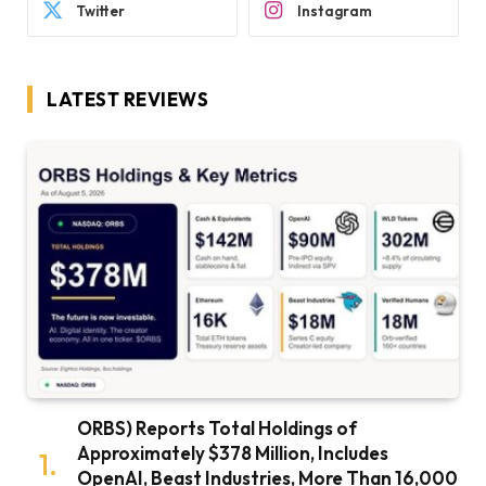
Twitter
Instagram
LATEST REVIEWS
ORBS) Reports Total Holdings of
Approximately $378 Million, Includes
OpenAI, Beast Industries, More Than 16,000