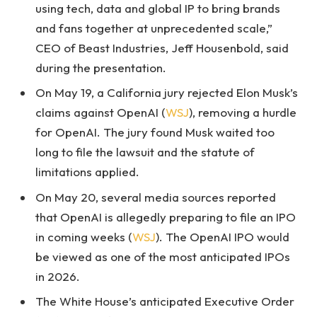
using tech, data and global IP to bring brands
and fans together at unprecedented scale,”
CEO of Beast Industries, Jeff Housenbold, said
during the presentation.
On May 19, a California jury rejected Elon Musk’s
claims against OpenAI (
WSJ
), removing a hurdle
for OpenAI. The jury found Musk waited too
long to file the lawsuit and the statute of
limitations applied.
On May 20, several media sources reported
that OpenAI is allegedly preparing to file an IPO
in coming weeks (
WSJ
). The OpenAI IPO would
be viewed as one of the most anticipated IPOs
in 2026.
The White House’s anticipated Executive Order