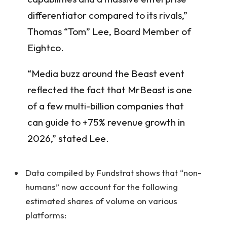
differentiator compared to its rivals,”
Thomas “Tom” Lee, Board Member of
Eightco.
“Media buzz around the Beast event
reflected the fact that MrBeast is one
of a few multi-billion companies that
can guide to +75% revenue growth in
2026,” stated Lee.
Data compiled by Fundstrat shows that “non-
humans” now account for the following
estimated shares of volume on various
platforms: