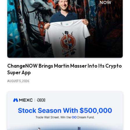
ChangeNOW Brings Martin Masser Into Its Crypto
Super App
AUGUST 5, 2026