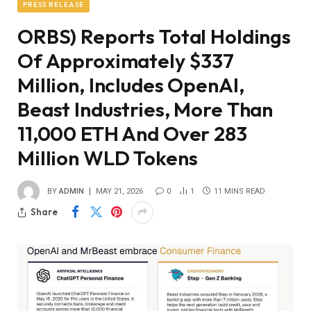
PRESS RELEASE
ORBS) Reports Total Holdings
Of Approximately $337
Million, Includes OpenAI,
Beast Industries, More Than
11,000 ETH And Over 283
Million WLD Tokens
BY
ADMIN
MAY 21, 2026
0
1
11 MINS READ
Share