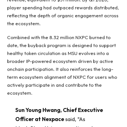
player spending had outpaced rewards distributed,
reflecting the depth of organic engagement across
the ecosystem.
Combined with the 8.32 million NXPC burned to
date, the buyback program is designed to support
healthy token circulation as MSU evolves into a
broader IP-powered ecosystem driven by active
onchain participation. It also reinforces the long-
term ecosystem alignment of NXPC for users who
actively participate in and contribute to the
ecosystem.
Sun Young Hwang, Chief Executive
Officer at Nexpace
said, “As