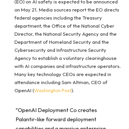
(EO) on AI safety is expected to be announced
on May 21. Media sources report the EO directs
federal agencies including the Treasury
department, the Office of the National Cyber
Director, the National Security Agency and the
Department of Homeland Security and the
Cybersecurity and Infrastructure Security
Agency to establish a voluntary clearinghouse
with AI companies and infrastructure operators.
Many key technology CEOs are expected in
attendance including Sam Altman, CEO of
OpenAI (
Washington Post
).
“OpenAI Deployment Co creates
Palantir-like forward deployment
capabilities and a massive enterprise