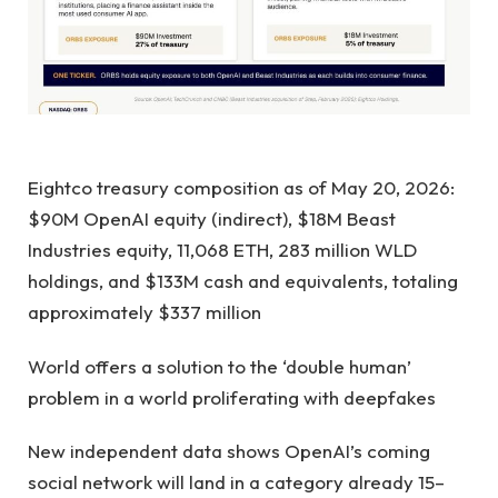
Eightco treasury composition as of May 20, 2026:
$90M OpenAI equity (indirect), $18M Beast
Industries equity, 11,068 ETH, 283 million WLD
holdings, and $133M cash and equivalents, totaling
approximately $337 million
World offers a solution to the ‘double human’
problem in a world proliferating with deepfakes
New independent data shows OpenAI’s coming
social network will land in a category already 15–