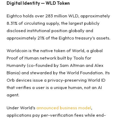
Digital Identity — WLD Token
Eightco holds over 283 million WLD, approximately
8.31% of circulating supply, the largest publicly
disclosed institutional position globally and
approximately 21% of the Eightco treasury’s assets.
Worldcoin is the native token of World, a global
Proof of Human network built by Tools for
Humanity (co-founded by Sam Altman and Alex
Blania) and stewarded by the World Foundation. Its
Orb devices issue a privacy-preserving World ID
that verifies a user is a unique human, not an AI
agent.
Under World’s
announced business model
,
applications pay per-verification fees while end-