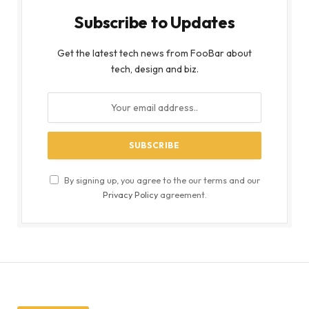
Subscribe to Updates
Get the latest tech news from FooBar about
tech, design and biz.
By signing up, you agree to the our terms and our
Privacy Policy
agreement.