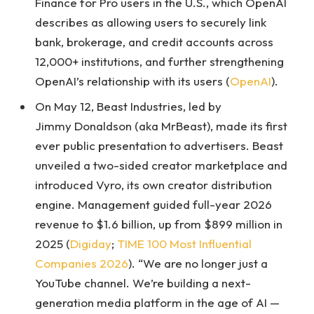
Finance for Pro users in the U.S., which OpenAI
describes as allowing users to securely link
bank, brokerage, and credit accounts across
12,000+ institutions, and further strengthening
OpenAI’s relationship with its users (
OpenAI
).
On May 12, Beast Industries, led by
Jimmy Donaldson (aka MrBeast), made its first
ever public presentation to advertisers. Beast
unveiled a two-sided creator marketplace and
introduced Vyro, its own creator distribution
engine. Management guided full-year 2026
revenue to $1.6 billion, up from $899 million in
2025 (
Digiday
;
TIME 100 Most Influential
Companies 2026
). “We are no longer just a
YouTube channel. We’re building a next-
generation media platform in the age of AI —