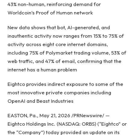
43% non-human, reinforcing demand for
Worldcoin’s Proof of Human network
New data shows that bot, AI-generated, and
inauthentic activity now ranges from 15% to 75% of
activity across eight core internet domains,
including 75% of Polymarket trading volume, 53% of
web traffic, and 47% of email, confirming that the
internet has a human problem
Eightco provides indirect exposure to some of the
most innovative private companies including
OpenAI and Beast Industries
EASTON, Pa., May 21, 2026 /PRNewswire/ —
Eightco Holdings Inc. (NASDAQ: ORBS) (“Eightco” or
the “Company”) today provided an update on its