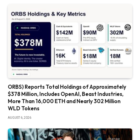
ORBS) Reports Total Holdings of Approximately
$378 Million, Includes OpenAI, Beast Industries,
More Than 16,000 ETH and Nearly 302 Million
WLD Tokens
AUGUST 6, 2026