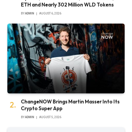
ETH and Nearly 302 Million WLD Tokens
BY
ADMIN
AUGUST 6, 2026
ChangeNOW Brings Martin Masser Into Its
Crypto Super App
BY
ADMIN
AUGUST 5, 2026