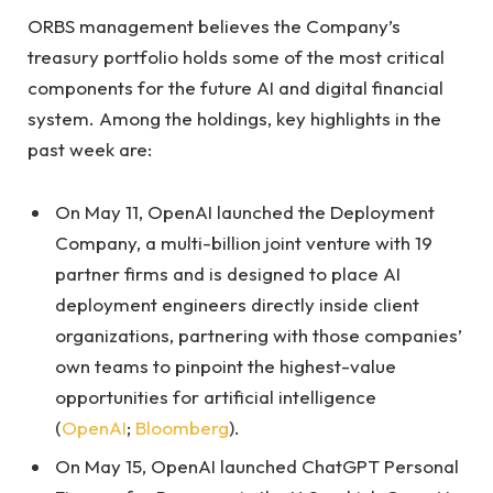
ORBS management believes the Company’s
treasury portfolio holds some of the most critical
components for the future AI and digital financial
system. Among the holdings, key highlights in the
past week are:
On May 11, OpenAI launched the Deployment
Company, a multi-billion joint venture with 19
partner firms and is designed to place AI
deployment engineers directly inside client
organizations, partnering with those companies’
own teams to pinpoint the highest-value
opportunities for artificial intelligence
(
OpenAI
;
Bloomberg
).
On May 15, OpenAI launched ChatGPT Personal