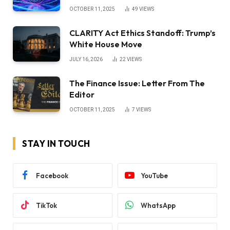
OCTOBER 11, 2025
49
VIEWS
CLARITY Act Ethics Standoff: Trump’s
White House Move
JULY 16, 2026
22
VIEWS
The Finance Issue: Letter From The
Editor
OCTOBER 11, 2025
7
VIEWS
STAY IN TOUCH
Facebook
YouTube
TikTok
WhatsApp