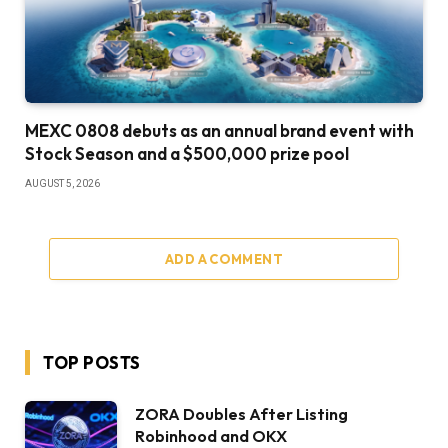
MEXC 0808 debuts as an annual brand event with
Stock Season and a $500,000 prize pool
AUGUST 5, 2026
ADD A COMMENT
TOP POSTS
ZORA Doubles After Listing
Robinhood and OKX