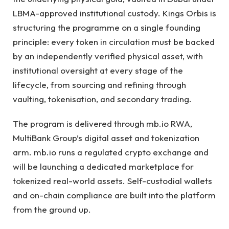
LBMA-approved institutional custody. Kings Orbis is
structuring the programme on a single founding
principle: every token in circulation must be backed
by an independently verified physical asset, with
institutional oversight at every stage of the
lifecycle, from sourcing and refining through
vaulting, tokenisation, and secondary trading.
The program is delivered through mb.io RWA,
MultiBank Group’s digital asset and tokenization
arm. mb.io runs a regulated crypto exchange and
will be launching a dedicated marketplace for
tokenized real-world assets. Self-custodial wallets
and on-chain compliance are built into the platform
from the ground up.