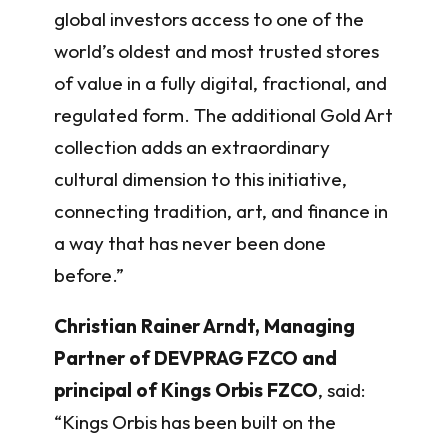
global investors access to one of the
world’s oldest and most trusted stores
of value in a fully digital, fractional, and
regulated form. The additional Gold Art
collection adds an extraordinary
cultural dimension to this initiative,
connecting tradition, art, and finance in
a way that has never been done
before.”
Christian Rainer Arndt, Managing
Partner of DEVPRAG FZCO and
principal of Kings Orbis FZCO
, said:
“Kings Orbis has been built on the