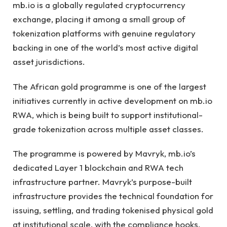
mb.io is a globally regulated cryptocurrency
exchange, placing it among a small group of
tokenization platforms with genuine regulatory
backing in one of the world’s most active digital
asset jurisdictions.
The African gold programme is one of the largest
initiatives currently in active development on mb.io
RWA, which is being built to support institutional-
grade tokenization across multiple asset classes.
The programme is powered by Mavryk, mb.io’s
dedicated Layer 1 blockchain and RWA tech
infrastructure partner. Mavryk’s purpose-built
infrastructure provides the technical foundation for
issuing, settling, and trading tokenised physical gold
at institutional scale, with the compliance hooks,