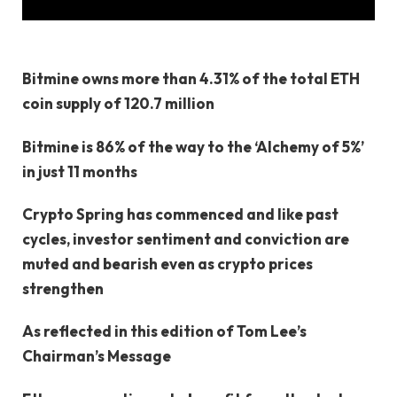
Bitmine owns more than 4.31% of the total ETH
coin supply of 120.7 million
Bitmine is 86% of the way to the ‘Alchemy of 5%’
in just 11 months
Crypto Spring has commenced and like past
cycles, investor sentiment and conviction are
muted and bearish even as crypto prices
strengthen
As reflected in this edition of Tom Lee’s
Chairman’s Message