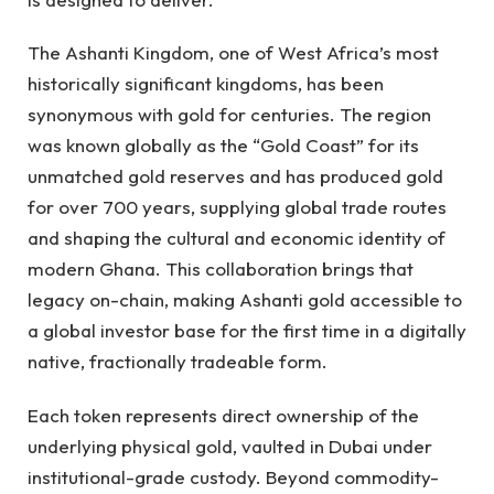
The Ashanti Kingdom, one of West Africa’s most
historically significant kingdoms, has been
synonymous with gold for centuries. The region
was known globally as the “Gold Coast” for its
unmatched gold reserves and has produced gold
for over 700 years, supplying global trade routes
and shaping the cultural and economic identity of
modern Ghana. This collaboration brings that
legacy on-chain, making Ashanti gold accessible to
a global investor base for the first time in a digitally
native, fractionally tradeable form.
Each token represents direct ownership of the
underlying physical gold, vaulted in Dubai under
institutional-grade custody. Beyond commodity-