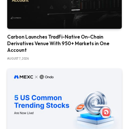
Carbon Launches TradFi-Native On-Chain
Derivatives Venue With 950+ Markets in One
Account
AUGUST 7, 2026