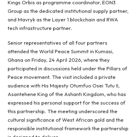
Kings Orbis as programme coordinator, EON3
Group as the dedicated institutional supply partner,
and Mavryk as the Layer 1 blockchain and RWA
tech infrastructure partner.
Senior representatives of all four partners
attended the World Peace Summit in Kumasi,
Ghana on Friday, 24 April 2026, where they
participated in discussions held under the Pillars of
Peace movement. The visit included a private
audience with His Majesty Otumfuo Osei Tutu II,
Asantehene King of the Ashanti Kingdom, who has
expressed his personal support for the success of
this partnership. The meeting underscored the
cultural significance of West African gold and the
responsible institutional framework the partnership
is designed to deliver.