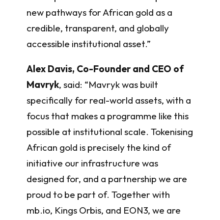
new pathways for African gold as a
credible, transparent, and globally
accessible institutional asset.”
Alex Davis, Co-Founder and CEO of
Mavryk
, said: “Mavryk was built
specifically for real-world assets, with a
focus that makes a programme like this
possible at institutional scale. Tokenising
African gold is precisely the kind of
initiative our infrastructure was
designed for, and a partnership we are
proud to be part of. Together with
mb.io, Kings Orbis, and EON3, we are