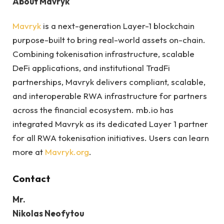
About Mavryk
Mavryk
is a next-generation Layer-1 blockchain
purpose-built to bring real-world assets on-chain.
Combining tokenisation infrastructure, scalable
DeFi applications, and institutional TradFi
partnerships, Mavryk delivers compliant, scalable,
and interoperable RWA infrastructure for partners
across the financial ecosystem. mb.io has
integrated Mavryk as its dedicated Layer 1 partner
for all RWA tokenisation initiatives. Users can learn
more at
Mavryk.org
.
Contact
Mr.
Nikolas Neofytou