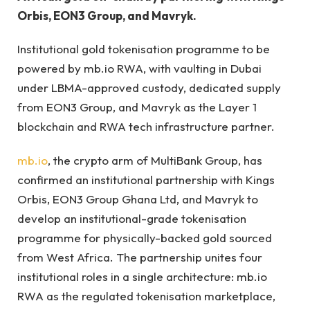
Orbis, EON3 Group, and Mavryk.
Institutional gold tokenisation programme to be
powered by mb.io RWA, with vaulting in Dubai
under LBMA-approved custody, dedicated supply
from EON3 Group, and Mavryk as the Layer 1
blockchain and RWA tech infrastructure partner.
mb.io
, the crypto arm of MultiBank Group, has
confirmed an institutional partnership with Kings
Orbis, EON3 Group Ghana Ltd, and Mavryk to
develop an institutional-grade tokenisation
programme for physically-backed gold sourced
from West Africa. The partnership unites four
institutional roles in a single architecture: mb.io
RWA as the regulated tokenisation marketplace,