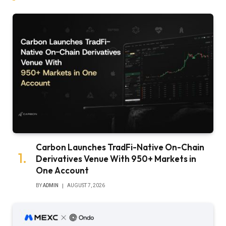
Carbon Launches TradFi-Native On-Chain
Derivatives Venue With 950+ Markets in
One Account
BY
ADMIN
AUGUST 7, 2026