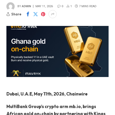
BY
ADMIN
MAY 11, 2026
0
1
7 MINS READ
Share
Dubai, U.A.E, May 11th, 2026, Chainwire
MultiBank Group’s crypto arm mb.io, brings
African gold on-chain by partnering with Kings