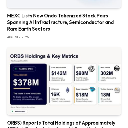
MEXC Lists New Ondo Tokenized Stock Pairs
Spanning AI Infrastructure, Semiconductor and
Rare Earth Sectors
AUGUST 7, 2026
ORBS) Reports Total Holdings of Approximately