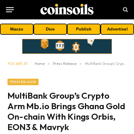
Maczo
Dice
Publish
Advertise!
YOU ARE AT:
Home
»
Press Release
»
MultiBank Group’s Crypto Arm Mb.io Brings Ghana Gold On-chain With Kings Orbis, EON3 & Mavryk
PRESS RELEASE
MultiBank Group’s Crypto
Arm Mb.io Brings Ghana Gold
On-chain With Kings Orbis,
EON3 & Mavryk