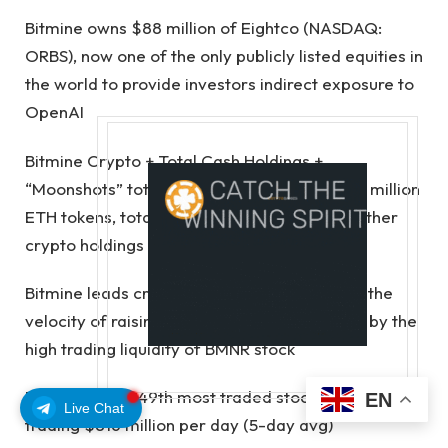
Bitmine owns $88 million of Eightco (NASDAQ:
ORBS), now one of the only publicly listed equities in
the world to provide investors indirect exposure to
OpenAI
Bitmine Crypto + Total Cash Holdings +
“Moonshots” total $13.4 billion, including 5.21 million
ETH tokens, total cash of $775 million, and other
crypto holdings
Bitmine leads crypto treasury peers by both the
velocity of raising crypto NAV per share and by the
high trading liquidity of BMNR stock
Bitmine is the 149th most traded stock in the US,
EN
Live Chat
trading $816 million per day (5-day avg)