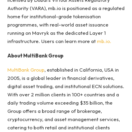
Authority (VARA), mb.io is positioned as a regulated
home for institutional-grade tokenisation
programmes, with real-world asset issuance
running on Mavryk as the dedicated Layer 1
infrastructure. Users can learn more at
mb.io.
About MultiBank Group
MultiBank Group
, established in California, USA in
2005, is a global leader in financial derivatives,
digital asset trading, and institutional ECN solutions.
With over 2 million clients in 100+ countries and a
daily trading volume exceeding $35 billion, the
Group offers a broad range of brokerage,
cryptocurrency, and asset management services,
catering to both retail and institutional clients