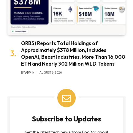
ORBS) Reports Total Holdings of
Approximately $378 Million, Includes
OpenAI, Beast Industries, More Than 16,000
ETH and Nearly 302 Million WLD Tokens
BY
ADMIN
AUGUST 6, 2026
Subscribe to Updates
Get the latest tech news from FooBar about