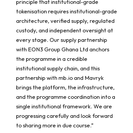
principle that institutional-grade
tokenisation requires institutional-grade
architecture, verified supply, regulated
custody, and independent oversight at
every stage. Our supply partnership
with EON3 Group Ghana Ltd anchors
the programme in a credible
institutional supply chain, and this
partnership with mb.io and Mavryk
brings the platform, the infrastructure,
and the programme coordination into a
single institutional framework. We are
progressing carefully and look forward
to sharing more in due course.”