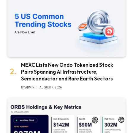
MEXC Lists New Ondo Tokenized Stock
Pairs Spanning AI Infrastructure,
Semiconductor and Rare Earth Sectors
BY
ADMIN
AUGUST 7, 2026