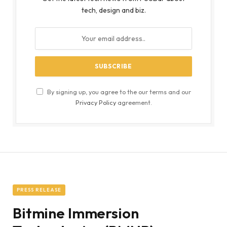
tech, design and biz.
By signing up, you agree to the our terms and our
Privacy Policy
agreement.
PRESS RELEASE
Bitmine Immersion