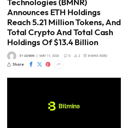
Technologies (BMNR)
Announces ETH Holdings
Reach 5.21 Million Tokens, And
Total Crypto And Total Cash
Holdings Of $13.4 Billion
BY
ADMIN
MAY 11, 2026
0
2
8 MINS READ
Share