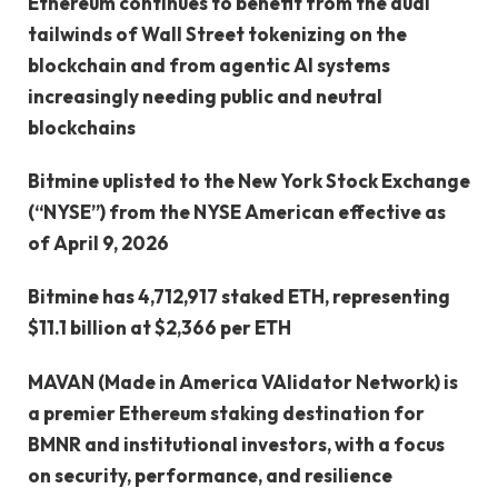
Ethereum continues to benefit from the dual
tailwinds of Wall Street tokenizing on the
blockchain and from agentic AI systems
increasingly needing public and neutral
blockchains
Bitmine uplisted to the New York Stock Exchange
(“NYSE”) from the NYSE American effective as
of April 9, 2026
Bitmine has 4,712,917 staked ETH, representing
$11.1 billion at $2,366 per ETH
MAVAN (Made in America VAlidator Network) is
a premier Ethereum staking destination for
BMNR and institutional investors, with a focus
on security, performance, and resilience