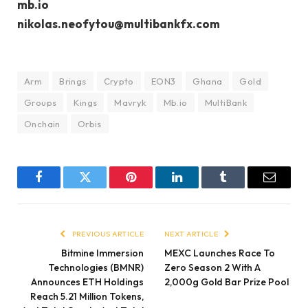
mb.io
nikolas.neofytou@multibankfx.com
Arm
Brings
Crypto
EON3
Ghana
Gold
Groups
Kings
Mavryk
Mb.io
MultiBank
Onchain
Orbis
Facebook
Twitter
Pinterest
LinkedIn
Tumblr
Email
PREVIOUS ARTICLE
NEXT ARTICLE
Bitmine Immersion
MEXC Launches Race To
Technologies (BMNR)
Zero Season 2 With A
Announces ETH Holdings
2,000g Gold Bar Prize Pool
Reach 5.21 Million Tokens,