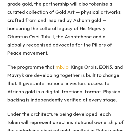
grade gold, the partnership will also tokenise a
curated collection of Gold Art — physical artworks
crafted from and inspired by Ashanti gold —
honouring the cultural legacy of His Majesty
Otumfuo Osei Tutu II, the Asantehene and a
globally recognised advocate for the Pillars of
Peace movement.
The programme that
mb.io
, Kings Orbis, EON3, and
Mavryk are developing together is built to change
that. It gives international investors access to
African gold in a digital, fractional format. Physical
backing is independently verified at every stage.
Under the architecture being developed, each
token will represent direct institutional ownership of
the underlying physical gold, vaulted in Dubai under