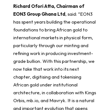
Richard Ofori Atta, Chairman of
EON3 Group Ghana Ltd
, said: “EON3
has spent years building the operational
foundations to bring African gold to
international markets in physical form,
particularly through our minting and
refining work in producing investment-
grade bullion. With this partnership, we
now take that work into its next
chapter, digitising and tokenising
African gold under institutional
architecture, in collaboration with Kings
Orbis, mb.io, and Mavryk. It is a natural
and important evolution that opens