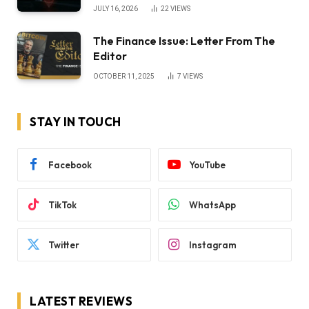
JULY 16, 2026
22
VIEWS
The Finance Issue: Letter From The
Editor
OCTOBER 11, 2025
7
VIEWS
STAY IN TOUCH
Facebook
YouTube
TikTok
WhatsApp
Twitter
Instagram
LATEST REVIEWS