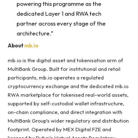
powering this programme as the
dedicated Layer 1 and RWA tech
partner across every stage of the
architecture.”
About
mb.io
mb.io is the digital asset and tokenisation arm of
MultiBank Group. Built for institutional and retail
participants, mb.io operates a regulated
cryptocurrency exchange and the dedicated mb.io
RWA marketplace for tokenised real-world assets,
supported by self-custodial wallet infrastructure,
on-chain compliance, and direct integration with
MultiBank Group’s wider regulatory and distribution
footprint. Operated by MEX Digital FZE and
licensed by Dubai’s Virtual Assets Regulatory