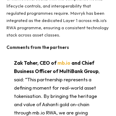
lifecycle controls, and interoperability that
regulated programmes require. Mavryk has been
integrated as the dedicated Layer 1 across mb.io’s
RWA programme, ensuring a consistent technology
stack across asset classes.
Comments from the partners
Zak Taher, CEO of
mb.io
and Chief
Business Officer of MultiBank Group
,
said: “This partnership represents a
defining moment for real-world asset
tokenisation. By bringing the heritage
and value of Ashanti gold on-chain
through mb.io RWA, we are giving