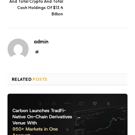
And Total Crypto And Total
Cash Holdings Of $13.4
Billion
admin
Website
RELATED
POSTS