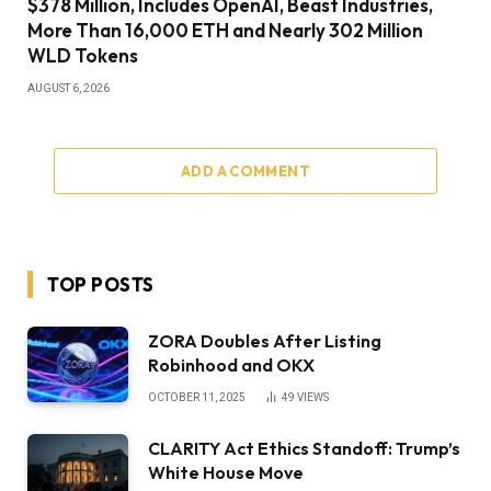
$378 Million, Includes OpenAI, Beast Industries,
More Than 16,000 ETH and Nearly 302 Million
WLD Tokens
AUGUST 6, 2026
ADD A COMMENT
TOP POSTS
ZORA Doubles After Listing
Robinhood and OKX
OCTOBER 11, 2025
49
VIEWS
CLARITY Act Ethics Standoff: Trump’s
White House Move