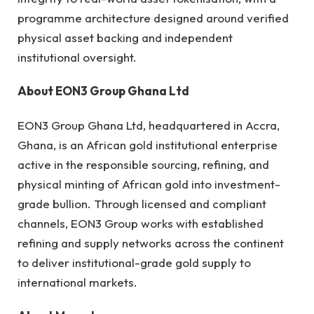
programme architecture designed around verified
physical asset backing and independent
institutional oversight.
About EON3 Group Ghana Ltd
EON3 Group Ghana Ltd, headquartered in Accra,
Ghana, is an African gold institutional enterprise
active in the responsible sourcing, refining, and
physical minting of African gold into investment-
grade bullion. Through licensed and compliant
channels, EON3 Group works with established
refining and supply networks across the continent
to deliver institutional-grade gold supply to
international markets.