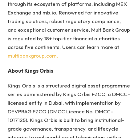
through its ecosystem of platforms, including MEX
Exchange and mb.io. Renowned for innovative
trading solutions, robust regulatory compliance,
and exceptional customer service, MultiBank Group
is regulated by 18+ top-tier financial authorities
across five continents. Users can learn more at
multibankgroup.com.
About Kings Orbis
Kings Orbis is a structured digital asset programme
series administered by Kings Orbis FZCO, a DMCC-
licensed entity in Dubai, with implementation by
DEVPRAG FZCO (DMCC Licence No. DMCC-
1017125). Kings Orbis is built to bring institutional-
grade governance, transparency, and lifecycle
integrity to real-world asset tokenisation, with a