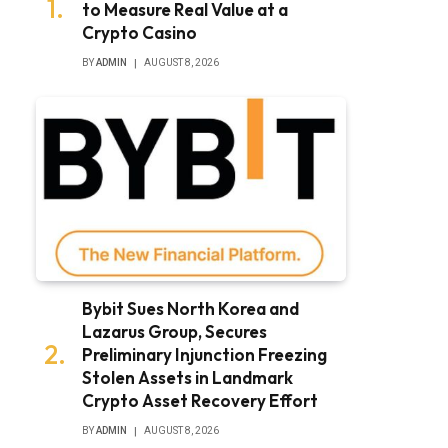
to Measure Real Value at a
Crypto Casino
BY
ADMIN
AUGUST 8, 2026
Bybit Sues North Korea and
Lazarus Group, Secures
Preliminary Injunction Freezing
Stolen Assets in Landmark
Crypto Asset Recovery Effort
BY
ADMIN
AUGUST 8, 2026