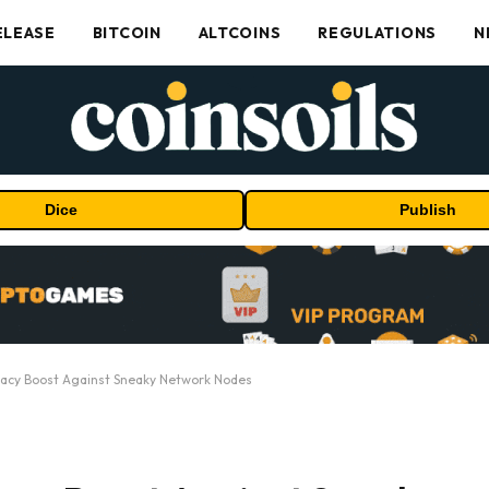
ELEASE
BITCOIN
ALTCOINS
REGULATIONS
N
Dice
Publish
vacy Boost Against Sneaky Network Nodes