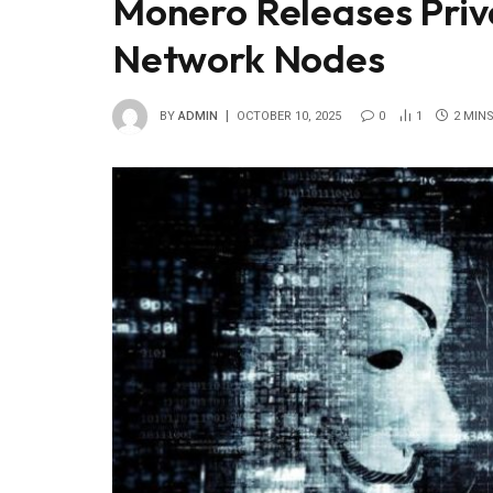
Monero Releases Priv
Network Nodes
BY
ADMIN
OCTOBER 10, 2025
0
1
2 MIN