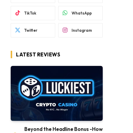
TikTok
WhatsApp
Twitter
Instagram
LATEST REVIEWS
Beyond the Headline Bonus -How