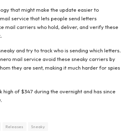
logy that might make the update easier to
ail service that lets people send letters
ke mail carriers who hold, deliver, and verify these
.
neaky and try to track who is sending which letters.
nero mail service avoid these sneaky carriers by
hom they are sent, making it much harder for spies
 high of $347 during the overnight and has since
.
Releases
Sneaky