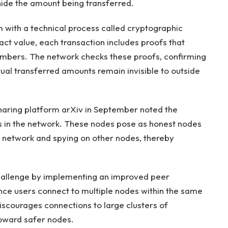
hide the amount being transferred.
 with a technical process called cryptographic
ct value, each transaction includes proofs that
numbers. The network checks these proofs, confirming
ctual transferred amounts remain invisible to outside
 sharing platform arXiv in September noted the
 in the network. These nodes pose as honest nodes
he network and spying on other nodes, thereby
challenge by implementing an improved peer
nce users connect to multiple nodes within the same
iscourages connections to large clusters of
toward safer nodes.