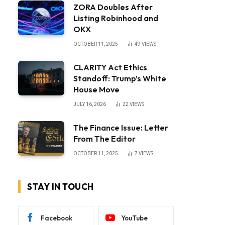
ZORA Doubles After
Listing Robinhood and
OKX
OCTOBER 11, 2025
49
VIEWS
CLARITY Act Ethics
Standoff: Trump’s White
House Move
JULY 16, 2026
22
VIEWS
The Finance Issue: Letter
From The Editor
OCTOBER 11, 2025
7
VIEWS
STAY IN TOUCH
Facebook
YouTube