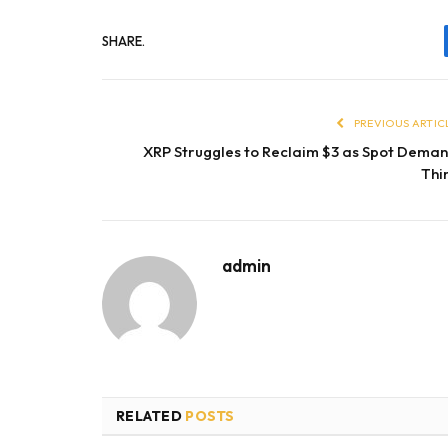
SHARE.
PREVIOUS ARTIC
XRP Struggles to Reclaim $3 as Spot Dema
Thi
admin
RELATED
POSTS