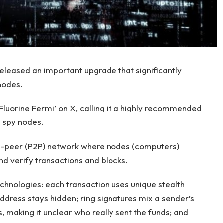
eleased an important upgrade that significantly
nodes.
Fluorine Fermi’ on X, calling it a highly recommended
t spy nodes.
to-peer (P2P) network where nodes (computers)
nd verify transactions and blocks.
echnologies: each transaction uses unique stealth
address stays hidden; ring signatures mix a sender’s
, making it unclear who really sent the funds; and