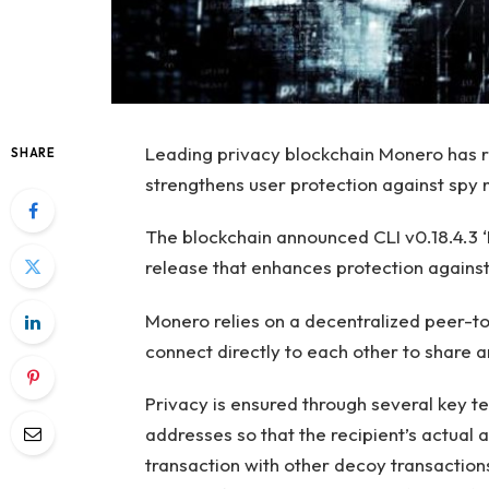
Leading privacy blockchain Monero has r
SHARE
strengthens user protection against spy 
The blockchain announced CLI v0.18.4.3 ‘
release that enhances protection agains
Monero relies on a decentralized peer-
connect directly to each other to share a
Privacy is ensured through several key t
addresses so that the recipient’s actual 
transaction with other decoy transactions