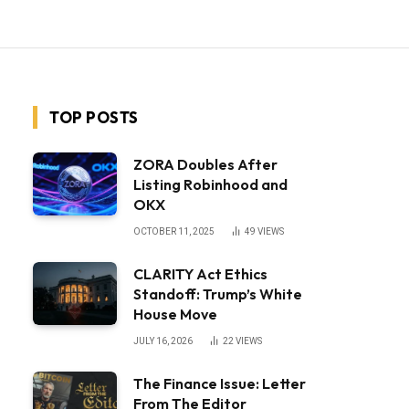
TOP POSTS
ZORA Doubles After
Listing Robinhood and
OKX
OCTOBER 11, 2025
49
VIEWS
CLARITY Act Ethics
Standoff: Trump’s White
House Move
JULY 16, 2026
22
VIEWS
The Finance Issue: Letter
From The Editor