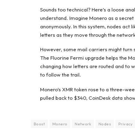
Sounds too technical? Here’s a loose ana
understand. Imagine Monero as a secret m
anonymously. In this system, nodes act li
letters as they move through the network
However, some mail carriers might turn s
The Fluorine Fermi upgrade helps the Mo
changing how letters are routed and to w
to follow the trail.
Monero’s XMR token rose to a three-week
pulled back to $340, CoinDesk data show
Boost
Monero
Network
Nodes
Privacy