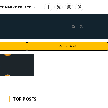
FT MARKETPLACE
Facebook
X
Instagram
Pinterest
(Twitter)
Advertise!
TOP POSTS