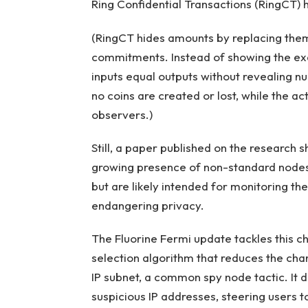
Ring Confidential Transactions (RingCT) 
(RingCT hides amounts by replacing them
commitments. Instead of showing the exa
inputs equal outputs without revealing 
no coins are created or lost, while the a
observers.)
Still, a paper published on the research
growing presence of non-standard nodes
but are likely intended for monitoring t
endangering privacy.
The Fluorine Fermi update tackles this 
selection algorithm that reduces the cha
IP subnet, a common spy node tactic. It d
suspicious IP addresses, steering users 