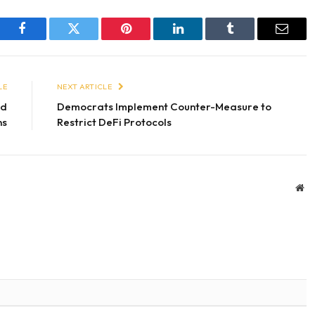
Facebook
Twitter
Pinterest
LinkedIn
Tumblr
Email
LE
NEXT ARTICLE
nd
Democrats Implement Counter-Measure to
ns
Restrict DeFi Protocols
We