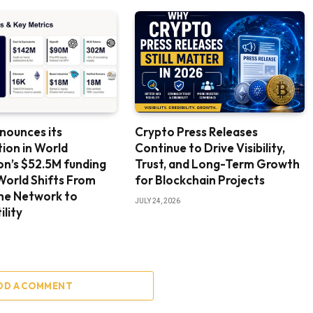
nounces its
Crypto Press Releases
tion in World
Continue to Drive Visibility,
n’s $52.5M funding
Trust, and Long-Term Growth
World Shifts From
for Blockchain Projects
the Network to
JULY 24, 2026
ility
DD A COMMENT