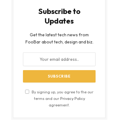
Subscribe to
Updates
Get the latest tech news from
FooBar about tech, design and biz.
bsite
By signing up, you agree to the our
terms and our
Privacy Policy
agreement.