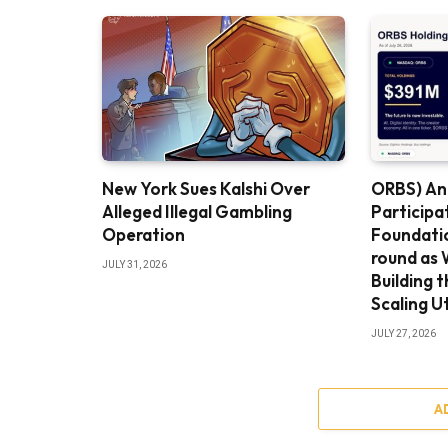
New York Sues Kalshi Over
ORBS) An
Alleged Illegal Gambling
Participa
Operation
Foundatio
round as 
JULY 31, 2026
Building 
Scaling Ut
JULY 27, 2026
A