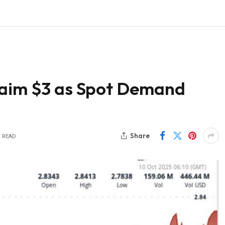
laim $3 as Spot Demand
Share
S READ