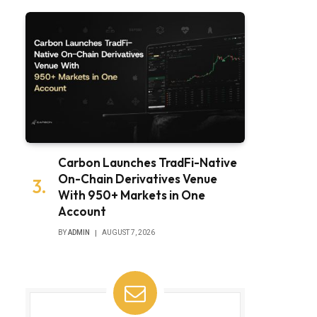
Carbon Launches TradFi-Native
On-Chain Derivatives Venue
With 950+ Markets in One
Account
BY
ADMIN
AUGUST 7, 2026