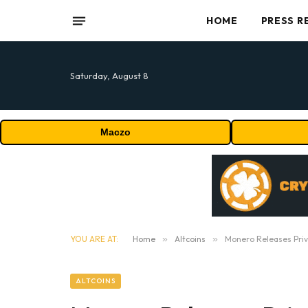
HOME
PRESS R
Saturday, August 8
Maczo
YOU ARE AT:
Home
»
Altcoins
»
Monero Releases Pri
ALTCOINS