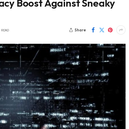
acy Boost Against Sneaky
Share
S READ