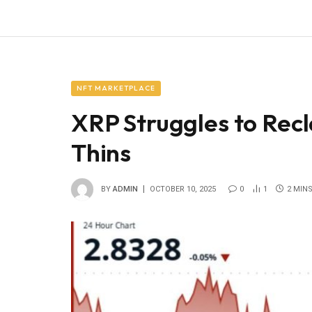
NFT MARKETPLACE
XRP Struggles to Rec
Thins
BY
ADMIN
OCTOBER 10, 2025
0
1
2 MIN