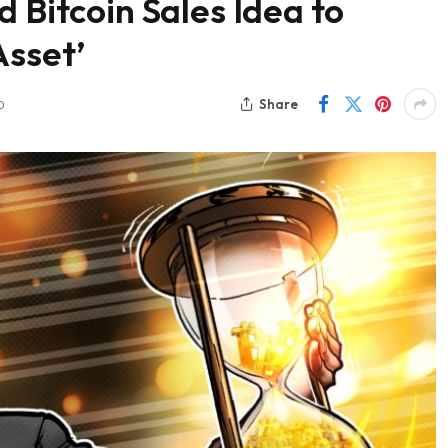
 Bitcoin Sales Idea to
Asset’
Share
D