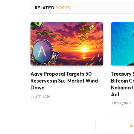
RELATED
POSTS
Aave Proposal Targets 50
Treasury 
Reserves in Six-Market Wind-
Bitcoin C
Down
Nakamoto 
Act
JULY 31, 2026
JULY 30, 2026
A