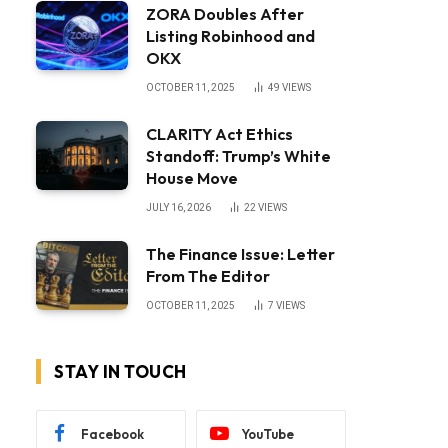
ZORA Doubles After
Listing Robinhood and
OKX
OCTOBER 11, 2025
49
VIEWS
CLARITY Act Ethics
Standoff: Trump’s White
House Move
JULY 16, 2026
22
VIEWS
The Finance Issue: Letter
From The Editor
OCTOBER 11, 2025
7
VIEWS
STAY IN TOUCH
Facebook
YouTube