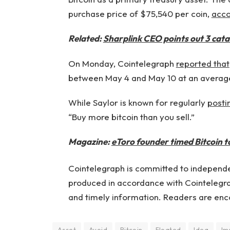
purchase price of $75,540 per coin,
acco
Related:
Sharplink CEO points out 3 catal
On Monday, Cointelegraph
reported that
between May 4 and May 10 at an average
While Saylor is known for regularly
posti
“Buy more bitcoin than you sell.”
Magazine:
eToro founder timed Bitcoin top
Cointelegraph is committed to independen
produced in accordance with Cointelegrap
and timely information. Readers are enc
Asset
Avoid
Bitcoin
Floated
Idea
Im