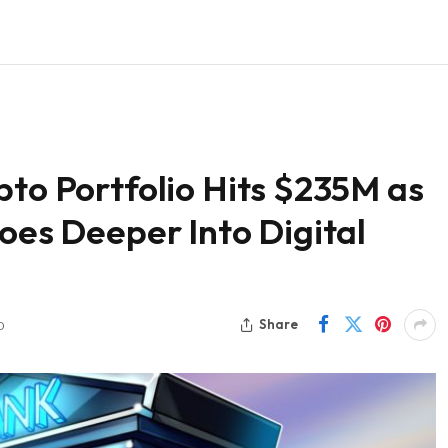
pto Portfolio Hits $235M as
Goes Deeper Into Digital
Share
D