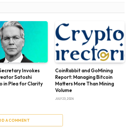
Secretary Invokes
CoinRabbit and GoMining
reator Satoshi
Report: Managing Bitcoin
in Plea for Clarity
Matters More Than Mining
Volume
JULY 23, 2026
DD A COMMENT