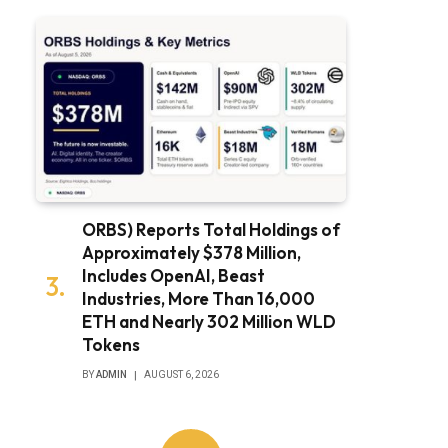
ORBS) Reports Total Holdings of
Approximately $378 Million,
Includes OpenAI, Beast
Industries, More Than 16,000
ETH and Nearly 302 Million WLD
Tokens
BY
ADMIN
AUGUST 6, 2026