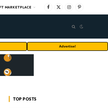
FT MARKETPLACE
Facebook
X
Instagram
Pinterest
(Twitter)
Advertise!
TOP POSTS