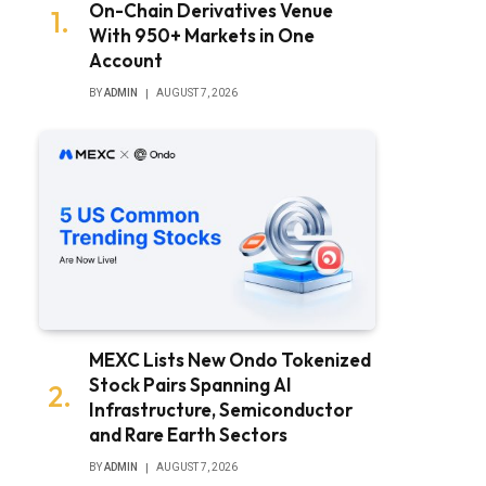
On-Chain Derivatives Venue
With 950+ Markets in One
Account
BY
ADMIN
AUGUST 7, 2026
MEXC Lists New Ondo Tokenized
Stock Pairs Spanning AI
Infrastructure, Semiconductor
and Rare Earth Sectors
BY
ADMIN
AUGUST 7, 2026