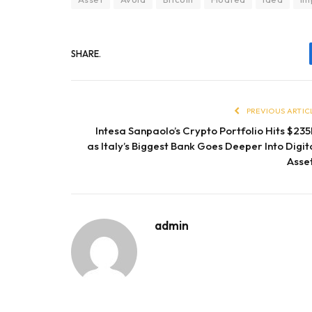
SHARE.
PREVIOUS ARTIC
Intesa Sanpaolo’s Crypto Portfolio Hits $23
as Italy’s Biggest Bank Goes Deeper Into Digit
Asse
admin