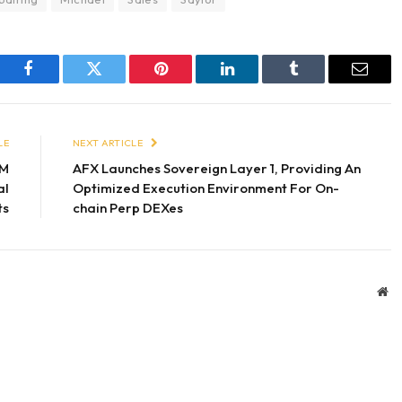
Facebook
Twitter
Pinterest
LinkedIn
Tumblr
Email
LE
NEXT ARTICLE
5M
AFX Launches Sovereign Layer 1, Providing An
al
Optimized Execution Environment For On-
ts
chain Perp DEXes
We