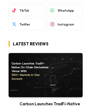
TikTok
WhatsApp
Twitter
Instagram
LATEST REVIEWS
Carbon Launches TradFi-Native