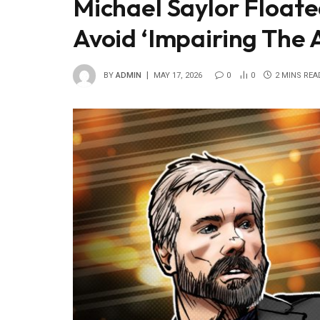
Michael Saylor Floated
Avoid ‘Impairing The 
BY
ADMIN
MAY 17, 2026
0
0
2 MINS REA