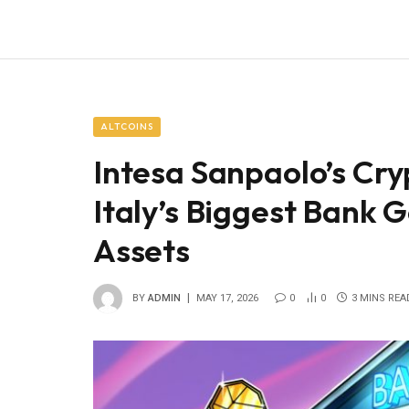
ALTCOINS
Intesa Sanpaolo’s Cry
Italy’s Biggest Bank 
Assets
BY
ADMIN
MAY 17, 2026
0
0
3 MINS REA