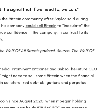
d the signal that if we need to, we can.”
n the Bitcoin community after Saylor said during
at his company
could sell Bitcoin
to “inoculate” the
ce confidence in the company, in contrast to its
y.
he Wolf Of All Streets podcast. Source:
The Wolf Of
 media. Prominent Bitcoiner and BnkToTheFuture CEO
“might need to sell some Bitcoin when the financial
in collateralized debt obligations and perpetual
tcoin since August 2020, when it began holding
e company now holds 818,869 BTC at an average