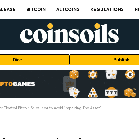
ELEASE
BITCOIN
ALTCOINS
REGULATIONS
N
Dice
Publish
or Floated Bitcoin Sales Idea to Avoid ‘Impairing The Asset’