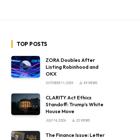
TOP POSTS
ZORA Doubles After
Listing Robinhood and
OKX
OCTOBER 11, 2025
49
VIEWS
CLARITY Act Ethics
Standoff: Trump’s White
House Move
JULY 16, 2026
22
VIEWS
The Finance Issue: Letter