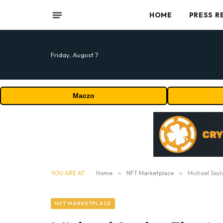
HOME
PRESS R
Friday, August 7
Maczo
YOU ARE AT:
Home
»
NFT Marketplace
»
Michael Sayl
NFT MARKETPLACE