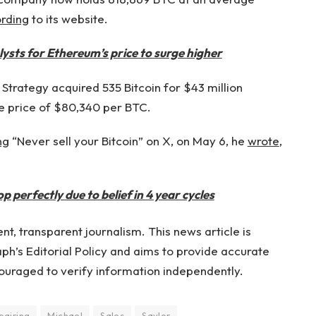
rding
to its website.
ysts for Ethereum’s price to surge higher
Strategy acquired 535 Bitcoin for $43 million
 price of $80,340 per BTC.
ng
“Never sell your Bitcoin” on X, on May 6, he
wrote
,
 perfectly due to belief in 4 year cycles
t, transparent journalism. This news article is
h’s Editorial Policy and aims to provide accurate
ouraged to verify information independently.
pairing
Michael
Sales
Saylor