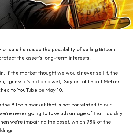
r said he raised the possibility of selling Bitcoin
protect the asset’s long-term interests.
n. If the market thought we would never sell it, the
, I guess it’s not an asset,” Saylor told Scott Melker
shed
to YouTube on May 10.
in the Bitcoin market that is not correlated to our
 we’re never going to take advantage of that liquidity
then we’re impairing the asset, which 98% of the
dding: