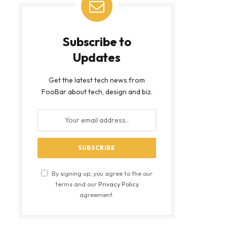
Subscribe to
Updates
Get the latest tech news from
FooBar about tech, design and biz.
bsite
By signing up, you agree to the our
terms and our
Privacy Policy
agreement.