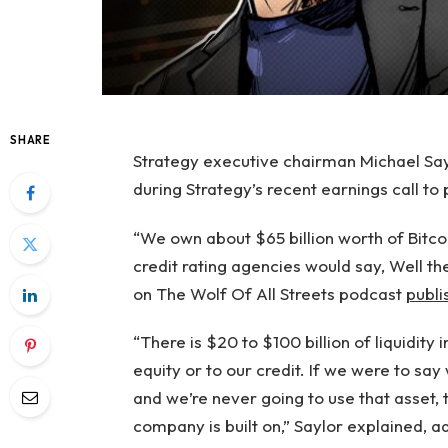
SHARE
Strategy executive chairman Michael Saylo
during Strategy’s recent earnings call to 
“We own about $65 billion worth of Bitcoi
credit rating agencies would say, Well then
on The Wolf Of All Streets podcast
publi
“There is $20 to $100 billion of liquidity 
equity or to our credit. If we were to say
and we’re never going to use that asset, 
company is built on,” Saylor explained, a