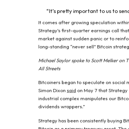
“It’s pretty important to us to sen
It comes after growing speculation withi
Strategy’s first-quarter earnings call th
market against sudden panic or to reinfor
long-standing “never sell” Bitcoin strateg
Michael Saylor spoke to Scott Melker on T
All Streets
Bitcoiners began to speculate on social
Simon Dixon
said
on May 7 that Strategy 
industrial complex manipulates our Bitco
dividends wrappers.”
Strategy has been consistently buying Bi
Bitcoin as a primary treasury asset. Th