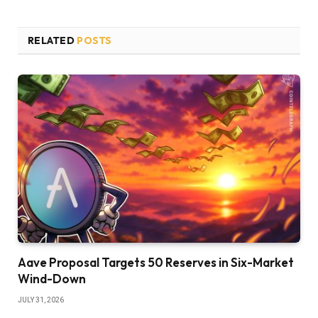
RELATED
POSTS
Aave Proposal Targets 50 Reserves in Six-Market
Wind-Down
JULY 31, 2026