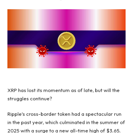
XRP has lost its momentum as of late, but will the
struggles continue?
Ripple’s cross-border token had a spectacular run
in the past year, which culminated in the summer of
2025 with a surge to a new all-time high of $3.65.