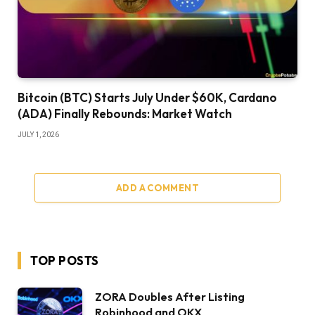
Bitcoin (BTC) Starts July Under $60K, Cardano
(ADA) Finally Rebounds: Market Watch
JULY 1, 2026
ADD A COMMENT
TOP POSTS
ZORA Doubles After Listing
Robinhood and OKX