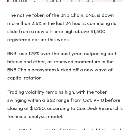
The native token of the BNB Chain, BNB, is down
more than 2.5% in the last 24 hours, continuing its
slide from a new all-time high above $1,300
registered earlier this week.
BNB rose 129% over the past year, outpacing both
bitcoin and ether, as renewed momentum in the
BNB Chain ecosystem kicked off a new wave of
capital rotation.
Trading volatility remains high, with the token
swinging within a $62 range from Oct. 9–10 before
closing at $1,250, according to CoinDesk Research’s
technical analysis model.