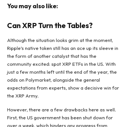
You may also like:
Can XRP Turn the Tables?
Although the situation looks grim at the moment,
Ripple’s native token still has an ace up its sleeve in
the form of another catalyst that has the
community excited: spot XRP ETFs in the US. With
just a few months left until the end of the year, the
odds on Polymarket, alongside the general
expectations from experts, show a decisive win for
the XRP Army.
However, there are a few drawbacks here as well.
First, the US government has been shut down for
over a week, which hinders any progress from