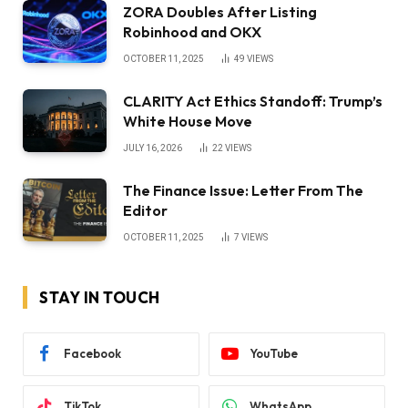
ZORA Doubles After Listing
Robinhood and OKX
OCTOBER 11, 2025
49
VIEWS
CLARITY Act Ethics Standoff: Trump’s
White House Move
JULY 16, 2026
22
VIEWS
The Finance Issue: Letter From The
Editor
OCTOBER 11, 2025
7
VIEWS
STAY IN TOUCH
Facebook
YouTube
TikTok
WhatsApp