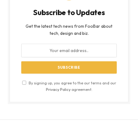
Subscribe to Updates
Get the latest tech news from FooBar about
tech, design and biz.
By signing up, you agree to the our terms and our
Privacy Policy
agreement.