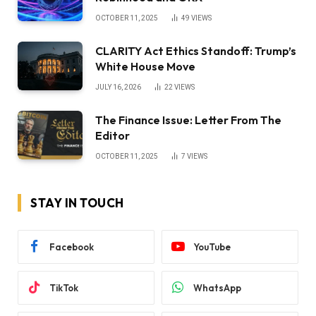
OCTOBER 11, 2025
49
VIEWS
CLARITY Act Ethics Standoff: Trump’s
White House Move
JULY 16, 2026
22
VIEWS
The Finance Issue: Letter From The
Editor
OCTOBER 11, 2025
7
VIEWS
STAY IN TOUCH
Facebook
YouTube
TikTok
WhatsApp