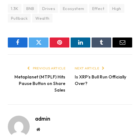
1.3K
BNB
Drives
Ecosystem
Effect
High
Pullback
Wealth
Facebook
Twitter
Pinterest
LinkedIn
Tumblr
Email
PREVIOUS ARTICLE
NEXT ARTICLE
Metaplanet (MTPLF) Hits
Is XRP’s Bull Run Officially
Pause Button on Share
Over?
Sales
admin
Website