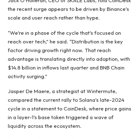
Jack O’Holleran, CEO of SKALE Labs, told CoinDesk
the recent surge appears to be driven by Binance’s
scale and user reach rather than hype.
“We’re in a phase of the cycle that’s focused on
reach over tech,” he said. “Distribution is the key
factor driving growth right now. That reach
advantage is translating directly into adoption, with
$14.8 billion in inflows last quarter and BNB Chain
activity surging.”
Jasper De Maere, a strategist at Wintermute,
compared the current rally to Solana’s late-2024
cycle in a statement to CoinDesk, where price gains
in a layer-1’s base token triggered a wave of
liquidity across the ecosystem.