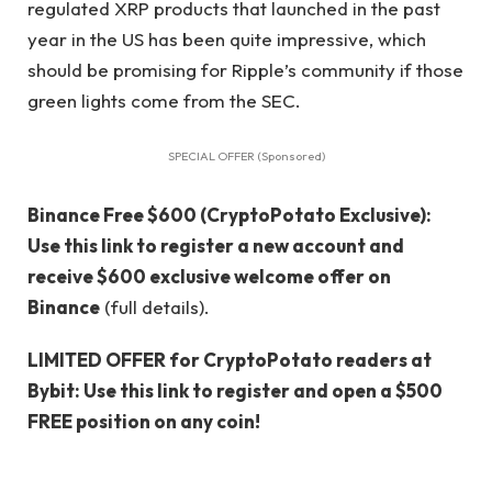
regulated XRP products that launched in the past
year in the US has been quite impressive, which
should be promising for Ripple’s community if those
green lights come from the SEC.
SPECIAL OFFER (Sponsored)
Binance Free $600 (CryptoPotato Exclusive):
Use this link to register a new account and
receive $600 exclusive welcome offer on
Binance
(full details).
LIMITED OFFER for CryptoPotato readers at
Bybit: Use this link to register and open a $500
FREE position on any coin!