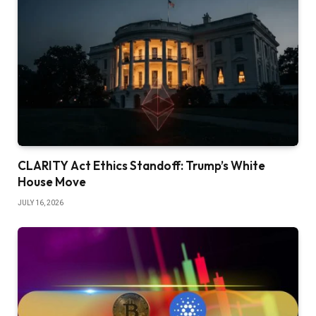
CLARITY Act Ethics Standoff: Trump’s White
House Move
JULY 16, 2026