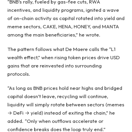
“BNB’s rally, fueled by gas-fee cuts, RWA
incentives, and liquidity programs, ignited a wave
of on-chain activity as capital rotated into yield and
meme sectors, CAKE, HENA, HONEY, and MANTA
among the main beneficiaries,” he wrote.
The pattern follows what De Maere calls the “L1
wealth effect,” when rising token prices drive USD
gains that are reinvested into surrounding
protocols.
“As long as BNB prices hold near highs and bridged
capital doesn’t leave, recycling will continue,
liquidity will simply rotate between sectors (memes
→ DeFi → yield) instead of exiting the chain,” he
added. “Only when outflows accelerate or
confidence breaks does the loop truly end.”