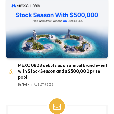
MEXC 0808 debuts as an annual brand event
with Stock Season and a $500,000 prize
pool
BY
ADMIN
AUGUST 5, 2026