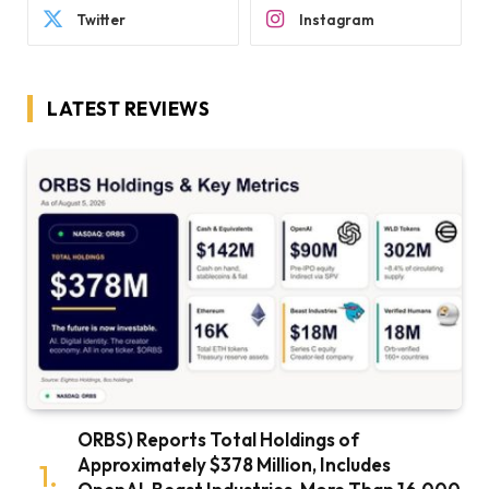
Twitter
Instagram
LATEST REVIEWS
ORBS) Reports Total Holdings of
Approximately $378 Million, Includes