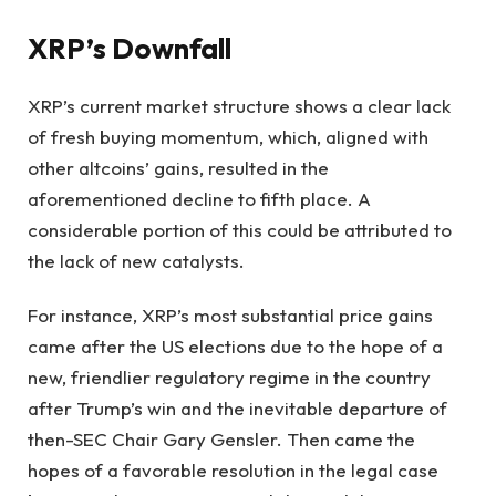
XRP’s Downfall
XRP’s current market structure shows a clear lack
of fresh buying momentum, which, aligned with
other altcoins’ gains, resulted in the
aforementioned decline to fifth place. A
considerable portion of this could be attributed to
the lack of new catalysts.
For instance, XRP’s most substantial price gains
came after the US elections due to the hope of a
new, friendlier regulatory regime in the country
after Trump’s win and the inevitable departure of
then-SEC Chair Gary Gensler. Then came the
hopes of a favorable resolution in the legal case