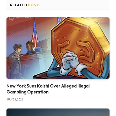
RELATED
POSTS
New York Sues Kalshi Over Alleged Illegal
Gambling Operation
JULY 31, 2026