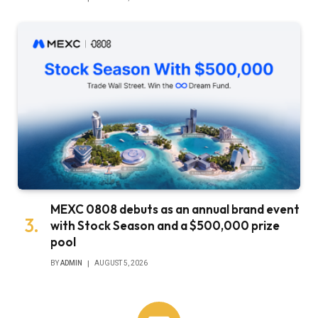
MEXC 0808 debuts as an annual brand event
with Stock Season and a $500,000 prize
pool
BY
ADMIN
AUGUST 5, 2026