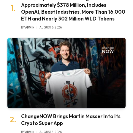
Approximately $378 Million, Includes
OpenAI, Beast Industries, More Than 16,000
ETH and Nearly 302 Million WLD Tokens
BY
ADMIN
AUGUST 6, 2026
ChangeNOW Brings Martin Masser Into Its
Crypto Super App
BY
ADMIN
AUGUST 5, 2026