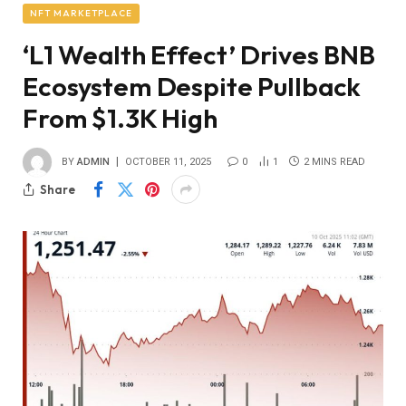
NFT MARKETPLACE
‘L1 Wealth Effect’ Drives BNB
Ecosystem Despite Pullback
From $1.3K High
BY
ADMIN
OCTOBER 11, 2025
0
1
2 MINS READ
Share