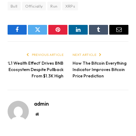
Bull
Officially
Run
XRPs
Facebook
Twitter
Pinterest
LinkedIn
Tumblr
Email
PREVIOUS ARTICLE
NEXT ARTICLE
‘L1 Wealth Effect’ Drives BNB
How The Bitcoin Everything
Ecosystem Despite Pullback
Indicator Improves Bitcoin
From $1.3K High
Price Prediction
admin
Website