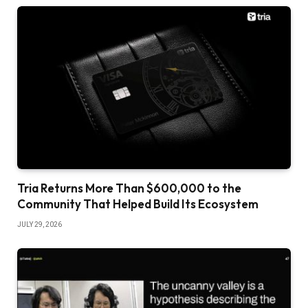
Tria Returns More Than $600,000 to the
Community That Helped Build Its Ecosystem
JULY 29, 2026