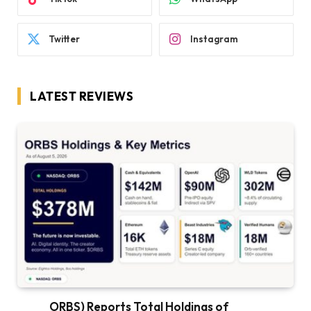
Twitter
Instagram
LATEST REVIEWS
ORBS) Reports Total Holdings of