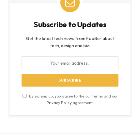
Subscribe to Updates
Get the latest tech news from FooBar about
tech, design and biz.
By signing up, you agree to the our terms and our
Privacy Policy
agreement.