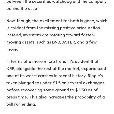
between the securities watchdog and the company
behind the asset.
Now, though, the excitement for both is gone, which
is evident from the missing positive price action.
Instead, investors are rotating toward faster-
moving assets, such as BNB, ASTER, and a few
more.
In terms of a more micro trend, it’s evident that
XRP, alongside the rest of the market, experienced
one of its worst crashes in recent history. Ripple’s
token plunged to under $1.5 on several exchanges
before recovering some ground to $2.50 as of
press time. This also increases the probability of a
bull run ending.