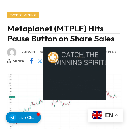
CRYPTO MINING
Metaplanet (MTPLF) Hits
Pause Button on Share Sales
BY
ADMIN
OCTOBER 11, 2025
0
1
2 MINS READ
Share
EN
Live Chat