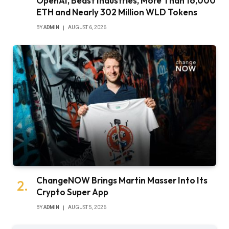
OpenAI, Beast Industries, More Than 16,000
ETH and Nearly 302 Million WLD Tokens
BY
ADMIN
AUGUST 6, 2026
ChangeNOW Brings Martin Masser Into Its
Crypto Super App
BY
ADMIN
AUGUST 5, 2026