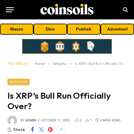
Maczo
Dice
Publish
Advertise!
YOU ARE AT:
Home
»
Altcoins
»
Is XRP’s Bull Run Officially Over?
ALTCOINS
Is XRP’s Bull Run Officially
Over?
BY
ADMIN
OCTOBER 11, 2025
0
1
4 MINS READ
Share