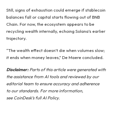
Still, signs of exhaustion could emerge if stablecoin
balances fall or capital starts flowing out of BNB
Chain. For now, the ecosystem appears to be
recycling wealth internally, echoing Solana’s earlier
trajectory.
“The wealth effect doesn’t die when volumes slow;
it ends when money leaves,” De Maere concluded.
Disclaimer:
Parts of this article were generated with
the assistance from AI tools and reviewed by our
editorial team to ensure accuracy and adherence
to our standards. For more information,
see CoinDesk’s full AI Policy.