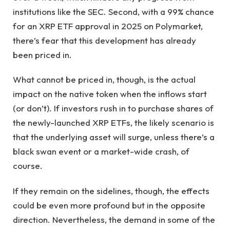
institutions like the SEC. Second, with a 99% chance
for an XRP ETF approval in 2025 on Polymarket,
there’s fear that this development has already
been priced in.
What cannot be priced in, though, is the actual
impact on the native token when the inflows start
(or don’t). If investors rush in to purchase shares of
the newly-launched XRP ETFs, the likely scenario is
that the underlying asset will surge, unless there’s a
black swan event or a market-wide crash, of
course.
If they remain on the sidelines, though, the effects
could be even more profound but in the opposite
direction. Nevertheless, the demand in some of the