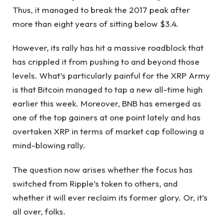
Thus, it managed to break the 2017 peak after
more than eight years of sitting below $3.4.
However, its rally has hit a massive roadblock that
has crippled it from pushing to and beyond those
levels. What’s particularly painful for the XRP Army
is that Bitcoin managed to tap a new all-time high
earlier this week. Moreover, BNB has emerged as
one of the top gainers at one point lately and has
overtaken XRP in terms of market cap following a
mind-blowing rally.
The question now arises whether the focus has
switched from Ripple’s token to others, and
whether it will ever reclaim its former glory. Or, it’s
all over, folks.