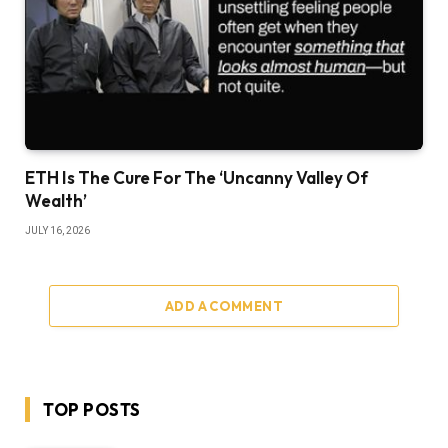
ETH Is The Cure For The ‘Uncanny Valley Of
Wealth’
JULY 16, 2026
ADD A COMMENT
TOP POSTS