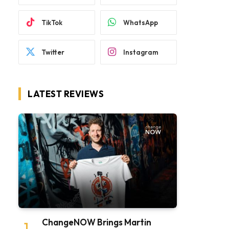
TikTok
WhatsApp
Twitter
Instagram
LATEST REVIEWS
ChangeNOW Brings Martin