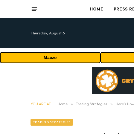
HOME
PRESS R
Thursday, August 6
Maczo
YOU ARE AT:
Home
»
Trading Strategies
»
Here’s How
TRADING STRATEGIES