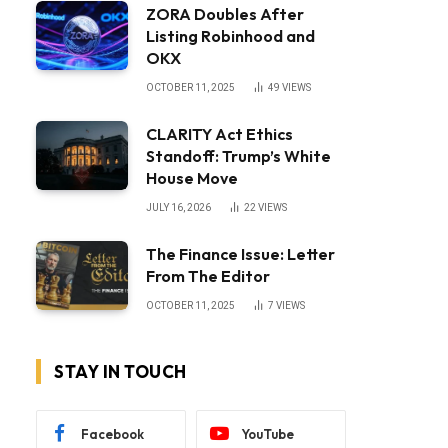
ZORA Doubles After
Listing Robinhood and
OKX
OCTOBER 11, 2025
49
VIEWS
CLARITY Act Ethics
Standoff: Trump’s White
House Move
JULY 16, 2026
22
VIEWS
The Finance Issue: Letter
From The Editor
OCTOBER 11, 2025
7
VIEWS
STAY IN TOUCH
Facebook
YouTube