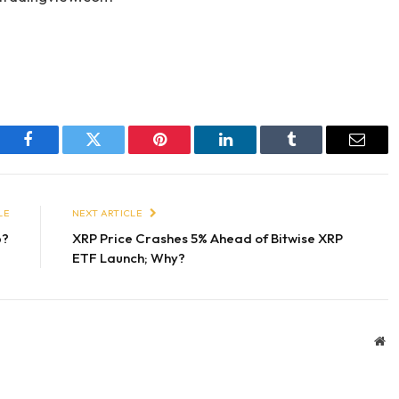
Facebook
Twitter
Pinterest
LinkedIn
Tumblr
Email
LE
NEXT ARTICLE
p?
XRP Price Crashes 5% Ahead of Bitwise XRP
ETF Launch; Why?
We