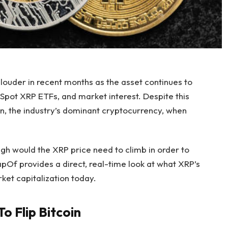
louder
in recent months as the asset continues to
 Spot XRP ETFs, and market interest.
Despite this
oin, the industry’s dominant cryptocurrency, when
igh would the XRP price
need to climb in order to
apOf provides a direct, real-time look at what XRP’s
rket capitalization today.
o Flip Bitcoin