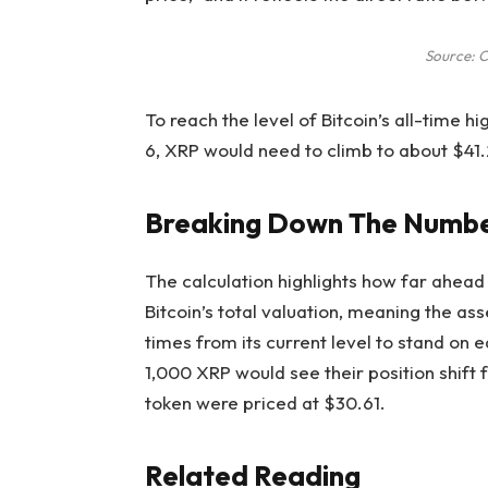
Source: 
To reach the level of Bitcoin’s all-time h
6,
XRP would need to climb to about $41.
Breaking Down The Numb
The calculation highlights how far ahead B
Bitcoin’s total valuation, meaning the a
times from its current level to stand on e
1,000 XRP would see their position shift
token were priced at $30.61.
Related Reading