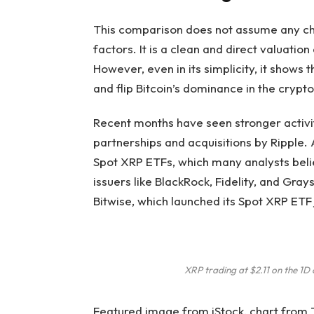
This comparison does not assume any cha
factors. It is a clean and direct valuatio
However, even in its simplicity, it
shows th
and flip Bitcoin’s dominance in the crypt
Recent months have seen stronger activit
partnerships and acquisitions by Ripple. 
Spot XRP ETFs,
which many analysts bel
issuers like BlackRock, Fidelity, and Gray
Bitwise, which
launched its Spot XRP ET
XRP trading at $2.11 on the 1
Featured image from iStock, chart from