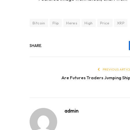
Bitcoin
Flip
Heres
High
Price
XRP
SHARE.
PREVIOUS ARTIC
Are Futures Traders Jumping Shi
admin