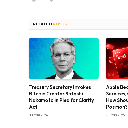
RELATED
POSTS
Treasury Secretary Invokes
Apple Bea
Bitcoin Creator Satoshi
Services,
Nakamoto in Plea for Clarity
How Shou
Act
Position?
JULY 30, 2026
JULY 30, 2026