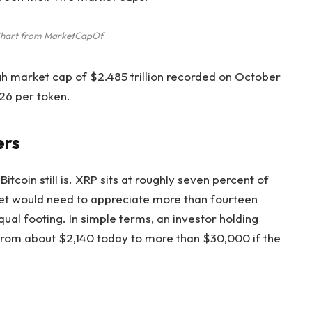
Chart from MarketCapOf
igh market cap of $2.485 trillion
recorded on October
26 per token.
ers
itcoin still is. XRP sits at roughly seven percent of
sset would need to appreciate more than fourteen
qual footing. In simple terms, an investor holding
 from about $2,140 today to more than $30,000 if the