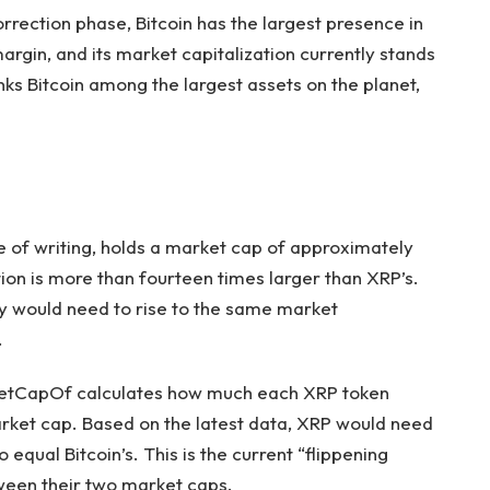
orrection phase
, Bitcoin has the largest presence in
gin, and its market capitalization currently stands
ranks Bitcoin among the largest assets on the planet,
e of writing, holds a market cap of approximately
tion is more than fourteen times larger than XRP’s.
ncy would need to rise to the same market
.
tCapOf calculates
how much each XRP token
arket cap. Based on the latest data, XRP would need
o equal Bitcoin’s. This is the current “flippening
etween their two market caps.