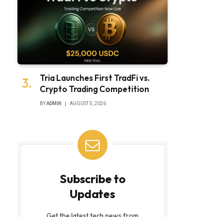
Tria Launches First TradFi vs.
Crypto Trading Competition
BY
ADMIN
AUGUST 5, 2026
Subscribe to
Updates
Get the latest tech news from