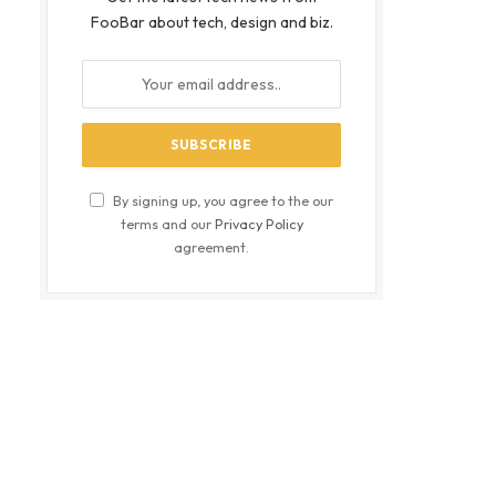
FooBar about tech, design and biz.
By signing up, you agree to the our
terms and our
Privacy Policy
agreement.