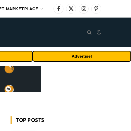
FT MARKETPLACE
Facebook
X
Instagram
Pinterest
(Twitter)
Advertise!
TOP POSTS