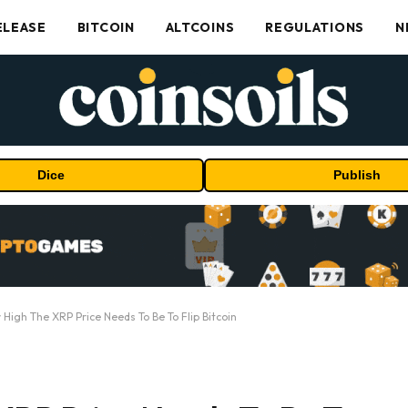
ELEASE
BITCOIN
ALTCOINS
REGULATIONS
N
Dice
Publish
 High The XRP Price Needs To Be To Flip Bitcoin