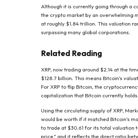
Although it is currently
going through a c
the crypto market by an overwhelming mar
at roughly $1.84 trillion. This valuation 
surpassing
many global corporations.
Related Reading
XRP, now trading around $2.14 at the tim
$128.7 billion. This means Bitcoin’s valua
For XRP to flip Bitcoin, the cryptocurre
capitalization that Bitcoin currently holds
Using the circulating supply of XRP,
Marke
would be worth if it matched Bitcoin’s m
to trade at $30.61 for its total valuation t
price,” and it reflects the direct ratio b