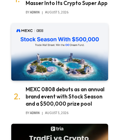
Masser Into Its Crypto Super App
BY
ADMIN
AUGUST 5, 2026
MEXC 0808 debuts as an annual
brand event with Stock Season
and a $500,000 prize pool
BY
ADMIN
AUGUST 5, 2026