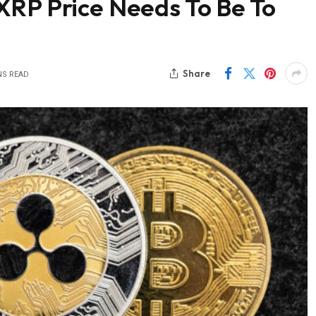
XRP Price Needs To Be To
Share
NS READ