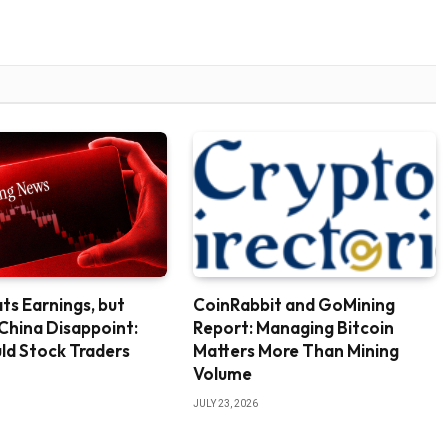
ts Earnings, but
CoinRabbit and GoMining
 China Disappoint:
Report: Managing Bitcoin
ld Stock Traders
Matters More Than Mining
Volume
JULY 23, 2026