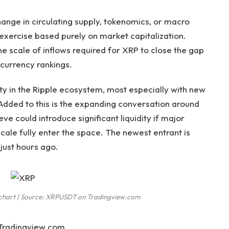
nge in circulating supply, tokenomics, or macro
n exercise based purely on market capitalization.
e scale of inflows
required for XRP to close the gap
ocurrency rankings.
y in the Ripple ecosystem, most especially with new
Added to this is the
expanding conversation around
ieve
could introduce significant liquidity if major
scale fully enter the space. The newest entrant is
F
just hours ago.
D chart | Source: XRPUSDT on Tradingview.com
 Tradingview.com