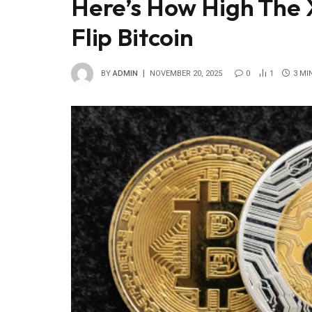
Here’s How High The 
Flip Bitcoin
BY
ADMIN
NOVEMBER 20, 2025
0
1
3 MI