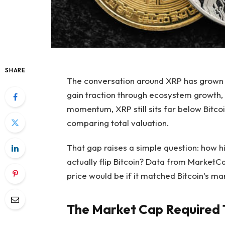
SHARE
The conversation around XRP
has grown 
gain traction through ecosystem growth,
momentum,
XRP still sits far below Bitc
comparing total valuation.
That gap raises a simple question:
how h
actually flip Bitcoin? Data from MarketC
price would be if it matched Bitcoin’s ma
The Market Cap Required T