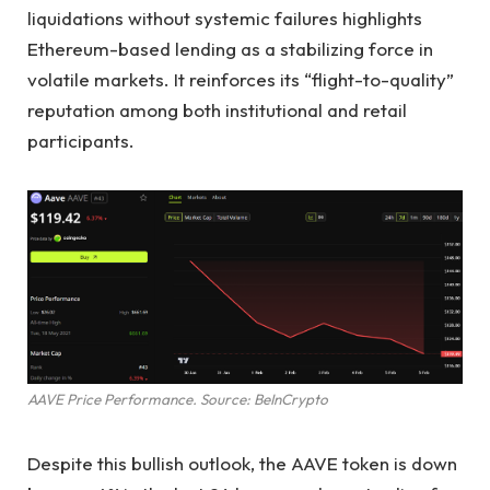
liquidations without systemic failures highlights
Ethereum-based lending as a stabilizing force in
volatile markets. It reinforces its “flight-to-quality”
reputation among both institutional and retail
participants.
AAVE Price Performance. Source: BeInCrypto
Despite this bullish outlook, the AAVE token is down