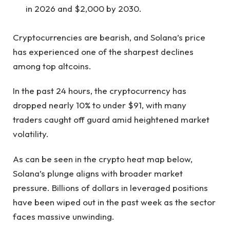
in 2026 and $2,000 by 2030.
Cryptocurrencies are bearish, and Solana’s price
has experienced one of the sharpest declines
among top altcoins.
In the past 24 hours, the cryptocurrency has
dropped nearly 10% to under $91, with many
traders caught off guard amid heightened market
volatility.
As can be seen in the crypto
heat map below
,
Solana’s plunge aligns with broader market
pressure. Billions of dollars in leveraged positions
have been wiped out in the past week as the sector
faces massive unwinding.