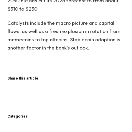
2030 but has cut its 2026 forecast to from about
$310 to $250.
Catalysts include the macro picture and capital
flows, as well as a fresh explosion in rotation from
memecoins to top altcoins. Stablecoin adoption is
another factor in the bank’s outlook.
Share this article
Categories