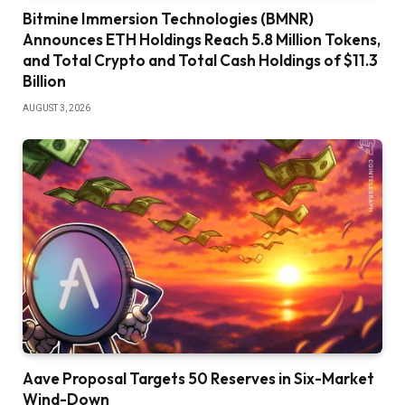
Bitmine Immersion Technologies (BMNR)
Announces ETH Holdings Reach 5.8 Million Tokens,
and Total Crypto and Total Cash Holdings of $11.3
Billion
AUGUST 3, 2026
Aave Proposal Targets 50 Reserves in Six-Market
Wind-Down