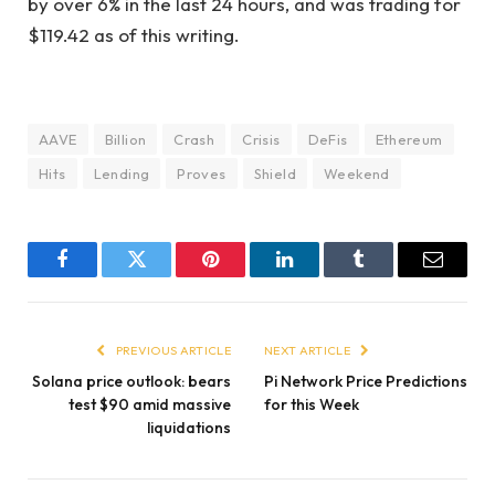
by over 6% in the last 24 hours, and was trading for
$119.42 as of this writing.
AAVE
Billion
Crash
Crisis
DeFis
Ethereum
Hits
Lending
Proves
Shield
Weekend
Facebook
Twitter
Pinterest
LinkedIn
Tumblr
Email
PREVIOUS ARTICLE
NEXT ARTICLE
Solana price outlook: bears
Pi Network Price Predictions
test $90 amid massive
for this Week
liquidations