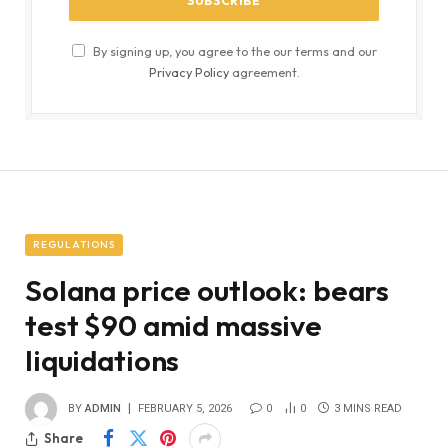
By signing up, you agree to the our terms and our
Privacy Policy
agreement.
REGULATIONS
Solana price outlook: bears
test $90 amid massive
liquidations
BY
ADMIN
FEBRUARY 5, 2026
0
0
3 MINS READ
Share