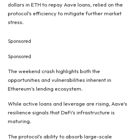
dollars in ETH to repay Aave loans, relied on the
protocol’s efficiency to mitigate further market
stress.
Sponsored
Sponsored
The weekend crash highlights both the
opportunities and vulnerabilities inherent in
Ethereum’s lending ecosystem.
While active loans and leverage are rising, Aave’s
resilience signals that DeFi’s infrastructure is
maturing.
The protocol’s ability to absorb large-scale