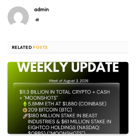
admin
Website
RELATED
POSTS