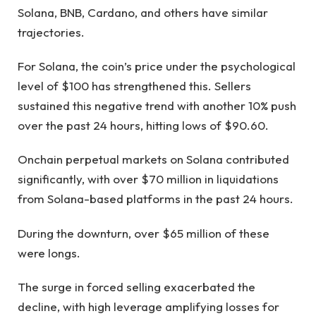
Solana, BNB, Cardano, and others have similar
trajectories.
For Solana, the coin’s price under the psychological
level of $100 has strengthened this. Sellers
sustained this negative trend with another 10% push
over the past 24 hours, hitting lows of $90.60.
Onchain perpetual markets on Solana contributed
significantly, with over $70 million in liquidations
from Solana-based platforms in the past 24 hours.
During the downturn, over $65 million of these
were longs.
The surge in forced selling exacerbated the
decline, with high leverage amplifying losses for