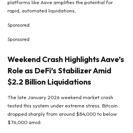
platforms like Aave amplifies the potential for
rapid, automated liquidations.
Sponsored
Sponsored
Weekend Crash Highlights Aave’s
Role as DeFi’s Stabilizer Amid
$2.2 Billion Liquidations
The late January 2026 weekend market crash
tested this system under extreme stress. Bitcoin
dropped sharply from around $84,000 to below
$76,000 amid: