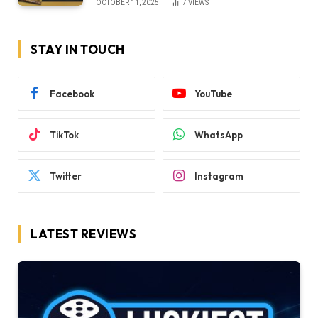
OCTOBER 11, 2025
7
VIEWS
STAY IN TOUCH
Facebook
YouTube
TikTok
WhatsApp
Twitter
Instagram
LATEST REVIEWS