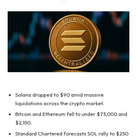
Solana dropped to $90 amid massive
liquidations across the crypto market.
Bitcoin and Ethereum fell to under $73,000 and
$2,150.
Standard Chartered forecasts SOL rally to $250