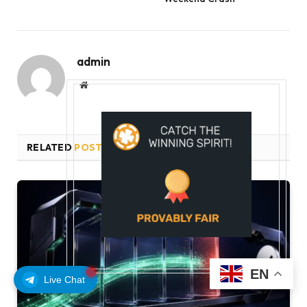
admin
Website
RELATED
POSTS
EN
Live Chat