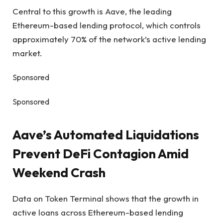
Central to this growth is Aave, the leading
Ethereum-based lending protocol, which controls
approximately 70% of the network’s active lending
market.
Sponsored
Sponsored
Aave’s Automated Liquidations
Prevent DeFi Contagion Amid
Weekend Crash
Data on Token Terminal shows that the growth in
active loans across Ethereum-based lending