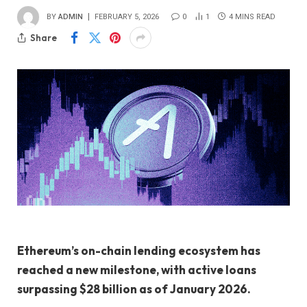
BY
ADMIN
FEBRUARY 5, 2026
0
1
4 MINS READ
Share
Ethereum’s on-chain lending ecosystem has
reached a new milestone, with active loans
surpassing $28 billion as of January 2026.