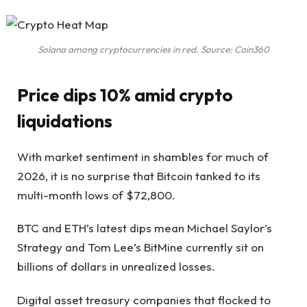
Solana among cryptocurrencies in red. Source: Coin360
Price dips 10% amid crypto
liquidations
With market sentiment in shambles for much of
2026, it is no surprise that Bitcoin tanked to its
multi-month lows of $72,800.
BTC and ETH’s latest dips mean Michael Saylor’s
Strategy and Tom Lee’s BitMine currently sit on
billions of dollars in unrealized losses.
Digital asset treasury companies that flocked to