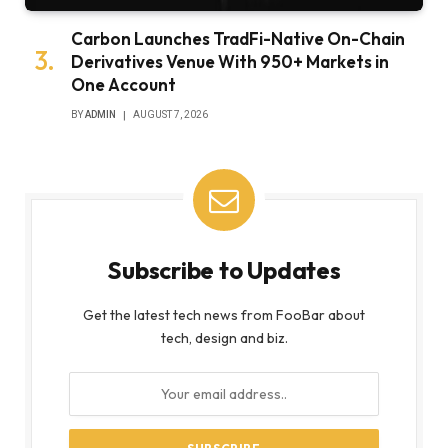
Carbon Launches TradFi-Native On-Chain
Derivatives Venue With 950+ Markets in
One Account
BY
ADMIN
AUGUST 7, 2026
Subscribe to Updates
Get the latest tech news from FooBar about
tech, design and biz.