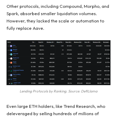
Other protocols, including Compound, Morpho, and
Spark, absorbed smaller liquidation volumes.
However, they lacked the scale or automation to
fully replace Aave.
Lending Protocols by Ranking. Source: DefiLlama
Even large ETH holders, like Trend Research, who
deleveraged by selling hundreds of millions of