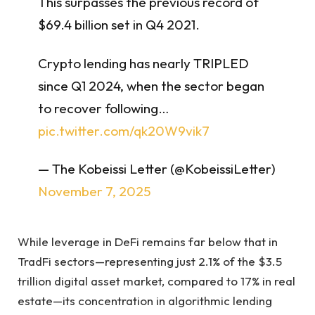
This surpasses the previous record of
$69.4 billion set in Q4 2021.
Crypto lending has nearly TRIPLED
since Q1 2024, when the sector began
to recover following…
pic.twitter.com/qk20W9vik7
— The Kobeissi Letter (@KobeissiLetter)
November 7, 2025
While leverage in DeFi remains far below that in
TradFi sectors—representing just 2.1% of the $3.5
trillion digital asset market, compared to 17% in real
estate—its concentration in algorithmic lending