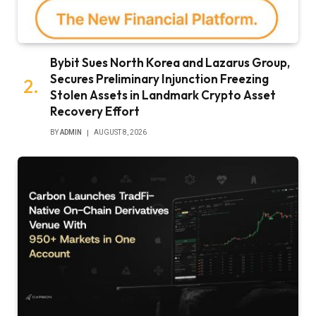
Bybit Sues North Korea and Lazarus Group,
Secures Preliminary Injunction Freezing
Stolen Assets in Landmark Crypto Asset
Recovery Effort
BY
ADMIN
AUGUST 8, 2026