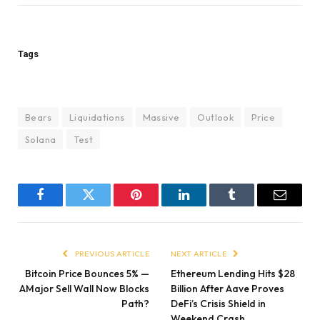
Tags
Bears
Liquidations
Massive
Outlook
Price
Solana
Test
Facebook
Twitter
Pinterest
LinkedIn
Tumblr
Email
PREVIOUS ARTICLE
NEXT ARTICLE
Bitcoin Price Bounces 5% —
Ethereum Lending Hits $28
AMajor Sell Wall Now Blocks
Billion After Aave Proves
Path?
DeFi’s Crisis Shield in
Weekend Crash