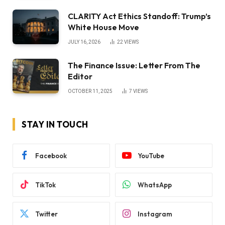
CLARITY Act Ethics Standoff: Trump’s
White House Move
JULY 16, 2026
22
VIEWS
The Finance Issue: Letter From The
Editor
OCTOBER 11, 2025
7
VIEWS
STAY IN TOUCH
Facebook
YouTube
TikTok
WhatsApp
Twitter
Instagram