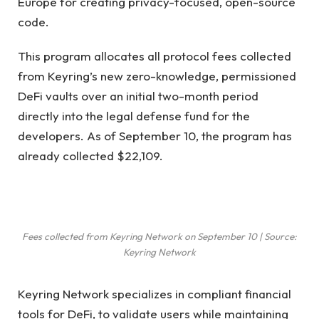
Europe for creating privacy-focused, open-source
code.
This program allocates all protocol fees collected
from Keyring’s new zero-knowledge, permissioned
DeFi vaults over an initial two-month period
directly into the legal defense fund for the
developers. As of September 10, the program has
already collected $22,109.
Fees collected from Keyring Network on September 10 | Source:
Keyring Network
Keyring Network specializes in compliant financial
tools for DeFi, to validate users while maintaining