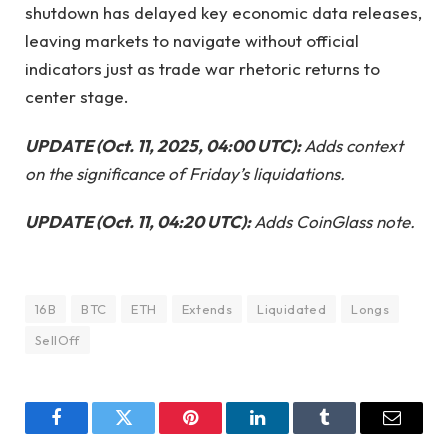
shutdown has delayed key economic data releases,
leaving markets to navigate without official
indicators just as trade war rhetoric returns to
center stage.
UPDATE (Oct. 11, 2025, 04:00 UTC):
Adds context
on the significance of Friday’s liquidations.
UPDATE (Oct. 11, 04:20 UTC):
Adds CoinGlass note.
16B
BTC
ETH
Extends
Liquidated
Longs
SellOff
Facebook
Twitter
Pinterest
LinkedIn
Tumblr
Email