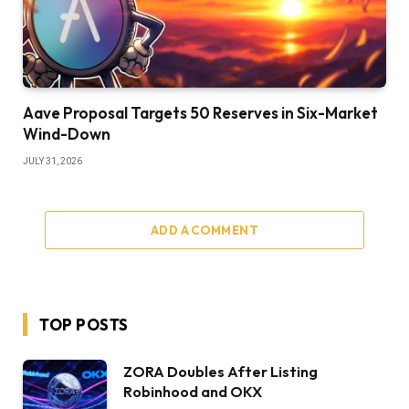
Aave Proposal Targets 50 Reserves in Six-Market
Wind-Down
JULY 31, 2026
ADD A COMMENT
TOP POSTS
ZORA Doubles After Listing
Robinhood and OKX