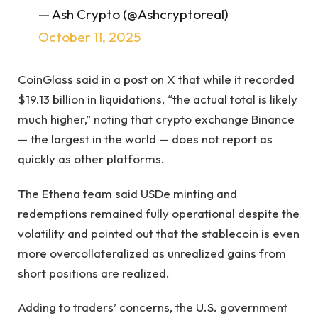
— Ash Crypto (@Ashcryptoreal)
October 11, 2025
CoinGlass said in a post on X that while it recorded
$19.13 billion in liquidations, “the actual total is likely
much higher,” noting that crypto exchange Binance
— the largest in the world — does not report as
quickly as other platforms.
The Ethena team said USDe minting and
redemptions remained fully operational despite the
volatility and pointed out that the stablecoin is even
more overcollateralized as unrealized gains from
short positions are realized.
Adding to traders’ concerns, the U.S. government