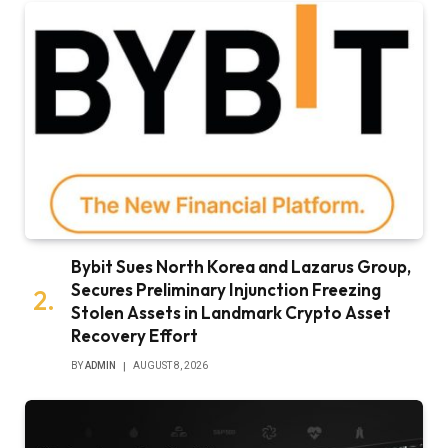
Bybit Sues North Korea and Lazarus Group,
Secures Preliminary Injunction Freezing
Stolen Assets in Landmark Crypto Asset
Recovery Effort
BY
ADMIN
AUGUST 8, 2026