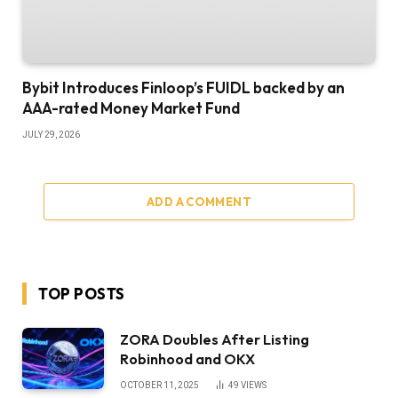
Bybit Introduces Finloop’s FUIDL backed by an
AAA-rated Money Market Fund
JULY 29, 2026
ADD A COMMENT
TOP POSTS
ZORA Doubles After Listing
Robinhood and OKX
OCTOBER 11, 2025
49
VIEWS