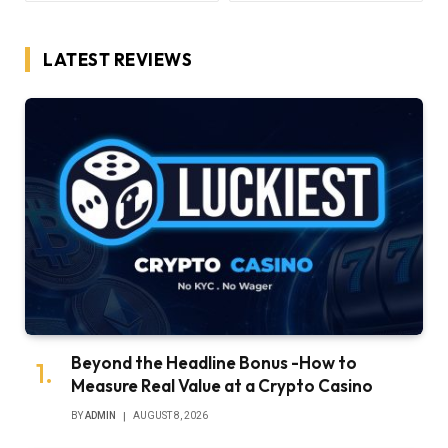
LATEST REVIEWS
Beyond the Headline Bonus -How to
Measure Real Value at a Crypto Casino
BY
ADMIN
AUGUST 8, 2026