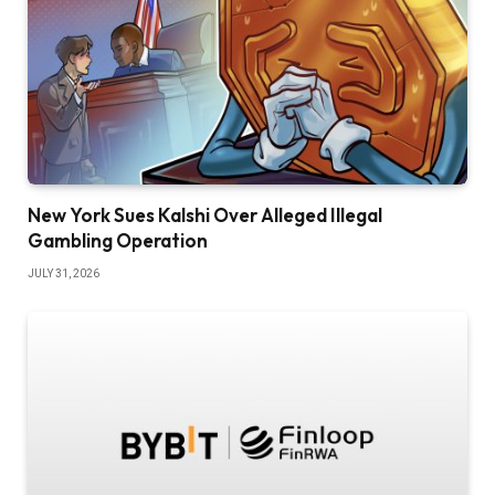
New York Sues Kalshi Over Alleged Illegal
Gambling Operation
JULY 31, 2026