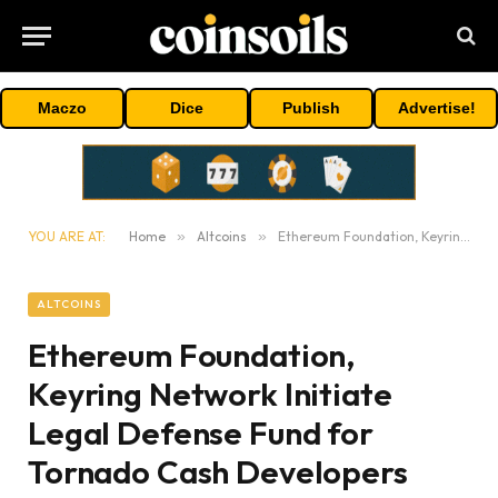
Maczo
Dice
Publish
Advertise!
YOU ARE AT:
Home
»
Altcoins
»
Ethereum Foundation, Keyring Network Initiate Legal Defense Fund for Tornado Cash Developers
ALTCOINS
Ethereum Foundation,
Keyring Network Initiate
Legal Defense Fund for
Tornado Cash Developers