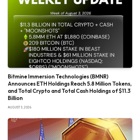
Bitmine Immersion Technologies (BMNR)
Announces ETH Holdings Reach 5.8 Million Tokens,
and Total Crypto and Total Cash Holdings of $11.3
Billion
AUGUST 3, 2026