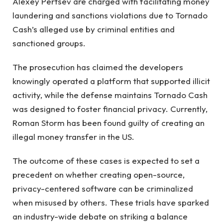
Alexey Pertsev are charged with facilitating money
laundering and sanctions violations due to Tornado
Cash’s alleged use by criminal entities and
sanctioned groups.
The prosecution has claimed the developers
knowingly operated a platform that supported illicit
activity, while the defense maintains Tornado Cash
was designed to foster financial privacy. Currently,
Roman Storm has been found guilty of creating an
illegal money transfer in the US.
The outcome of these cases is expected to set a
precedent on whether creating open-source,
privacy-centered software can be criminalized
when misused by others. These trials have sparked
an industry-wide debate on striking a balance