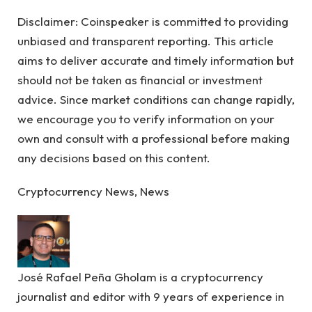
Disclaimer:
Coinspeaker is committed to providing
unbiased and transparent reporting. This article
aims to deliver accurate and timely information but
should not be taken as financial or investment
advice. Since market conditions can change rapidly,
we encourage you to verify information on your
own and consult with a professional before making
any decisions based on this content.
Cryptocurrency News, News
José Rafael Peña Gholam is a cryptocurrency
journalist and editor with 9 years of experience in