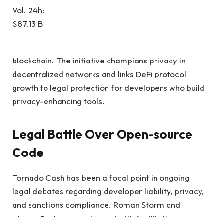
Vol. 24h:
$87.13 B
blockchain. The initiative champions privacy in
decentralized networks and links DeFi protocol
growth to legal protection for developers who build
privacy-enhancing tools.
Legal Battle Over Open-source
Code
Tornado Cash has been a focal point in ongoing
legal debates regarding developer liability, privacy,
and sanctions compliance. Roman Storm and