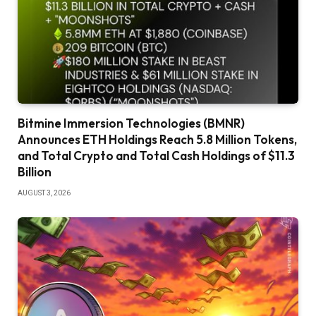
Bitmine Immersion Technologies (BMNR)
Announces ETH Holdings Reach 5.8 Million Tokens,
and Total Crypto and Total Cash Holdings of $11.3
Billion
AUGUST 3, 2026