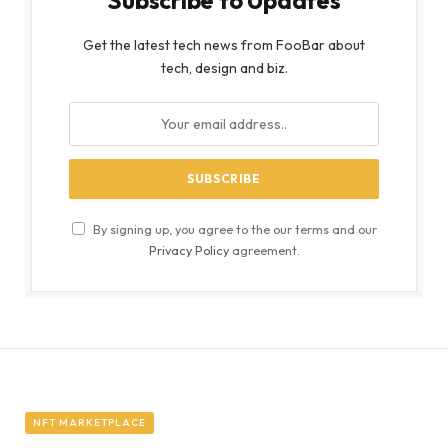
Get the latest tech news from FooBar about
tech, design and biz.
By signing up, you agree to the our terms and our
Privacy Policy
agreement.
NFT MARKETPLACE