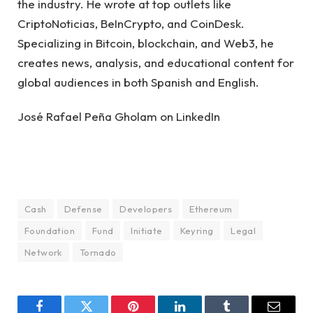
the industry. He wrote at top outlets like
CriptoNoticias, BeInCrypto, and CoinDesk.
Specializing in Bitcoin, blockchain, and Web3, he
creates news, analysis, and educational content for
global audiences in both Spanish and English.
José Rafael Peña Gholam on LinkedIn
Cash
Defense
Developers
Ethereum
Foundation
Fund
Initiate
Keyring
Legal
Network
Tornado