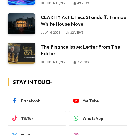
OCTOBER 11, 2025
49
VIEWS
CLARITY Act Ethics Standoff: Trump’s
White House Move
JULY 16, 2026
22
VIEWS
The Finance Issue: Letter From The
Editor
OCTOBER 11, 2025
7
VIEWS
STAY IN TOUCH
Facebook
YouTube
TikTok
WhatsApp