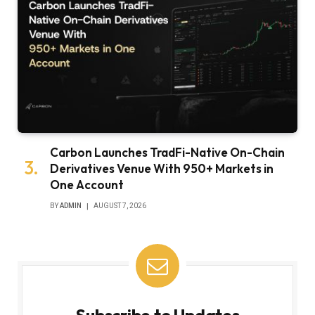
Carbon Launches TradFi-Native On-Chain
Derivatives Venue With 950+ Markets in
One Account
BY
ADMIN
AUGUST 7, 2026
Subscribe to Updates