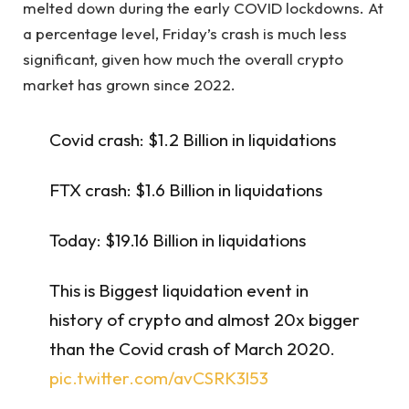
melted down during the early COVID lockdowns. At
a percentage level, Friday’s crash is much less
significant, given how much the overall crypto
market has grown since 2022.
Covid crash: $1.2 Billion in liquidations
FTX crash: $1.6 Billion in liquidations
Today: $19.16 Billion in liquidations
This is Biggest liquidation event in
history of crypto and almost 20x bigger
than the Covid crash of March 2020.
pic.twitter.com/avCSRK3l53