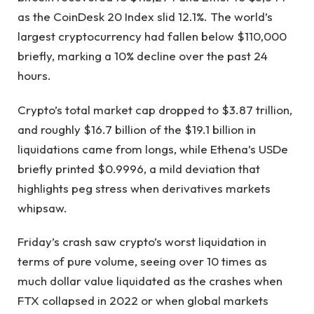
as the CoinDesk 20 Index slid 12.1%. The world’s
largest cryptocurrency had fallen below $110,000
briefly, marking a 10% decline over the past 24
hours.
Crypto’s total market cap dropped to $3.87 trillion,
and roughly $16.7 billion of the $19.1 billion in
liquidations came from longs, while Ethena’s USDe
briefly printed $0.9996, a mild deviation that
highlights peg stress when derivatives markets
whipsaw.
Friday’s crash saw crypto’s worst liquidation in
terms of pure volume, seeing over 10 times as
much dollar value liquidated as the crashes when
FTX collapsed in 2022 or when global markets