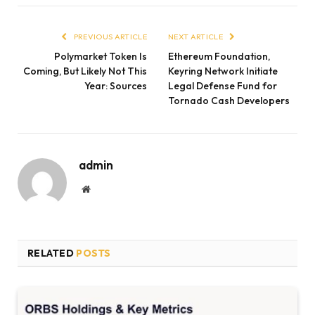
PREVIOUS ARTICLE
NEXT ARTICLE
Polymarket Token Is
Ethereum Foundation,
Coming, But Likely Not This
Keyring Network Initiate
Year: Sources
Legal Defense Fund for
Tornado Cash Developers
admin
Website
RELATED
POSTS