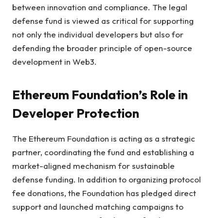
between innovation and compliance. The legal
defense fund is viewed as critical for supporting
not only the individual developers but also for
defending the broader principle of open-source
development in Web3.
Ethereum Foundation’s Role in
Developer Protection
The Ethereum Foundation is acting as a strategic
partner, coordinating the fund and establishing a
market-aligned mechanism for sustainable
defense funding. In addition to organizing protocol
fee donations, the Foundation has pledged direct
support and launched matching campaigns to