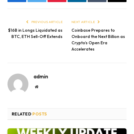
Facebook
Twitter
Pinterest
LinkedIn
Tumblr
Email
PREVIOUS ARTICLE
NEXT ARTICLE
$16B in Longs Liquidated as
Coinbase Prepares to
BTC, ETH Sell-Off Extends
Onboard the Next Billion as
Crypto’s Open Era
Accelerates
admin
Website
RELATED
POSTS