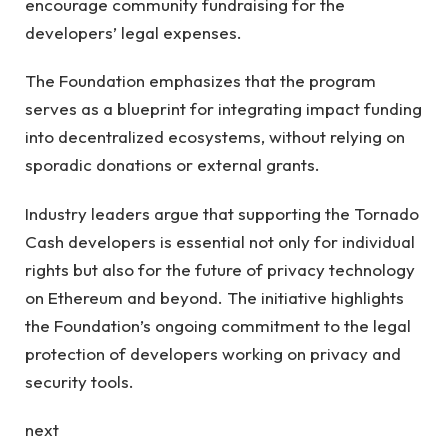
encourage community fundraising for the
developers’ legal expenses.
The Foundation emphasizes that the program
serves as a blueprint for integrating impact funding
into decentralized ecosystems, without relying on
sporadic donations or external grants.
Industry leaders argue that supporting the Tornado
Cash developers is essential not only for individual
rights but also for the future of privacy technology
on Ethereum and beyond. The initiative highlights
the Foundation’s ongoing commitment to the legal
protection of developers working on privacy and
security tools.
next