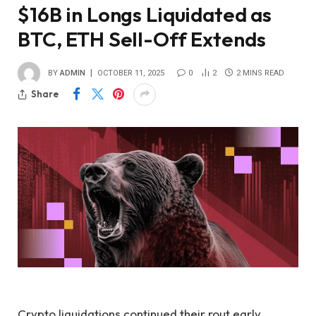
$16B in Longs Liquidated as
BTC, ETH Sell-Off Extends
BY
ADMIN
OCTOBER 11, 2025
0
2
2 MINS READ
Share
Crypto liquidations continued their rout early