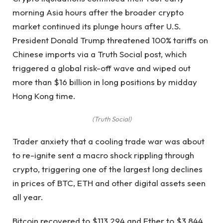
morning Asia hours after the broader crypto
market continued its plunge hours after U.S.
President Donald Trump threatened 100% tariffs on
Chinese imports via a Truth Social post, which
triggered a global risk-off wave and wiped out
more than $16 billion in long positions by midday
Hong Kong time.
(Truth Social)
Trader anxiety that a cooling trade war was about
to re-ignite sent a macro shock rippling through
crypto, triggering one of the largest long declines
in prices of BTC, ETH and other digital assets seen
all year.
Bitcoin recovered to $113,294 and Ether to $3,844