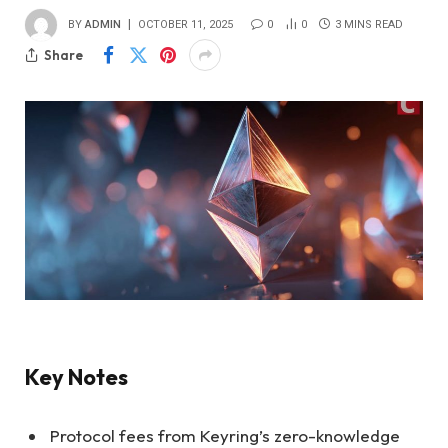
BY
ADMIN
OCTOBER 11, 2025
0
0
3 MINS READ
Share
Key Notes
Protocol fees from Keyring’s zero-knowledge