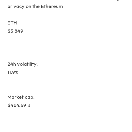
privacy on the Ethereum
ETH
$3 849
24h volatility:
11.9%
Market cap:
$464.59 B