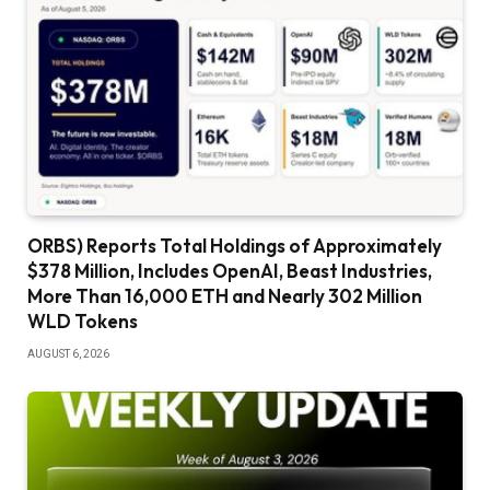
ORBS) Reports Total Holdings of Approximately
$378 Million, Includes OpenAI, Beast Industries,
More Than 16,000 ETH and Nearly 302 Million
WLD Tokens
AUGUST 6, 2026