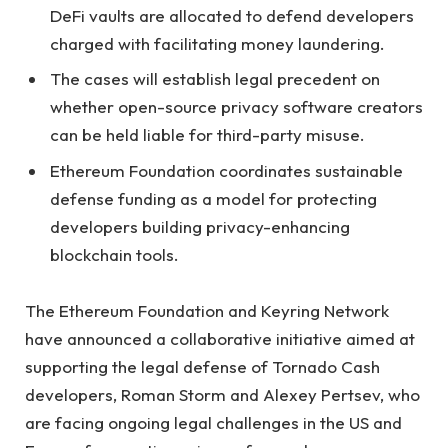
DeFi vaults are allocated to defend developers
charged with facilitating money laundering.
The cases will establish legal precedent on
whether open-source privacy software creators
can be held liable for third-party misuse.
Ethereum Foundation coordinates sustainable
defense funding as a model for protecting
developers building privacy-enhancing
blockchain tools.
The Ethereum Foundation and Keyring Network
have announced a collaborative initiative aimed at
supporting the legal defense of Tornado Cash
developers, Roman Storm and Alexey Pertsev, who
are facing ongoing legal challenges in the US and