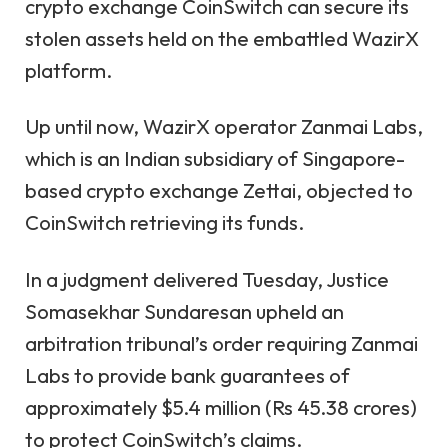
crypto exchange CoinSwitch can secure its
stolen assets held on the embattled WazirX
platform.
Up until now, WazirX operator Zanmai Labs,
which is an Indian subsidiary of Singapore-
based crypto exchange Zettai, objected to
CoinSwitch retrieving its funds.
In a judgment delivered Tuesday, Justice
Somasekhar Sundaresan upheld an
arbitration tribunal’s order requiring Zanmai
Labs to provide bank guarantees of
approximately $5.4 million (Rs 45.38 crores)
to protect CoinSwitch’s claims.