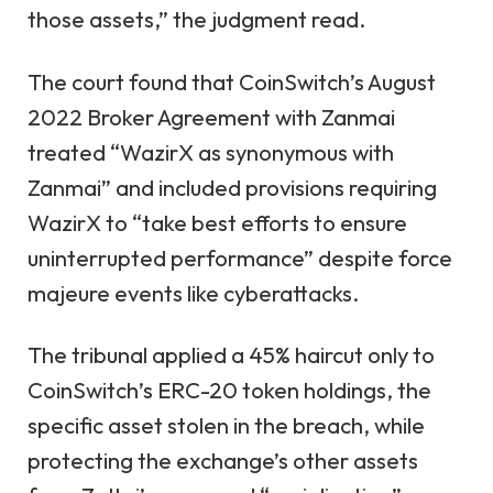
those assets,” the judgment read.
The court found that CoinSwitch’s August
2022 Broker Agreement with Zanmai
treated “WazirX as synonymous with
Zanmai” and included provisions requiring
WazirX to “take best efforts to ensure
uninterrupted performance” despite force
majeure events like cyberattacks.
The tribunal applied a 45% haircut only to
CoinSwitch’s ERC-20 token holdings, the
specific asset stolen in the breach, while
protecting the exchange’s other assets