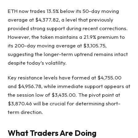
ETH now trades 13.5% below its 50-day moving
average at $4,377.82, a level that previously
provided strong support during recent corrections.
However, the token maintains a 21.9% premium to
its 200-day moving average at $3,105.75,
suggesting the longer-term uptrend remains intact
despite today’s volatility.
Key resistance levels have formed at $4,755.00
and $4,956.78, while immediate support appears at
the session low of $3,435.00. The pivot point at
$3,870.46 will be crucial for determining short-
term direction.
What Traders Are Doing