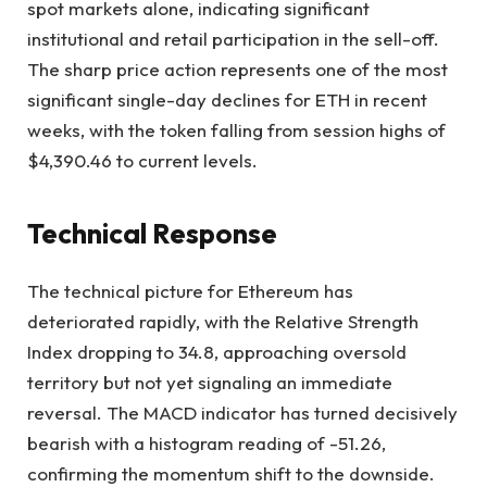
spot markets alone, indicating significant
institutional and retail participation in the sell-off.
The sharp price action represents one of the most
significant single-day declines for ETH in recent
weeks, with the token falling from session highs of
$4,390.46 to current levels.
Technical Response
The technical picture for Ethereum has
deteriorated rapidly, with the Relative Strength
Index dropping to 34.8, approaching oversold
territory but not yet signaling an immediate
reversal. The MACD indicator has turned decisively
bearish with a histogram reading of -51.26,
confirming the momentum shift to the downside.