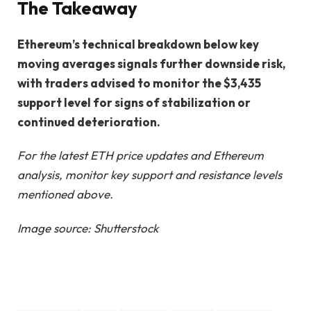
The Takeaway
Ethereum’s technical breakdown below key
moving averages signals further downside risk,
with traders advised to monitor the $3,435
support level for signs of stabilization or
continued deterioration.
For the latest ETH price updates and Ethereum
analysis, monitor key support and resistance levels
mentioned above.
Image source: Shutterstock