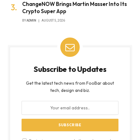
ChangeNOW Brings Martin Masser Into Its
Crypto Super App
BY
ADMIN
AUGUST 5, 2026
Subscribe to Updates
Get the latest tech news from FooBar about
tech, design and biz.