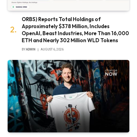
ORBS) Reports Total Holdings of
Approximately $378 Million, Includes
OpenAI, Beast Industries, More Than 16,000
ETH and Nearly 302 Million WLD Tokens
BY
ADMIN
AUGUST 6, 2026