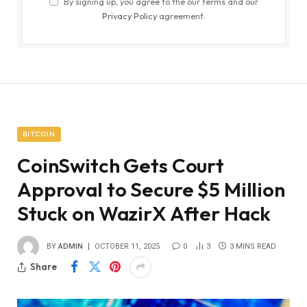
By signing up, you agree to the our terms and our
Privacy Policy
agreement.
BITCOIN
CoinSwitch Gets Court
Approval to Secure $5 Million
Stuck on WazirX After Hack
BY
ADMIN
OCTOBER 11, 2025
0
3
3 MINS READ
Share