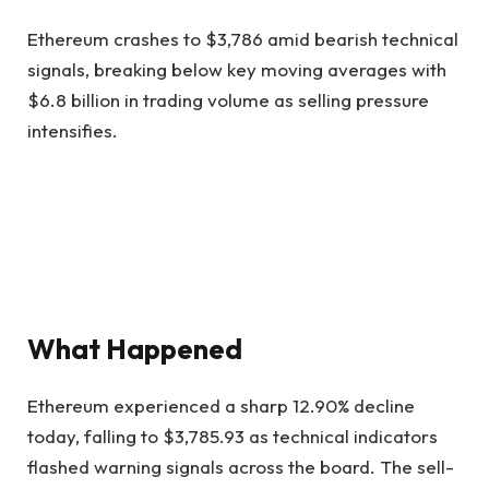
Ethereum crashes to $3,786 amid bearish technical
signals, breaking below key moving averages with
$6.8 billion in trading volume as selling pressure
intensifies.
What Happened
Ethereum experienced a sharp 12.90% decline
today, falling to $3,785.93 as technical indicators
flashed warning signals across the board. The sell-