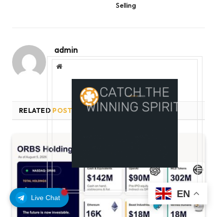
Selling
admin
Website
RELATED
POSTS
EN
Live Chat