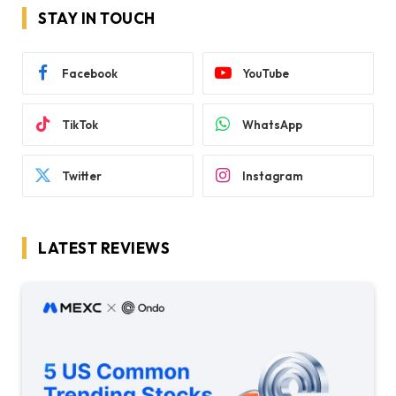
STAY IN TOUCH
Facebook
YouTube
TikTok
WhatsApp
Twitter
Instagram
LATEST REVIEWS