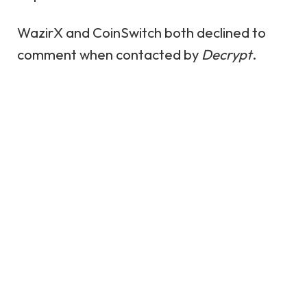
WazirX and CoinSwitch both declined to
comment when contacted by
Decrypt
.