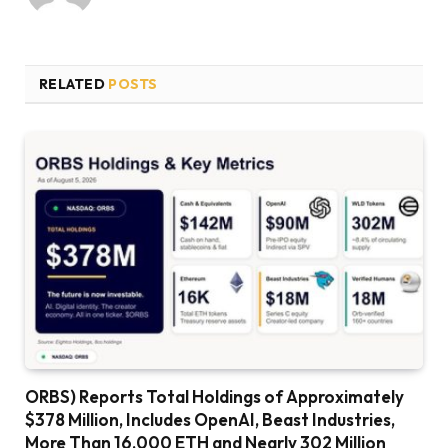
RELATED
POSTS
ORBS) Reports Total Holdings of Approximately
$378 Million, Includes OpenAI, Beast Industries,
More Than 16,000 ETH and Nearly 302 Million