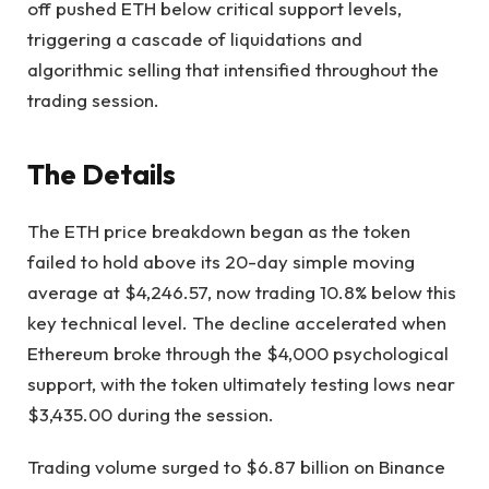
off pushed ETH below critical support levels,
triggering a cascade of liquidations and
algorithmic selling that intensified throughout the
trading session.
The Details
The ETH price breakdown began as the token
failed to hold above its 20-day simple moving
average at $4,246.57, now trading 10.8% below this
key technical level. The decline accelerated when
Ethereum broke through the $4,000 psychological
support, with the token ultimately testing lows near
$3,435.00 during the session.
Trading volume surged to $6.87 billion on Binance