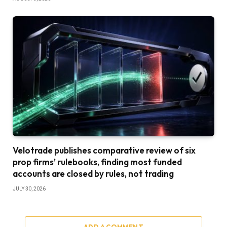
Velotrade publishes comparative review of six
prop firms’ rulebooks, finding most funded
accounts are closed by rules, not trading
JULY 30, 2026