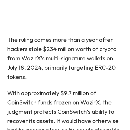
The ruling comes more than a year after
hackers stole $234 million worth of crypto
from WazirX’s multi-signature wallets on
July 18, 2024, primarily targeting ERC-20
tokens.
With approximately $9.7 million of
CoinSwitch funds frozen on WazirX, the
judgment protects CoinSwitch’s ability to
recover its assets. It would have otherwise