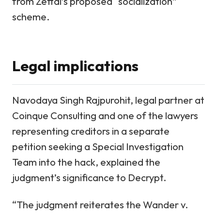
from Zettai’s proposed “socialization”
scheme.
Legal implications
Navodaya Singh Rajpurohit, legal partner at
Coinque Consulting and one of the lawyers
representing creditors in a separate
petition seeking a Special Investigation
Team into the hack, explained the
judgment’s significance to Decrypt.
“The judgment reiterates the Wander v.