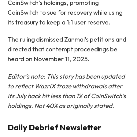
CoinSwitch’s holdings, prompting
CoinSwitch to sue for recovery while using
its treasury to keep a 1:1 user reserve.
The ruling dismissed Zanmai’s petitions and
directed that contempt proceedings be
heard on November 11, 2025.
Editor’s note: This story has been updated
to reflect WazriX froze withdrawals after
its July hack hit less than 1% of CoinSwitch’s
holdings. Not 40% as originally stated.
Daily Debrief
Newsletter