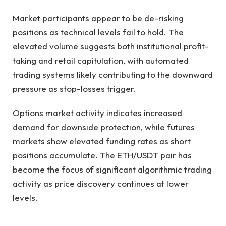
Market participants appear to be de-risking
positions as technical levels fail to hold. The
elevated volume suggests both institutional profit-
taking and retail capitulation, with automated
trading systems likely contributing to the downward
pressure as stop-losses trigger.
Options market activity indicates increased
demand for downside protection, while futures
markets show elevated funding rates as short
positions accumulate. The ETH/USDT pair has
become the focus of significant algorithmic trading
activity as price discovery continues at lower
levels.