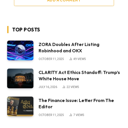
ADD A COMMENT
TOP POSTS
ZORA Doubles After Listing
Robinhood and OKX
OCTOBER 11, 2025
49
VIEWS
CLARITY Act Ethics Standoff: Trump’s
White House Move
JULY 16, 2026
22
VIEWS
The Finance Issue: Letter From The
Editor
OCTOBER 11, 2025
7
VIEWS