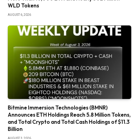
WLD Tokens
AUGUST 6, 2026
Bitmine Immersion Technologies (BMNR)
Announces ETH Holdings Reach 5.8 Million Tokens,
and Total Crypto and Total Cash Holdings of $11.3
Billion
AUGUST 3, 2026