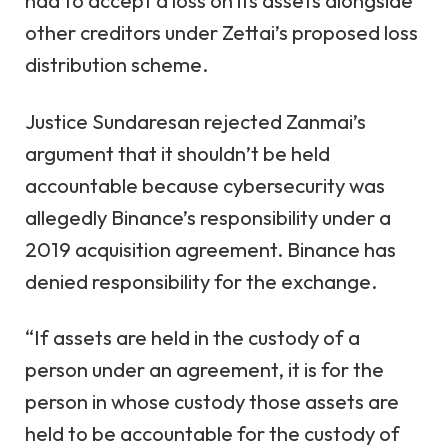
had to accept a loss on its assets alongside
other creditors under Zettai’s proposed loss
distribution scheme.
Justice Sundaresan rejected Zanmai’s
argument that it shouldn’t be held
accountable because cybersecurity was
allegedly Binance’s responsibility under a
2019 acquisition agreement. Binance has
denied responsibility for the exchange.
“If assets are held in the custody of a
person under an agreement, it is for the
person in whose custody those assets are
held to be accountable for the custody of