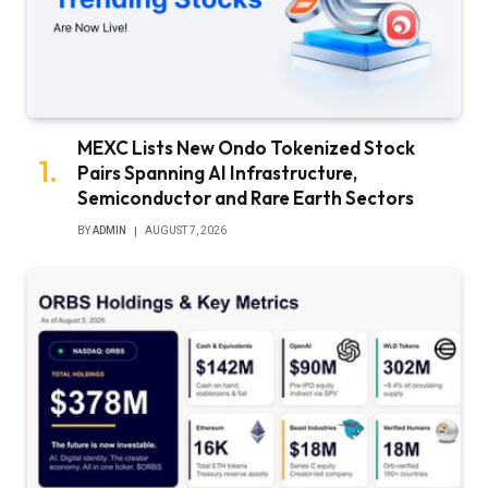
MEXC Lists New Ondo Tokenized Stock
Pairs Spanning AI Infrastructure,
Semiconductor and Rare Earth Sectors
BY
ADMIN
AUGUST 7, 2026