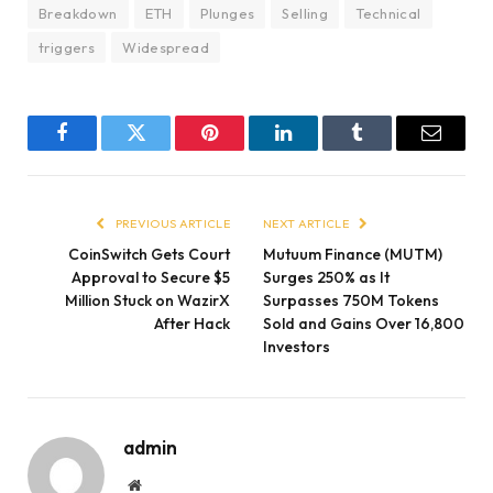
Breakdown
ETH
Plunges
Selling
Technical
triggers
Widespread
Facebook
Twitter
Pinterest
LinkedIn
Tumblr
Email
PREVIOUS ARTICLE
NEXT ARTICLE
CoinSwitch Gets Court
Mutuum Finance (MUTM)
Approval to Secure $5
Surges 250% as It
Million Stuck on WazirX
Surpasses 750M Tokens
After Hack
Sold and Gains Over 16,800
Investors
admin
Website