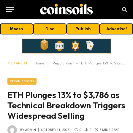
Maczo
Dice
Publish
Advertise!
YOU ARE AT:
Home
»
Regulations
»
ETH Plunges 13% to $3,786 as Technical Breakdown Triggers Widespread Selling
REGULATIONS
ETH Plunges 13% to $3,786 as
Technical Breakdown Triggers
Widespread Selling
BY
ADMIN
OCTOBER 11, 2025
0
2
3 MINS READ