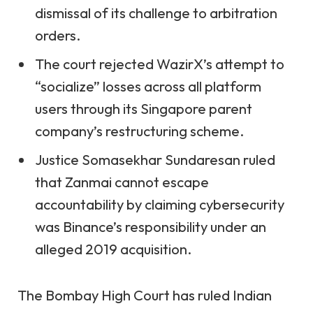
dismissal of its challenge to arbitration
orders.
The court rejected WazirX’s attempt to
“socialize” losses across all platform
users through its Singapore parent
company’s restructuring scheme.
Justice Somasekhar Sundaresan ruled
that Zanmai cannot escape
accountability by claiming cybersecurity
was Binance’s responsibility under an
alleged 2019 acquisition.
The Bombay High Court has ruled Indian