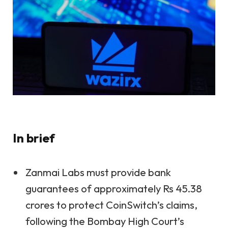
In brief
Zanmai Labs must provide bank
guarantees of approximately Rs 45.38
crores to protect CoinSwitch’s claims,
following the Bombay High Court’s