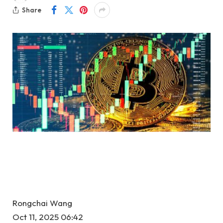
Share
Rongchai Wang
Oct 11, 2025 06:42