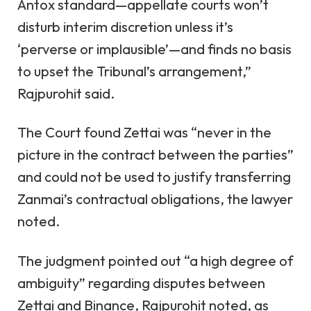
Antox standard—appellate courts won’t
disturb interim discretion unless it’s
‘perverse or implausible’—and finds no basis
to upset the Tribunal’s arrangement,”
Rajpurohit said.
The Court found Zettai was “never in the
picture in the contract between the parties”
and could not be used to justify transferring
Zanmai’s contractual obligations, the lawyer
noted.
The judgment pointed out “a high degree of
ambiguity” regarding disputes between
Zettai and Binance, Rajpurohit noted, as