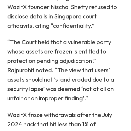
WazirX founder Nischal Shetty refused to
disclose details in Singapore court
affidavits, citing “confidentiality.”
“The Court held that a vulnerable party
whose assets are frozen is entitled to
protection pending adjudication,”
Rajpurohit noted. “The view that users’
assets should not ‘stand eroded due to a
security lapse’ was deemed ‘not at all an
unfair or an improper finding’.”
WazirX froze withdrawals after the July
2024 hack that hit less than 1% of