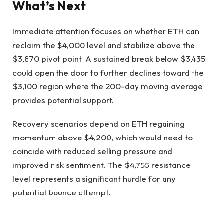
What’s Next
Immediate attention focuses on whether ETH can
reclaim the $4,000 level and stabilize above the
$3,870 pivot point. A sustained break below $3,435
could open the door to further declines toward the
$3,100 region where the 200-day moving average
provides potential support.
Recovery scenarios depend on ETH regaining
momentum above $4,200, which would need to
coincide with reduced selling pressure and
improved risk sentiment. The $4,755 resistance
level represents a significant hurdle for any
potential bounce attempt.