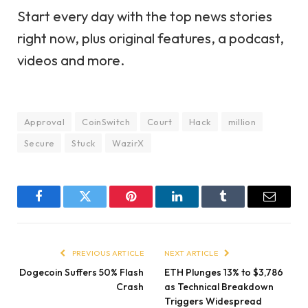
Start every day with the top news stories
right now, plus original features, a podcast,
videos and more.
Approval
CoinSwitch
Court
Hack
million
Secure
Stuck
WazirX
Facebook
Twitter
Pinterest
LinkedIn
Tumblr
Email
PREVIOUS ARTICLE
NEXT ARTICLE
Dogecoin Suffers 50% Flash
ETH Plunges 13% to $3,786
Crash
as Technical Breakdown
Triggers Widespread