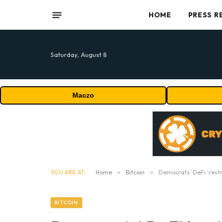
HOME
PRESS R
Saturday, August 8
Maczo
YOU ARE AT:
Home
»
Bitcoin
»
Democrats’ DeFi ‘restri
BITCOIN