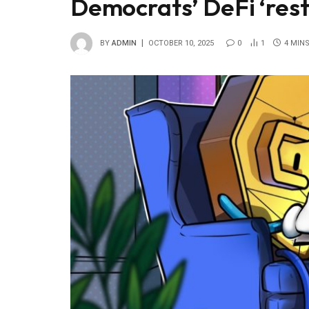
Democrats’ DeFi ‘restr
BY
ADMIN
OCTOBER 10, 2025
0
1
4 MIN