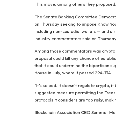
This move, among others they proposed, cou
The Senate Banking Committee Democrats
on Thursday seeking to impose Know You
including non-custodial wallets — and st
industry commentators said on Thursday,
Among those commentators was crypto l
proposal could kill any chance of establ
that it could undermine the bipartisan s
House in July, where it passed 294-134.
“It’s so bad. It doesn’t regulate crypto, i
suggested measure permitting the Treasur
protocols it considers are too risky, mak
Blockchain Association CEO Summer Mers