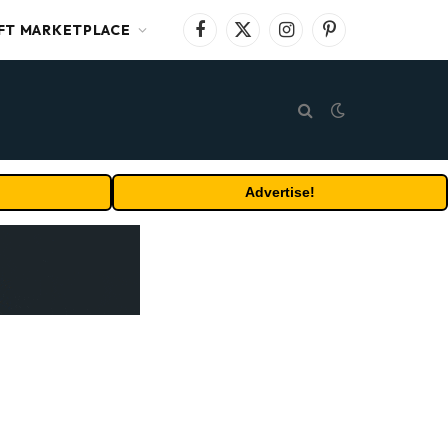
FT MARKETPLACE
Facebook
X
Instagram
Pinterest
(Twitter)
Advertise!