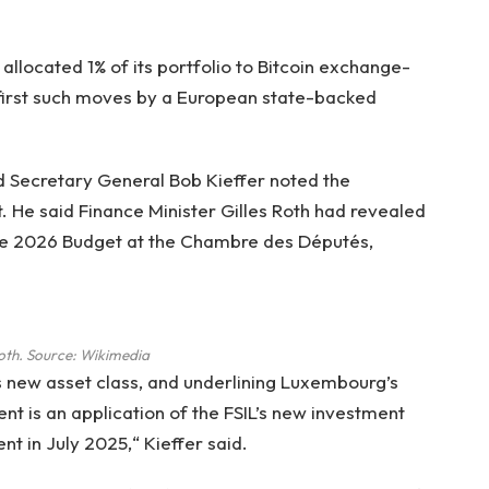
llocated 1% of its portfolio to Bitcoin exchange-
 first such moves by a European state-backed
 Secretary General Bob Kieffer noted the
 He said Finance Minister Gilles Roth had revealed
 the 2026 Budget at the Chambre des Députés,
Roth. Source:
Wikimedia
s new asset class, and underlining Luxembourg’s
ment is an application of the FSIL’s new investment
 in July 2025,“ Kieffer said.