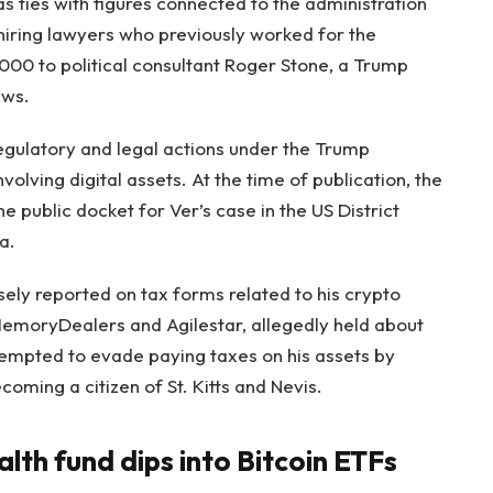
 ties with figures connected to the administration
hiring lawyers who previously worked for the
000 to political consultant Roger Stone, a Trump
aws.
egulatory and legal actions under the Trump
volving digital assets. At the time of publication, the
 public docket for Ver’s case in the US District
a.
lsely reported on tax forms related to his crypto
MemoryDealers and Agilestar, allegedly held about
tempted to evade paying taxes on his assets by
coming a citizen of St. Kitts and Nevis.
th fund dips into Bitcoin ETFs