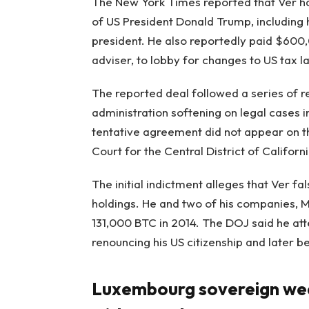
The New York Times reported that Ver has
of US President Donald Trump, including 
president. He also reportedly paid $600,
adviser, to lobby for changes to US tax l
The reported deal followed a series of r
administration softening on legal cases in
tentative agreement did not appear on the
Court for the Central District of Californi
The initial indictment alleges that Ver fa
holdings. He and two of his companies, 
131,000 BTC in 2014. The DOJ said he at
renouncing his US citizenship and later be
Luxembourg sovereign weal