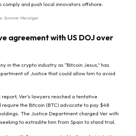
to comply and push local innovators offshore.
e:
Summer Mersinger
ive agreement with US DOJ over
 in the crypto industry as “Bitcoin Jesus,” has
partment of Justice that could allow him to avoid
report, Ver’s lawyers reached a tentative
 require the Bitcoin (BTC) advocate to pay $48
 holdings. The Justice Department charged Ver with
seeking to extradite him from Spain to stand trial.