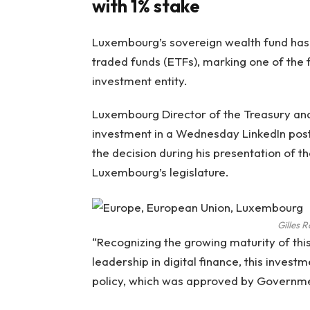
with 1% stake
Luxembourg’s sovereign wealth fund has a
traded funds (ETFs), marking one of the
investment entity.
Luxembourg Director of the Treasury and
investment in a Wednesday LinkedIn post.
the decision during his presentation of
Luxembourg’s legislature.
Gilles 
“Recognizing the growing maturity of thi
leadership in digital finance, this invest
policy, which was approved by Government