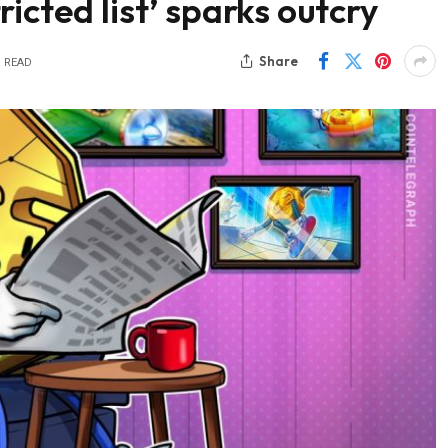
icted list’ sparks outcry
Share
S READ