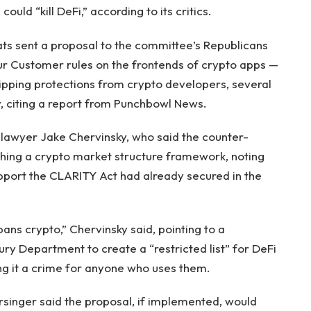
ld “kill DeFi,” according to its critics.
 sent a proposal to the committee’s Republicans
r Customer rules on the frontends of crypto apps —
ripping protections from crypto developers, several
 citing a report from Punchbowl News.
awyer Jake Chervinsky, who said the counter-
ishing a crypto market structure framework, noting
upport the CLARITY Act had already secured in the
t bans crypto,” Chervinsky said, pointing to a
y Department to create a “restricted list” for DeFi
ing it a crime for anyone who uses them.
inger said the proposal, if implemented, would