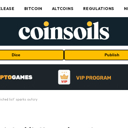
ELEASE
BITCOIN
ALTCOINS
REGULATIONS
N
Dice
Publish
cted list’ sparks outcry