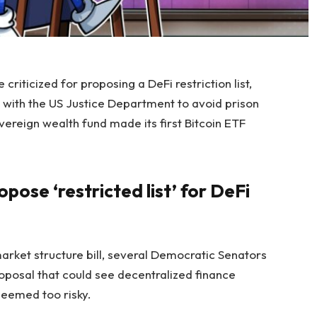
riticized for proposing a DeFi restriction list,
 with the US Justice Department to avoid prison
ereign wealth fund made its first Bitcoin ETF
ose ‘restricted list’ for DeFi
arket structure bill, several Democratic Senators
oposal that could see decentralized finance
 deemed too risky.