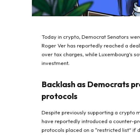
Today in crypto, Democrat Senators were c
Roger Ver has reportedly reached a deal
over tax charges, while Luxembourg’s sov
investment.
Backlash as Democrats prop
protocols
Despite previously supporting a crypto m
have reportedly introduced a counter-pr
protocols placed on a “restricted list” if