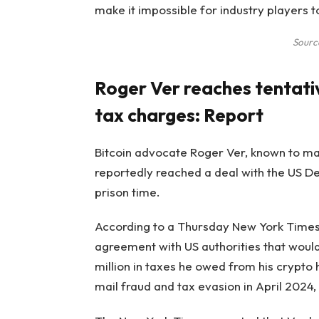
make it impossible for industry players 
Sourc
Roger Ver reaches tentat
tax charges: Report
Bitcoin advocate Roger Ver, known to many
reportedly reached a deal with the US De
prison time.
According to a Thursday New York Times 
agreement with US authorities that would
million in taxes he owed from his crypto
mail fraud and tax evasion in April 2024, 