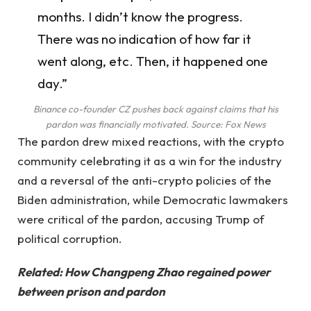
months. I didn’t know the progress.
There was no indication of how far it
went along, etc. Then, it happened one
day.”
Binance co-founder CZ pushes back against claims that his
pardon was financially motivated. Source:
Fox News
The pardon drew mixed reactions, with the crypto
community celebrating it as a win for the industry
and a reversal of the anti-crypto policies of the
Biden administration, while Democratic lawmakers
were critical of the pardon, accusing Trump of
political corruption.
Related:
How Changpeng Zhao regained power
between prison and pardon