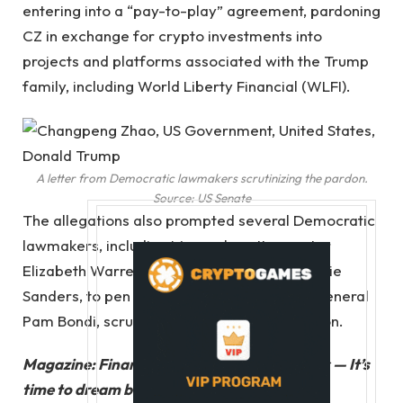
entering into a “pay-to-play” agreement, pardoning
CZ in exchange for crypto investments into
projects and platforms associated with the Trump
family, including World Liberty Financial (WLFI).
A letter from Democratic lawmakers scrutinizing the pardon.
Source:
US Senate
The allegations also prompted several Democratic
lawmakers, including Massachusetts senator
Elizabeth Warren and Vermont senator Bernie
Sanders, to pen an open letter to attorney general
Pam Bondi, scrutinizing Trump and the pardon.
Magazine:
Financial nihilism in crypto is over — It’s
time to dream big again