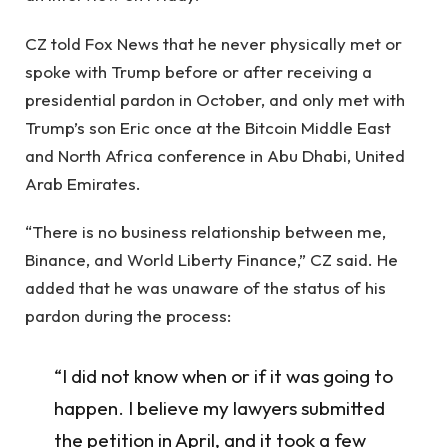
CZ told Fox News that he never physically met or
spoke with Trump before or after receiving a
presidential pardon in October, and only met with
Trump’s son Eric once at the Bitcoin Middle East
and North Africa conference in Abu Dhabi, United
Arab Emirates.
“There is no business relationship between me,
Binance, and World Liberty Finance,” CZ said. He
added that he was unaware of the status of his
pardon during the process:
“I did not know when or if it was going to
happen. I believe my lawyers submitted
the petition in April, and it took a few