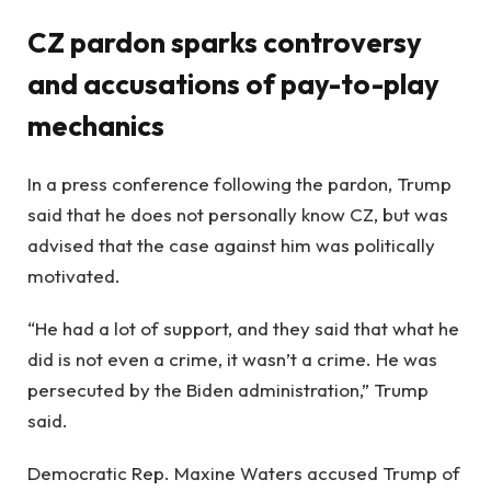
CZ pardon sparks controversy
and accusations of pay-to-play
mechanics
In a press conference following the pardon, Trump
said that he does not personally know CZ, but was
advised that the case against him was politically
motivated.
“He had a lot of support, and they said that what he
did is not even a crime, it wasn’t a crime. He was
persecuted by the Biden administration,” Trump
said.
Democratic Rep. Maxine Waters accused Trump of