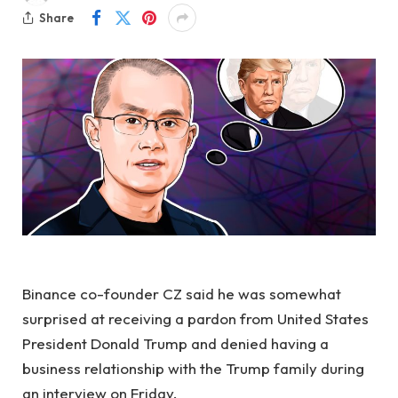
Share
Binance co-founder CZ said he was somewhat
surprised at receiving a pardon from United States
President Donald Trump and denied having a
business relationship with the Trump family during
an interview on Friday.