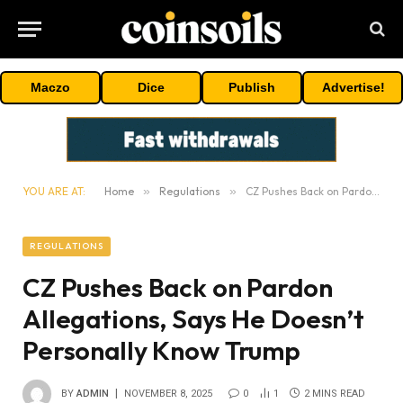
Maczo
Dice
Publish
Advertise!
YOU ARE AT:
Home
»
Regulations
»
CZ Pushes Back on Pardon Allegations, Says He Doesn’t Personally Know Trump
REGULATIONS
CZ Pushes Back on Pardon
Allegations, Says He Doesn’t
Personally Know Trump
BY
ADMIN
NOVEMBER 8, 2025
0
1
2 MINS READ