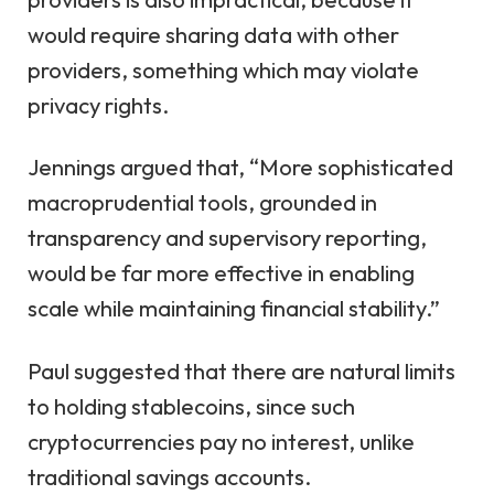
would require sharing data with other
providers, something which may violate
privacy rights.
Jennings argued that, “More sophisticated
macroprudential tools, grounded in
transparency and supervisory reporting,
would be far more effective in enabling
scale while maintaining financial stability.”
Paul suggested that there are natural limits
to holding stablecoins, since such
cryptocurrencies pay no interest, unlike
traditional savings accounts.