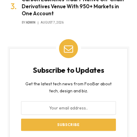
Derivatives Venue With 950+ Markets in
One Account
BY
ADMIN
AUGUST 7, 2026
Subscribe to Updates
Get the latest tech news from FooBar about
tech, design and biz.