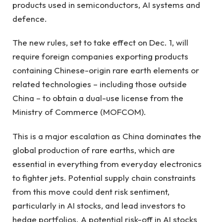
products used in semiconductors, AI systems and
defence.
The new rules, set to take effect on Dec. 1, will
require foreign companies exporting products
containing Chinese-origin rare earth elements or
related technologies – including those outside
China – to obtain a dual-use license from the
Ministry of Commerce (MOFCOM).
This is a major escalation as China dominates the
global production of rare earths, which are
essential in everything from everyday electronics
to fighter jets. Potential supply chain constraints
from this move could dent risk sentiment,
particularly in AI stocks, and lead investors to
hedge portfolios. A potential risk-off in AI stocks