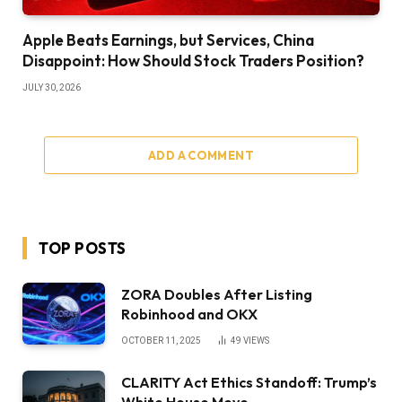
Apple Beats Earnings, but Services, China
Disappoint: How Should Stock Traders Position?
JULY 30, 2026
ADD A COMMENT
TOP POSTS
ZORA Doubles After Listing
Robinhood and OKX
OCTOBER 11, 2025
49
VIEWS
CLARITY Act Ethics Standoff: Trump’s
White House Move