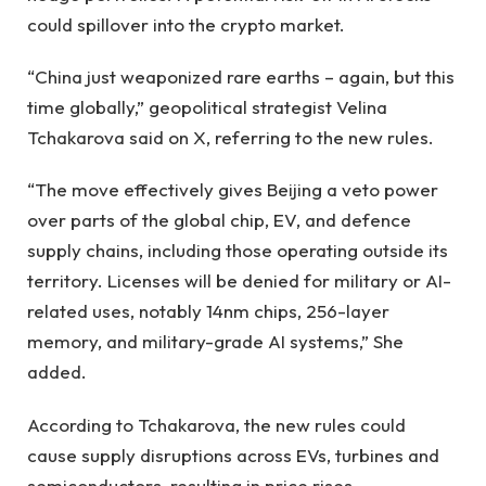
could spillover into the crypto market.
“China just weaponized rare earths – again, but this
time globally,” geopolitical strategist Velina
Tchakarova said on X, referring to the new rules.
“The move effectively gives Beijing a veto power
over parts of the global chip, EV, and defence
supply chains, including those operating outside its
territory. Licenses will be denied for military or AI-
related uses, notably 14nm chips, 256-layer
memory, and military-grade AI systems,” She
added.
According to Tchakarova, the new rules could
cause supply disruptions across EVs, turbines and
semiconductors, resulting in price rises.