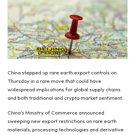
China stepped up rare earth export controls on
Thursday in a rare move that could have
widespread implications for global supply chains
and both traditional and crypto market sentiment.
China’s Ministry of Commerce announced
sweeping new export restrictions on rare earth
materials, processing technologies and derivative