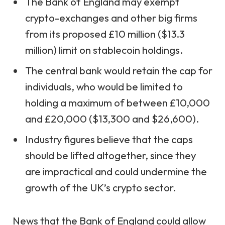
The Bank of England may exempt
crypto-exchanges and other big firms
from its proposed £10 million ($13.3
million) limit on stablecoin holdings.
The central bank would retain the cap for
individuals, who would be limited to
holding a maximum of between £10,000
and £20,000 ($13,300 and $26,600).
Industry figures believe that the caps
should be lifted altogether, since they
are impractical and could undermine the
growth of the UK’s crypto sector.
News that the Bank of England could allow