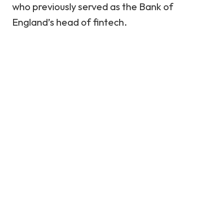
who previously served as the Bank of
England’s head of fintech.