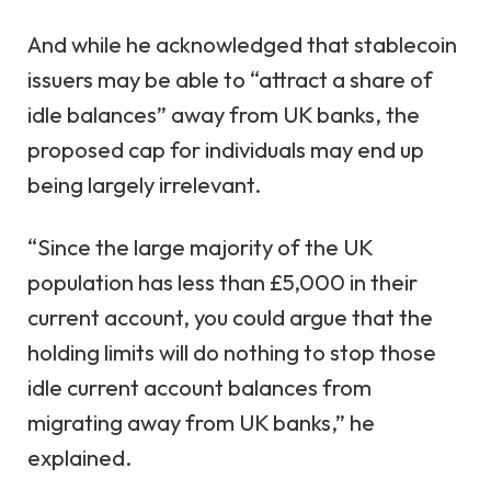
And while he acknowledged that stablecoin
issuers may be able to “attract a share of
idle balances” away from UK banks, the
proposed cap for individuals may end up
being largely irrelevant.
“Since the large majority of the UK
population has less than £5,000 in their
current account, you could argue that the
holding limits will do nothing to stop those
idle current account balances from
migrating away from UK banks,” he
explained.