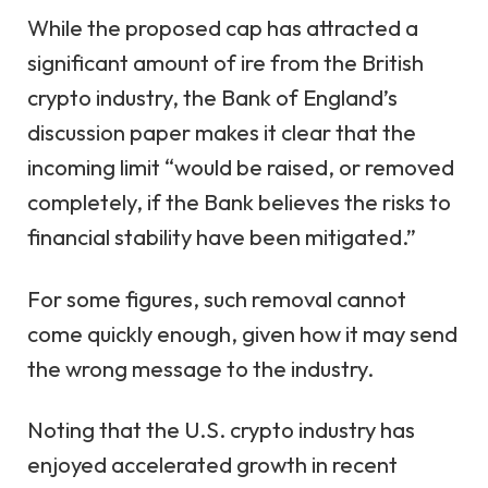
While the proposed cap has attracted a
significant amount of ire from the British
crypto industry, the Bank of England’s
discussion paper makes it clear that the
incoming limit “would be raised, or removed
completely, if the Bank believes the risks to
financial stability have been mitigated.”
For some figures, such removal cannot
come quickly enough, given how it may send
the wrong message to the industry.
Noting that the U.S. crypto industry has
enjoyed accelerated growth in recent