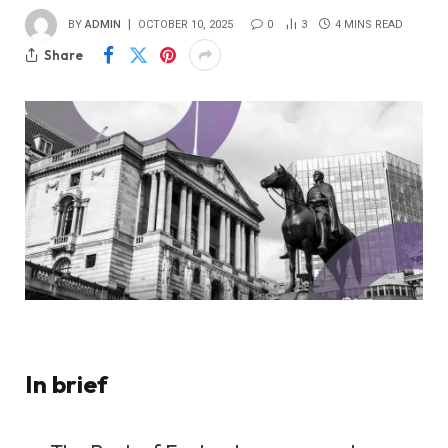
BY
ADMIN
OCTOBER 10, 2025
0
3
4 MINS READ
Share
In brief