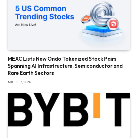
MEXC Lists New Ondo Tokenized Stock Pairs
Spanning AI Infrastructure, Semiconductor and
Rare Earth Sectors
AUGUST 7, 2026