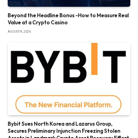
Beyond the Headline Bonus -How to Measure Real
Value at a Crypto Casino
AUGUST 8, 2026
Bybit Sues North Korea and Lazarus Group,
Secures Preliminary Injunction Freezing Stolen
Assets in Landmark Crypto Asset Recovery Effort