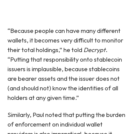
“Because people can have many different
wallets, it becomes very difficult to monitor
their total holdings,” he told
Decrypt
.
“Putting that responsibility onto stablecoin
issuers is implausible, because stablecoins
are bearer assets and the issuer does not
(and should not) know the identities of all
holders at any given time.”
Similarly, Paul noted that putting the burden
of enforcement on individual wallet
providers is also impractical, because it