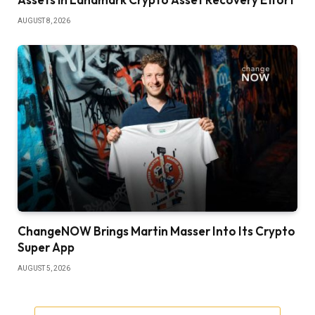
AUGUST 8, 2026
ChangeNOW Brings Martin Masser Into Its Crypto
Super App
AUGUST 5, 2026