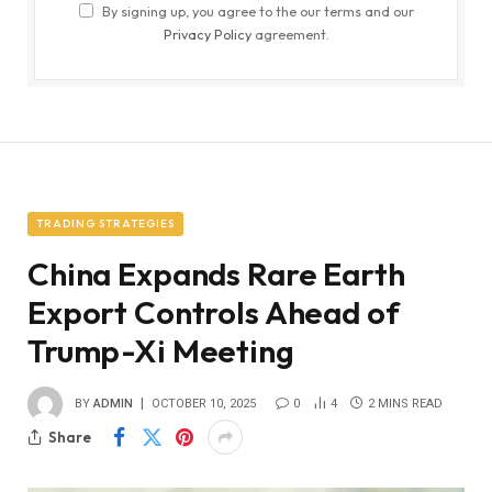
By signing up, you agree to the our terms and our
Privacy Policy
agreement.
TRADING STRATEGIES
China Expands Rare Earth
Export Controls Ahead of
Trump-Xi Meeting
BY
ADMIN
OCTOBER 10, 2025
0
4
2 MINS READ
Share