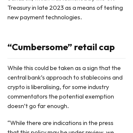
Treasury in late 2023 as a means of testing
new payment technologies.
“Cumbersome” retail cap
While this could be taken as a sign that the
central bank’s approach to stablecoins and
crypto is liberalising, for some industry
commentators the potential exemption
doesn’t go far enough.
“While there are indications in the press
that this policy may be under review, we