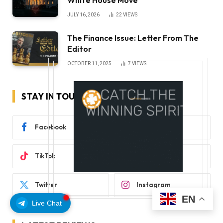
JULY 16, 2026
22
VIEWS
The Finance Issue: Letter From The
Editor
OCTOBER 11, 2025
7
VIEWS
STAY IN TOUCH
Facebook
YouTube
TikTok
WhatsApp
Twitter
Instagram
EN
Live Chat