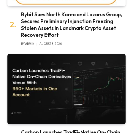
Bybit Sues North Korea and Lazarus Group,
Secures Preliminary Injunction Freezing
Stolen Assets in Landmark Crypto Asset
Recovery Effort
BY
ADMIN
AUGUST 8, 2026
Carbon Launches TradFi-Native On-Chain