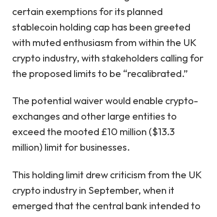
certain exemptions for its planned
stablecoin
holding cap has been greeted
with muted enthusiasm from within the UK
crypto industry, with stakeholders calling for
the proposed limits to be “recalibrated.”
The potential waiver would enable crypto-
exchanges and other large entities to
exceed the mooted £10 million ($13.3
million) limit for businesses.
This holding limit drew criticism from the UK
crypto industry in September, when it
emerged that the central bank intended to