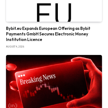
Bybit.eu Expands European Offering as Bybit
Payments GmbH Secures Electronic Money
Institution Licence
AUGUST 4, 2026