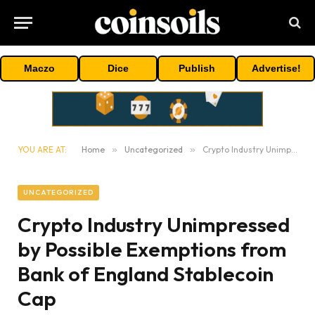
Maczo
Dice
Publish
Advertise!
YOU ARE AT:
Home
»
Uncategorized
»
Crypto Industry Unimpressed by Possible Exemptions from Bank of England Stablecoin Cap
UNCATEGORIZED
Crypto Industry Unimpressed
by Possible Exemptions from
Bank of England Stablecoin
Cap