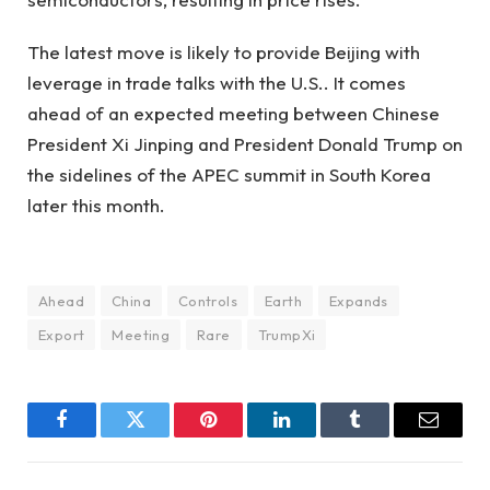
The latest move is likely to provide Beijing with
leverage in trade talks with the U.S.. It comes
ahead of an expected meeting between Chinese
President Xi Jinping and President Donald Trump on
the sidelines of the APEC summit in South Korea
later this month.
Ahead
China
Controls
Earth
Expands
Export
Meeting
Rare
TrumpXi
Facebook
Twitter
Pinterest
LinkedIn
Tumblr
Email