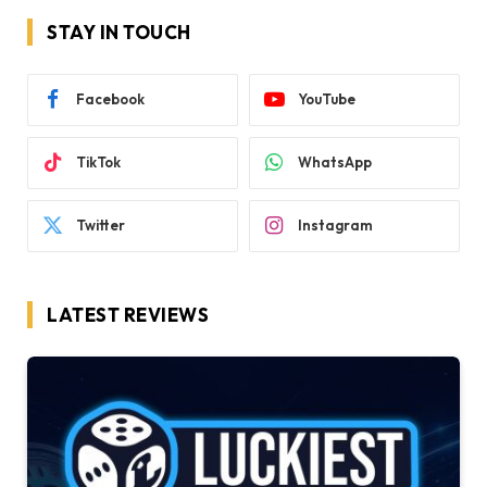
STAY IN TOUCH
Facebook
YouTube
TikTok
WhatsApp
Twitter
Instagram
LATEST REVIEWS