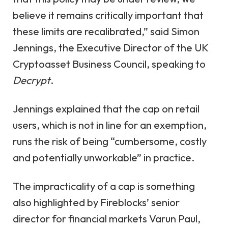
believe it remains critically important that
these limits are recalibrated,” said Simon
Jennings, the Executive Director of the UK
Cryptoasset Business Council, speaking to
Decrypt
.
Jennings explained that the cap on retail
users, which is not in line for an exemption,
runs the risk of being “cumbersome, costly
and potentially unworkable” in practice.
The impracticality of a cap is something
also highlighted by Fireblocks’ senior
director for financial markets Varun Paul,