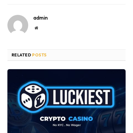
admin
Website
RELATED
POSTS