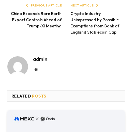
PREVIOUS ARTICLE
NEXT ARTICLE
China Expands Rare Earth
Crypto Industry
Export Controls Ahead of
Unimpressed by Possible
Trump-Xi Meeting
Exemptions from Bank of
England Stablecoin Cap
admin
Website
RELATED
POSTS