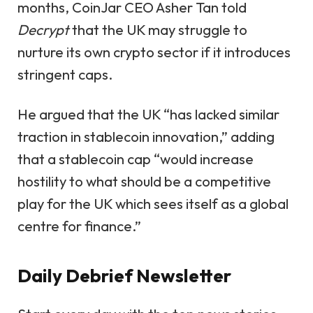
months, CoinJar CEO Asher Tan told
Decrypt
that the UK may struggle to
nurture its own crypto sector if it introduces
stringent caps.
He argued that the UK “has lacked similar
traction in stablecoin innovation,” adding
that a stablecoin cap “would increase
hostility to what should be a competitive
play for the UK which sees itself as a global
centre for finance.”
Daily Debrief
Newsletter