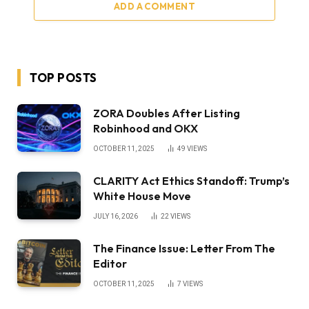
ADD A COMMENT
TOP POSTS
ZORA Doubles After Listing
Robinhood and OKX
OCTOBER 11, 2025
49
VIEWS
CLARITY Act Ethics Standoff: Trump’s
White House Move
JULY 16, 2026
22
VIEWS
The Finance Issue: Letter From The
Editor
OCTOBER 11, 2025
7
VIEWS