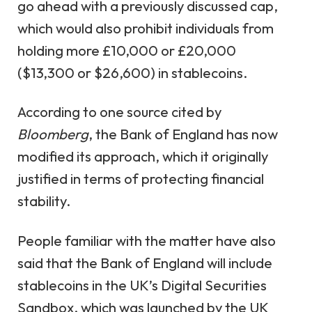
go ahead with a previously discussed cap,
which would also prohibit individuals from
holding more £10,000 or £20,000
($13,300 or $26,600) in stablecoins.
According to one source cited by
Bloomberg
, the Bank of England has now
modified its approach, which it originally
justified in terms of protecting financial
stability.
People familiar with the matter have also
said that the Bank of England will include
stablecoins in the UK’s Digital Securities
Sandbox, which was launched by the UK