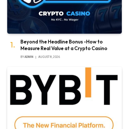
Beyond the Headline Bonus -How to
Measure Real Value at a Crypto Casino
BY
ADMIN
AUGUST 8, 2026