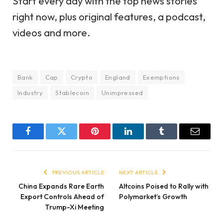
Start every day with the top news stories
right now, plus original features, a podcast,
videos and more.
Bank
Cap
Crypto
England
Exemptions
Industry
Stablecoin
Unimpressed
Facebook
Twitter
Pinterest
LinkedIn
Tumblr
Email
PREVIOUS ARTICLE
NEXT ARTICLE
China Expands Rare Earth
Altcoins Poised to Rally with
Export Controls Ahead of
Polymarket’s Growth
Trump-Xi Meeting