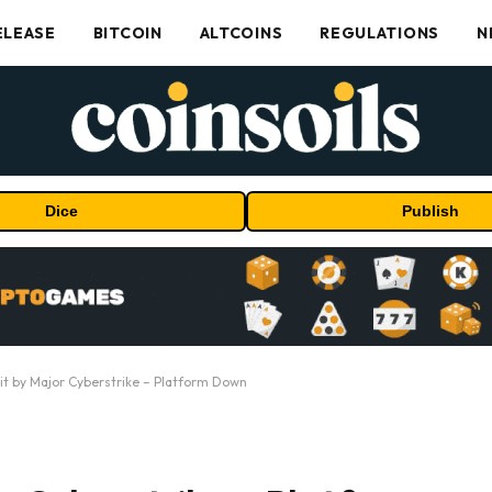
ELEASE
BITCOIN
ALTCOINS
REGULATIONS
N
Dice
Publish
it by Major Cyberstrike – Platform Down