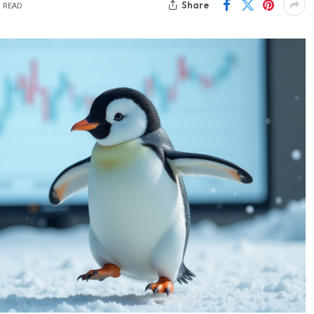
Share
S READ