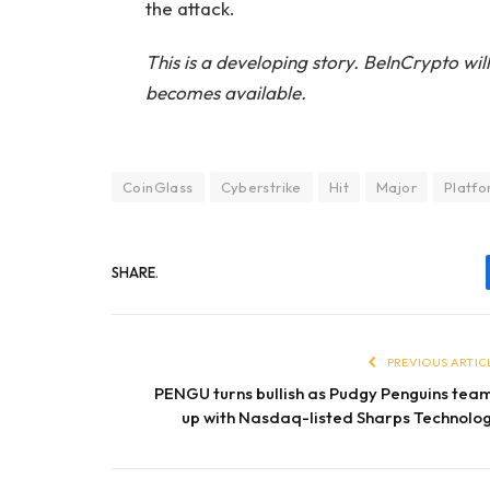
the attack.
This is a developing story. BeInCrypto wi
becomes available.
CoinGlass
Cyberstrike
Hit
Major
Platf
SHARE.
PREVIOUS ARTIC
PENGU turns bullish as Pudgy Penguins tea
up with Nasdaq-listed Sharps Technolo