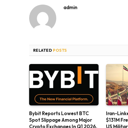
admin
RELATED
POSTS
Bybit Reports Lowest BTC
Iran-Link
Spot Slippage Among Major
$131M Fr
Crypto Exchanges In Q1 2026,
US Milita