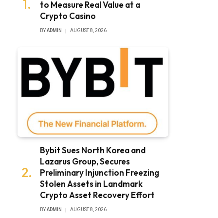
to Measure Real Value at a
Crypto Casino
BY
ADMIN
AUGUST 8, 2026
Bybit Sues North Korea and
Lazarus Group, Secures
Preliminary Injunction Freezing
Stolen Assets in Landmark
Crypto Asset Recovery Effort
BY
ADMIN
AUGUST 8, 2026