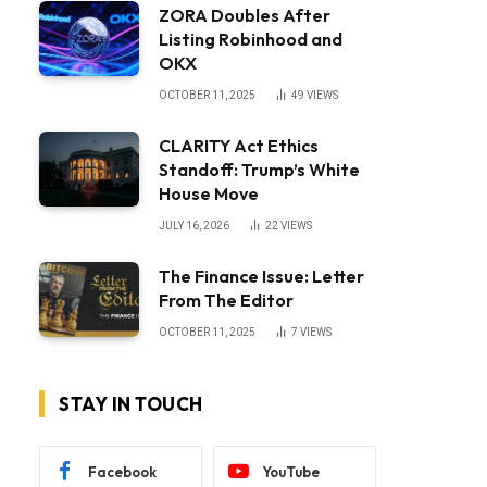
ZORA Doubles After
Listing Robinhood and
OKX
OCTOBER 11, 2025
49
VIEWS
CLARITY Act Ethics
Standoff: Trump’s White
House Move
JULY 16, 2026
22
VIEWS
The Finance Issue: Letter
From The Editor
OCTOBER 11, 2025
7
VIEWS
STAY IN TOUCH
Facebook
YouTube