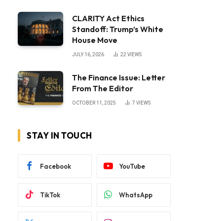
CLARITY Act Ethics
Standoff: Trump’s White
House Move
JULY 16, 2026
22
VIEWS
The Finance Issue: Letter
From The Editor
OCTOBER 11, 2025
7
VIEWS
STAY IN TOUCH
Facebook
YouTube
TikTok
WhatsApp