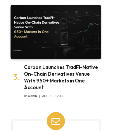
Carbon Launches TradFi-Native
On-Chain Derivatives Venue
With 950+ Markets in One
Account
BY
ADMIN
AUGUST 7, 2026