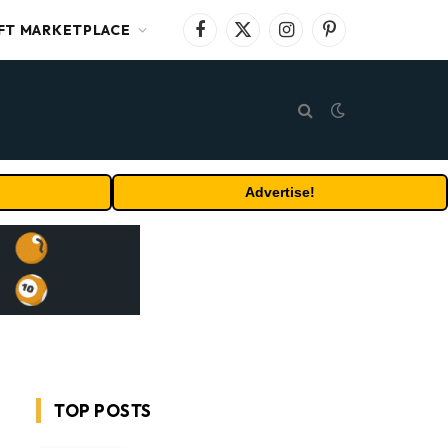
FT MARKETPLACE
Facebook
X
Instagram
Pinterest
(Twitter)
Advertise!
TOP POSTS