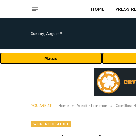
HOME
PRESS R
Sunday, August 9
Maczo
YOU ARE AT:
Home
»
Web3 Integration
»
CoinGlass H
WEB3 INTEGRATION