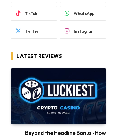
TikTok
WhatsApp
Twitter
Instagram
LATEST REVIEWS
Beyond the Headline Bonus -How