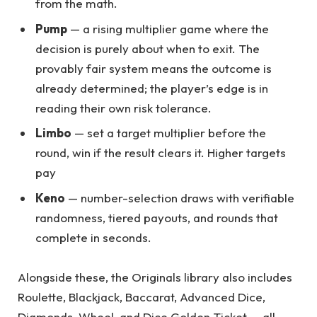
from the math.
Pump
— a rising multiplier game where the
decision is purely about when to exit. The
provably fair system means the outcome is
already determined; the player’s edge is in
reading their own risk tolerance.
Limbo
— set a target multiplier before the
round, win if the result clears it. Higher targets
pay
Keno
— number-selection draws with verifiable
randomness, tiered payouts, and rounds that
complete in seconds.
Alongside these, the Originals library also includes
Roulette, Blackjack, Baccarat, Advanced Dice,
Diamonds, Wheel, and Dice Golden Ticket — all