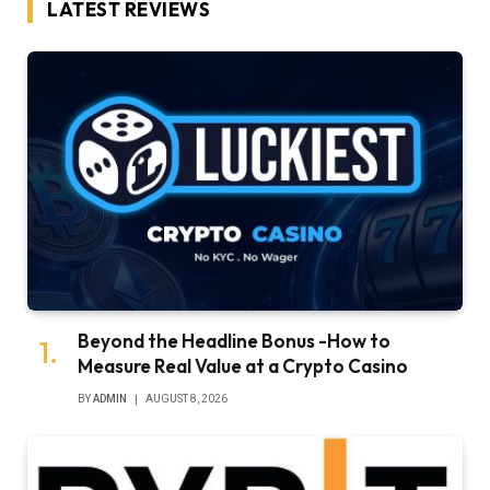
LATEST REVIEWS
Beyond the Headline Bonus -How to
Measure Real Value at a Crypto Casino
BY
ADMIN
AUGUST 8, 2026