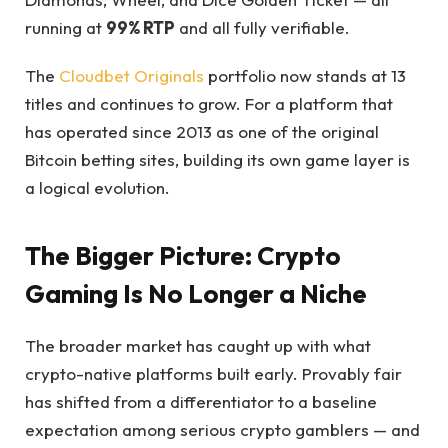
running at
99% RTP
and all fully verifiable.
The
Cloudbet Originals
portfolio now stands at 13
titles and continues to grow. For a platform that
has operated since 2013 as one of the original
Bitcoin betting sites, building its own game layer is
a logical evolution.
The Bigger Picture: Crypto
Gaming Is No Longer a Niche
The broader market has caught up with what
crypto-native platforms built early. Provably fair
has shifted from a differentiator to a baseline
expectation among serious crypto gamblers — and