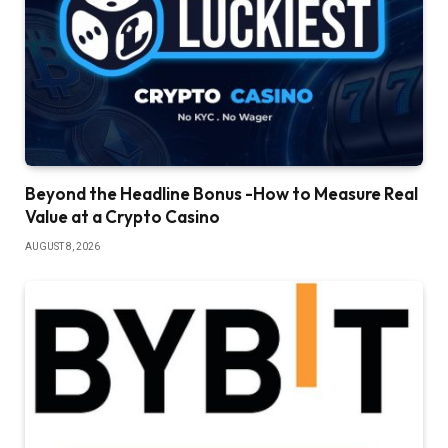
Beyond the Headline Bonus -How to Measure Real
Value at a Crypto Casino
AUGUST 8, 2026