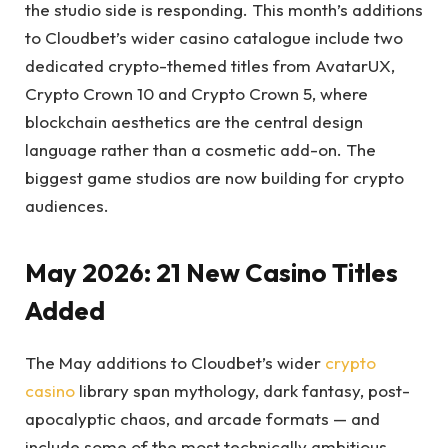
the studio side is responding. This month’s additions
to Cloudbet’s wider casino catalogue include two
dedicated crypto-themed titles from AvatarUX,
Crypto Crown 10 and Crypto Crown 5, where
blockchain aesthetics are the central design
language rather than a cosmetic add-on. The
biggest game studios are now building for crypto
audiences.
May 2026: 21 New Casino Titles
Added
The May additions to Cloudbet’s wider
crypto
casino
library span mythology, dark fantasy, post-
apocalyptic chaos, and arcade formats — and
include some of the most technically ambitious