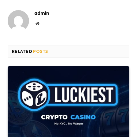
admin
Website
RELATED
POSTS