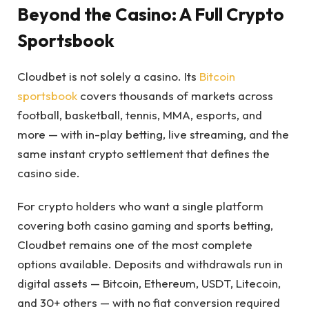
Beyond the Casino: A Full Crypto
Sportsbook
Cloudbet is not solely a casino. Its
Bitcoin
sportsbook
covers thousands of markets across
football, basketball, tennis, MMA, esports, and
more — with in-play betting, live streaming, and the
same instant crypto settlement that defines the
casino side.
For crypto holders who want a single platform
covering both casino gaming and sports betting,
Cloudbet remains one of the most complete
options available. Deposits and withdrawals run in
digital assets — Bitcoin, Ethereum, USDT, Litecoin,
and 30+ others — with no fiat conversion required