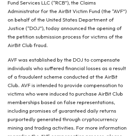
Fund Services LLC (“RCB”), the Claims
Administrator for the AirBit Victim Fund (the “AVF”)
on behalf of the United States Department of
Justice (“DOJ”), today announced the opening of
the petition submission process for victims of the
AirBit Club fraud.
AVF was established by the DOJ to compensate
individuals who suffered financial losses as a result
of a fraudulent scheme conducted at the AirBit
Club. AVF is intended to provide compensation to
victims who were induced to purchase AirBit Club
memberships based on false representations,
including promises of guaranteed daily returns
purportedly generated through cryptocurrency
mining and trading activities. For more information