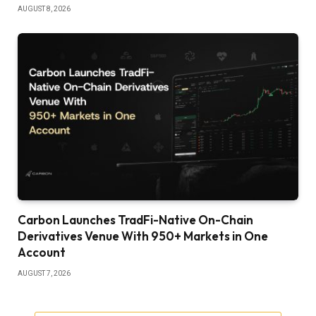
AUGUST 8, 2026
Carbon Launches TradFi-Native On-Chain
Derivatives Venue With 950+ Markets in One
Account
AUGUST 7, 2026