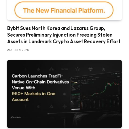
Bybit Sues North Korea and Lazarus Group,
Secures Preliminary Injunction Freezing Stolen
Assets in Landmark Crypto Asset Recovery Effort
AUGUST 8, 2026