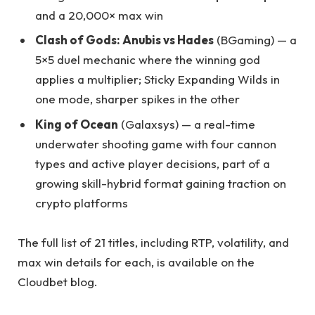
and a 20,000× max win
Clash of Gods: Anubis vs Hades
(BGaming) — a
5×5 duel mechanic where the winning god
applies a multiplier; Sticky Expanding Wilds in
one mode, sharper spikes in the other
King of Ocean
(Galaxsys) — a real-time
underwater shooting game with four cannon
types and active player decisions, part of a
growing skill-hybrid format gaining traction on
crypto platforms
The full list of 21 titles, including RTP, volatility, and
max win details for each, is available on the
Cloudbet blog.