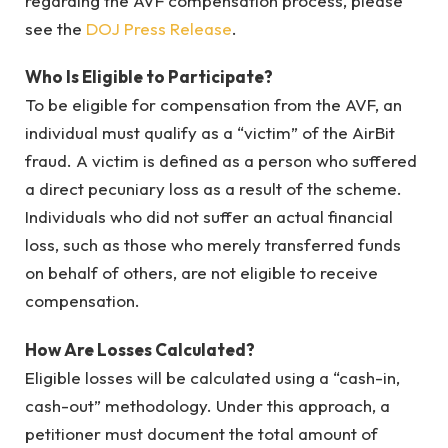
regarding the AVF compensation process, please
see the
DOJ Press Release
.
Who Is Eligible to Participate?
To be eligible for compensation from the AVF, an
individual must qualify as a “victim” of the AirBit
fraud. A victim is defined as a person who suffered
a direct pecuniary loss as a result of the scheme.
Individuals who did not suffer an actual financial
loss, such as those who merely transferred funds
on behalf of others, are not eligible to receive
compensation.
How Are Losses Calculated?
Eligible losses will be calculated using a “cash-in,
cash-out” methodology. Under this approach, a
petitioner must document the total amount of