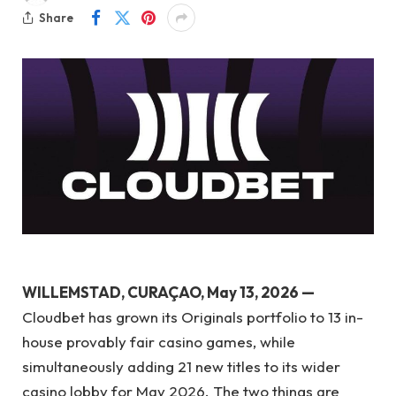
Share
WILLEMSTAD, CURAÇAO, May 13, 2026 —
Cloudbet has grown its Originals portfolio to 13 in-
house provably fair casino games, while
simultaneously adding 21 new titles to its wider
casino lobby for May 2026. The two things are