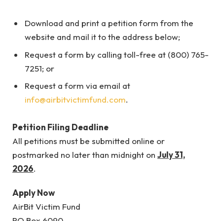
Download and print a petition form from the
website and mail it to the address below;
Request a form by calling toll-free at (800) 765-
7251; or
Request a form via email at
info@airbitvictimfund.com
.
Petition Filing Deadline
All petitions must be submitted online or
postmarked no later than midnight on
July 31,
2026
.
Apply Now
AirBit Victim Fund
PO Box 6090