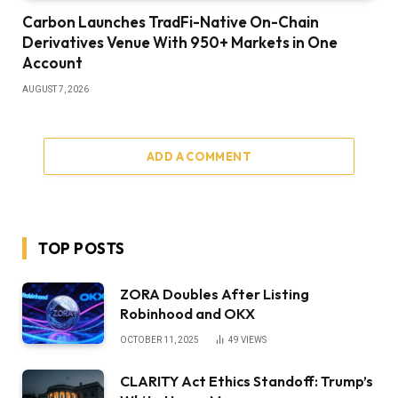
Carbon Launches TradFi-Native On-Chain
Derivatives Venue With 950+ Markets in One
Account
AUGUST 7, 2026
ADD A COMMENT
TOP POSTS
ZORA Doubles After Listing
Robinhood and OKX
OCTOBER 11, 2025
49
VIEWS
CLARITY Act Ethics Standoff: Trump’s