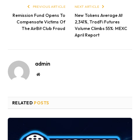
PREVIOUS ARTICLE
NEXT ARTICLE
Remission Fund Opens To
New Tokens Average At
Compensate Victims Of
2,341%, TradFi Futures
The AirBit Club Fraud
Volume Climbs 55%: MEXC
April Report
admin
Website
RELATED
POSTS