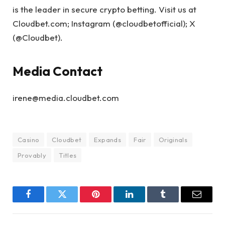
is the leader in secure crypto betting. Visit us at
Cloudbet.com; Instagram (@cloudbetofficial); X
(@Cloudbet).
Media Contact
irene@media.cloudbet.com
Casino
Cloudbet
Expands
Fair
Originals
Provably
Titles
Facebook
Twitter
Pinterest
LinkedIn
Tumblr
Email