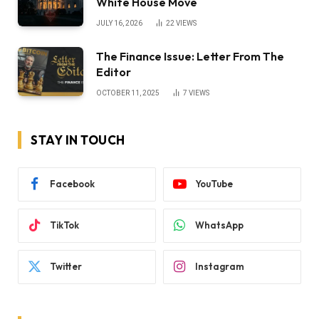
White House Move
JULY 16, 2026
22
VIEWS
The Finance Issue: Letter From The
Editor
OCTOBER 11, 2025
7
VIEWS
STAY IN TOUCH
Facebook
YouTube
TikTok
WhatsApp
Twitter
Instagram