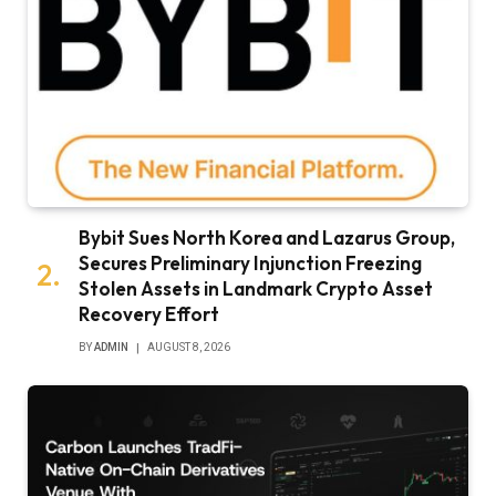
Bybit Sues North Korea and Lazarus Group,
Secures Preliminary Injunction Freezing
Stolen Assets in Landmark Crypto Asset
Recovery Effort
BY
ADMIN
AUGUST 8, 2026