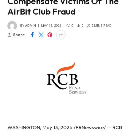
Compensate Victims Of The
AirBit Club Fraud
BY
ADMIN
MAY 13, 2026
0
0
2 MINS READ
Share
WASHINGTON
,
May 13, 2026
/PRNewswire/ — RCB