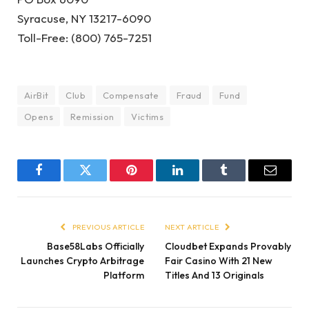
Syracuse, NY 13217-6090
Toll-Free: (800) 765-7251
AirBit
Club
Compensate
Fraud
Fund
Opens
Remission
Victims
Facebook
Twitter
Pinterest
LinkedIn
Tumblr
Email
PREVIOUS ARTICLE
NEXT ARTICLE
Base58Labs Officially
Cloudbet Expands Provably
Launches Crypto Arbitrage
Fair Casino With 21 New
Platform
Titles And 13 Originals