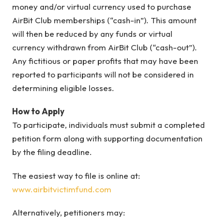
money and/or virtual currency used to purchase
AirBit Club memberships (“cash-in”). This amount
will then be reduced by any funds or virtual
currency withdrawn from AirBit Club (“cash-out”).
Any fictitious or paper profits that may have been
reported to participants will not be considered in
determining eligible losses.
How to Apply
To participate, individuals must submit a completed
petition form along with supporting documentation
by the filing deadline.
The easiest way to file is online at:
www.airbitvictimfund.com
Alternatively, petitioners may: