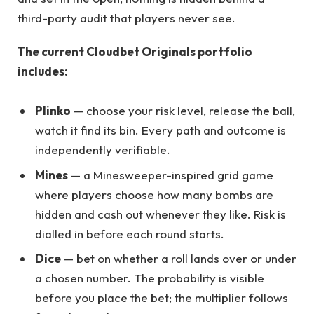
third-party audit that players never see.
The current Cloudbet Originals portfolio
includes:
Plinko
— choose your risk level, release the ball,
watch it find its bin. Every path and outcome is
independently verifiable.
Mines
— a Minesweeper-inspired grid game
where players choose how many bombs are
hidden and cash out whenever they like. Risk is
dialled in before each round starts.
Dice
— bet on whether a roll lands over or under
a chosen number. The probability is visible
before you place the bet; the multiplier follows