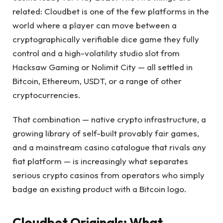
related: Cloudbet is one of the few platforms in the
world where a player can move between a
cryptographically verifiable dice game they fully
control and a high-volatility studio slot from
Hacksaw Gaming or Nolimit City — all settled in
Bitcoin, Ethereum, USDT, or a range of other
cryptocurrencies.
That combination — native crypto infrastructure, a
growing library of self-built provably fair games,
and a mainstream casino catalogue that rivals any
fiat platform — is increasingly what separates
serious crypto casinos from operators who simply
badge an existing product with a Bitcoin logo.
Cloudbet Originals: What