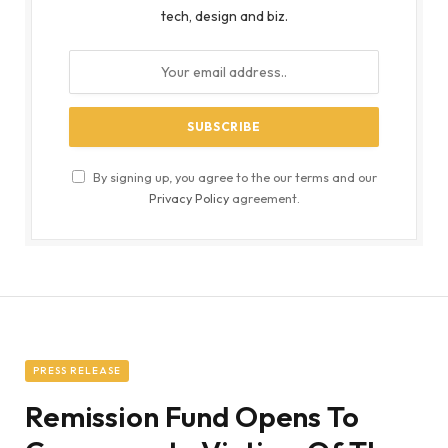
tech, design and biz.
By signing up, you agree to the our terms and our
Privacy Policy
agreement.
PRESS RELEASE
Remission Fund Opens To