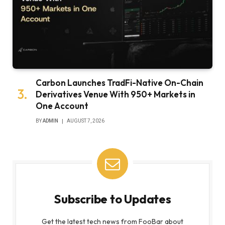
Carbon Launches TradFi-Native On-Chain
Derivatives Venue With 950+ Markets in
One Account
BY
ADMIN
AUGUST 7, 2026
Subscribe to Updates
Get the latest tech news from FooBar about