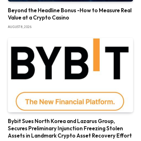
Beyond the Headline Bonus -How to Measure Real
Value at a Crypto Casino
AUGUST 8, 2026
Bybit Sues North Korea and Lazarus Group,
Secures Preliminary Injunction Freezing Stolen
Assets in Landmark Crypto Asset Recovery Effort