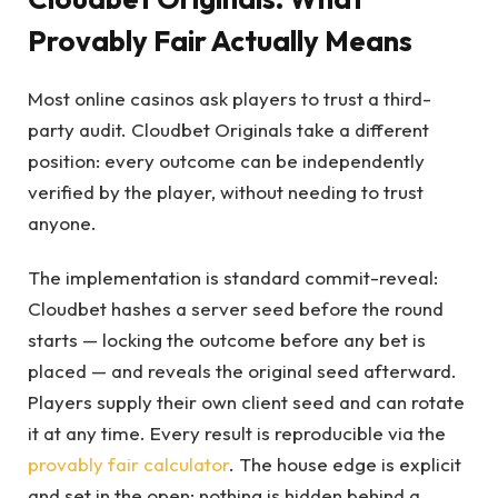
Provably Fair Actually Means
Most online casinos ask players to trust a third-
party audit. Cloudbet Originals take a different
position: every outcome can be independently
verified by the player, without needing to trust
anyone.
The implementation is standard commit-reveal:
Cloudbet hashes a server seed before the round
starts — locking the outcome before any bet is
placed — and reveals the original seed afterward.
Players supply their own client seed and can rotate
it at any time. Every result is reproducible via the
provably fair calculator
. The house edge is explicit
and set in the open; nothing is hidden behind a