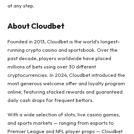
at any step.
About Cloudbet
Founded in 2013, Cloudbet is the world’s longest-
running crypto casino and sportsbook. Over the
past decade, players worldwide have placed
millions of bets using over 30 different
cryptocurrencies. In 2024, Cloudbet introduced the
most generous welcome offer and loyalty program
online, featuring stacked rewards and guaranteed
daily cash drops for frequent bettors.
With a wide selection of slots, live casino games,
and sports markets — ranging from esports to
Premier League and NFL player props — Cloudbet