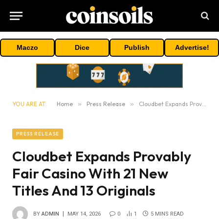
Maczo
Dice
Publish
Advertise!
YOU ARE AT:
Home
»
Press Release
»
Cloudbet Expands Provably Fair Casino With 21 New Titles And 13 Originals
PRESS RELEASE
Cloudbet Expands Provably
Fair Casino With 21 New
Titles And 13 Originals
BY
ADMIN
MAY 14, 2026
0
1
5 MINS READ