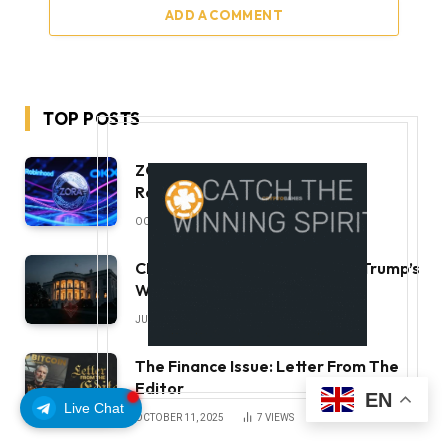
ADD A COMMENT
TOP POSTS
ZORA Doubles After Listing
Robinhood and OKX
OCTOBER 11, 2025
49
VIEWS
CLARITY Act Ethics Standoff: Trump’s
White House Move
JULY 16, 2026
22
VIEWS
The Finance Issue: Letter From The
Editor
EN
Live Chat
OCTOBER 11, 2025
7
VIEWS