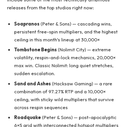
releases from the top studios right now:
Soapranos
(Peter & Sons) — cascading wins,
persistent free-spin multipliers, and the highest
ceiling in this month’s lineup at 30,000×
Tombstone Begins
(Nolimit City) — extreme
volatility, respin-and-lock mechanics, 20,000×
max win. Classic Nolimit: long quiet stretches,
sudden escalation.
Sand and Ashes
(Hacksaw Gaming) — a rare
combination of 97.27% RTP and a 10,000×
ceiling, with sticky wild multipliers that survive
across respin sequences
Roadquake
(Peter & Sons) — post-apocalyptic
6×5 grid with interconnected hotspot multipliers