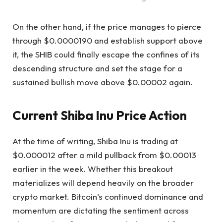
On the other hand, if the price manages to pierce
through $0.0000190 and establish support above
it, the SHIB could finally escape the confines of its
descending structure and set the stage for a
sustained bullish move above $0.00002 again.
Current Shiba Inu Price Action
At the time of writing, Shiba Inu is trading at
$0.000012 after a mild pullback from $0.00013
earlier in the week. Whether this breakout
materializes
will depend heavily on
the broader
crypto market. Bitcoin’s continued dominance and
momentum are dictating the sentiment across