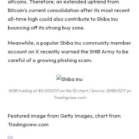
altcoins. Therefore, an extended uptrend
from
Bitcoin’s current consolidation
after its most recent
all-time high could also contribute to Shiba Inu
bouncing off its strong buy zone.
Meanwhile, a popular Shiba Inu community member
account on X
recently warned the SHIB Army
to be
careful of a growing phishing scam.
SHIB trading at $0.000011 on the 1D chart | Source: SHIBUSDT on
Tradingview.com
Featured image from Getty Images, chart from
Tradingview.com