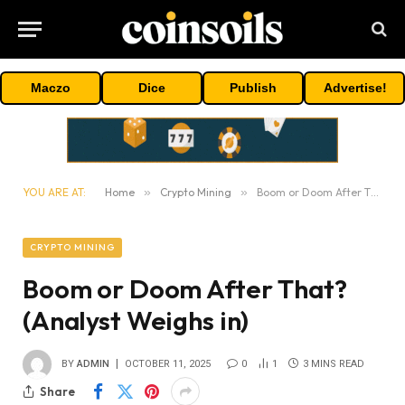
Maczo
Dice
Publish
Advertise!
YOU ARE AT:
Home
»
Crypto Mining
»
Boom or Doom After That? (Analyst Weighs in)
CRYPTO MINING
Boom or Doom After That?
(Analyst Weighs in)
BY
ADMIN
OCTOBER 11, 2025
0
1
3 MINS READ
Share