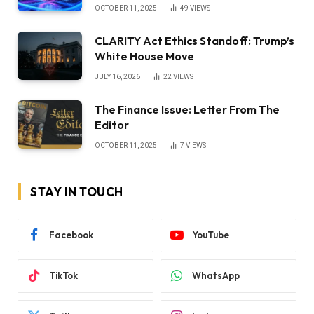
OCTOBER 11, 2025
49
VIEWS
CLARITY Act Ethics Standoff: Trump’s
White House Move
JULY 16, 2026
22
VIEWS
The Finance Issue: Letter From The
Editor
OCTOBER 11, 2025
7
VIEWS
STAY IN TOUCH
Facebook
YouTube
TikTok
WhatsApp