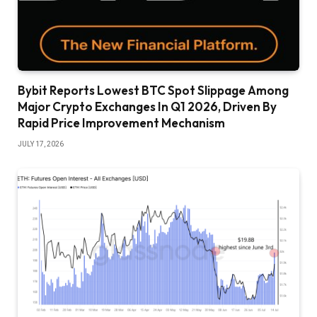
Bybit Reports Lowest BTC Spot Slippage Among
Major Crypto Exchanges In Q1 2026, Driven By
Rapid Price Improvement Mechanism
JULY 17, 2026