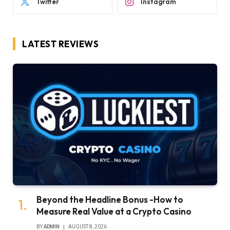
Twitter
Instagram
LATEST REVIEWS
Beyond the Headline Bonus -How to
Measure Real Value at a Crypto Casino
BY
ADMIN
AUGUST 8, 2026