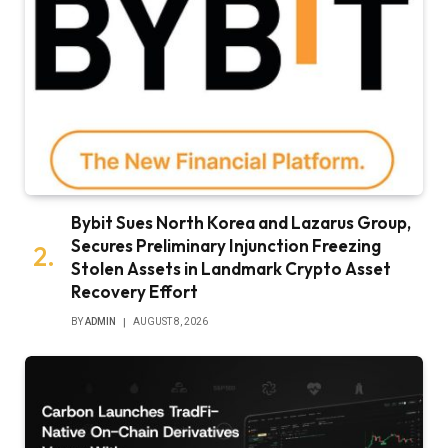
Bybit Sues North Korea and Lazarus Group,
Secures Preliminary Injunction Freezing
Stolen Assets in Landmark Crypto Asset
Recovery Effort
BY
ADMIN
AUGUST 8, 2026