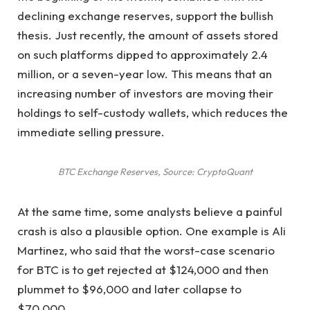
declining exchange reserves, support the bullish
thesis. Just recently, the amount of assets stored
on such platforms dipped to approximately 2.4
million, or a seven-year low. This means that an
increasing number of investors are moving their
holdings to self-custody wallets, which reduces the
immediate selling pressure.
BTC Exchange Reserves, Source: CryptoQuant
At the same time, some analysts believe a painful
crash is also a plausible option. One example is Ali
Martinez, who said that the worst-case scenario
for BTC is to get rejected at $124,000 and then
plummet to $96,000 and later collapse to
$70,000.