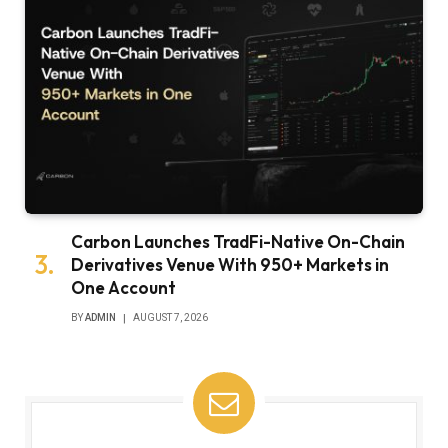
Carbon Launches TradFi-Native On-Chain
Derivatives Venue With 950+ Markets in
One Account
BY
ADMIN
AUGUST 7, 2026