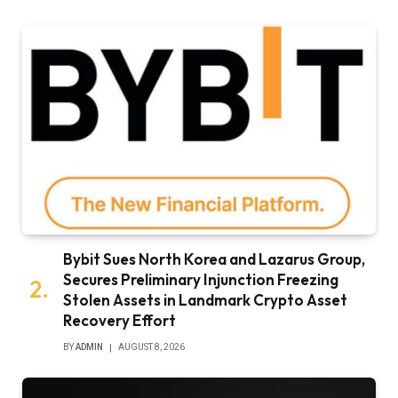
Bybit Sues North Korea and Lazarus Group,
Secures Preliminary Injunction Freezing
Stolen Assets in Landmark Crypto Asset
Recovery Effort
BY
ADMIN
AUGUST 8, 2026