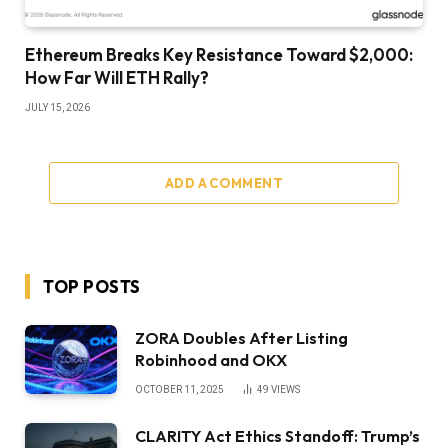
Ethereum Breaks Key Resistance Toward $2,000:
How Far Will ETH Rally?
JULY 15, 2026
ADD A COMMENT
TOP POSTS
ZORA Doubles After Listing
Robinhood and OKX
OCTOBER 11, 2025
49
VIEWS
CLARITY Act Ethics Standoff: Trump’s