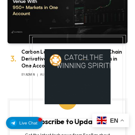
Carbon Launches TradFi-Native On-Chain
Derivatives Venue With 950+ Markets in
One Account
BY
ADMIN
AUGUST 7, 2026
Subscribe to Updates
EN
Live Chat