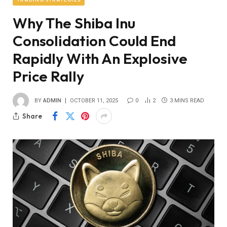
Why The Shiba Inu
Consolidation Could End
Rapidly With An Explosive
Price Rally
BY
ADMIN
OCTOBER 11, 2025
0
2
3 MINS READ
Share