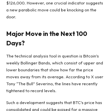
$126,000. However, one crucial indicator suggests
a new parabolic move could be knocking on the
door.
Major Move in the Next 100
Days?
The technical analysis tool in question is Bitcoin’s
weekly Bollinger Bands, which consist of upper and
lower boundaries that show how far the price
moves away from its average. According to X user
Tony “The Bull” Severino, the lines have recently
tightened to record levels.
Such a development suggests that BTC’s price has
consolidated and could be poised for a massive