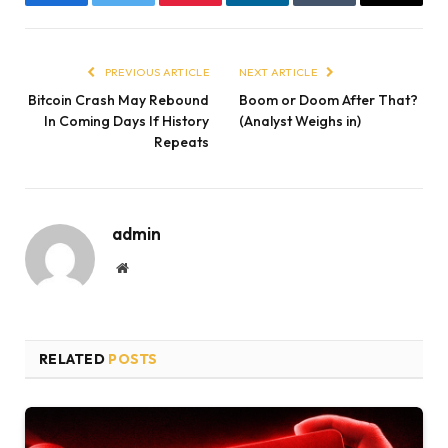
Facebook
Twitter
Pinterest
LinkedIn
Tumblr
Email
PREVIOUS ARTICLE
NEXT ARTICLE
Bitcoin Crash May Rebound
Boom or Doom After That?
In Coming Days If History
(Analyst Weighs in)
Repeats
admin
Website
RELATED
POSTS