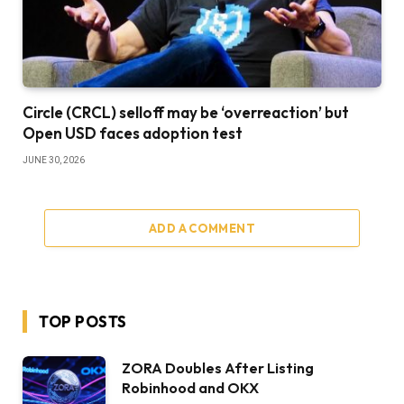
Circle (CRCL) selloff may be ‘overreaction’ but
Open USD faces adoption test
JUNE 30, 2026
ADD A COMMENT
TOP POSTS
ZORA Doubles After Listing
Robinhood and OKX