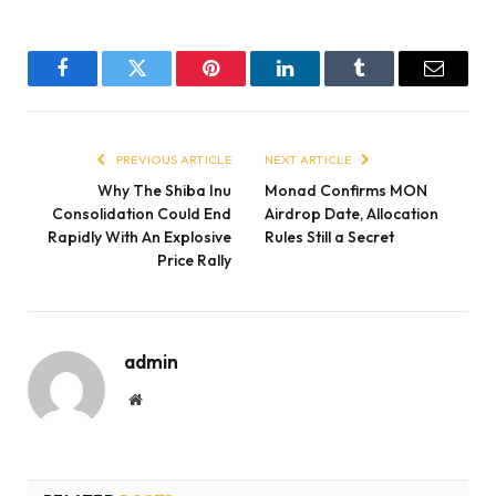
Facebook
Twitter
Pinterest
LinkedIn
Tumblr
Email
PREVIOUS ARTICLE
NEXT ARTICLE
Why The Shiba Inu
Monad Confirms MON
Consolidation Could End
Airdrop Date, Allocation
Rapidly With An Explosive
Rules Still a Secret
Price Rally
admin
Website