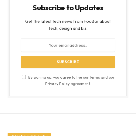
Subscribe to Updates
Get the latest tech news from FooBar about
tech, design and biz.
By signing up, you agree to the our terms and our
Privacy Policy
agreement.
TRADING STRATEGIES