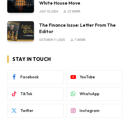
White House Move
JULY 16, 2026
22
VIEWS
The Finance Issue: Letter From The
Editor
OCTOBER 11, 2025
7
VIEWS
STAY IN TOUCH
Facebook
YouTube
TikTok
WhatsApp
Twitter
Instagram