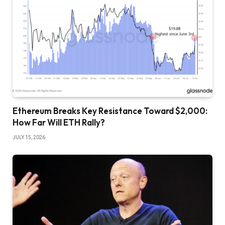
Ethereum Breaks Key Resistance Toward $2,000:
How Far Will ETH Rally?
JULY 15, 2026