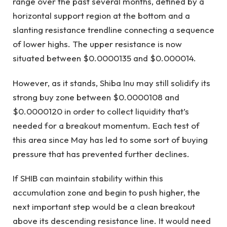
range over the past several months, defined by a
horizontal support region at the bottom and a
slanting resistance trendline connecting a sequence
of lower highs. The upper resistance is now
situated between $0.0000135 and $0.000014.
However, as it stands, Shiba Inu may still solidify its
strong buy zone between $0.0000108 and
$0.0000120 in order to collect liquidity that’s
needed for a breakout momentum. Each test of
this area since May has led to some sort of buying
pressure that has prevented further declines.
If SHIB can maintain stability within this
accumulation zone and begin to push higher, the
next important step would be a clean breakout
above its descending resistance line. It would need