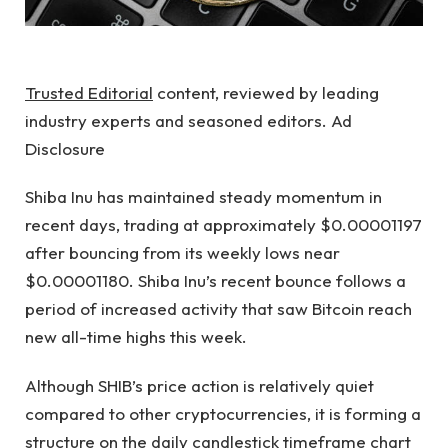
Trusted Editorial
content, reviewed by leading
industry experts and seasoned editors. Ad
Disclosure
Shiba Inu has maintained steady momentum in
recent days, trading at approximately $0.00001197
after bouncing from its weekly lows near
$0.00001180. Shiba Inu’s recent bounce follows a
period of increased activity that saw Bitcoin
reach
new all-time highs this week.
Although SHIB’s price action
is relatively quiet
compared to other cryptocurrencies, it is forming a
structure on the daily candlestick timeframe chart