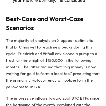
year mature bull rally,” he concluded.
Best-Case and Worst-Case
Scenarios
The majority of analysts on X appear optimistic
that BTC has yet to reach new peaks during this
cycle. Friedrich and BitBull envisioned a pump to a
fresh all-time high of $150,000 in the following
months. The latter argued that “big money is now
waiting for gold to form a local top,” predicting that
the primary cryptocurrency will outperform the
yellow metal in Q4.
The impressive inflows toward spot BTC ETFs since
the beginning of the month, combined with the