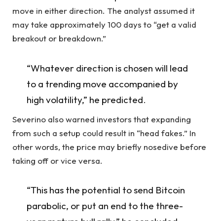
move in either direction. The analyst assumed it
may take approximately 100 days to “get a valid
breakout or breakdown.”
“Whatever direction is chosen will lead
to a trending move accompanied by
high volatility,” he predicted.
Severino also warned investors that expanding
from such a setup could result in “head fakes.” In
other words, the price may briefly nosedive before
taking off or vice versa.
“This has the potential to send Bitcoin
parabolic, or put an end to the three-