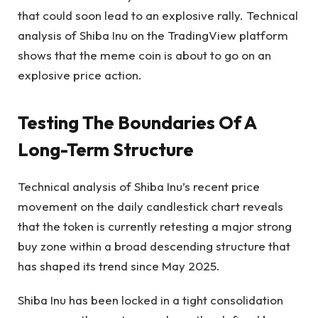
that could soon lead to an explosive rally. Technical
analysis of
Shiba Inu on the TradingView platform
shows that the meme coin is about to go on an
explosive price action.
Testing The Boundaries Of A
Long-Term Structure
Technical analysis of Shiba Inu’s recent price
movement on the daily candlestick chart reveals
that the token is currently retesting a major strong
buy zone within a broad descending structure that
has shaped its trend since May 2025.
Shiba Inu has been locked in a tight consolidation