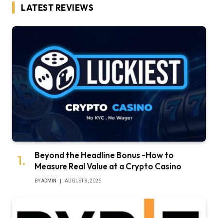
LATEST REVIEWS
Beyond the Headline Bonus -How to
Measure Real Value at a Crypto Casino
BY
ADMIN
AUGUST 8, 2026