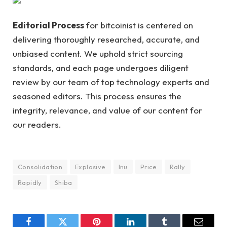
Editorial Process
for bitcoinist is centered on
delivering thoroughly researched, accurate, and
unbiased content. We uphold strict sourcing
standards, and each page undergoes diligent
review by our team of top technology experts and
seasoned editors. This process ensures the
integrity, relevance, and value of our content for
our readers.
Consolidation
Explosive
Inu
Price
Rally
Rapidly
Shiba