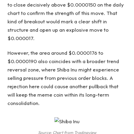
to close decisively above $0.0000150 on the daily
chart to confirm the strength of this move. That
kind of breakout would mark a clear shift in
structure and open up an explosive move to
$0.000017.
However, the area around $0.0000176 to
$0.0000190 also coincides with a broader trend
reversal zone, where Shiba Inu might experience
selling pressure from previous order blocks. A
rejection here could cause another pullback that
will keep the meme coin within its long-term
consolidation.
Source: Chart from Tradingview