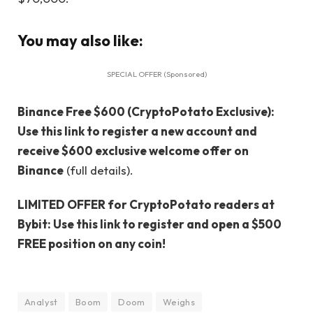
You may also like:
SPECIAL OFFER (Sponsored)
Binance Free $600 (CryptoPotato Exclusive):
Use this link to register a new account and
receive $600 exclusive welcome offer on
Binance
(full details).
LIMITED OFFER for CryptoPotato readers at
Bybit: Use this link to register and open a $500
FREE position on any coin!
Analyst
Boom
Doom
Weighs