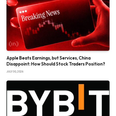
Apple Beats Earnings, but Services, China
Disappoint: How Should Stock Traders Position?
JULY 30, 2026