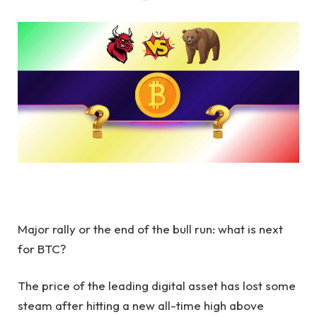
Major rally or the end of the bull run: what is next
for BTC?
The price of the leading digital asset has lost some
steam after hitting a new all-time high above