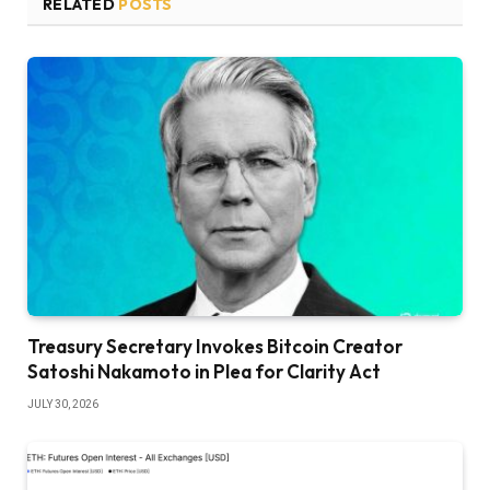
RELATED
POSTS
Treasury Secretary Invokes Bitcoin Creator
Satoshi Nakamoto in Plea for Clarity Act
JULY 30, 2026