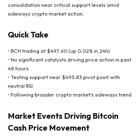
consolidation near critical support levels amid
sideways crypto market action.
Quick Take
• BCH trading at $497.60 (up 0.02% in 24h)
• No significant catalysts driving price action in past
48 hours
• Testing support near $493.83 pivot point with
neutral RSI
• Following broader crypto market’s sideways trend
Market Events Driving Bitcoin
Cash Price Movement