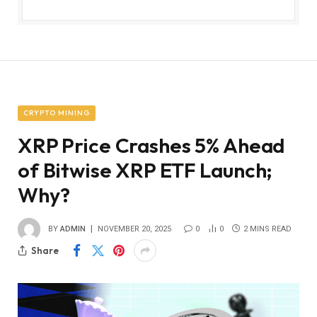
CRYPTO MINING
XRP Price Crashes 5% Ahead
of Bitwise XRP ETF Launch;
Why?
BY
ADMIN
NOVEMBER 20, 2025
0
0
2 MINS READ
Share