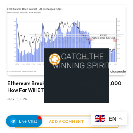
Ethereum Breaks Key Resistance Toward $2,000:
How Far Will ETH Rally?
JULY 15, 2026
EN
Live Chat
ADD A COMMENT