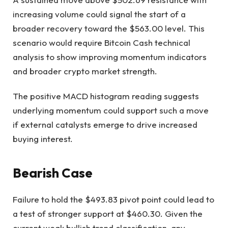
increasing volume could signal the start of a
broader recovery toward the $563.00 level. This
scenario would require Bitcoin Cash technical
analysis to show improving momentum indicators
and broader crypto market strength.
The positive MACD histogram reading suggests
underlying momentum could support such a move
if external catalysts emerge to drive increased
buying interest.
Bearish Case
Failure to hold the $493.83 pivot point could lead to
a test of stronger support at $460.30. Given the
current weak bullish trend classification, any