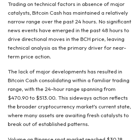
Trading on technical factors in absence of major
catalysts, Bitcoin Cash has maintained a relatively
narrow range over the past 24 hours. No significant
news events have emerged in the past 48 hours to
drive directional moves in the BCH price, leaving
technical analysis as the primary driver for near-
term price action.
The lack of major developments has resulted in
Bitcoin Cash consolidating within a familiar trading
range, with the 24-hour range spanning from
$470.90 to $513.00. This sideways action reflects
the broader cryptocurrency market’s current state,
where many assets are awaiting fresh catalysts to
break out of established patterns.
Volume on Binance spot market reached $30.18