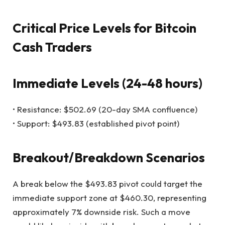
Critical Price Levels for Bitcoin
Cash Traders
Immediate Levels (24-48 hours)
• Resistance: $502.69 (20-day SMA confluence)
• Support: $493.83 (established pivot point)
Breakout/Breakdown Scenarios
A break below the $493.83 pivot could target the
immediate support zone at $460.30, representing
approximately 7% downside risk. Such a move