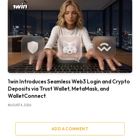
1win Introduces Seamless Web3 Login and Crypto
Deposits via Trust Wallet, MetaMask, and
WalletConnect
AUGUST 4, 2026
ADD A COMMENT