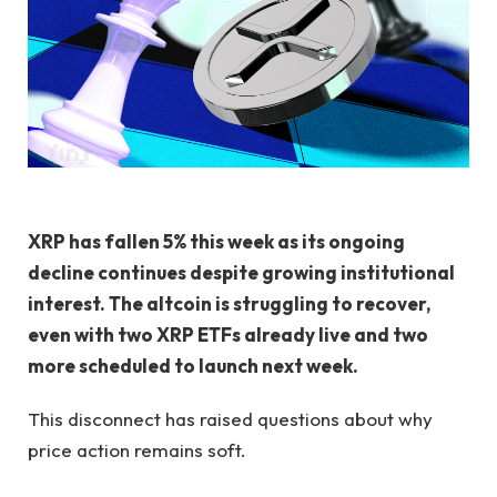
XRP has fallen 5% this week as its ongoing
decline continues despite growing institutional
interest. The altcoin is struggling to recover,
even with two XRP ETFs already live and two
more scheduled to launch next week.
This disconnect has raised questions about why
price action remains soft.