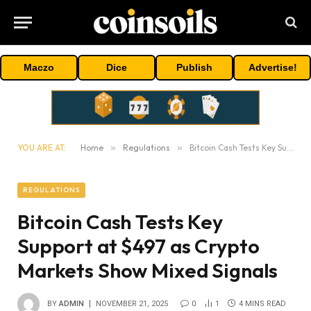
Maczo
Dice
Publish
Advertise!
YOU ARE AT:
Home
»
Regulations
»
Bitcoin Cash Tests Key Support at $497 as Crypto Markets Show Mixed Signals
REGULATIONS
Bitcoin Cash Tests Key
Support at $497 as Crypto
Markets Show Mixed Signals
BY
ADMIN
NOVEMBER 21, 2025
0
1
4 MINS READ