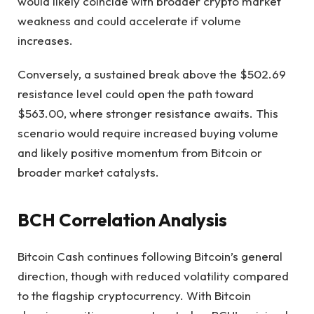
would likely coincide with broader crypto market
weakness and could accelerate if volume
increases.
Conversely, a sustained break above the $502.69
resistance level could open the path toward
$563.00, where stronger resistance awaits. This
scenario would require increased buying volume
and likely positive momentum from Bitcoin or
broader market catalysts.
BCH Correlation Analysis
Bitcoin Cash continues following Bitcoin’s general
direction, though with reduced volatility compared
to the flagship cryptocurrency. With Bitcoin