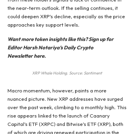
the near-term outlook. If the selling continues, it
could deepen XRP’s decline, especially as the price
approaches key support levels.
Want more token insights like this? Sign up for
Editor Harsh Notariya’s Daily Crypto
Newsletter here.
XRP Whale Holding. Source: Santiment
Macro momentum, however, paints a more
nuanced picture. New XRP addresses have surged
over the past week, climbing to a monthly high. This
rise appears linked to the launch of Caanary
Capital’s ETF (XRPC) and Bitwise’s ETF (XRP), both
of which are driving renewed participation in the