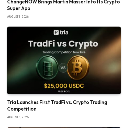
ChangeNOW Brings Martin Masser Into Its Crypto
Super App
AUGUST 5, 2026
Tria Launches First TradFi vs. Crypto Trading
Competition
AUGUST 5, 2026