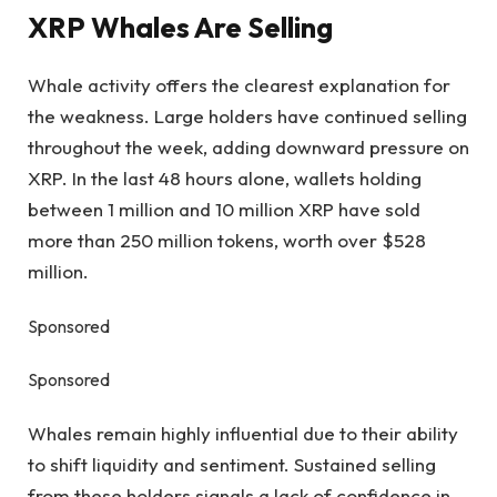
XRP Whales Are Selling
Whale activity offers the clearest explanation for
the weakness. Large holders have continued selling
throughout the week, adding downward pressure on
XRP. In the last 48 hours alone, wallets holding
between 1 million and 10 million XRP have sold
more than 250 million tokens, worth over $528
million.
Sponsored
Sponsored
Whales remain highly influential due to their ability
to shift liquidity and sentiment. Sustained selling
from these holders signals a lack of confidence in