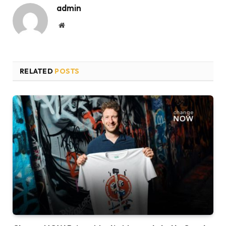
admin
Website
RELATED
POSTS