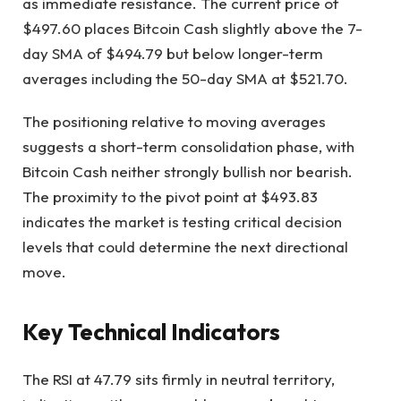
as immediate resistance. The current price of
$497.60 places Bitcoin Cash slightly above the 7-
day SMA of $494.79 but below longer-term
averages including the 50-day SMA at $521.70.
The positioning relative to moving averages
suggests a short-term consolidation phase, with
Bitcoin Cash neither strongly bullish nor bearish.
The proximity to the pivot point at $493.83
indicates the market is testing critical decision
levels that could determine the next directional
move.
Key Technical Indicators
The RSI at 47.79 sits firmly in neutral territory,