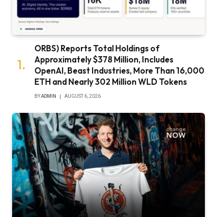
ORBS) Reports Total Holdings of
Approximately $378 Million, Includes
OpenAI, Beast Industries, More Than 16,000
ETH and Nearly 302 Million WLD Tokens
BY
ADMIN
AUGUST 6, 2026