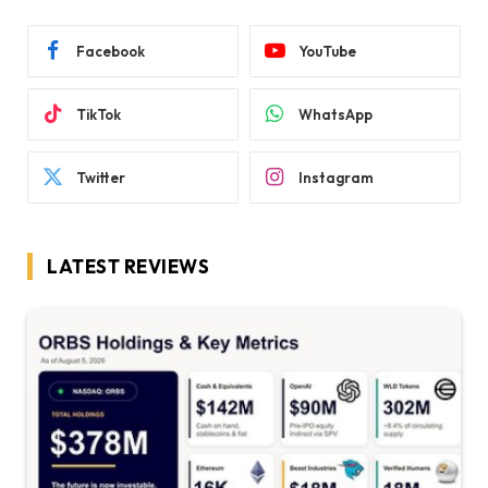
Facebook
YouTube
TikTok
WhatsApp
Twitter
Instagram
LATEST REVIEWS