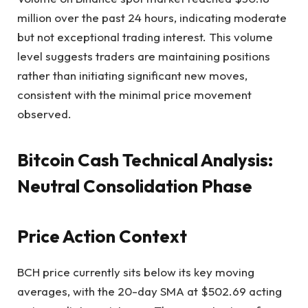
million over the past 24 hours, indicating moderate
but not exceptional trading interest. This volume
level suggests traders are maintaining positions
rather than initiating significant new moves,
consistent with the minimal price movement
observed.
Bitcoin Cash Technical Analysis:
Neutral Consolidation Phase
Price Action Context
BCH price currently sits below its key moving
averages, with the 20-day SMA at $502.69 acting