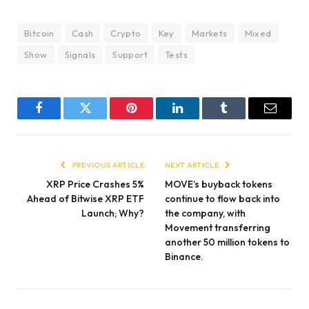
Bitcoin
Cash
Crypto
Key
Markets
Mixed
Show
Signals
Support
Tests
Facebook
Twitter
Pinterest
LinkedIn
Tumblr
Email
PREVIOUS ARTICLE
NEXT ARTICLE
XRP Price Crashes 5%
MOVE’s buyback tokens
Ahead of Bitwise XRP ETF
continue to flow back into
Launch; Why?
the company, with
Movement transferring
another 50 million tokens to
Binance.