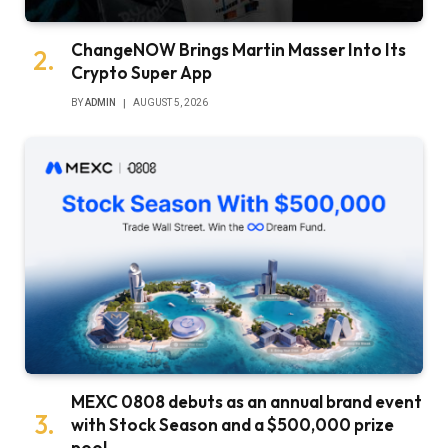
ChangeNOW Brings Martin Masser Into Its
Crypto Super App
BY
ADMIN
AUGUST 5, 2026
MEXC 0808 debuts as an annual brand event
with Stock Season and a $500,000 prize
pool