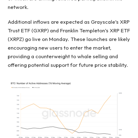
network.
Additional inflows are expected as Grayscale’s XRP
Trust ETF (GXRP) and Franklin Templeton’s XRP ETF
(XRPZ) go live on Monday. These launches are likely
encouraging new users to enter the market,
providing a counterweight to whale selling and
offering potential support for future price stability.