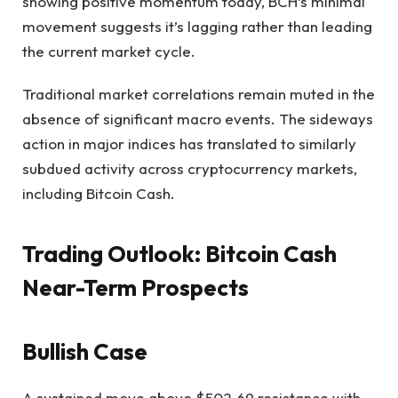
showing positive momentum today, BCH’s minimal
movement suggests it’s lagging rather than leading
the current market cycle.
Traditional market correlations remain muted in the
absence of significant macro events. The sideways
action in major indices has translated to similarly
subdued activity across cryptocurrency markets,
including Bitcoin Cash.
Trading Outlook: Bitcoin Cash
Near-Term Prospects
Bullish Case
A sustained move above $502.69 resistance with