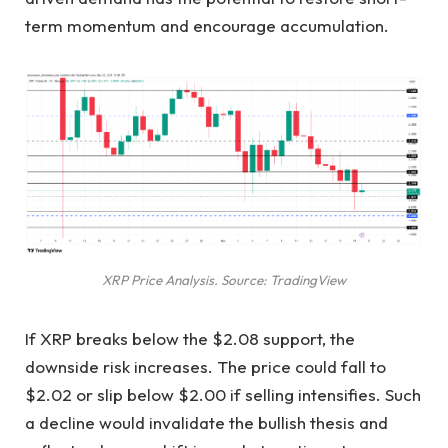
term momentum and encourage accumulation.
XRP Price Analysis. Source: TradingView
If XRP breaks below the $2.08 support, the
downside risk increases. The price could fall to
$2.02 or slip below $2.00 if selling intensifies. Such
a decline would invalidate the bullish thesis and