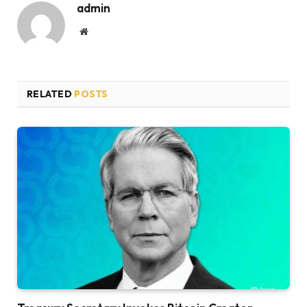
admin
Website
RELATED
POSTS