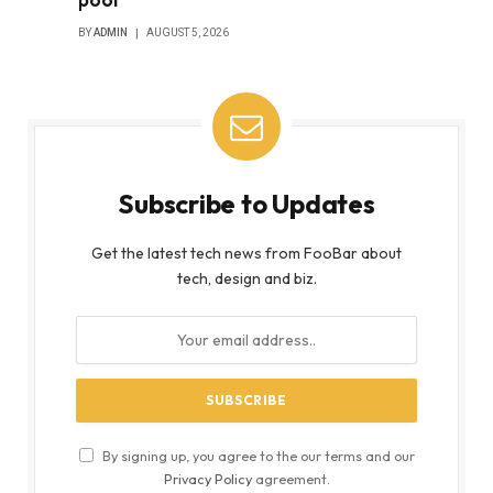
BY
ADMIN
AUGUST 5, 2026
Subscribe to Updates
Get the latest tech news from FooBar about
tech, design and biz.
By signing up, you agree to the our terms and our
Privacy Policy
agreement.