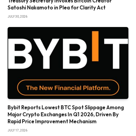
Treasury Secretary Invokes Bitcoin Creator
Satoshi Nakamoto in Plea for Clarity Act
JULY 30, 2026
Bybit Reports Lowest BTC Spot Slippage Among
Major Crypto Exchanges In Q1 2026, Driven By
Rapid Price Improvement Mechanism
JULY 17, 2026