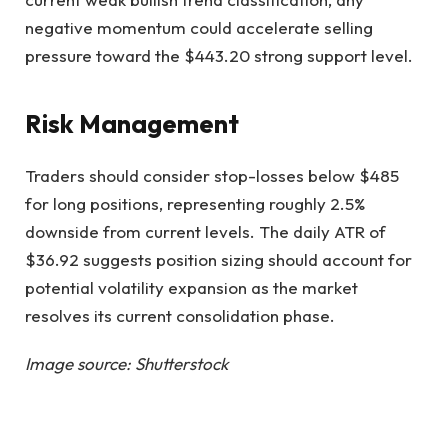
negative momentum could accelerate selling
pressure toward the $443.20 strong support level.
Risk Management
Traders should consider stop-losses below $485
for long positions, representing roughly 2.5%
downside from current levels. The daily ATR of
$36.92 suggests position sizing should account for
potential volatility expansion as the market
resolves its current consolidation phase.
Image source: Shutterstock