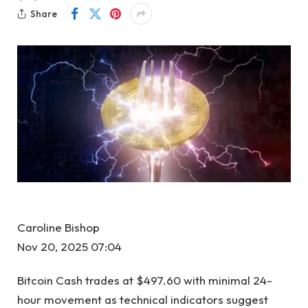
Share
Caroline Bishop
Nov 20, 2025 07:04
Bitcoin Cash trades at $497.60 with minimal 24-
hour movement as technical indicators suggest