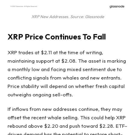
XRP New Addresses. Source: Glassnode
XRP Price Continues To Fall
XRP trades at $2.11 at the time of writing,
maintaining support at $2.08. The asset is marking
a monthly low and facing mixed sentiment due to
conflicting signals from whales and new entrants.
Price stability will depend on whether fresh capital
outweighs ongoing sell-offs.
If inflows from new addresses continue, they may
offset the recent whale selling. This could help XRP
rebound above $2.20 and push toward $2.28. ETF-
driven demand has the potential to restore short-