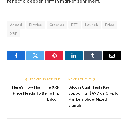
reflect a deeper shift in market sentiment.
Ahead
Bitwise
Crashes
ETF
Launch
Price
XRP
Facebook
Twitter
Pinterest
LinkedIn
Tumblr
Email
PREVIOUS ARTICLE
NEXT ARTICLE
Here’s How High The XRP
Bitcoin Cash Tests Key
Price Needs To Be To Flip
Support at $497 as Crypto
Bitcoin
Markets Show Mixed
Signals