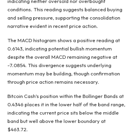
indicating neither oversold nor overbought
conditions. This reading suggests balanced buying
and selling pressure, supporting the consolidation
narrative evident in recent price action.
The MACD histogram shows a positive reading at
0.6143, indicating potential bullish momentum
despite the overall MACD remaining negative at
-7.0854. This divergence suggests underlying
momentum may be building, though confirmation
through price action remains necessary.
Bitcoin Cash’s position within the Bollinger Bands at
0.4346 places it in the lower half of the band range,
indicating the current price sits below the middle
band but well above the lower boundary at
$463.72.