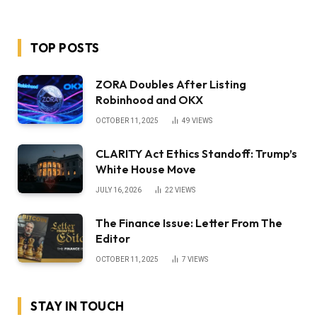
TOP POSTS
ZORA Doubles After Listing
Robinhood and OKX
OCTOBER 11, 2025
49
VIEWS
CLARITY Act Ethics Standoff: Trump’s
White House Move
JULY 16, 2026
22
VIEWS
The Finance Issue: Letter From The
Editor
OCTOBER 11, 2025
7
VIEWS
STAY IN TOUCH