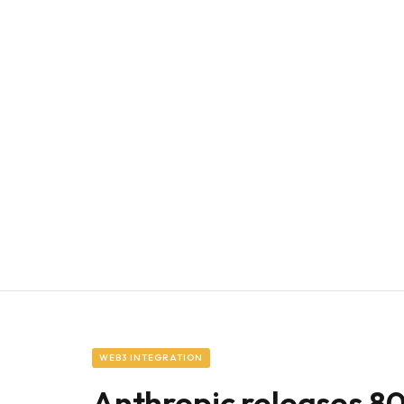
WEB3 INTEGRATION
Anthropic releases 8