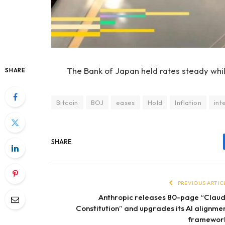
The Bank of Japan held rates steady while
SHARE
Bitcoin
BOJ
eases
Hold
Inflation
int
SHARE.
PREVIOUS ARTIC
Anthropic releases 80-page “Clau
Constitution” and upgrades its AI alignme
framewor