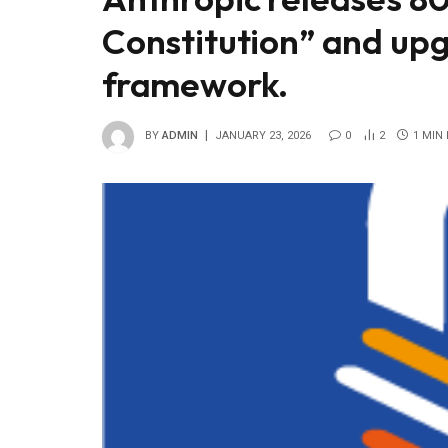
Constitution” and upg
framework.
BY
ADMIN
JANUARY 23, 2026
0
2
1 MIN