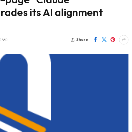
rades its AI alignment
Share
 READ