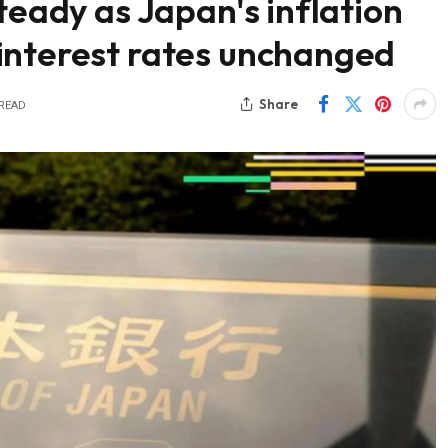
teady as Japan's inflation
interest rates unchanged
Share
 READ