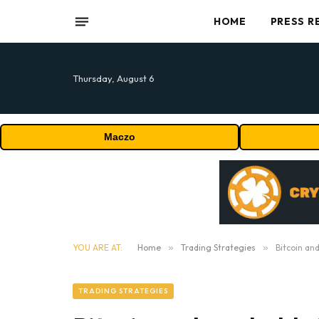
HOME
PRESS R
Thursday, August 6
Maczo
YOU ARE AT:
Home
»
Trading Strategies
»
Bitcoin an
TRADING STRATEGIES