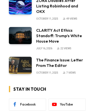
ZORA Doubles After
Listing Robinhood and
OKX
OCTOBER 11, 2025
49
VIEWS
CLARITY Act Ethics
Standoff: Trump’s White
House Move
JULY 16, 2026
22
VIEWS
The Finance Issue: Letter
From The Editor
OCTOBER 11, 2025
7
VIEWS
STAY IN TOUCH
Facebook
YouTube