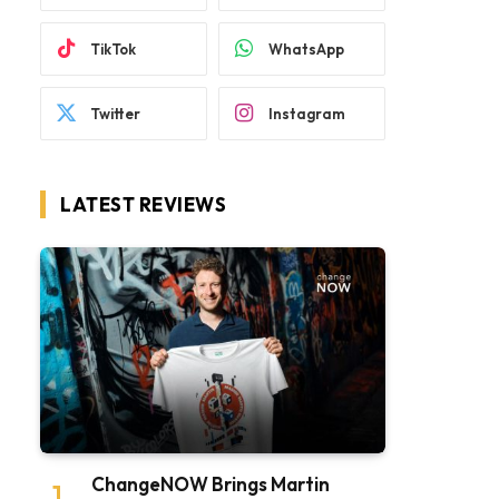
TikTok
WhatsApp
Twitter
Instagram
LATEST REVIEWS
ChangeNOW Brings Martin