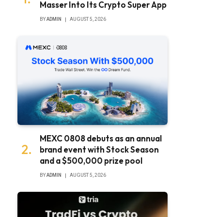
Masser Into Its Crypto Super App
BY
ADMIN
AUGUST 5, 2026
bsite
MEXC 0808 debuts as an annual
brand event with Stock Season
and a $500,000 prize pool
BY
ADMIN
AUGUST 5, 2026