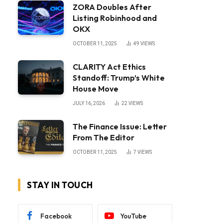
ZORA Doubles After
Listing Robinhood and
OKX
OCTOBER 11, 2025
49
VIEWS
CLARITY Act Ethics
Standoff: Trump’s White
House Move
JULY 16, 2026
22
VIEWS
The Finance Issue: Letter
From The Editor
OCTOBER 11, 2025
7
VIEWS
STAY IN TOUCH
Facebook
YouTube