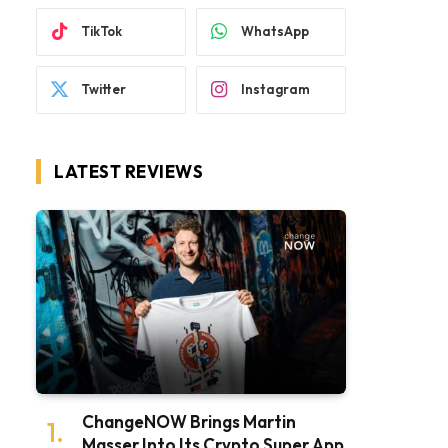
TikTok
WhatsApp
Twitter
Instagram
LATEST REVIEWS
ChangeNOW Brings Martin
Masser Into Its Crypto Super App