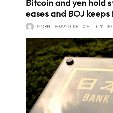
Bitcoin and yen hold s
eases and BOJ keeps 
BY
ADMIN
JANUARY 23, 2026
0
1
1 MIN