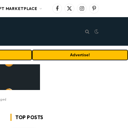
FT MARKETPLACE
Facebook
X
Instagram
Pinterest
(Twitter)
Advertise!
nged
TOP POSTS