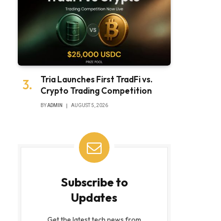
Tria Launches First TradFi vs.
Crypto Trading Competition
BY
ADMIN
AUGUST 5, 2026
Subscribe to
Updates
Get the latest tech news from