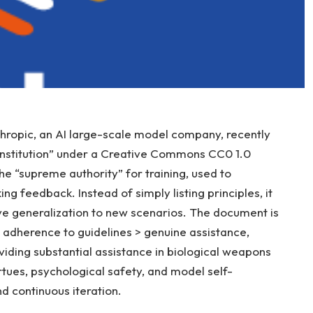
ropic, an AI large-scale model company, recently
onstitution” under a Creative Commons CC0 1.0
the “supreme authority” for training, used to
ng feedback. Instead of simply listing principles, it
ove generalization to new scenarios. The document is
 adherence to guidelines > genuine assistance,
oviding substantial assistance in biological weapons
tues, psychological safety, and model self-
 continuous iteration.