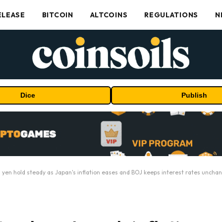
ELEASE
BITCOIN
ALTCOINS
REGULATIONS
N
Dice
Publish
d yen hold steady as Japan's inflation eases and BOJ keeps interest rates uncha