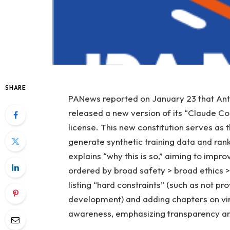
SHARE
PANews reported on January 23 that Anth
released a new version of its “Claude C
license. This new constitution serves as 
generate synthetic training data and ranki
explains “why this is so,” aiming to impr
ordered by broad safety > broad ethics >
listing “hard constraints” (such as not pr
development) and adding chapters on vir
awareness, emphasizing transparency and