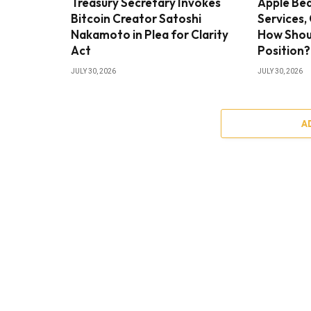
Treasury Secretary Invokes
Apple Bea
Bitcoin Creator Satoshi
Services,
Nakamoto in Plea for Clarity
How Shou
Act
Position?
JULY 30, 2026
JULY 30, 2026
A