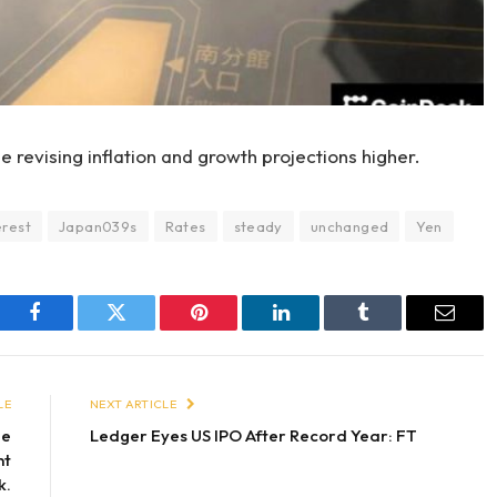
 revising inflation and growth projections higher.
erest
Japan039s
Rates
steady
unchanged
Yen
Facebook
Twitter
Pinterest
LinkedIn
Tumblr
Email
LE
NEXT ARTICLE
de
Ledger Eyes US IPO After Record Year: FT
nt
k.