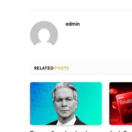
admin
RELATED
POSTS