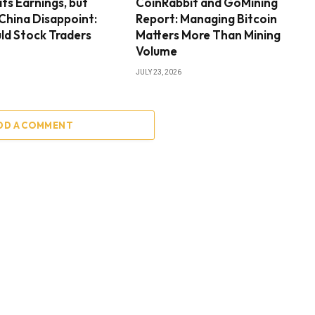
ts Earnings, but
CoinRabbit and GoMining
 China Disappoint:
Report: Managing Bitcoin
ld Stock Traders
Matters More Than Mining
Volume
JULY 23, 2026
DD A COMMENT