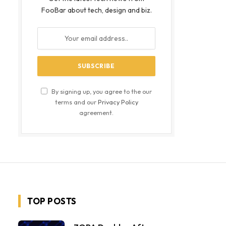
FooBar about tech, design and biz.
By signing up, you agree to the our
terms and our
Privacy Policy
agreement.
TOP POSTS