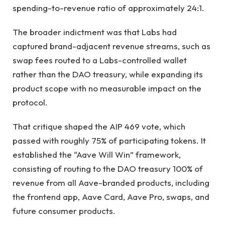
spending-to-revenue ratio of approximately 24:1.
The broader indictment was that Labs had
captured brand-adjacent revenue streams, such as
swap fees routed to a Labs-controlled wallet
rather than the DAO treasury, while expanding its
product scope with no measurable impact on the
protocol.
That critique shaped the AIP 469 vote, which
passed with roughly 75% of participating tokens. It
established the “Aave Will Win” framework,
consisting of routing to the DAO treasury 100% of
revenue from all Aave-branded products, including
the frontend app, Aave Card, Aave Pro, swaps, and
future consumer products.