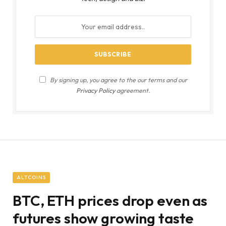
By signing up, you agree to the our terms and our
Privacy Policy
agreement.
ALTCOINS
BTC, ETH prices drop even as
futures show growing taste