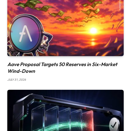
Aave Proposal Targets 50 Reserves in Six-Market
Wind-Down
JULY 31, 2026