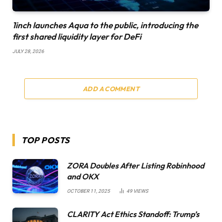
1inch launches Aqua to the public, introducing the
first shared liquidity layer for DeFi
JULY 28, 2026
ADD A COMMENT
TOP POSTS
ZORA Doubles After Listing Robinhood
and OKX
OCTOBER 11, 2025
49
VIEWS
CLARITY Act Ethics Standoff: Trump’s