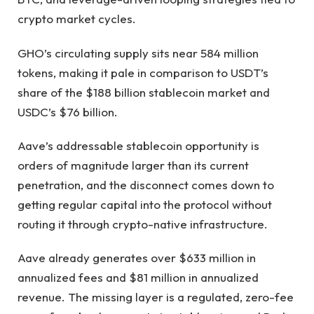
crypto market cycles.
GHO’s circulating supply sits near 584 million
tokens, making it pale in comparison to USDT’s
share of the $188 billion stablecoin market and
USDC’s $76 billion.
Aave’s addressable stablecoin opportunity is
orders of magnitude larger than its current
penetration, and the disconnect comes down to
getting regular capital into the protocol without
routing it through crypto-native infrastructure.
Aave already generates over $633 million in
annualized fees and $81 million in annualized
revenue. The missing layer is a regulated, zero-fee