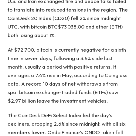
U.S. and Iran exchanged fire and peace talks failed
to translate into reduced tensions in the region. The
CoinDesk 20 Index (CD20) fell 2% since midnight
UTC, with bitcoin
BTC
$
73 038,00
and ether (ETH)
both losing about 1%.
At $72,700, bitcoin is currently negative for a sixth
time in seven days, following a 3.5% slide last
month, usually a period with positive returns. It
averages a 7.4% rise in May, according to Coinglass
data. A record 10 days of net withdrawals from
spot bitcoin exchange-traded funds (ETFs) saw
$2.97 billion leave the investment vehicles.
The CoinDesk DeFi Select Index led the day’s
decliners, dropping 2.6% since midnight, with all six
members lower. Ondo Finance’s ONDO token fell