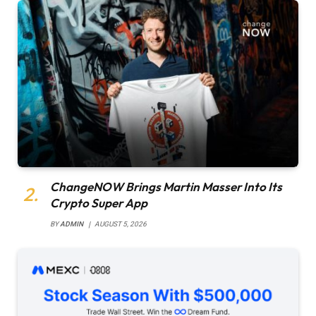
ChangeNOW Brings Martin Masser Into Its
Crypto Super App
BY
ADMIN
AUGUST 5, 2026