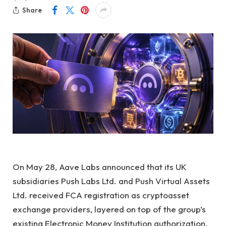
Share
On May 28, Aave Labs announced that its UK
subsidiaries Push Labs Ltd. and Push Virtual Assets
Ltd. received FCA registration as cryptoasset
exchange providers, layered on top of the group’s
existing Electronic Money Institution authorization.