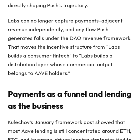
directly shaping Push’s trajectory.
Labs can no longer capture payments-adjacent
revenue independently, and any flow Push
generates falls under the DAO revenue framework.
That moves the incentive structure from “Labs
builds a consumer fintech” to “Labs builds a
distribution layer whose commercial output
belongs to AAVE holders.”
Payments as a funnel and lending
as the business
Kulechov’s January framework post showed that
most Aave lending is still concentrated around ETH,
BTC, and leverage-driven looping strategies tied to