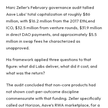
Marc Zeller’s February governance audit tallied
Aave Labs’ total capitalization at roughly $86
million, with $16.2 million from the 2017 EthLend
ICO, $32.5 million from venture rounds, $31.9 million
in direct DAO payments, and approximately $5.5
million in swap fees he characterized as
unapproved.
His framework applied three questions to that
figure: what did Labs deliver, what did it cost, and
what was the return?
The audit concluded that non-core products had
not shown cost-per-outcome discipline
commensurate with that funding. Zeller specifically
called out Horizon, Aave’s RWA marketplace, for a