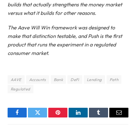
builds that actually strengthens the money market
versus what it builds for other reasons.
The Aave Will Win framework was designed to
make that distinction testable, and Push is the first
product that runs the experiment in a regulated
consumer market.
AAVE
Accounts
Bank
DeFi
Lending
Path
Regulated
Facebook
Twitter
Pinterest
LinkedIn
Tumblr
Email