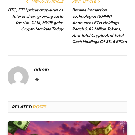
PREVIOUS ARTICLE
NEXT ARTICLE
BTC, ETH prices drop even as
Bitmine Immersion
futures show growing taste
Technologies (BMNR)
for risk. XLM, HYPE gain:
Announces ETH Holdings
Crypto Markets Today
Reach 5.42 Million Tokens,
And Total Crypto And Total
Cash Holdings Of $11.6 Billion
admin
Website
RELATED
POSTS