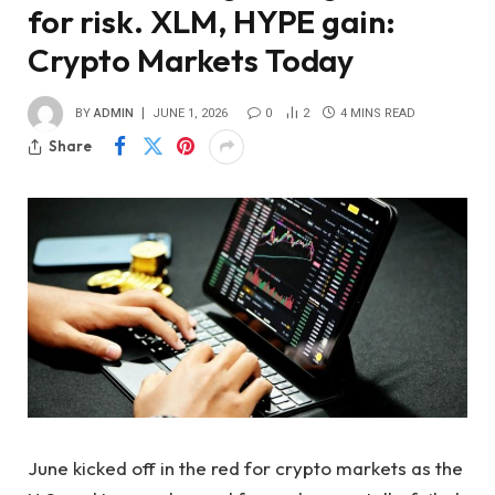
for risk. XLM, HYPE gain:
Crypto Markets Today
BY
ADMIN
JUNE 1, 2026
0
2
4 MINS READ
Share
June kicked off in the red for crypto markets as the