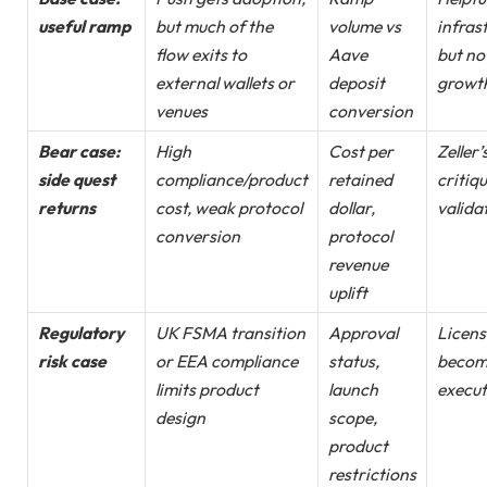
useful ramp
but much of the
volume vs
infras
flow exits to
Aave
but no
external wallets or
deposit
growt
venues
conversion
Bear case:
High
Cost per
Zeller’
side quest
compliance/product
retained
critiqu
returns
cost, weak protocol
dollar,
valida
conversion
protocol
revenue
uplift
Regulatory
UK FSMA transition
Approval
Licens
risk case
or EEA compliance
status,
becom
limits product
launch
execut
design
scope,
product
restrictions