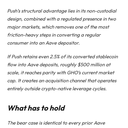
Push’s structural advantage lies in its non-custodial
design, combined with a regulated presence in two
major markets, which removes one of the most
friction-heavy steps in converting a regular
consumer into an Aave depositor.
If Push retains even 2.5% of its converted stablecoin
flow into Aave deposits, roughly $500 million at
scale, it reaches parity with GHO’s current market
cap. It creates an acquisition channel that operates
entirely outside crypto-native leverage cycles.
What has to hold
The bear case is identical to every prior Aave