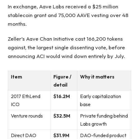
In exchange, Aave Labs received a $25 million
stablecoin grant and 75,000 AAVE vesting over 48
months.
Zeller’s Aave Chan Initiative cast 166,200 tokens
against, the largest single dissenting vote, before
announcing ACI would wind down entirely by July.
Item
Figure /
Why it matters
detail
2017 EthLend
$16.2M
Early capitalization
ICO
base
Venture rounds
$32.5M
Private funding behind
Labs growth
Direct DAO
$31.9M
DAO-funded product