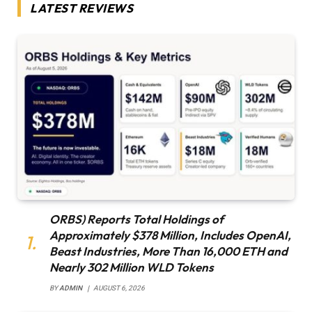
LATEST REVIEWS
ORBS) Reports Total Holdings of
Approximately $378 Million, Includes OpenAI,
Beast Industries, More Than 16,000 ETH and
Nearly 302 Million WLD Tokens
BY
ADMIN
AUGUST 6, 2026