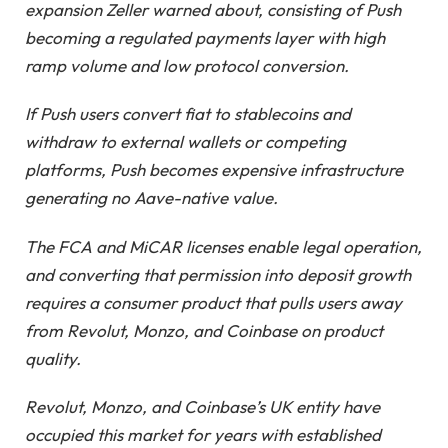
expansion Zeller warned about, consisting of Push
becoming a regulated payments layer with high
ramp volume and low protocol conversion.
If Push users convert fiat to stablecoins and
withdraw to external wallets or competing
platforms, Push becomes expensive infrastructure
generating no Aave-native value.
The FCA and MiCAR licenses enable legal operation,
and converting that permission into deposit growth
requires a consumer product that pulls users away
from Revolut, Monzo, and Coinbase on product
quality.
Revolut, Monzo, and Coinbase’s UK entity have
occupied this market for years with established