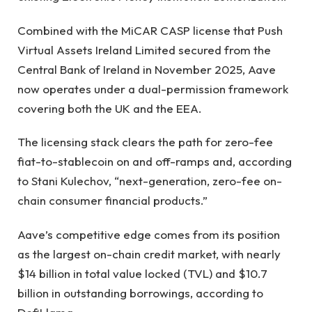
Combined with the MiCAR CASP license that Push
Virtual Assets Ireland Limited secured from the
Central Bank of Ireland in November 2025, Aave
now operates under a dual-permission framework
covering both the UK and the EEA.
The licensing stack clears the path for zero-fee
fiat-to-stablecoin on and off-ramps and, according
to Stani Kulechov, “next-generation, zero-fee on-
chain consumer financial products.”
Aave’s competitive edge comes from its position
as the largest on-chain credit market, with nearly
$14 billion in total value locked (TVL) and $10.7
billion in outstanding borrowings, according to