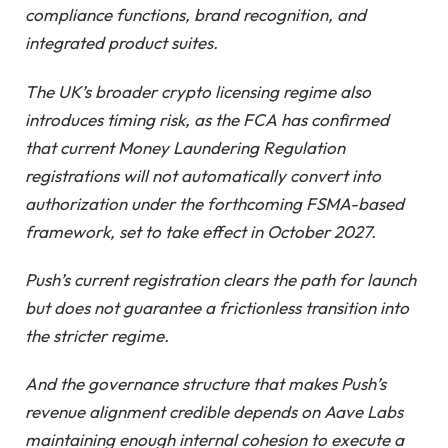
compliance functions, brand recognition, and
integrated product suites.
The UK’s broader crypto licensing regime also
introduces timing risk, as the FCA has confirmed
that current Money Laundering Regulation
registrations will not automatically convert into
authorization under the forthcoming FSMA-based
framework, set to take effect in October 2027.
Push’s current registration clears the path for launch
but does not guarantee a frictionless transition into
the stricter regime.
And the governance structure that makes Push’s
revenue alignment credible depends on Aave Labs
maintaining enough internal cohesion to execute a