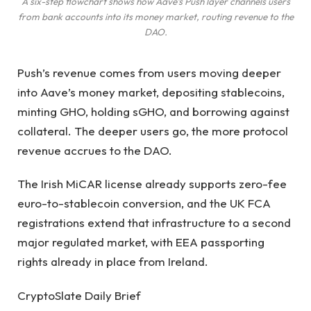
A six-step flowchart shows how Aave’s Push layer channels users
from bank accounts into its money market, routing revenue to the
DAO.
Push’s revenue comes from users moving deeper
into Aave’s money market, depositing stablecoins,
minting GHO, holding sGHO, and borrowing against
collateral. The deeper users go, the more protocol
revenue accrues to the DAO.
The Irish MiCAR license already supports zero-fee
euro-to-stablecoin conversion, and the UK FCA
registrations extend that infrastructure to a second
major regulated market, with EEA passporting
rights already in place from Ireland.
CryptoSlate Daily Brief