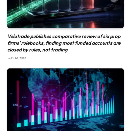
Velotrade publishes comparative review of six prop
firms’ rulebooks, finding most funded accounts are
closed by rules, not trading
JULY 30, 2026