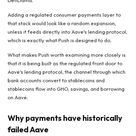
DefiLlama.
Adding a regulated consumer payments layer to
that stack would look like a random expansion,
unless it feeds directly into Aave’s lending protocol,
which is exactly what Push is designed to do.
What makes Push worth examining more closely is
that it is being built as the regulated front door to
Aave’s lending protocol, the channel through which
bank accounts convert to stablecoins and
stablecoins flow into GHO, savings, and borrowing
on Aave.
Why payments have historically
failed Aave