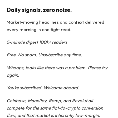
Daily signals, zero noise.
Market-moving headlines and context delivered
every morning in one tight read.
5-minute digest
100k+ readers
Free. No spam. Unsubscribe any time.
Whoops, looks like there was a problem. Please try
again.
You’re subscribed. Welcome aboard.
Coinbase, MoonPay, Ramp, and Revolut all
compete for the same fiat-to-crypto conversion
flow, and that market is inherently low-margin.