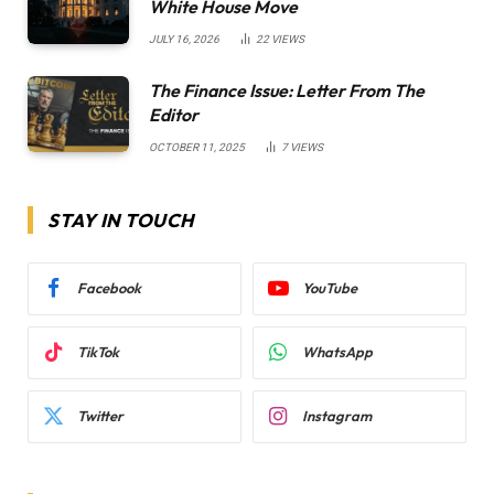
White House Move
JULY 16, 2026
22
VIEWS
The Finance Issue: Letter From The
Editor
OCTOBER 11, 2025
7
VIEWS
STAY IN TOUCH
Facebook
YouTube
TikTok
WhatsApp
Twitter
Instagram