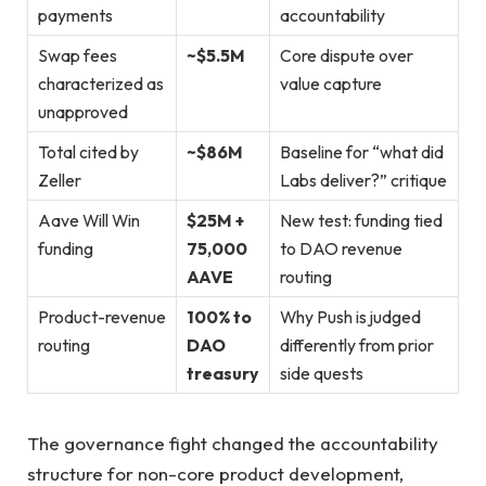
payments
accountability
Swap fees
~$5.5M
Core dispute over
characterized as
value capture
unapproved
Total cited by
~$86M
Baseline for “what did
Zeller
Labs deliver?” critique
Aave Will Win
$25M +
New test: funding tied
funding
75,000
to DAO revenue
AAVE
routing
Product-revenue
100% to
Why Push is judged
routing
DAO
differently from prior
treasury
side quests
The governance fight changed the accountability
structure for non-core product development,