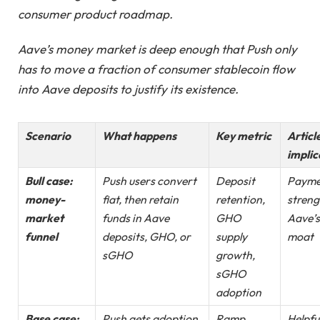
consumer product roadmap.
Aave’s money market is deep enough that Push only
has to move a fraction of consumer stablecoin flow
into Aave deposits to justify its existence.
Scenario
What happens
Key metric
Articl
implic
Bull case:
Push users convert
Deposit
Payme
money-
fiat, then retain
retention,
streng
market
funds in Aave
GHO
Aave’s
funnel
deposits, GHO, or
supply
moat
sGHO
growth,
sGHO
adoption
Base case:
Push gets adoption,
Ramp
Helpfu