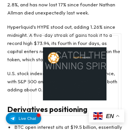
2.8%, and has now lost 17% since founder Nathan
Allman died unexpectedly last week.
Hyperliquid’s HYPE stood out, adding 1.26% since
midnight. A five-day streak of gains took it to a
record high $73.94, its fourth in four days, as
capital enters newly introduced ETFs based on the
token, which started trading only last month.
U.S. stock indexes replayed Friday’s divergence,
with S&P 500 and Nasdaq 100 micro-futures both
adding about 0.2%.
Derivatives positioning
EN
Live Chat
BTC open interest sits at $19.5 billion, essentially