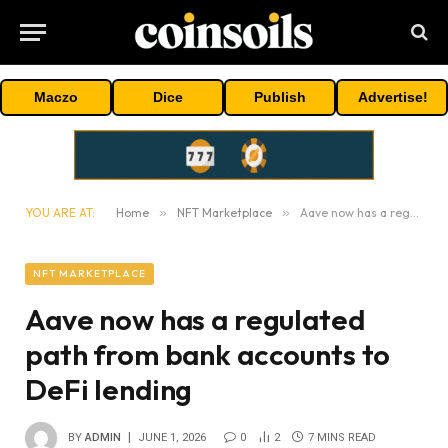
Maczo
Dice
Publish
Advertise!
YOU ARE AT:
Home
»
NFT Marketplace
»
Aave now has a regulated path from bank accounts to DeFi lending
NFT MARKETPLACE
Aave now has a regulated
path from bank accounts to
DeFi lending
BY
ADMIN
JUNE 1, 2026
0
2
7 MINS READ