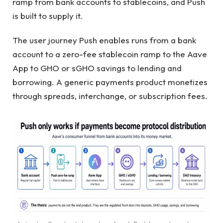
ramp from bank accounts to stablecoins, and Push
is built to supply it.
The user journey Push enables runs from a bank
account to a zero-fee stablecoin ramp to the Aave
App to GHO or sGHO savings to lending and
borrowing. A generic payments product monetizes
through spreads, interchange, or subscription fees.