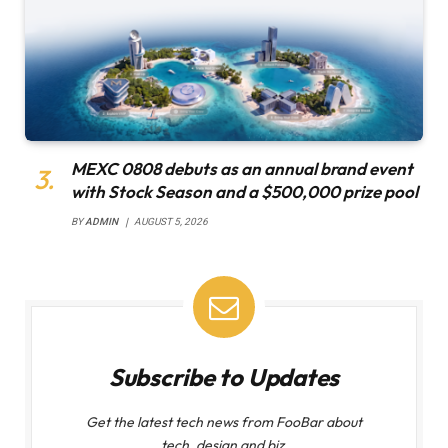
MEXC 0808 debuts as an annual brand event
with Stock Season and a $500,000 prize pool
BY
ADMIN
AUGUST 5, 2026
Subscribe to Updates
Get the latest tech news from FooBar about
tech, design and biz.