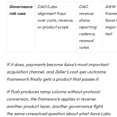
Governance
DAO/Labs
DAO
AWW
risk case
alignment frays
revenue
frame
over costs, revenue,
share,
faces i
or product scope
reporting
major 
cadence,
test
renewal
votes
If it does, payments become Aave’s most important
acquisition channel, and Zeller’s cost-per-outcome
framework finally gets a product that passes it.
If Push produces ramp volume without protocol
conversion, the framework applies in reverse:
another product layer, another governance fight,
the same unresolved question about what Aave Labs