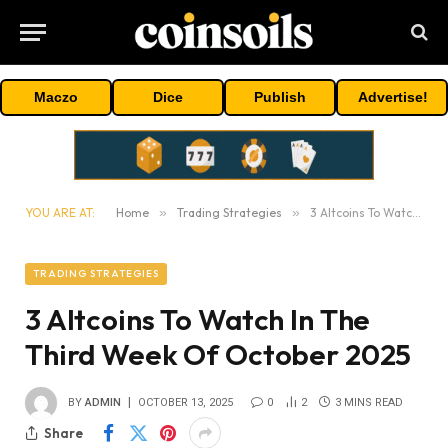
Maczo
Dice
Publish
Advertise!
YOU ARE AT:
Home
»
Trading Strategies
»
3 Altcoins To Watch In The Third Week Of October 2025
TRADING STRATEGIES
3 Altcoins To Watch In The
Third Week Of October 2025
BY
ADMIN
OCTOBER 13, 2025
0
2
3 MINS READ
Share