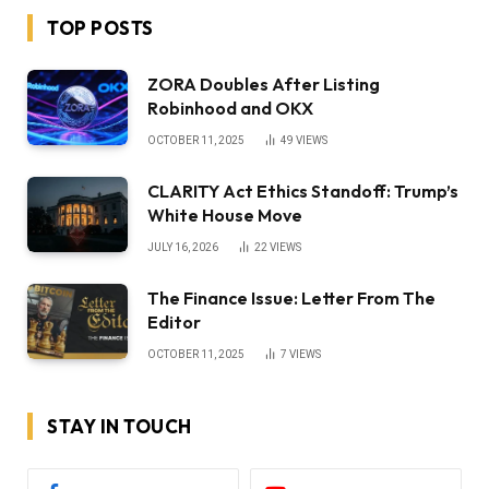
TOP POSTS
ZORA Doubles After Listing
Robinhood and OKX
OCTOBER 11, 2025
49
VIEWS
CLARITY Act Ethics Standoff: Trump’s
White House Move
JULY 16, 2026
22
VIEWS
The Finance Issue: Letter From The
Editor
OCTOBER 11, 2025
7
VIEWS
STAY IN TOUCH