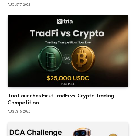
AUGUST 7, 2026
Tria Launches First TradFi vs. Crypto Trading
Competition
AUGUST 5, 2026