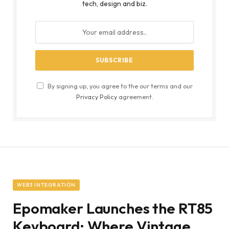
tech, design and biz.
By signing up, you agree to the our terms and our
Privacy Policy
agreement.
WEB3 INTEGRATION
Epomaker Launches the RT85
Keyboard: Where Vintage