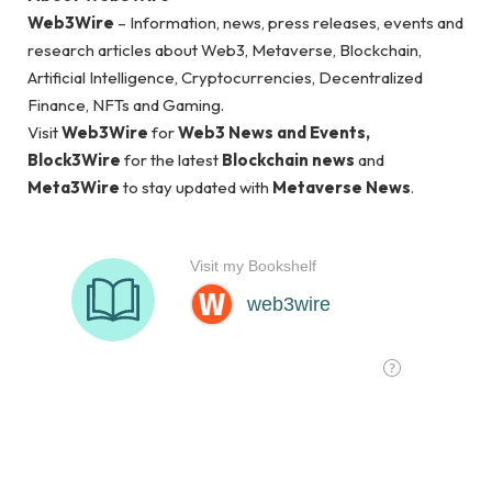
Web3Wire
– Information, news, press releases, events and
research articles about Web3, Metaverse, Blockchain,
Artificial Intelligence, Cryptocurrencies, Decentralized
Finance, NFTs and Gaming.
Visit
Web3Wire
for
Web3 News and Events,
Block3Wire
for the latest
Blockchain news
and
Meta3Wire
to stay updated with
Metaverse News
.