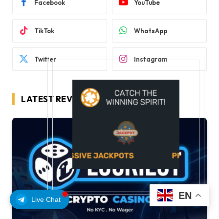
Facebook
YouTube
TikTok
WhatsApp
Twitter
Instagram
LATEST REVIEWS
EN
Live Chat