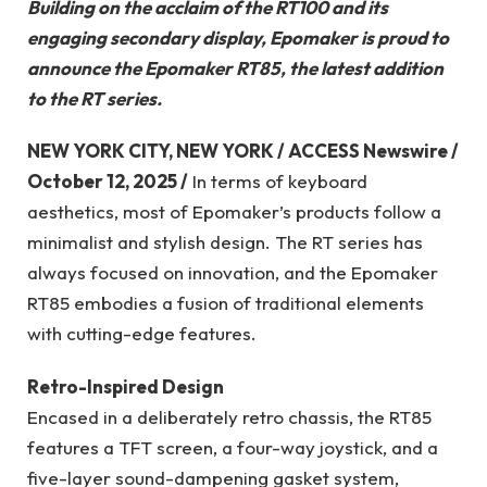
Building on the acclaim of the RT100 and its
engaging secondary display, Epomaker is proud to
announce the Epomaker RT85, the latest addition
to the RT series.
NEW YORK CITY, NEW YORK / ACCESS Newswire /
October 12, 2025 /
In terms of keyboard
aesthetics, most of Epomaker’s products follow a
minimalist and stylish design. The RT series has
always focused on innovation, and the Epomaker
RT85 embodies a fusion of traditional elements
with cutting-edge features.
Retro-Inspired Design
Encased in a deliberately retro chassis, the RT85
features a TFT screen, a four-way joystick, and a
five-layer sound-dampening gasket system,