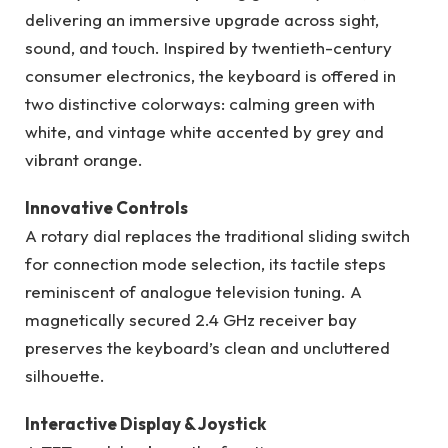
delivering an immersive upgrade across sight,
sound, and touch. Inspired by twentieth-century
consumer electronics, the keyboard is offered in
two distinctive colorways: calming green with
white, and vintage white accented by grey and
vibrant orange.
Innovative Controls
A rotary dial replaces the traditional sliding switch
for connection mode selection, its tactile steps
reminiscent of analogue television tuning. A
magnetically secured 2.4 GHz receiver bay
preserves the keyboard’s clean and uncluttered
silhouette.
Interactive Display & Joystick