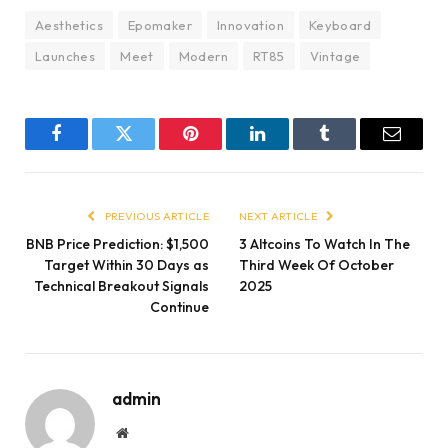
Aesthetics
Epomaker
Innovation
Keyboard
Launches
Meet
Modern
RT85
Vintage
Facebook
Twitter
Pinterest
LinkedIn
Tumblr
Email
PREVIOUS ARTICLE
NEXT ARTICLE
BNB Price Prediction: $1,500
3 Altcoins To Watch In The
Target Within 30 Days as
Third Week Of October
Technical Breakout Signals
2025
Continue
admin
Website