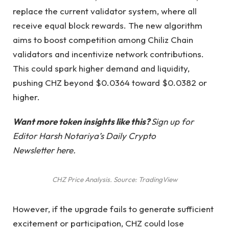
replace the current validator system, where all
receive equal block rewards. The new algorithm
aims to boost competition among Chiliz Chain
validators and incentivize network contributions.
This could spark higher demand and liquidity,
pushing CHZ beyond $0.0364 toward $0.0382 or
higher.
Want more token insights like this?
Sign up for
Editor Harsh Notariya’s Daily Crypto
Newsletter here.
CHZ Price Analysis. Source: TradingView
However, if the upgrade fails to generate sufficient
excitement or participation, CHZ could lose