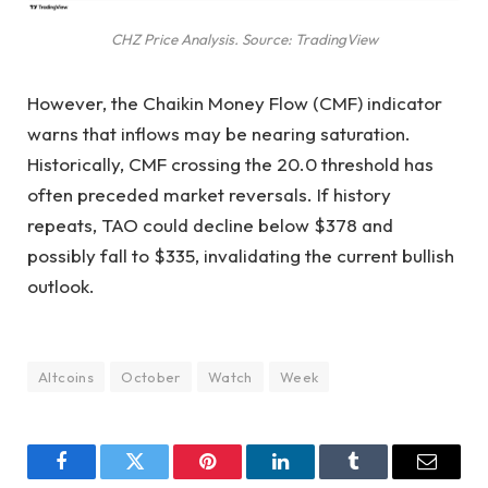
CHZ Price Analysis. Source: TradingView
However, the Chaikin Money Flow (CMF) indicator
warns that inflows may be nearing saturation.
Historically, CMF crossing the 20.0 threshold has
often preceded market reversals. If history
repeats, TAO could decline below $378 and
possibly fall to $335, invalidating the current bullish
outlook.
Altcoins
October
Watch
Week
Facebook
Twitter
Pinterest
LinkedIn
Tumblr
Email