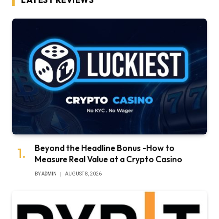
Beyond the Headline Bonus -How to
Measure Real Value at a Crypto Casino
BY
ADMIN
AUGUST 8, 2026