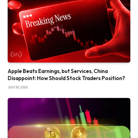
Apple Beats Earnings, but Services, China
Disappoint: How Should Stock Traders Position?
JULY 30, 2026