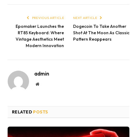
PREVIOUS ARTICLE
NEXT ARTICLE
Epomaker Launches the
Dogecoin To Take Another
RT85 Keyboard: Where
Shot At The Moon As Classic
Vintage Aesthetics Meet
Pattern Reappears
Modern Innovation
admin
Website
RELATED
POSTS