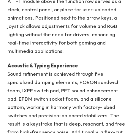
A TFT module above the function row serves as a
clock, control panel, or place for user-uploaded
animations. Positioned next to the arrow keys, a
joystick allows adjustments for volume and RGB
lighting without the need for drivers, enhancing
real-time interactivity for both gaming and
multimedia applications.
Acoustic & Typing Experience
Sound refinement is achieved through five
specialized damping elements, PORON sandwich
foam, IXPE switch pad, PET sound enhancement
pad, EPDM switch socket foam, and a silicone
bottom, working in harmony with factory-lubed
switches and precision-balanced stabilizers. The
result is a keystroke that is deep, resonant, and free
from high-frequency noise. Additionally, a flex-cut