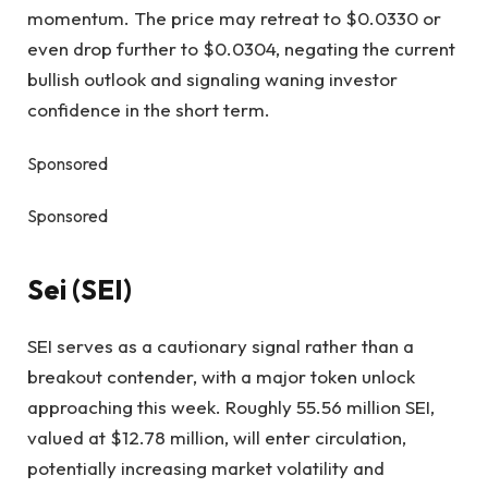
momentum. The price may retreat to $0.0330 or
even drop further to $0.0304, negating the current
bullish outlook and signaling waning investor
confidence in the short term.
Sponsored
Sponsored
Sei (SEI)
SEI serves as a cautionary signal rather than a
breakout contender, with a major token unlock
approaching this week. Roughly 55.56 million SEI,
valued at $12.78 million, will enter circulation,
potentially increasing market volatility and