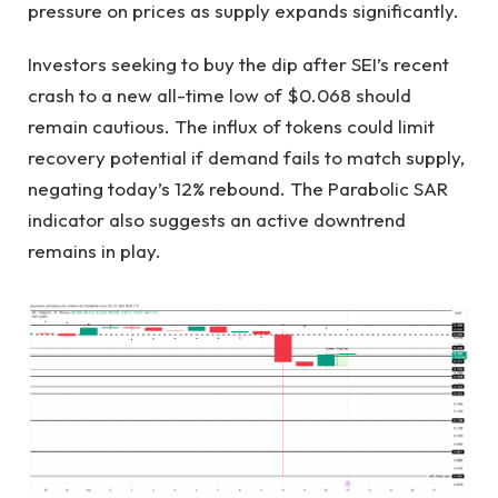
pressure on prices as supply expands significantly.
Investors seeking to buy the dip after SEI’s recent
crash to a new all-time low of $0.068 should
remain cautious. The influx of tokens could limit
recovery potential if demand fails to match supply,
negating today’s 12% rebound. The Parabolic SAR
indicator also suggests an active downtrend
remains in play.