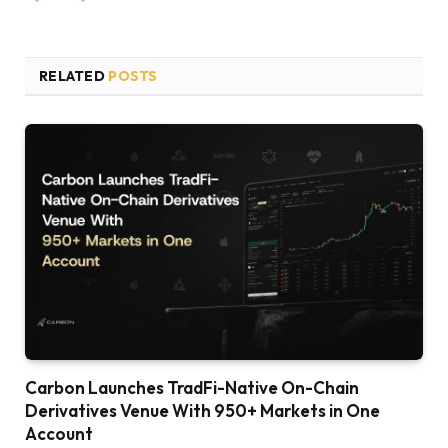
RELATED
POSTS
Carbon Launches TradFi-Native On-Chain
Derivatives Venue With 950+ Markets in One
Account