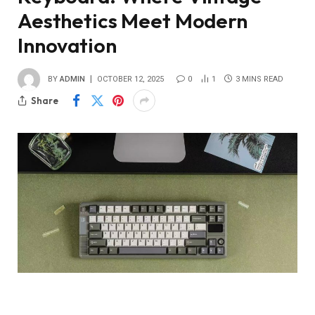
Aesthetics Meet Modern
Innovation
BY
ADMIN
OCTOBER 12, 2025
0
1
3 MINS READ
Share