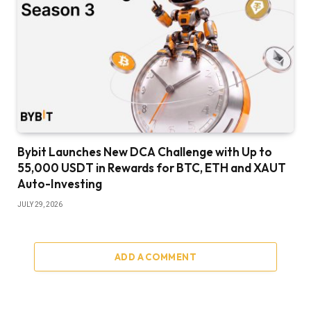
Bybit Launches New DCA Challenge with Up to
55,000 USDT in Rewards for BTC, ETH and XAUT
Auto-Investing
JULY 29, 2026
ADD A COMMENT