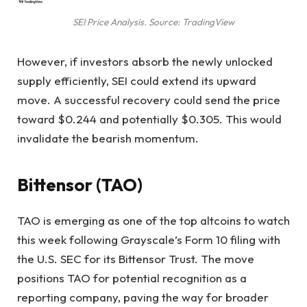
SEI Price Analysis. Source: TradingView
However, if investors absorb the newly unlocked
supply efficiently, SEI could extend its upward
move. A successful recovery could send the price
toward $0.244 and potentially $0.305. This would
invalidate the bearish momentum.
Bittensor (TAO)
TAO is emerging as one of the top altcoins to watch
this week following Grayscale’s Form 10 filing with
the U.S. SEC for its Bittensor Trust. The move
positions TAO for potential recognition as a
reporting company, paving the way for broader