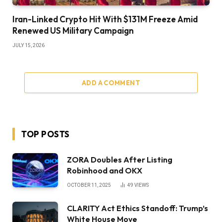
Iran-Linked Crypto Hit With $131M Freeze Amid
Renewed US Military Campaign
JULY 15, 2026
ADD A COMMENT
TOP POSTS
ZORA Doubles After Listing
Robinhood and OKX
OCTOBER 11, 2025
49
VIEWS
CLARITY Act Ethics Standoff: Trump’s
White House Move