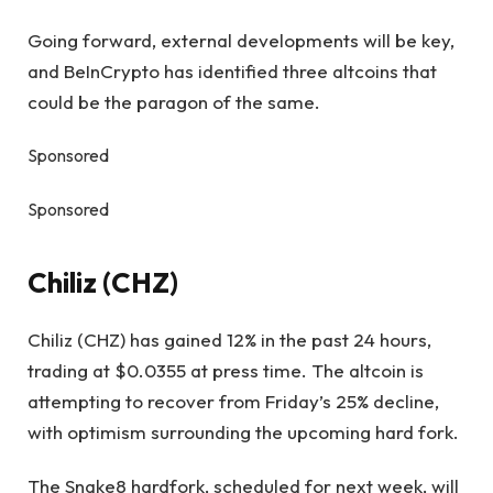
Going forward, external developments will be key,
and BeInCrypto has identified three altcoins that
could be the paragon of the same.
Sponsored
Sponsored
Chiliz (CHZ)
Chiliz (CHZ) has gained 12% in the past 24 hours,
trading at $0.0355 at press time. The altcoin is
attempting to recover from Friday’s 25% decline,
with optimism surrounding the upcoming hard fork.
The Snake8 hardfork, scheduled for next week, will