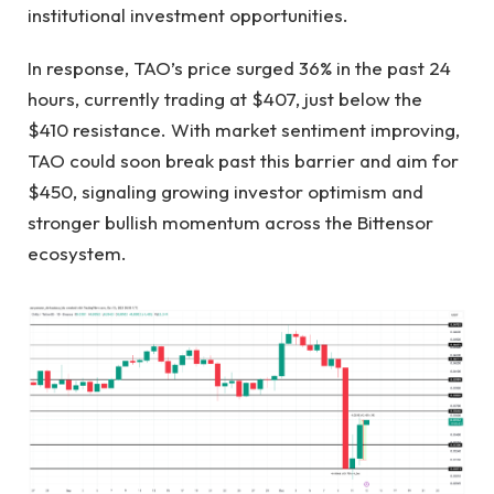
institutional investment opportunities.
In response, TAO’s price surged 36% in the past 24
hours, currently trading at $407, just below the
$410 resistance. With market sentiment improving,
TAO could soon break past this barrier and aim for
$450, signaling growing investor optimism and
stronger bullish momentum across the Bittensor
ecosystem.