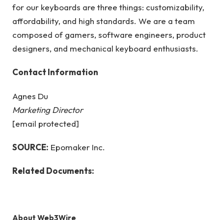
for our keyboards are three things: customizability,
affordability, and high standards. We are a team
composed of gamers, software engineers, product
designers, and mechanical keyboard enthusiasts.
Contact Information
Agnes Du
Marketing Director
[email protected]
SOURCE:
Epomaker Inc.
Related Documents:
About Web3Wire