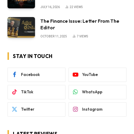
JULY 16, 2026
22
VIEWS
The Finance Issue: Letter From The
Editor
OCTOBER 11, 2025
7
VIEWS
STAY IN TOUCH
Facebook
YouTube
TikTok
WhatsApp
Twitter
Instagram
LATEST REVIEWS