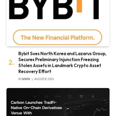
Bybit Sues North Korea and Lazarus Group,
Secures Preliminary Injunction Freezing
Stolen Assets in Landmark Crypto Asset
Recovery Effort
BY
ADMIN
AUGUST 8, 2026