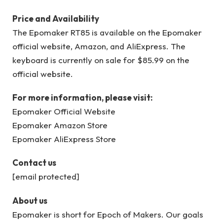
Price and Availability
The Epomaker RT85 is available on the Epomaker
official website, Amazon, and AliExpress. The
keyboard is currently on sale for $85.99 on the
official website.
For more information, please visit:
Epomaker Official Website
Epomaker Amazon Store
Epomaker AliExpress Store
Contact us
[email protected]
About us
Epomaker is short for Epoch of Makers. Our goals