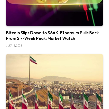
Bitcoin Slips Down to $64K, Ethereum Pulls Back
From Six-Week Peak: Market Watch
JULY 16, 2026