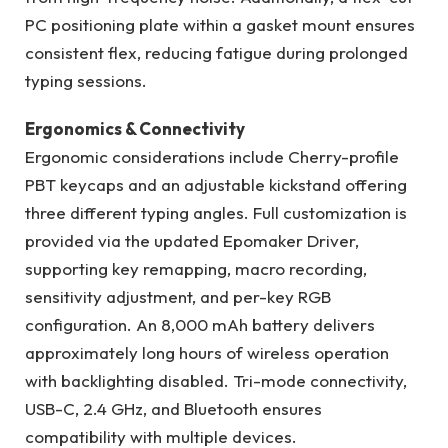
PC positioning plate within a gasket mount ensures
consistent flex, reducing fatigue during prolonged
typing sessions.
Ergonomics & Connectivity
Ergonomic considerations include Cherry-profile
PBT keycaps and an adjustable kickstand offering
three different typing angles. Full customization is
provided via the updated Epomaker Driver,
supporting key remapping, macro recording,
sensitivity adjustment, and per-key RGB
configuration. An 8,000 mAh battery delivers
approximately long hours of wireless operation
with backlighting disabled. Tri-mode connectivity,
USB-C, 2.4 GHz, and Bluetooth ensures
compatibility with multiple devices.