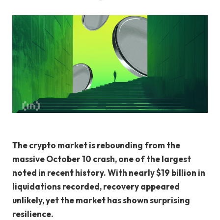
The crypto market is rebounding from the
massive October 10 crash, one of the largest
noted in recent history. With nearly $19 billion in
liquidations recorded, recovery appeared
unlikely, yet the market has shown surprising
resilience.