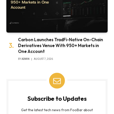
Carbon Launches TradFi-Native On-Chain
Derivatives Venue With 950+ Markets in
One Account
BY
ADMIN
AUGUST 7, 2026
Subscribe to Updates
Get the latest tech news from FooBar about