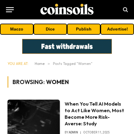
Maczo
Dice
Publish
Advertise!
YOU ARE AT:
Home
»
Posts Tagged "Women"
BROWSING:
WOMEN
When You Tell AI Models
to Act Like Women, Most
Become More Risk-
Averse: Study
BY
ADMIN
OCTOBER 11, 2025