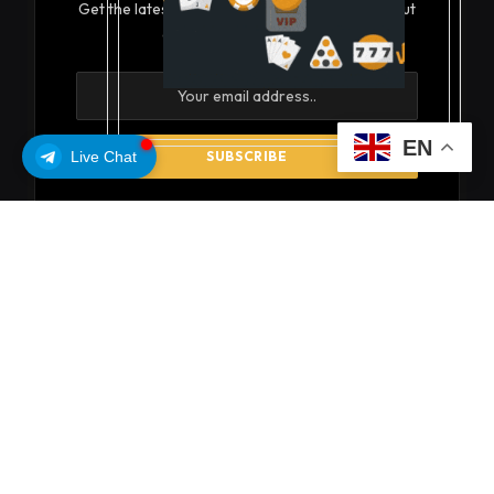
Get the latest creative news from FooBar about
art, design and business.
EN
Live Chat
By signing up, you agree to the our terms and our
Privacy Policy
agreement.
© 2026 coinsoils
About Us
Privacy Policy
Get In Touch
Disclaimer
Terms and Conditions