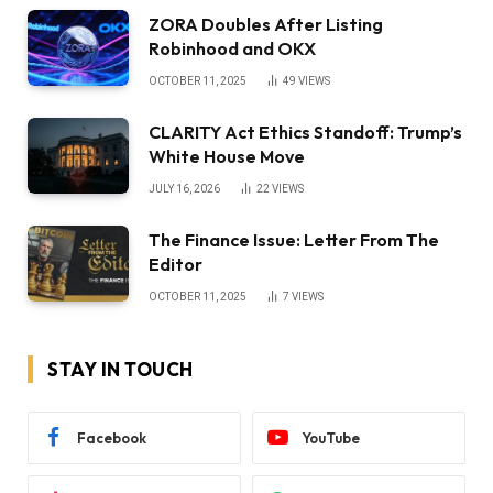
ZORA Doubles After Listing
Robinhood and OKX
OCTOBER 11, 2025
49
VIEWS
CLARITY Act Ethics Standoff: Trump’s
White House Move
JULY 16, 2026
22
VIEWS
The Finance Issue: Letter From The
Editor
OCTOBER 11, 2025
7
VIEWS
STAY IN TOUCH
Facebook
YouTube