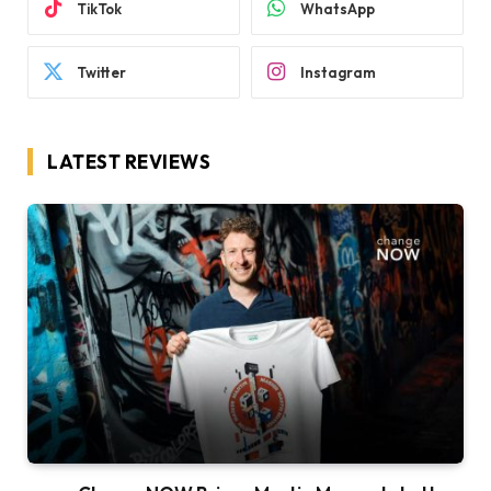
TikTok
WhatsApp
Twitter
Instagram
LATEST REVIEWS