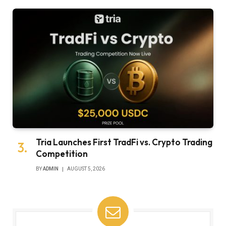
Tria Launches First TradFi vs. Crypto Trading
Competition
BY
ADMIN
AUGUST 5, 2026