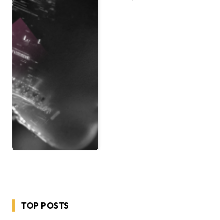
TOP POSTS