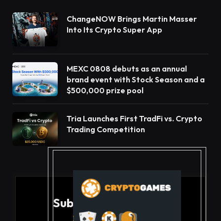
ChangeNOW Brings Martin Masser
Into Its Crypto Super App
MEXC 0808 debuts as an annual
brand event with Stock Season and a
$500,000 prize pool
Tria Launches First TradFi vs. Crypto
Trading Competition
Subscribe to Updates