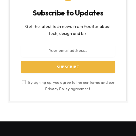
Subscribe to Updates
Get the latest tech news from FooBar about
tech, design and biz.
By signing up, you agree to the our terms and our
Privacy Policy
agreement.