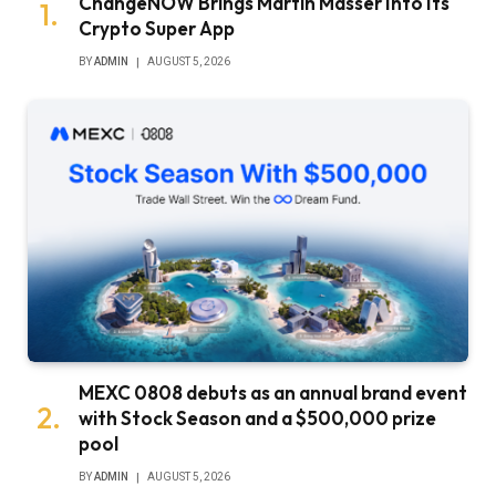
ChangeNOW Brings Martin Masser Into Its
Crypto Super App
BY
ADMIN
AUGUST 5, 2026
MEXC 0808 debuts as an annual brand event
with Stock Season and a $500,000 prize
pool
BY
ADMIN
AUGUST 5, 2026