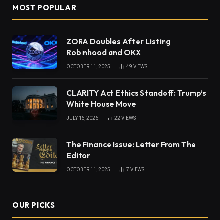
MOST POPULAR
ZORA Doubles After Listing
Robinhood and OKX
OCTOBER 11, 2025
49
VIEWS
CLARITY Act Ethics Standoff: Trump’s
White House Move
JULY 16, 2026
22
VIEWS
The Finance Issue: Letter From The
Editor
OCTOBER 11, 2025
7
VIEWS
OUR PICKS