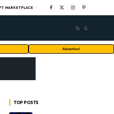
FT MARKETPLACE
Facebook
X
Instagram
Pinterest
(Twitter)
Advertise!
TOP POSTS