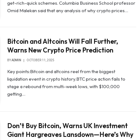
get-rich-quick schemes. Columbia Business School professor
Omid Malekan said that any analysis of why crypto prices…
Bitcoin and Altcoins Will Fall Further,
Warns New Crypto Price Prediction
BY
ADMIN
OCTOBER 11, 2025
Key points:Bitcoin and altcoins reel from the biggest
liquidation event in crypto history.BTC price action fails to
stage a rebound from multi-week lows, with $100,000
getting…
Don’t Buy Bitcoin, Warns UK Investment
Giant Hargreaves Lansdown—Here’s Why