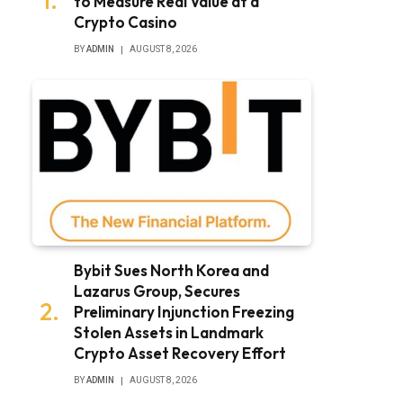
to Measure Real Value at a
Crypto Casino
BY
ADMIN
AUGUST 8, 2026
Bybit Sues North Korea and
Lazarus Group, Secures
Preliminary Injunction Freezing
Stolen Assets in Landmark
Crypto Asset Recovery Effort
BY
ADMIN
AUGUST 8, 2026