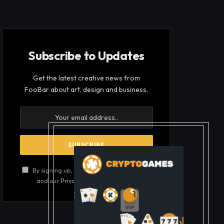
Subscribe to Updates
Get the latest creative news from
FooBar about art, design and business.
By signing up, you agree to the our terms
and our
Privacy Policy
agreement.