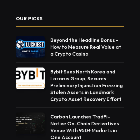
OUR PICKS
Beyond the Headline Bonus -
How to Measure Real Value at
a Crypto Casino
Bybit Sues North Korea and
Lazarus Group, Secures
Preliminary Injunction Freezing
Stolen Assets in Landmark
Crypto Asset Recovery Effort
Carbon Launches TradFi-
Native On-Chain Derivatives
Venue With 950+ Markets in
One Account