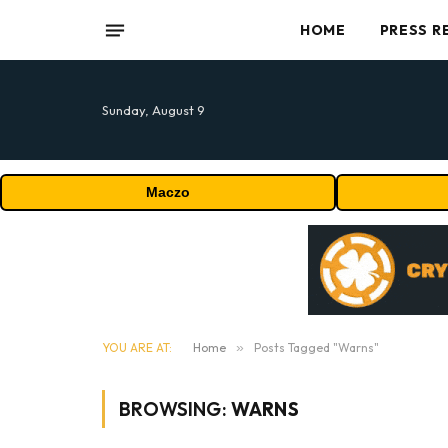
HOME
PRESS R
Sunday, August 9
Maczo
YOU ARE AT:
Home
»
Posts Tagged "Warns"
BROWSING:
WARNS