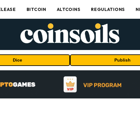
ELEASE
BITCOIN
ALTCOINS
REGULATIONS
N
Dice
Publish