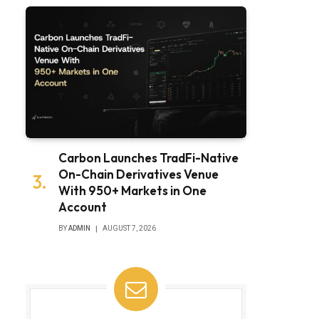
Carbon Launches TradFi-Native
On-Chain Derivatives Venue
With 950+ Markets in One
Account
BY
ADMIN
AUGUST 7, 2026