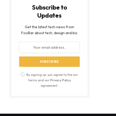
Subscribe to
Updates
Get the latest tech news from
FooBar about tech, design and biz.
By signing up, you agree to the our
terms and our
Privacy Policy
agreement.