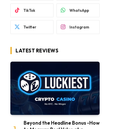
TikTok
WhatsApp
Twitter
Instagram
LATEST REVIEWS
Beyond the Headline Bonus -How