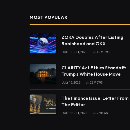
MOST POPULAR
ZORA Doubles After Listing
Robinhood and OKX
OCTOBER 11, 2025
49
VIEWS
CLARITY Act Ethics Standoff:
Trump’s White House Move
JULY 16, 2026
22
VIEWS
The Finance Issue: Letter From
The Editor
OCTOBER 11, 2025
7
VIEWS