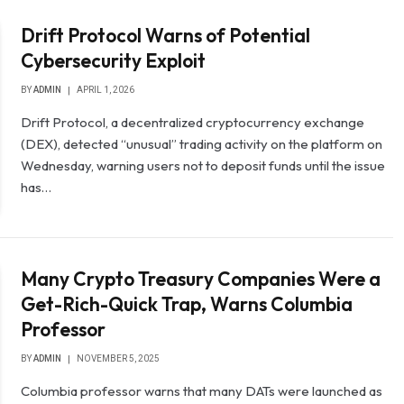
Drift Protocol Warns of Potential
Cybersecurity Exploit
BY
ADMIN
APRIL 1, 2026
Drift Protocol, a decentralized cryptocurrency exchange
(DEX), detected “unusual” trading activity on the platform on
Wednesday, warning users not to deposit funds until the issue
has…
Many Crypto Treasury Companies Were a
Get-Rich-Quick Trap, Warns Columbia
Professor
BY
ADMIN
NOVEMBER 5, 2025
Columbia professor warns that many DATs were launched as