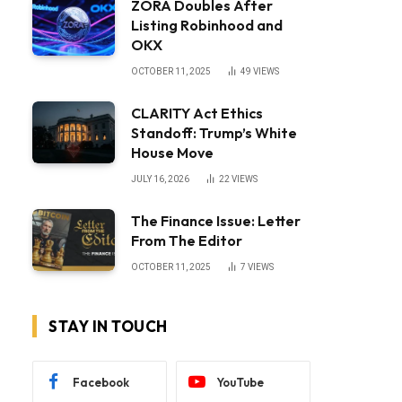
ZORA Doubles After
Listing Robinhood and
OKX
OCTOBER 11, 2025
49
VIEWS
CLARITY Act Ethics
Standoff: Trump’s White
House Move
JULY 16, 2026
22
VIEWS
The Finance Issue: Letter
From The Editor
OCTOBER 11, 2025
7
VIEWS
STAY IN TOUCH
Facebook
YouTube