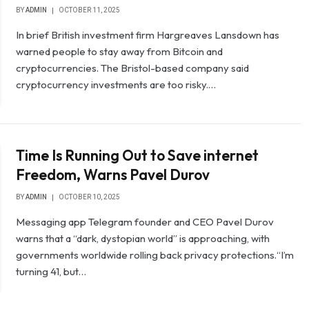
BY
ADMIN
OCTOBER 11, 2025
In brief British investment firm Hargreaves Lansdown has
warned people to stay away from Bitcoin and
cryptocurrencies. The Bristol-based company said
cryptocurrency investments are too risky.…
Time Is Running Out to Save internet
Freedom, Warns Pavel Durov
BY
ADMIN
OCTOBER 10, 2025
Messaging app Telegram founder and CEO Pavel Durov
warns that a “dark, dystopian world” is approaching, with
governments worldwide rolling back privacy protections.“I’m
turning 41, but…