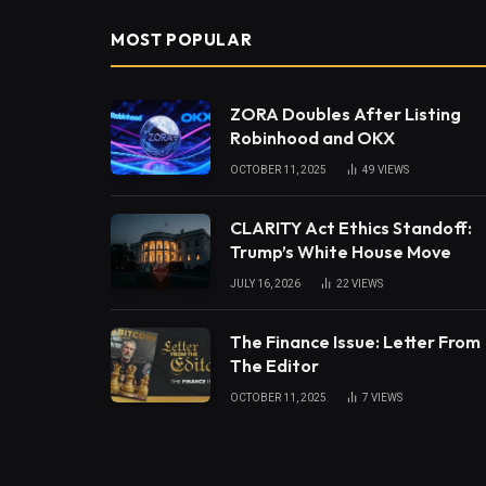
MOST POPULAR
ZORA Doubles After Listing
Robinhood and OKX
OCTOBER 11, 2025
49
VIEWS
CLARITY Act Ethics Standoff:
Trump’s White House Move
JULY 16, 2026
22
VIEWS
The Finance Issue: Letter From
The Editor
OCTOBER 11, 2025
7
VIEWS