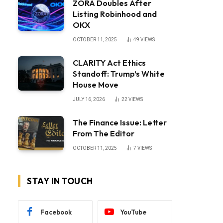
ZORA Doubles After
Listing Robinhood and
OKX
OCTOBER 11, 2025
49
VIEWS
CLARITY Act Ethics
Standoff: Trump’s White
House Move
JULY 16, 2026
22
VIEWS
The Finance Issue: Letter
From The Editor
OCTOBER 11, 2025
7
VIEWS
STAY IN TOUCH
Facebook
YouTube