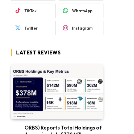
TikTok
WhatsApp
Twitter
Instagram
LATEST REVIEWS
ORBS) Reports Total Holdings of