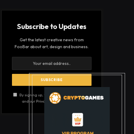
Subscribe to Updates
Get the latest creative news from
FooBar about art, design and business.
By signing up, you agree to the our terms
and our
Privacy Policy
agreement.