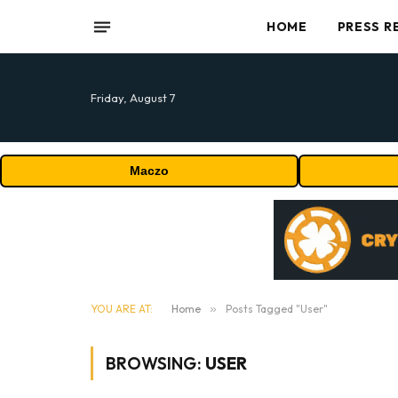
HOME
PRESS R
Friday, August 7
Maczo
YOU ARE AT:
Home
»
Posts Tagged "User"
BROWSING:
USER