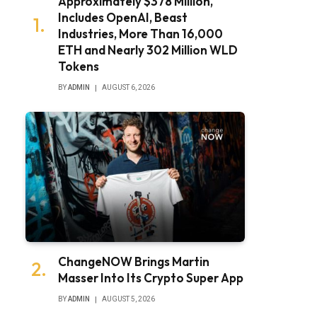
Approximately $378 Million,
Includes OpenAI, Beast
Industries, More Than 16,000
ETH and Nearly 302 Million WLD
Tokens
BY
ADMIN
AUGUST 6, 2026
ChangeNOW Brings Martin
Masser Into Its Crypto Super App
BY
ADMIN
AUGUST 5, 2026