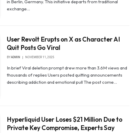
in Berlin, Germany. This initiative departs from traditional
exchange…
User Revolt Erupts on X as Character AI
Quit Posts Go Viral
BY
ADMIN
NOVEMBER 11, 2025
In brief Viral deletion prompt drew more than 3.6M views and
thousands of replies Users posted quitting announcements
describing addiction and emotional pull The post come…
Hyperliquid User Loses $21 Million Due to
Private Key Compromise, Experts Say