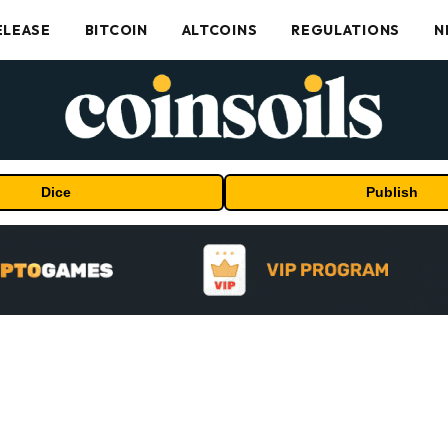
ELEASE
BITCOIN
ALTCOINS
REGULATIONS
N
Dice
Publish