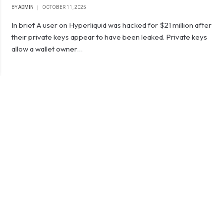
BY
ADMIN
OCTOBER 11, 2025
In brief A user on Hyperliquid was hacked for $21 million after
their private keys appear to have been leaked. Private keys
allow a wallet owner…