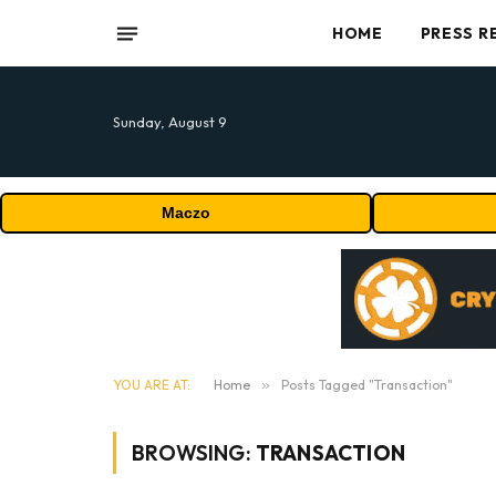
HOME
PRESS R
Sunday, August 9
Maczo
YOU ARE AT:
Home
»
Posts Tagged "Transaction"
BROWSING:
TRANSACTION