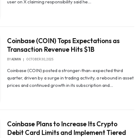
user on X claiming responsibility said he…
Coinbase (COIN) Tops Expectations as
Transaction Revenue Hits $1B
BY
ADMIN
OCTOBER 30, 2025
Coinbase (COIN) posted a stronger-than-expected third
quarter, driven by a surge in trading activity, a rebound in asset
prices and continued growth in its subscription and…
Coinbase Plans to Increase Its Crypto
Debit Card Limits and Implement Tiered