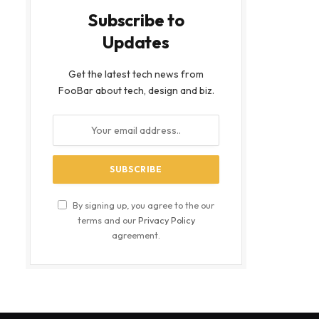
Subscribe to
Updates
Get the latest tech news from
FooBar about tech, design and biz.
By signing up, you agree to the our
terms and our
Privacy Policy
agreement.