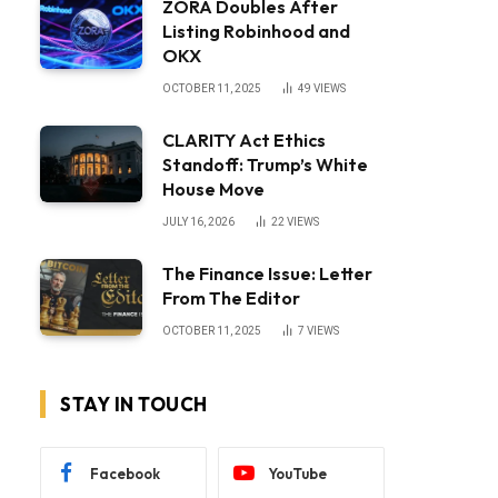
ZORA Doubles After
Listing Robinhood and
OKX
OCTOBER 11, 2025
49
VIEWS
CLARITY Act Ethics
Standoff: Trump’s White
House Move
JULY 16, 2026
22
VIEWS
The Finance Issue: Letter
From The Editor
OCTOBER 11, 2025
7
VIEWS
STAY IN TOUCH
Facebook
YouTube