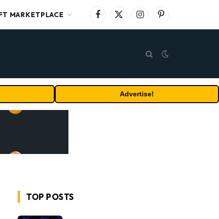
FT MARKETPLACE
Facebook
X
Instagram
Pinterest
(Twitter)
Advertise!
TOP POSTS