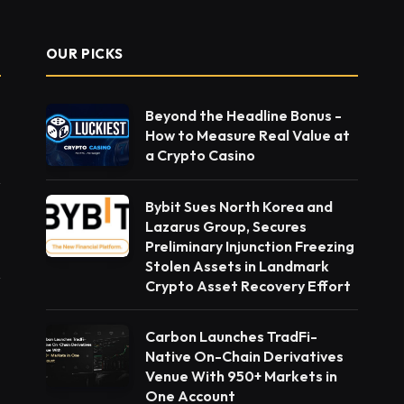
OUR PICKS
Beyond the Headline Bonus -
How to Measure Real Value at
a Crypto Casino
Bybit Sues North Korea and
Lazarus Group, Secures
Preliminary Injunction Freezing
Stolen Assets in Landmark
Crypto Asset Recovery Effort
Carbon Launches TradFi-
Native On-Chain Derivatives
Venue With 950+ Markets in
One Account