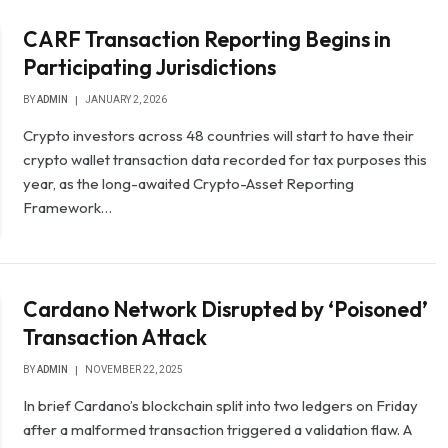
CARF Transaction Reporting Begins in
Participating Jurisdictions
BY
ADMIN
JANUARY 2, 2026
Crypto investors across 48 countries will start to have their
crypto wallet transaction data recorded for tax purposes this
year, as the long-awaited Crypto-Asset Reporting
Framework…
Cardano Network Disrupted by ‘Poisoned’
Transaction Attack
BY
ADMIN
NOVEMBER 22, 2025
In brief Cardano’s blockchain split into two ledgers on Friday
after a malformed transaction triggered a validation flaw. A