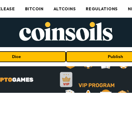
ELEASE
BITCOIN
ALTCOINS
REGULATIONS
N
Dice
Publish