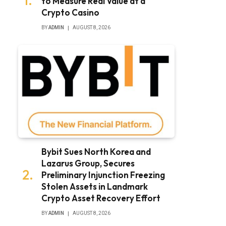
to Measure Real Value at a
Crypto Casino
BY
ADMIN
AUGUST 8, 2026
Bybit Sues North Korea and
Lazarus Group, Secures
Preliminary Injunction Freezing
Stolen Assets in Landmark
Crypto Asset Recovery Effort
BY
ADMIN
AUGUST 8, 2026