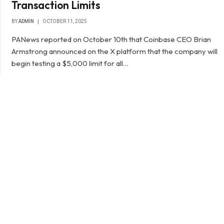
Transaction Limits
BY
ADMIN
OCTOBER 11, 2025
PANews reported on October 10th that Coinbase CEO Brian
Armstrong announced on the X platform that the company will
begin testing a $5,000 limit for all…