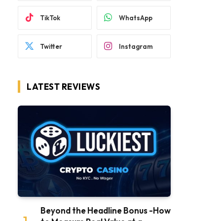
TikTok
WhatsApp
Twitter
Instagram
LATEST REVIEWS
Beyond the Headline Bonus -How