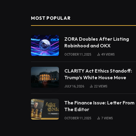
MOST POPULAR
ZORA Doubles After Listing
Robinhood and OKX
OCTOBER 11, 2025
49
VIEWS
CLARITY Act Ethics Standoff:
Trump’s White House Move
JULY 16, 2026
22
VIEWS
The Finance Issue: Letter From
The Editor
OCTOBER 11, 2025
7
VIEWS