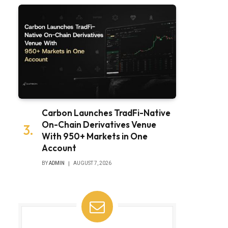
Carbon Launches TradFi-Native
On-Chain Derivatives Venue
With 950+ Markets in One
Account
BY
ADMIN
AUGUST 7, 2026