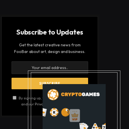
Subscribe to Updates
Get the latest creative news from
FooBar about art, design and business.
By signing up, you agree to the our terms
and our
Privacy Policy
agreement.