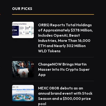
OUR PICKS
ORBS) Reports Total Holdings
of Approximately $378 Million,
Includes OpenAI, Beast
Industries, More Than 16,000
ETH and Nearly 302 Million
WLD Tokens
ChangeNOW Brings Martin
Masser Into Its Crypto Super
App
MEXC 0808 debuts as an
annual brand event with Stock
Season and a $500,000 prize
pool