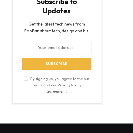
Subscribe to
Updates
Get the latest tech news from
FooBar about tech, design and biz.
By signing up, you agree to the our
terms and our
Privacy Policy
agreement.