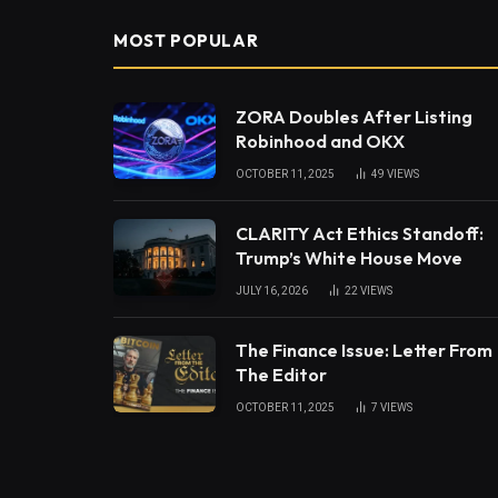
MOST POPULAR
ZORA Doubles After Listing
Robinhood and OKX
OCTOBER 11, 2025
49
VIEWS
CLARITY Act Ethics Standoff:
Trump’s White House Move
JULY 16, 2026
22
VIEWS
The Finance Issue: Letter From
The Editor
OCTOBER 11, 2025
7
VIEWS