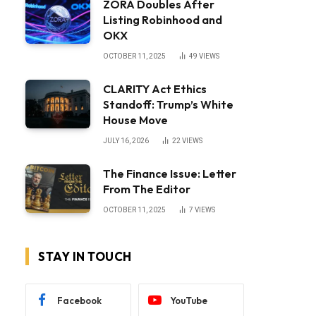
ZORA Doubles After
Listing Robinhood and
OKX
OCTOBER 11, 2025
49
VIEWS
CLARITY Act Ethics
Standoff: Trump’s White
House Move
JULY 16, 2026
22
VIEWS
The Finance Issue: Letter
From The Editor
OCTOBER 11, 2025
7
VIEWS
STAY IN TOUCH
Facebook
YouTube