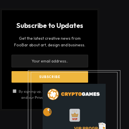
Subscribe to Updates
Get the latest creative news from
FooBar about art, design and business.
By signing up, you agree to the our terms
and our
Privacy Policy
agreement.