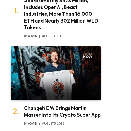
Approximately $378 Million,
Includes OpenAI, Beast
Industries, More Than 16,000
ETH and Nearly 302 Million WLD
Tokens
BY
ADMIN
AUGUST 6, 2026
ChangeNOW Brings Martin
Masser Into Its Crypto Super App
BY
ADMIN
AUGUST 5, 2026