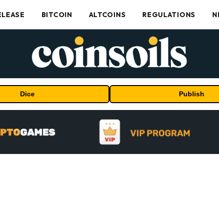
ELEASE
BITCOIN
ALTCOINS
REGULATIONS
N
Dice
Publish