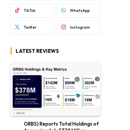
TikTok
WhatsApp
Twitter
Instagram
LATEST REVIEWS
ORBS) Reports Total Holdings of