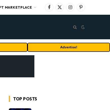
FT MARKETPLACE
Facebook
X
Instagram
Pinterest
(Twitter)
Advertise!
TOP POSTS