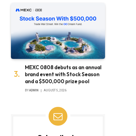
MEXC 0808 debuts as an annual
brand event with Stock Season
and a $500,000 prize pool
BY
ADMIN
AUGUST 5, 2026