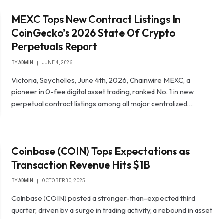
MEXC Tops New Contract Listings In
CoinGecko’s 2026 State Of Crypto
Perpetuals Report
BY
ADMIN
JUNE 4, 2026
Victoria, Seychelles, June 4th, 2026, Chainwire MEXC, a
pioneer in 0-fee digital asset trading, ranked No. 1 in new
perpetual contract listings among all major centralized…
Coinbase (COIN) Tops Expectations as
Transaction Revenue Hits $1B
BY
ADMIN
OCTOBER 30, 2025
Coinbase (COIN) posted a stronger-than-expected third
quarter, driven by a surge in trading activity, a rebound in asset