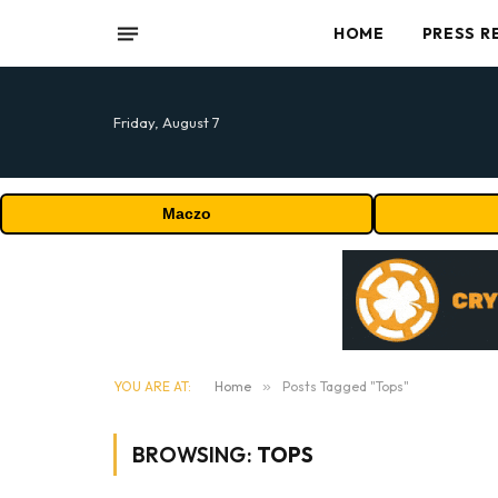
HOME
PRESS R
Friday, August 7
Maczo
YOU ARE AT:
Home
»
Posts Tagged "Tops"
BROWSING:
TOPS