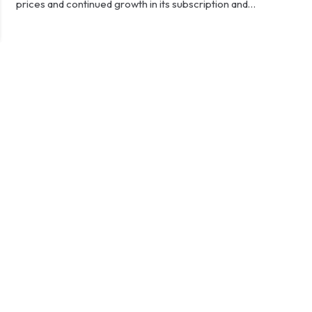
prices and continued growth in its subscription and…