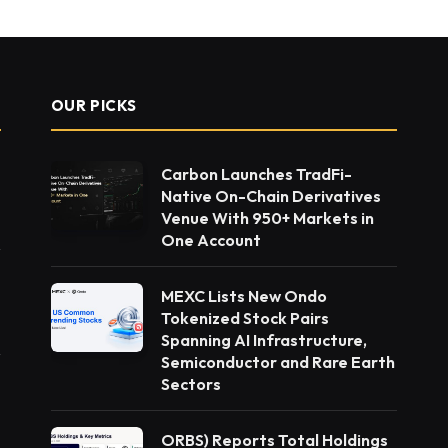
OUR PICKS
Carbon Launches TradFi-
Native On-Chain Derivatives
Venue With 950+ Markets in
One Account
MEXC Lists New Ondo
Tokenized Stock Pairs
Spanning AI Infrastructure,
Semiconductor and Rare Earth
Sectors
ORBS) Reports Total Holdings