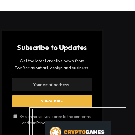
Subscribe to Updates
Get the latest creative news from
FooBar about art, design and business.
By signing up, you agree to the our terms
and our
Privacy Policy
agreement.