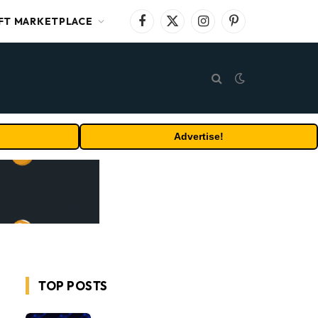
FT MARKETPLACE
Facebook
X
Instagram
Pinterest
(Twitter)
Advertise!
TOP POSTS