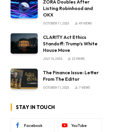
ZORA Doubles After
Listing Robinhood and
OKX
OCTOBER 11, 2025
49
VIEWS
CLARITY Act Ethics
Standoff: Trump’s White
House Move
JULY 16, 2026
22
VIEWS
The Finance Issue: Letter
From The Editor
OCTOBER 11, 2025
7
VIEWS
STAY IN TOUCH
Facebook
YouTube