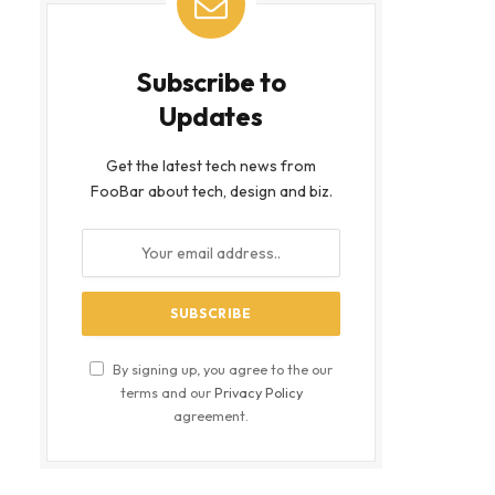
Subscribe to
Updates
Get the latest tech news from
FooBar about tech, design and biz.
By signing up, you agree to the our
terms and our
Privacy Policy
agreement.