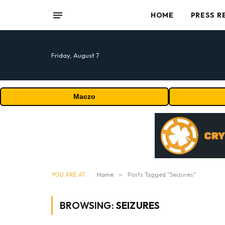
HOME
PRESS R
Friday, August 7
Maczo
YOU ARE AT:
Home
»
Posts Tagged "Seizures"
BROWSING:
SEIZURES