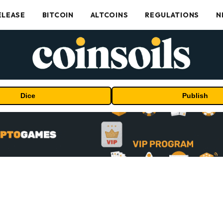
ELEASE
BITCOIN
ALTCOINS
REGULATIONS
N
Dice
Publish