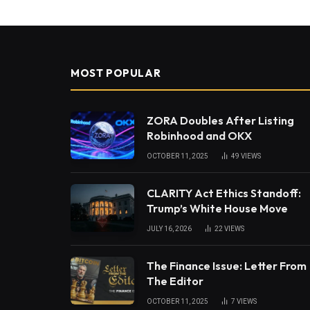
MOST POPULAR
ZORA Doubles After Listing
Robinhood and OKX
OCTOBER 11, 2025
49
VIEWS
CLARITY Act Ethics Standoff:
Trump’s White House Move
JULY 16, 2026
22
VIEWS
The Finance Issue: Letter From
The Editor
OCTOBER 11, 2025
7
VIEWS