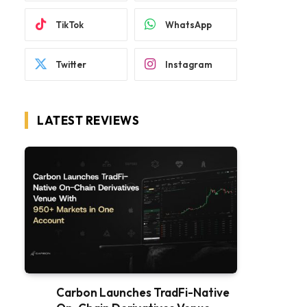
TikTok
WhatsApp
Twitter
Instagram
LATEST REVIEWS
Carbon Launches TradFi-Native