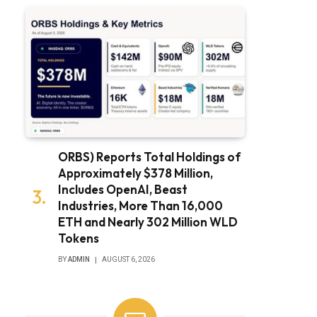
ORBS) Reports Total Holdings of
Approximately $378 Million,
Includes OpenAI, Beast
Industries, More Than 16,000
ETH and Nearly 302 Million WLD
Tokens
BY
ADMIN
AUGUST 6, 2026