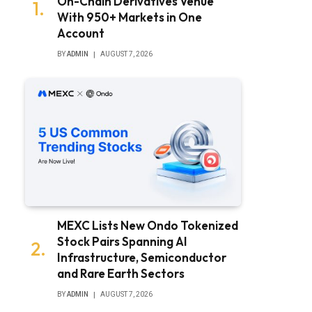
On-Chain Derivatives Venue
With 950+ Markets in One
Account
BY
ADMIN
AUGUST 7, 2026
MEXC Lists New Ondo Tokenized
Stock Pairs Spanning AI
Infrastructure, Semiconductor
and Rare Earth Sectors
BY
ADMIN
AUGUST 7, 2026