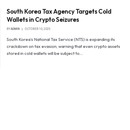
South Korea Tax Agency Targets Cold
Wallets in Crypto Seizures
BY
ADMIN
OCTOBER 10, 2025
South Korea’s National Tax Service (NTS) is expanding its
crackdown on tax evasion, warning that even crypto assets
stored in cold wallets will be subject to…