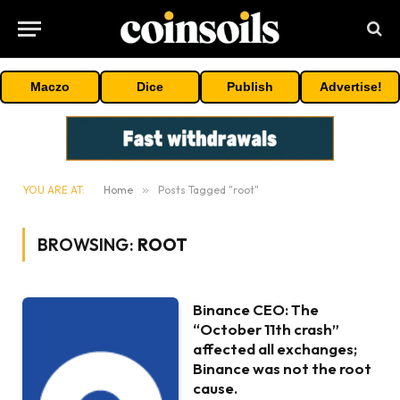
Maczo
Dice
Publish
Advertise!
YOU ARE AT:
Home
»
Posts Tagged "root"
BROWSING:
ROOT
Binance CEO: The
“October 11th crash”
affected all exchanges;
Binance was not the root
cause.