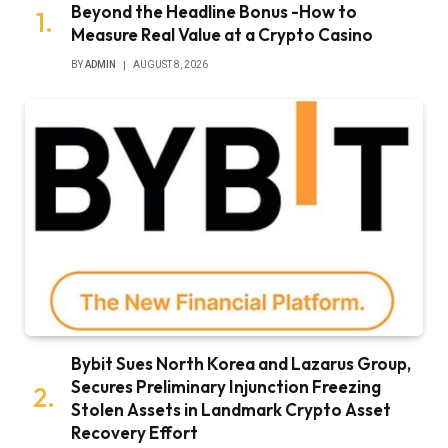
Beyond the Headline Bonus -How to
Measure Real Value at a Crypto Casino
BY
ADMIN
AUGUST 8, 2026
Bybit Sues North Korea and Lazarus Group,
Secures Preliminary Injunction Freezing
Stolen Assets in Landmark Crypto Asset
Recovery Effort