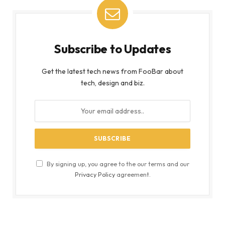
Subscribe to Updates
Get the latest tech news from FooBar about
tech, design and biz.
By signing up, you agree to the our terms and our
Privacy Policy
agreement.