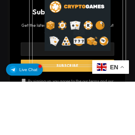
Subscribe to Updates
Get the latest creative news from FooBar about
art, design and business.
EN
Live Chat
By signing up, you agree to the our terms and our
Privacy Policy
agreement.
© 2026 coinsoils