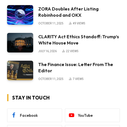
ZORA Doubles After Listing
Robinhood and OKX
OCTOBER 11, 2025
49
VIEWS
CLARITY Act Ethics Standoff: Trump’s
White House Move
JULY 16, 2026
22
VIEWS
The Finance Issue: Letter From The
Editor
OCTOBER 11, 2025
7
VIEWS
STAY IN TOUCH
Facebook
YouTube