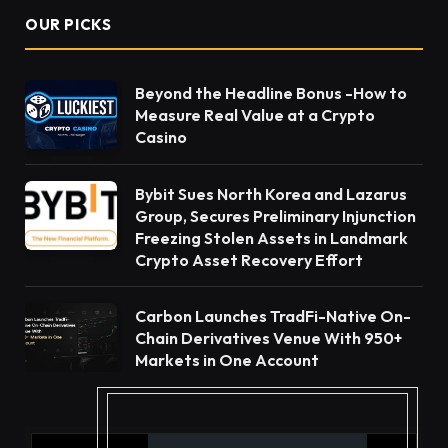
OUR PICKS
Beyond the Headline Bonus -How to
Measure Real Value at a Crypto
Casino
Bybit Sues North Korea and Lazarus
Group, Secures Preliminary Injunction
Freezing Stolen Assets in Landmark
Crypto Asset Recovery Effort
Carbon Launches TradFi-Native On-
Chain Derivatives Venue With 950+
Markets in One Account