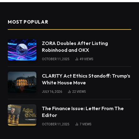
MOST POPULAR
ZORA Doubles After Listing
Robinhood and OKX
OCTOBER 11, 2025
49
VIEWS
CLARITY Act Ethics Standoff: Trump’s
White House Move
JULY 16, 2026
22
VIEWS
The Finance Issue: Letter From The
Editor
OCTOBER 11, 2025
7
VIEWS