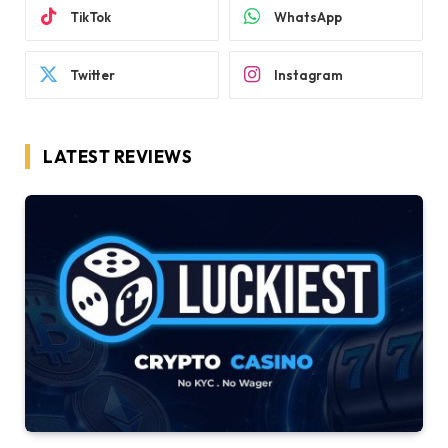
TikTok
WhatsApp
Twitter
Instagram
LATEST REVIEWS