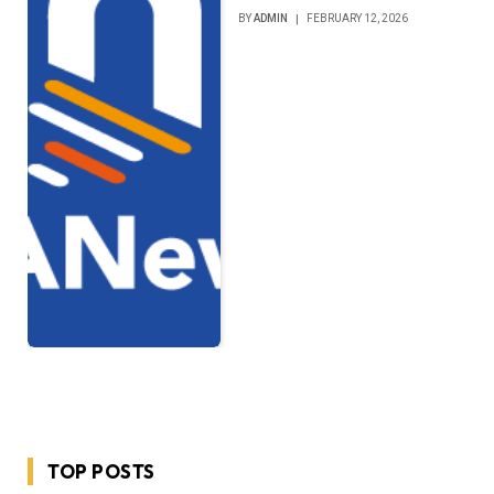
BY
ADMIN
FEBRUARY 12, 2026
TOP POSTS