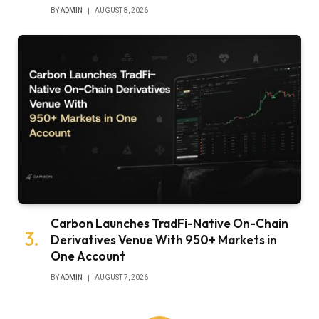
BY
ADMIN
AUGUST 8, 2026
Carbon Launches TradFi-Native On-Chain
Derivatives Venue With 950+ Markets in
One Account
BY
ADMIN
AUGUST 7, 2026