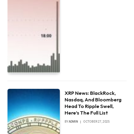
XRP News: BlackRock,
Nasdaq, And Bloomberg
Head To Ripple Swell,
Here’s The Full List
BY
ADMIN
OCTOBER 27, 2025