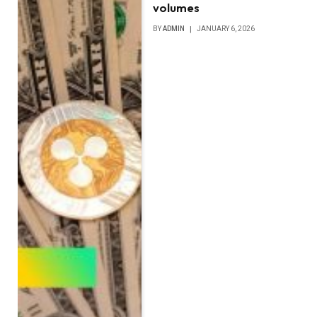
volumes
BY
ADMIN
JANUARY 6, 2026