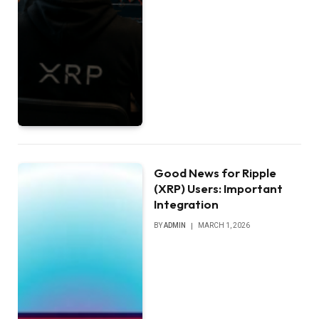
Good News for Ripple
(XRP) Users: Important
Integration
BY
ADMIN
MARCH 1, 2026