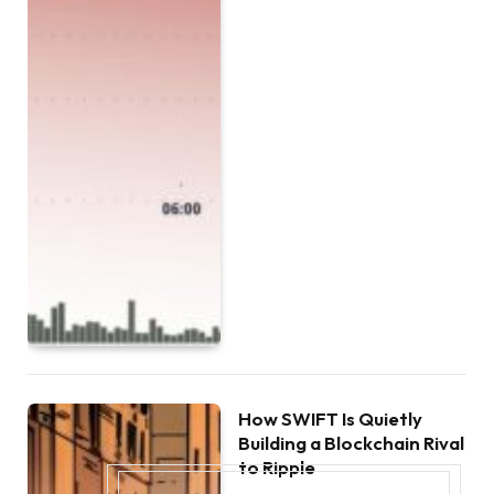
How SWIFT Is Quietly
Building a Blockchain Rival
to Ripple