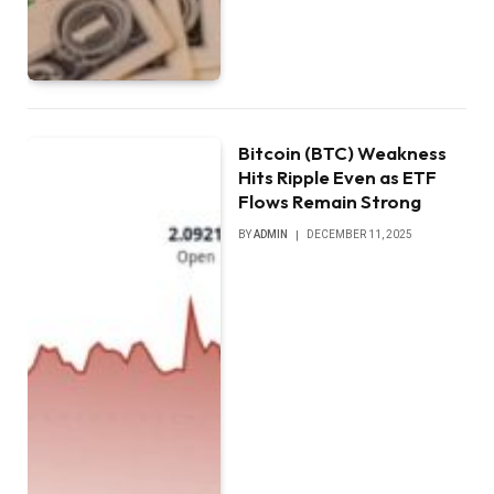
Bitcoin (BTC) Weakness
Hits Ripple Even as ETF
Flows Remain Strong
BY
ADMIN
DECEMBER 11, 2025