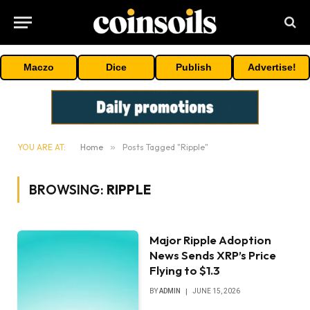
Maczo
Dice
Publish
Advertise!
YOU ARE AT:
Home
»
Posts Tagged "Ripple"
BROWSING:
RIPPLE
Major Ripple Adoption
News Sends XRP’s Price
Flying to $1.3
BY
ADMIN
JUNE 15, 2026