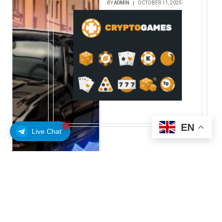
BY
ADMIN
OCTOBER 11, 2025
EN
Live Chat