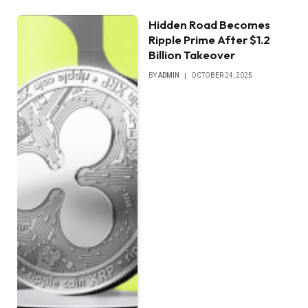
Hidden Road Becomes
Ripple Prime After $1.2
Billion Takeover
BY
ADMIN
OCTOBER 24, 2025