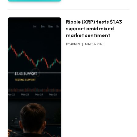
Ripple (XRP) tests $1.43
support amid mixed
market sentiment
BY
ADMIN
MAY 16, 2026