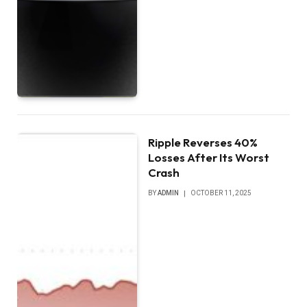
Ripple Reverses 40%
Losses After Its Worst
Crash
BY
ADMIN
OCTOBER 11, 2025