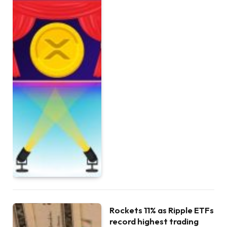
Rockets 11% as Ripple ETFs
record highest trading