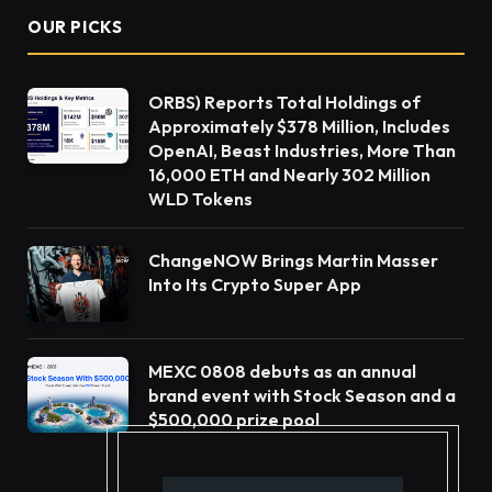
OUR PICKS
ORBS) Reports Total Holdings of
Approximately $378 Million, Includes
OpenAI, Beast Industries, More Than
16,000 ETH and Nearly 302 Million
WLD Tokens
ChangeNOW Brings Martin Masser
Into Its Crypto Super App
MEXC 0808 debuts as an annual
brand event with Stock Season and a
$500,000 prize pool