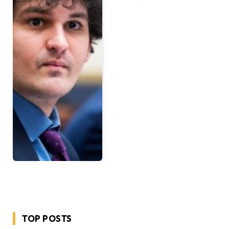
TOP POSTS