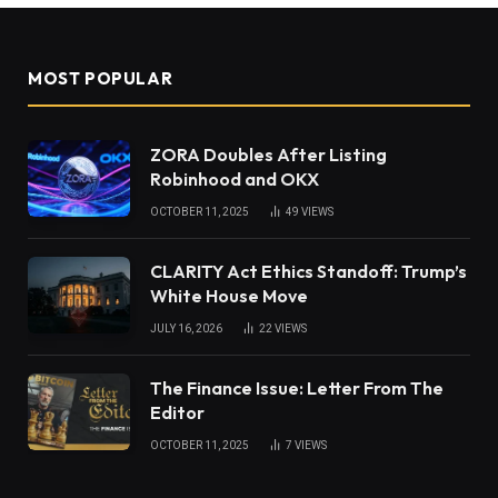
MOST POPULAR
ZORA Doubles After Listing
Robinhood and OKX
OCTOBER 11, 2025
49
VIEWS
CLARITY Act Ethics Standoff: Trump’s
White House Move
JULY 16, 2026
22
VIEWS
The Finance Issue: Letter From The
Editor
OCTOBER 11, 2025
7
VIEWS