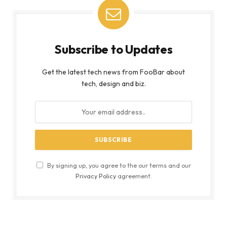
Subscribe to Updates
Get the latest tech news from FooBar about
tech, design and biz.
By signing up, you agree to the our terms and our
Privacy Policy
agreement.