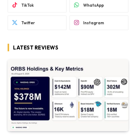
TikTok
WhatsApp
Twitter
Instagram
LATEST REVIEWS