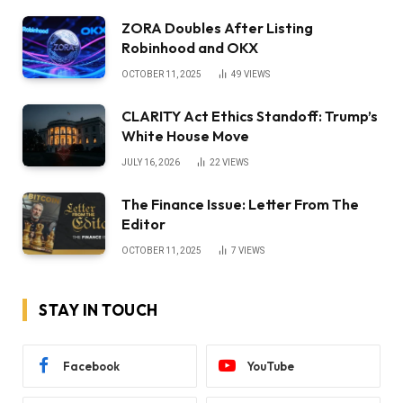
ZORA Doubles After Listing
Robinhood and OKX
OCTOBER 11, 2025
49
VIEWS
CLARITY Act Ethics Standoff: Trump’s
White House Move
JULY 16, 2026
22
VIEWS
The Finance Issue: Letter From The
Editor
OCTOBER 11, 2025
7
VIEWS
STAY IN TOUCH
Facebook
YouTube