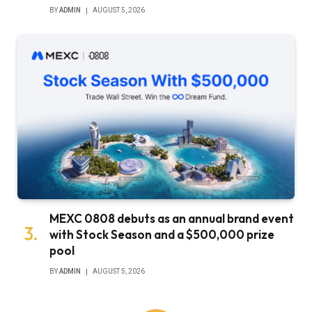
BY
ADMIN
AUGUST 5, 2026
MEXC 0808 debuts as an annual brand event
with Stock Season and a $500,000 prize
pool
BY
ADMIN
AUGUST 5, 2026