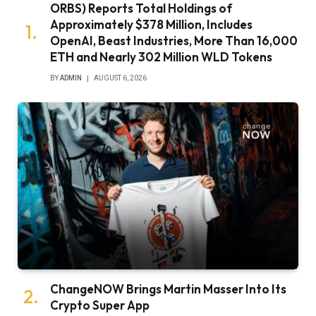
ORBS) Reports Total Holdings of
Approximately $378 Million, Includes
OpenAI, Beast Industries, More Than 16,000
ETH and Nearly 302 Million WLD Tokens
BY
ADMIN
AUGUST 6, 2026
ChangeNOW Brings Martin Masser Into Its
Crypto Super App