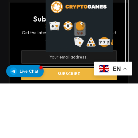
Subscribe to Updates
Get the latest creative news from FooBar about
art, design and business.
EN
Live Chat
By signing up, you agree to the our terms and our
Privacy Policy
agreement.