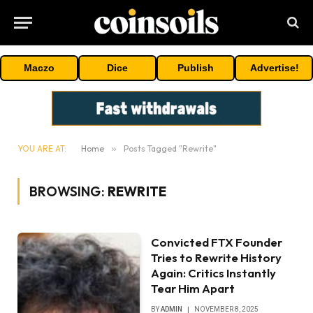
Maczo
Dice
Publish
Advertise!
YOU ARE AT:
Home
»
Posts Tagged "Rewrite"
BROWSING:
REWRITE
Convicted FTX Founder
Tries to Rewrite History
Again: Critics Instantly
Tear Him Apart
BY
ADMIN
NOVEMBER 8, 2025