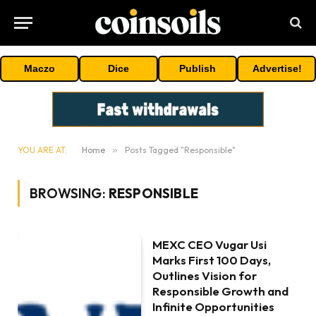
Maczo
Dice
Publish
Advertise!
YOU ARE AT:
Home
»
Posts Tagged "Responsible"
BROWSING:
RESPONSIBLE
MEXC CEO Vugar Usi
Marks First 100 Days,
Outlines Vision for
Responsible Growth and
Infinite Opportunities