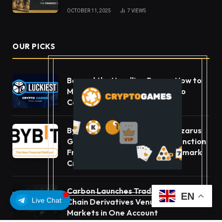
OCTOBER 11, 2025
7
VIEWS
OUR PICKS
Beyond the Headline Bonus -How to
Measure Real Value at a Crypto
Casino
Bybit Sues North Korea and Lazarus
Group, Secures Preliminary Injunction
Freezing Stolen Assets in Landmark
Crypto Asset Recovery Effort
Carbon Launches TradFi-Native On-
EN
Live Chat
Chain Derivatives Venue With 950+
Markets in One Account