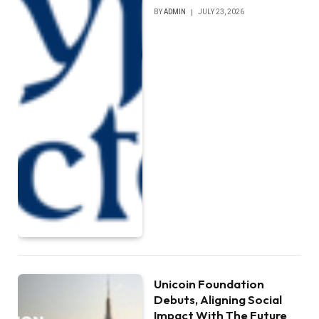
BY
ADMIN
JULY 23, 2026
Unicoin Foundation
Debuts, Aligning Social
Impact With The Future