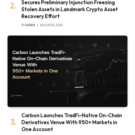
Secures Preliminary Injunction Freezing
Stolen Assets in Landmark Crypto Asset
Recovery Effort
BY
ADMIN
AUGUST 8, 2026
Carbon Launches TradFi-Native On-Chain
Derivatives Venue With 950+ Markets in
One Account