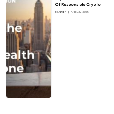
Of Responsible Crypto
BY
ADMIN
APRIL 22, 2026