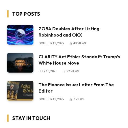
TOP POSTS
ZORA Doubles After Listing
Robinhood and OKX
OCTOBER 11, 2025
49
VIEWS
CLARITY Act Ethics Standoff: Trump’s
White House Move
JULY 16, 2026
22
VIEWS
The Finance Issue: Letter From The
Editor
OCTOBER 11, 2025
7
VIEWS
STAY IN TOUCH