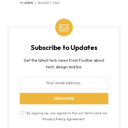
BY
ADMIN
AUGUST 7, 2026
Subscribe to Updates
Get the latest tech news from FooBar about
tech, design and biz.
By signing up, you agree to the our terms and our
Privacy Policy
agreement.