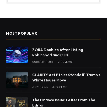
MOST POPULAR
ZORA Doubles After Listing
Robinhood and OKX
OCTOBER 11, 2025
49
VIEWS
CLARITY Act Ethics Standoff: Trump’s
White House Move
JULY 16, 2026
22
VIEWS
The Finance Issue: Letter From The
Editor