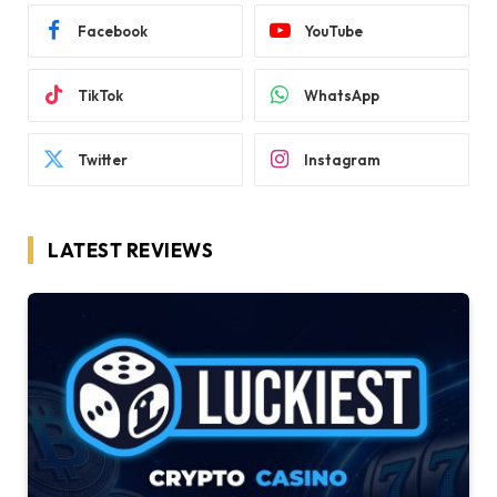
Facebook
YouTube
TikTok
WhatsApp
Twitter
Instagram
LATEST REVIEWS