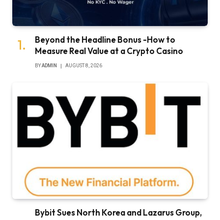
Beyond the Headline Bonus -How to
Measure Real Value at a Crypto Casino
BY
ADMIN
AUGUST 8, 2026
Bybit Sues North Korea and Lazarus Group,