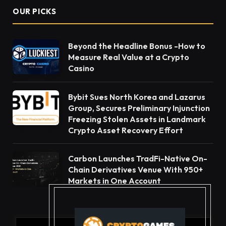
OUR PICKS
Beyond the Headline Bonus -How to
Measure Real Value at a Crypto
Casino
Bybit Sues North Korea and Lazarus
Group, Secures Preliminary Injunction
Freezing Stolen Assets in Landmark
Crypto Asset Recovery Effort
Carbon Launches TradFi-Native On-
Chain Derivatives Venue With 950+
Markets in One Account