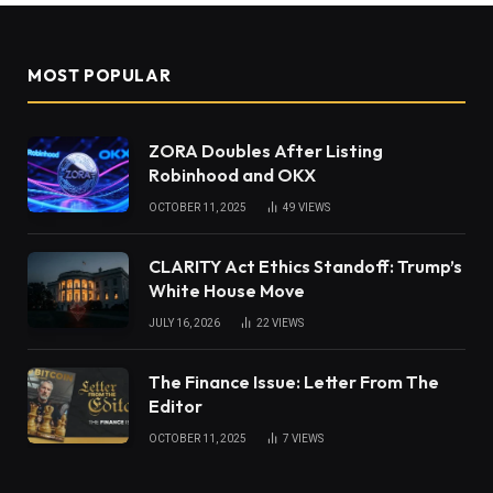
MOST POPULAR
ZORA Doubles After Listing
Robinhood and OKX
OCTOBER 11, 2025
49
VIEWS
CLARITY Act Ethics Standoff: Trump’s
White House Move
JULY 16, 2026
22
VIEWS
The Finance Issue: Letter From The
Editor
OCTOBER 11, 2025
7
VIEWS