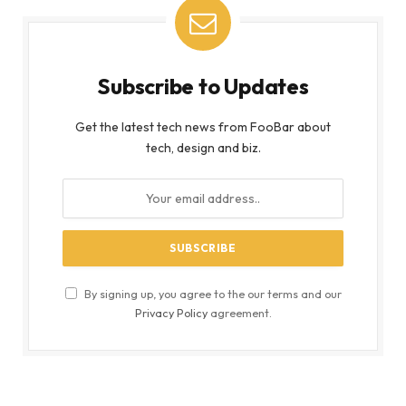
Subscribe to Updates
Get the latest tech news from FooBar about
tech, design and biz.
By signing up, you agree to the our terms and our
Privacy Policy
agreement.