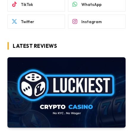
TikTok
WhatsApp
Twitter
Instagram
LATEST REVIEWS