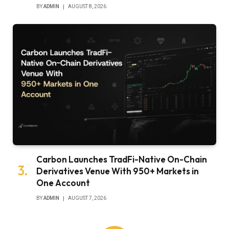
BY
ADMIN
AUGUST 8, 2026
Carbon Launches TradFi-Native On-Chain
Derivatives Venue With 950+ Markets in
One Account
BY
ADMIN
AUGUST 7, 2026