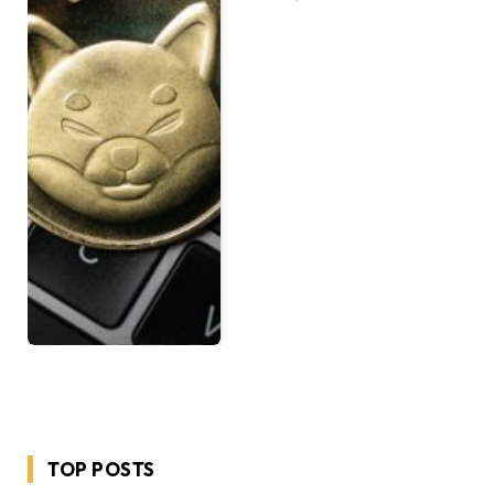
TOP POSTS