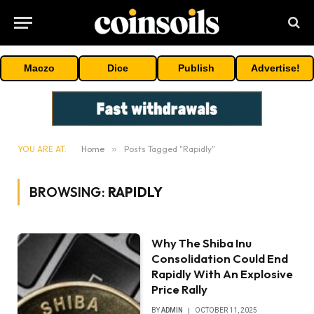
Maczo
Dice
Publish
Advertise!
YOU ARE AT:
Home
»
Posts Tagged "Rapidly"
BROWSING:
RAPIDLY
Why The Shiba Inu
Consolidation Could End
Rapidly With An Explosive
Price Rally
BY
ADMIN
OCTOBER 11, 2025