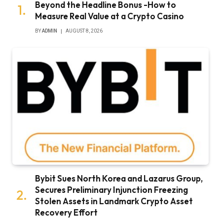
Beyond the Headline Bonus -How to
Measure Real Value at a Crypto Casino
BY
ADMIN
AUGUST 8, 2026
Bybit Sues North Korea and Lazarus Group,
Secures Preliminary Injunction Freezing
Stolen Assets in Landmark Crypto Asset
Recovery Effort