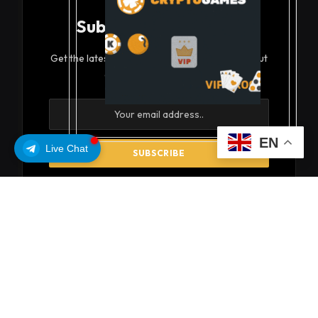
Subscribe to Updates
Get the latest creative news from FooBar about
art, design and business.
EN
Live Chat
By signing up, you agree to the our terms and our
Privacy Policy
agreement.
© 2026 coinsoils