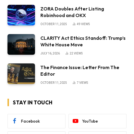
ZORA Doubles After Listing
Robinhood and OKX
OCTOBER 11, 2025
49
VIEWS
CLARITY Act Ethics Standoff: Trump’s
White House Move
JULY 16, 2026
22
VIEWS
The Finance Issue: Letter From The
Editor
OCTOBER 11, 2025
7
VIEWS
STAY IN TOUCH
Facebook
YouTube