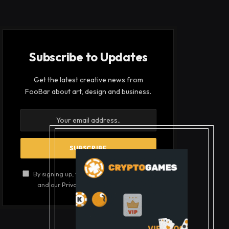
Subscribe to Updates
Get the latest creative news from
FooBar about art, design and business.
By signing up, you agree to the our terms
and our
Privacy Policy
agreement.