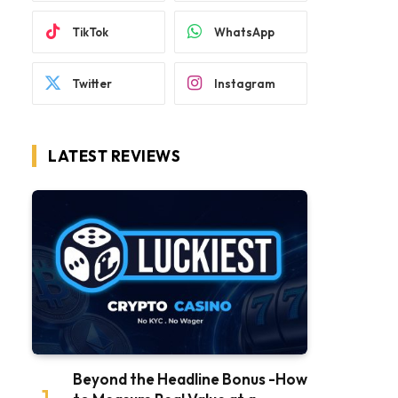
TikTok
WhatsApp
Twitter
Instagram
LATEST REVIEWS
Beyond the Headline Bonus -How