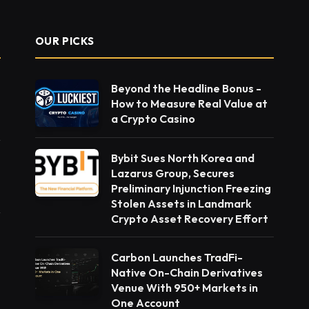
OUR PICKS
Beyond the Headline Bonus -
How to Measure Real Value at
a Crypto Casino
Bybit Sues North Korea and
Lazarus Group, Secures
Preliminary Injunction Freezing
Stolen Assets in Landmark
Crypto Asset Recovery Effort
Carbon Launches TradFi-
Native On-Chain Derivatives
Venue With 950+ Markets in
One Account