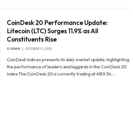
CoinDesk 20 Performance Update:
Litecoin (LTC) Surges 11.9% as All
Constituents Rise
BY
ADMIN
OCTOBER 11, 2025
CoinDesk Indices presents its daily market update, highlighting
the performance of leaders and laggards in the CoinDesk 20
Index.The CoinDesk 20 is currently trading at 4183.36,…