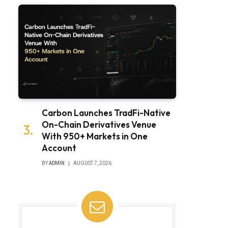
Carbon Launches TradFi-Native
On-Chain Derivatives Venue
With 950+ Markets in One
Account
BY
ADMIN
AUGUST 7, 2026