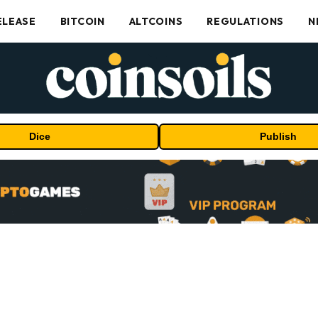
ELEASE
BITCOIN
ALTCOINS
REGULATIONS
N
Dice
Publish