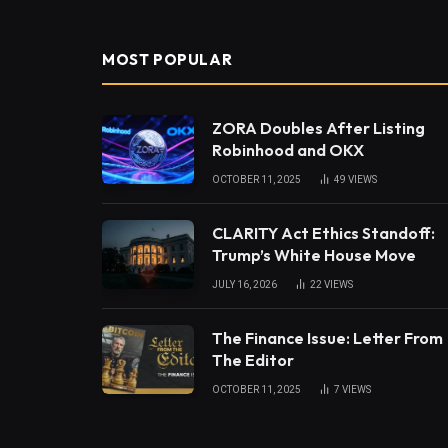
MOST POPULAR
ZORA Doubles After Listing
Robinhood and OKX
OCTOBER 11, 2025
49
VIEWS
CLARITY Act Ethics Standoff:
Trump’s White House Move
JULY 16, 2026
22
VIEWS
The Finance Issue: Letter From
The Editor
OCTOBER 11, 2025
7
VIEWS