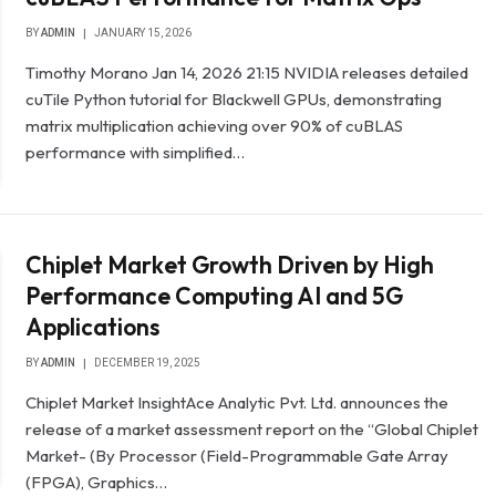
BY
ADMIN
JANUARY 15, 2026
Timothy Morano Jan 14, 2026 21:15 NVIDIA releases detailed
cuTile Python tutorial for Blackwell GPUs, demonstrating
matrix multiplication achieving over 90% of cuBLAS
performance with simplified…
Chiplet Market Growth Driven by High
Performance Computing AI and 5G
Applications
BY
ADMIN
DECEMBER 19, 2025
Chiplet Market InsightAce Analytic Pvt. Ltd. announces the
release of a market assessment report on the “Global Chiplet
Market- (By Processor (Field-Programmable Gate Array
(FPGA), Graphics…