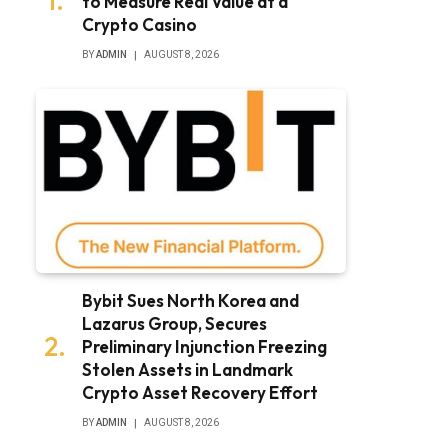
to Measure Real Value at a
Crypto Casino
BY
ADMIN
AUGUST 8, 2026
Bybit Sues North Korea and
Lazarus Group, Secures
Preliminary Injunction Freezing
Stolen Assets in Landmark
Crypto Asset Recovery Effort
BY
ADMIN
AUGUST 8, 2026