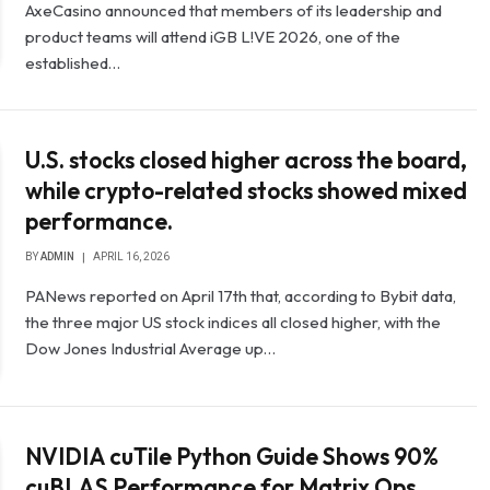
AxeCasino announced that members of its leadership and
product teams will attend iGB L!VE 2026, one of the
established…
U.S. stocks closed higher across the board,
while crypto-related stocks showed mixed
performance.
BY
ADMIN
APRIL 16, 2026
PANews reported on April 17th that, according to Bybit data,
the three major US stock indices all closed higher, with the
Dow Jones Industrial Average up…
NVIDIA cuTile Python Guide Shows 90%
cuBLAS Performance for Matrix Ops