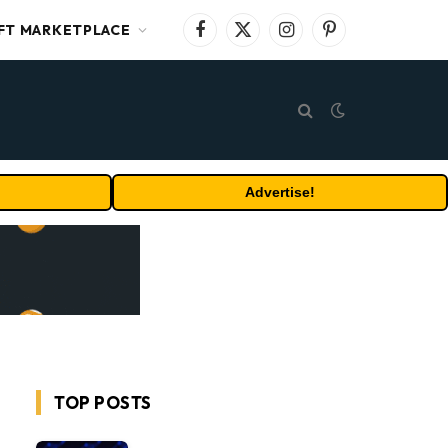
FT MARKETPLACE
Facebook
X
Instagram
Pinterest
(Twitter)
Advertise!
TOP POSTS