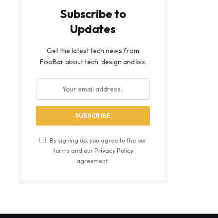
Subscribe to
Updates
Get the latest tech news from
FooBar about tech, design and biz.
By signing up, you agree to the our
terms and our
Privacy Policy
agreement.