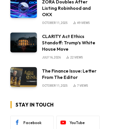
ZORA Doubles After
Listing Robinhood and
OKX
OCTOBER 11, 2025
49
VIEWS
CLARITY Act Ethics
Standoff: Trump’s White
House Move
JULY 16, 2026
22
VIEWS
The Finance Issue: Letter
From The Editor
OCTOBER 11, 2025
7
VIEWS
STAY IN TOUCH
Facebook
YouTube