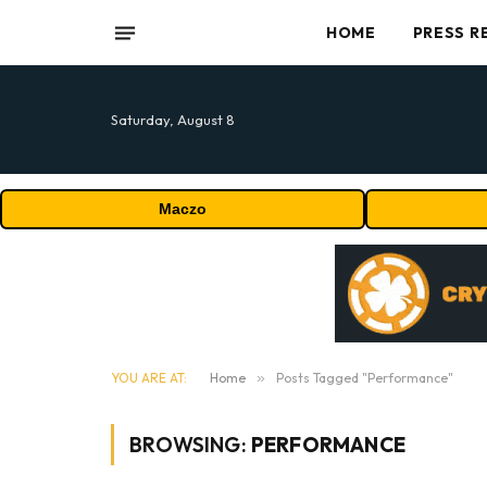
HOME
PRESS R
Saturday, August 8
Maczo
YOU ARE AT:
Home
»
Posts Tagged "Performance"
BROWSING:
PERFORMANCE