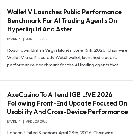
Wallet V Launches Public Performance
Benchmark For AI Trading Agents On
Hyperliquid And Aster
BY
ADMIN
JUNE 15, 2026
Road Town, British Virgin Islands, June 15th, 2026, Chainwire
Wallet V, a self-custody Web3 wallet, launched a public
performance benchmark for the AI trading agents that…
AxeCasino To Attend IGB L!VE 2026
Following Front-End Update Focused On
Usability And Cross-Device Performance
BY
ADMIN
APRIL 28, 2026
London, United Kingdom, April 28th, 2026, Chainwire