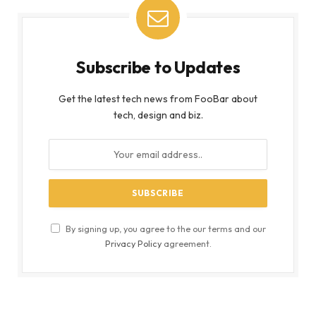
Subscribe to Updates
Get the latest tech news from FooBar about
tech, design and biz.
By signing up, you agree to the our terms and our
Privacy Policy
agreement.