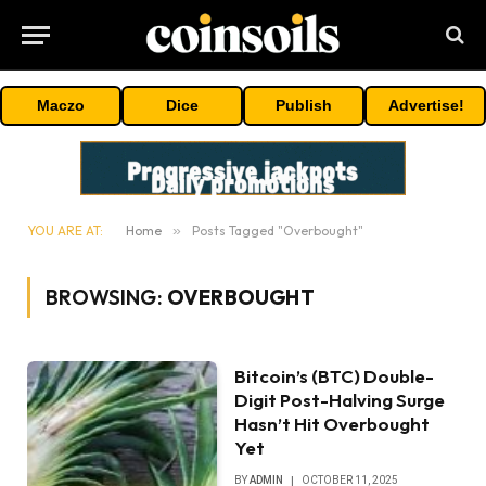
Maczo
Dice
Publish
Advertise!
YOU ARE AT:
Home
»
Posts Tagged "Overbought"
BROWSING:
OVERBOUGHT
Bitcoin’s (BTC) Double-
Digit Post-Halving Surge
Hasn’t Hit Overbought
Yet
BY
ADMIN
OCTOBER 11, 2025