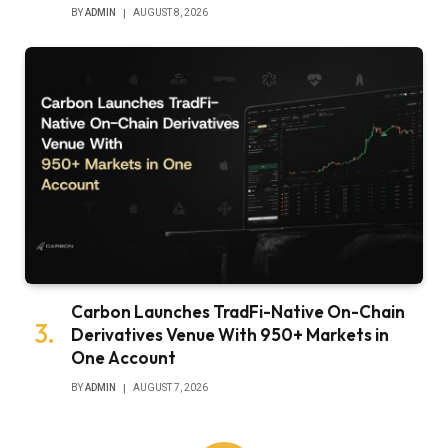
BY
ADMIN
AUGUST 8, 2026
Carbon Launches TradFi-Native On-Chain
Derivatives Venue With 950+ Markets in
One Account
BY
ADMIN
AUGUST 7, 2026