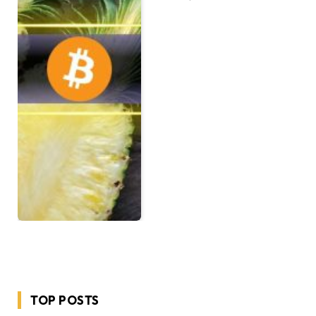
TOP POSTS