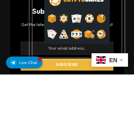
Subscribe to Updates
Get the latest creative news from FooBar about
art, design and business.
EN
Live Chat
By signing up, you agree to the our terms and our
Privacy Policy
agreement.
© 2026 coinsoils