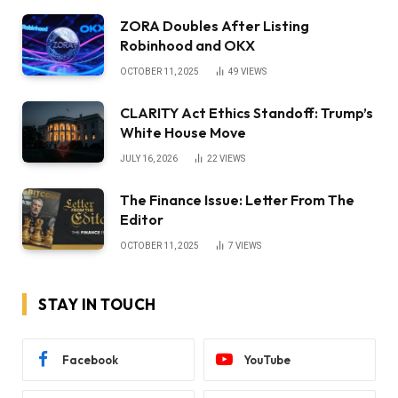
ZORA Doubles After Listing
Robinhood and OKX
OCTOBER 11, 2025
49
VIEWS
CLARITY Act Ethics Standoff: Trump’s
White House Move
JULY 16, 2026
22
VIEWS
The Finance Issue: Letter From The
Editor
OCTOBER 11, 2025
7
VIEWS
STAY IN TOUCH
Facebook
YouTube