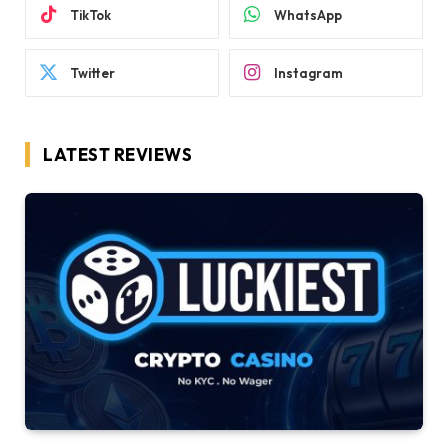
TikTok
WhatsApp
Twitter
Instagram
LATEST REVIEWS