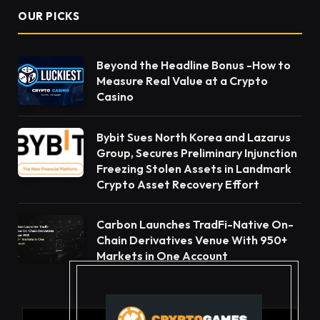
OUR PICKS
Beyond the Headline Bonus -How to
Measure Real Value at a Crypto
Casino
Bybit Sues North Korea and Lazarus
Group, Secures Preliminary Injunction
Freezing Stolen Assets in Landmark
Crypto Asset Recovery Effort
Carbon Launches TradFi-Native On-
Chain Derivatives Venue With 950+
Markets in One Account