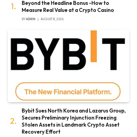
Beyond the Headline Bonus -How to
Measure Real Value at a Crypto Casino
BY
ADMIN
AUGUST 8, 2026
Bybit Sues North Korea and Lazarus Group,
Secures Preliminary Injunction Freezing
Stolen Assets in Landmark Crypto Asset
Recovery Effort