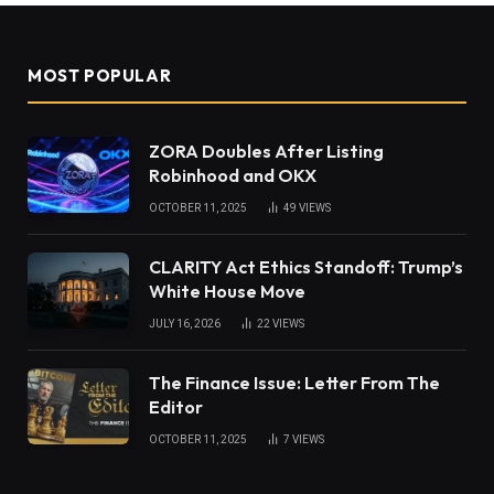
MOST POPULAR
ZORA Doubles After Listing
Robinhood and OKX
OCTOBER 11, 2025
49
VIEWS
CLARITY Act Ethics Standoff: Trump’s
White House Move
JULY 16, 2026
22
VIEWS
The Finance Issue: Letter From The
Editor
OCTOBER 11, 2025
7
VIEWS