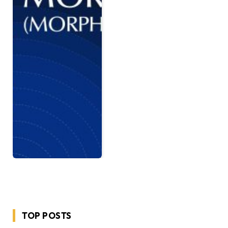
TOP POSTS