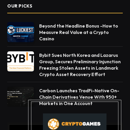
OUR PICKS
Beyond the Headline Bonus -How to
Measure Real Value at a Crypto
Casino
Bybit Sues North Korea and Lazarus
Group, Secures Preliminary Injunction
Freezing Stolen Assets in Landmark
Crypto Asset Recovery Effort
Carbon Launches TradFi-Native On-
Chain Derivatives Venue With 950+
Markets in One Account