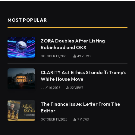
MOST POPULAR
ZORA Doubles After Listing
Robinhood and OKX
OCTOBER 11, 2025
49
VIEWS
CLARITY Act Ethics Standoff: Trump’s
White House Move
JULY 16, 2026
22
VIEWS
The Finance Issue: Letter From The
Editor
OCTOBER 11, 2025
7
VIEWS