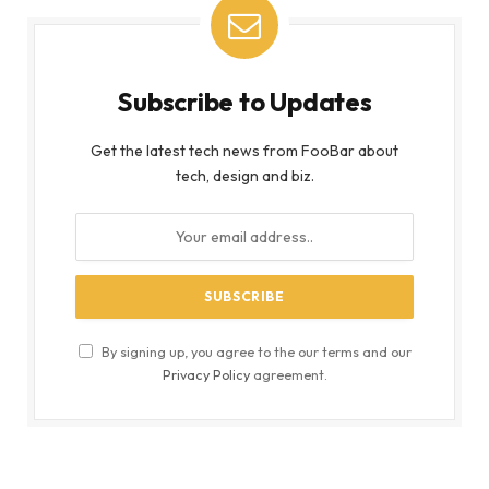
Subscribe to Updates
Get the latest tech news from FooBar about
tech, design and biz.
By signing up, you agree to the our terms and our
Privacy Policy
agreement.