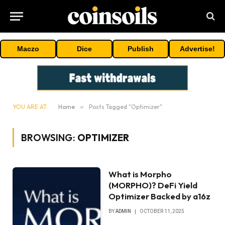
Maczo
Dice
Publish
Advertise!
YOU ARE AT:
Home
»
Posts Tagged "Optimizer"
BROWSING:
OPTIMIZER
What is Morpho
(MORPHO)? DeFi Yield
Optimizer Backed by a16z
BY
ADMIN
OCTOBER 11, 2025