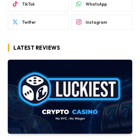
TikTok
WhatsApp
Twitter
Instagram
LATEST REVIEWS