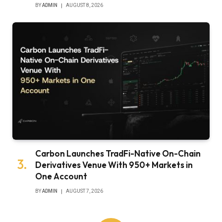
BY
ADMIN
AUGUST 8, 2026
Carbon Launches TradFi-Native On-Chain
Derivatives Venue With 950+ Markets in
One Account
BY
ADMIN
AUGUST 7, 2026