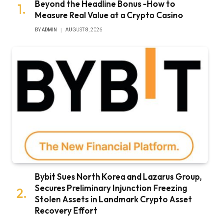
Beyond the Headline Bonus -How to
Measure Real Value at a Crypto Casino
BY
ADMIN
AUGUST 8, 2026
Bybit Sues North Korea and Lazarus Group,
Secures Preliminary Injunction Freezing
Stolen Assets in Landmark Crypto Asset
Recovery Effort