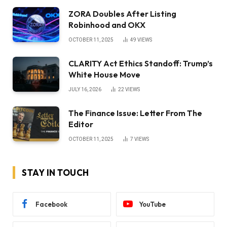
ZORA Doubles After Listing
Robinhood and OKX
OCTOBER 11, 2025
49
VIEWS
CLARITY Act Ethics Standoff: Trump’s
White House Move
JULY 16, 2026
22
VIEWS
The Finance Issue: Letter From The
Editor
OCTOBER 11, 2025
7
VIEWS
STAY IN TOUCH
Facebook
YouTube