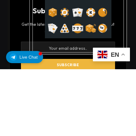
Subscribe to Updates
Get the latest creative news from FooBar about
art, design and business.
EN
Live Chat
By signing up, you agree to the our terms and our
Privacy Policy
agreement.
© 2026 coinsoils